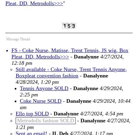
Pleat, DD, Metrodolls>>>
"
Message Thread
FS - Coke Nurse, Matisse, Trent Tennis, JS wig, Box
Pleat, DD, Metrodolls>>>
-
Danalynne
4/27/2024,
12:18 pm
Still available - Coke Nurse, Trent Tennis Anyone,
Boxpleat convention fashion
-
Danalynne
4/28/2024, 1:20 pm
Tennis Anyone SOLD
-
Danalynne
4/29/2024,
2:25 pm
Coke Nurse SOLD
-
Danalynne
4/29/2024, 10:44
am
Ello top SOLD
-
Danalynne
4/27/2024, 4:54 pm
Metrodolls fashion SOLD
-
Danalynne
4/27/2024,
1:21 pm
Sent an email!
-
IL Deb
4/27/2024, 1:17 pm