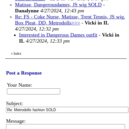
Matisse, Dangerousdames, JS wig SOLD
-
Danalynne
4/27/2024, 12:43 pm
Re: FS - Coke Nurse, Matisse, Trent Tennis, JS wig,
Box Pleat, DD, Metrodolls>>>
-
Vicki in IL
4/27/2024, 12:32 pm
Interested in Dangerous Dames outfit
-
Vicki in
IL
4/27/2024, 12:33 pm
«
Index
Post a Response
Your Name:
Subject:
Message: