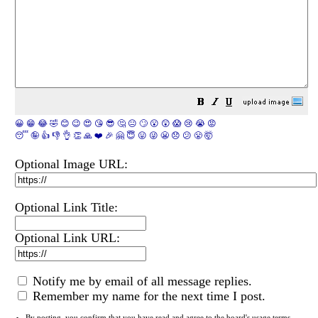
😀
😁
😂
🤣
😊
😉
😍
😘
😎
🤔
😐
🙄
😮
😲
😱
😢
😭
😡
😴
🤪
👍
👎
👌
👏
🙏
❤️
🎉
🤗
😇
😛
😜
😬
😞
😕
😤
🤯
Optional Image URL:
Optional Link Title:
Optional Link URL:
Notify me by email of all message replies.
Remember my name for the next time I post.
By posting, you confirm that you have read and agree to the board's
usage terms
.