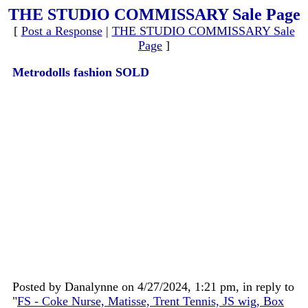
THE STUDIO COMMISSARY Sale Page
[
Post a Response
|
THE STUDIO COMMISSARY Sale
Page
]
Metrodolls fashion SOLD
Posted by Danalynne on 4/27/2024, 1:21 pm, in reply to
"
FS - Coke Nurse, Matisse, Trent Tennis, JS wig, Box