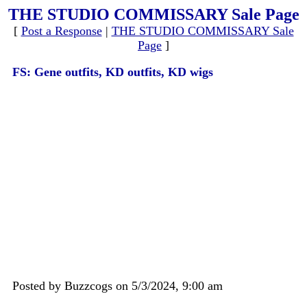
THE STUDIO COMMISSARY Sale Page
[
Post a Response
|
THE STUDIO COMMISSARY Sale
Page
]
FS: Gene outfits, KD outfits, KD wigs
Posted by Buzzcogs on 5/3/2024, 9:00 am