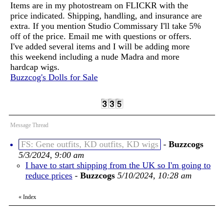
Items are in my photostream on FLICKR with the
price indicated. Shipping, handling, and insurance are
extra. If you mention Studio Commissary I'll take 5%
off of the price. Email me with questions or offers.
I've added several items and I will be adding more
this weekend including a nude Madra and more
hardcap wigs.
Buzzcog's Dolls for Sale
Message Thread
FS: Gene outfits, KD outfits, KD wigs
-
Buzzcogs
5/3/2024, 9:00 am
I have to start shipping from the UK so I'm going to
reduce prices
-
Buzzcogs
5/10/2024, 10:28 am
«
Index