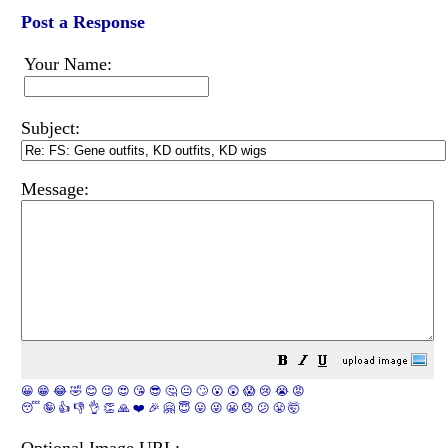
Post a Response
Your Name:
Subject:
Message:
😀
😁
😂
🤣
😊
😉
😍
😘
😎
🤔
😐
🙄
😮
😲
😱
😢
😭
😡
😴
🤪
👍
👎
👌
👏
🙏
❤️
🎉
🤗
😇
😛
😜
😬
😞
😕
😤
🤯