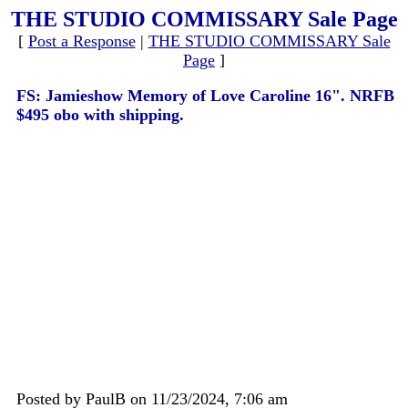
THE STUDIO COMMISSARY Sale Page
[
Post a Response
|
THE STUDIO COMMISSARY Sale
Page
]
FS: Jamieshow Memory of Love Caroline 16". NRFB
$495 obo with shipping.
Posted by PaulB on 11/23/2024, 7:06 am