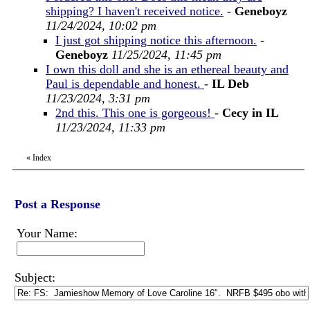
shipping? I haven't received notice.
-
Geneboyz
11/24/2024, 10:02 pm
I just got shipping notice this afternoon.
-
Geneboyz
11/25/2024, 11:45 pm
I own this doll and she is an ethereal beauty and
Paul is dependable and honest.
-
IL Deb
11/23/2024, 3:31 pm
2nd this. This one is gorgeous!
-
Cecy in IL
11/23/2024, 11:33 pm
«
Index
Post a Response
Your Name:
Subject: