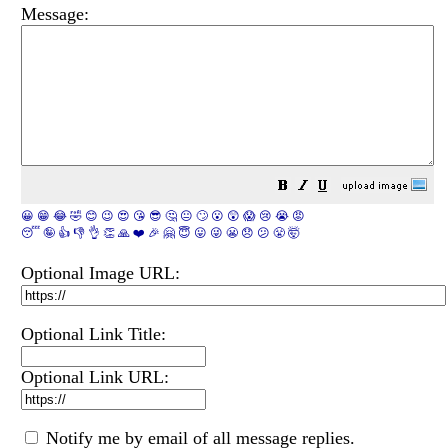
Message:
😀
😁
😂
🤣
😊
😉
😍
😘
😎
🤔
😐
🙄
😮
😲
😱
😢
😭
😡
😴
🤪
👍
👎
👌
👏
🙏
❤️
🎉
🤗
😇
😛
😜
😬
😞
😕
😤
🤯
Optional Image URL:
Optional Link Title:
Optional Link URL:
Notify me by email of all message replies.