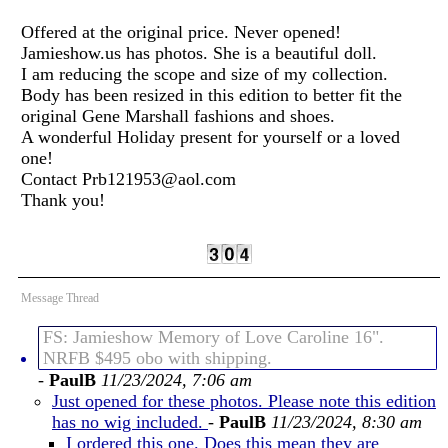
Offered at the original price. Never opened!
Jamieshow.us has photos. She is a beautiful doll.
I am reducing the scope and size of my collection.
Body has been resized in this edition to better fit the
original Gene Marshall fashions and shoes.
A wonderful Holiday present for yourself or a loved
one!
Contact Prb121953@aol.com
Thank you!
Message Thread
FS: Jamieshow Memory of Love Caroline 16".
NRFB $495 obo with shipping.
-
PaulB
11/23/2024, 7:06 am
Just opened for these photos. Please note this edition
has no wig included.
-
PaulB
11/23/2024, 8:30 am
I ordered this one. Does this mean they are