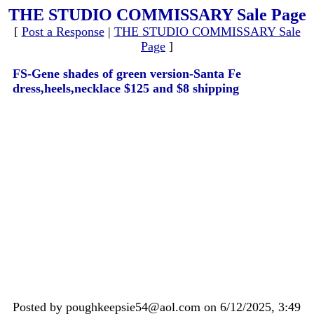
THE STUDIO COMMISSARY Sale Page
[
Post a Response
|
THE STUDIO COMMISSARY Sale
Page
]
FS-Gene shades of green version-Santa Fe
dress,heels,necklace $125 and $8 shipping
Posted by poughkeepsie54@aol.com on 6/12/2025, 3:49