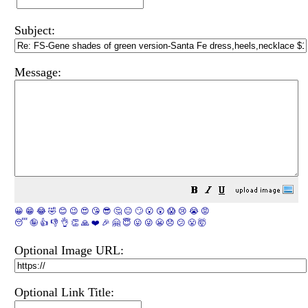
Subject:
Message:
😀
😁
😂
🤣
😊
😉
😍
😘
😎
🤔
😐
🙄
😮
😲
😱
😢
😭
😡
😴
🤪
👍
👎
👌
👏
🙏
❤️
🎉
🤗
😇
😛
😜
😬
😞
😕
😤
🤯
Optional Image URL:
Optional Link Title: