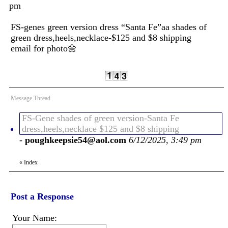
pm
FS-genes green version dress “Santa Fe”aa shades of
green dress,heels,necklace-$125 and $8 shipping
email for photo🌼
Message Thread
FS-Gene shades of green version-Santa Fe
dress,heels,necklace $125 and $8 shipping
-
poughkeepsie54@aol.com
6/12/2025, 3:49 pm
«
Index
Post a Response
Your Name: