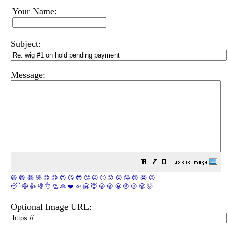
Your Name:
Subject:
Message:
😀
😁
😂
🤣
😊
😉
😍
😘
😎
🤔
😐
🙄
😮
😲
😱
😢
😭
😡
😴
🤪
👍
👎
👌
👏
🙏
❤️
🎉
🤗
😇
😛
😜
😬
😞
😕
😤
🤯
Optional Image URL: