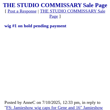
THE STUDIO COMMISSARY Sale Page
[
Post a Response
|
THE STUDIO COMMISSARY Sale
Page
]
wig #1 on hold pending payment
Posted by AnneC on 7/10/2025, 12:33 pm, in reply to
"
FS: Jamieshow wig caps for Gene and 16" Jamieshow