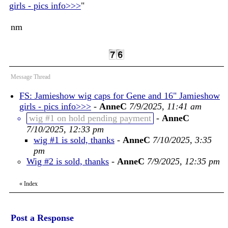
girls - pics info>>>
"
nm
Message Thread
FS: Jamieshow wig caps for Gene and 16" Jamieshow
girls - pics info>>>
-
AnneC
7/9/2025, 11:41 am
wig #1 on hold pending payment
-
AnneC
7/10/2025, 12:33 pm
wig #1 is sold, thanks
-
AnneC
7/10/2025, 3:35
pm
Wig #2 is sold, thanks
-
AnneC
7/9/2025, 12:35 pm
«
Index
Post a Response