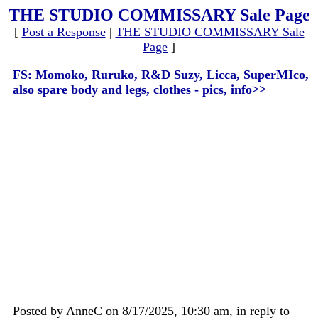
THE STUDIO COMMISSARY Sale Page
[
Post a Response
|
THE STUDIO COMMISSARY Sale
Page
]
FS: Momoko, Ruruko, R&D Suzy, Licca, SuperMIco,
also spare body and legs, clothes - pics, info>>
Posted by AnneC on 8/17/2025, 10:30 am, in reply to