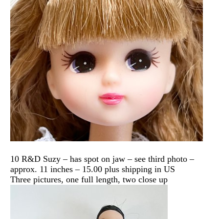
10 R&D Suzy – has spot on jaw – see third photo –
approx. 11 inches – 15.00 plus shipping in US
Three pictures, one full length, two close up