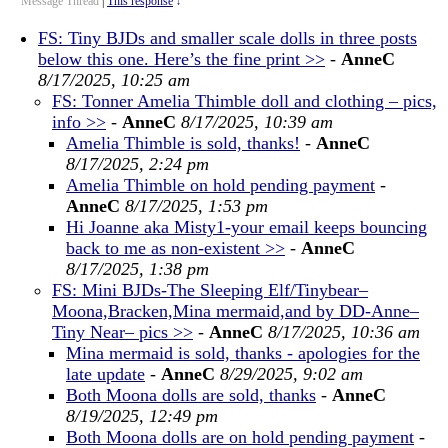
Message Thread
|
This response
↓
FS: Tiny BJDs and smaller scale dolls in three posts
below this one. Here’s the fine print >>
-
AnneC
8/17/2025, 10:25 am
FS: Tonner Amelia Thimble doll and clothing – pics,
info >>
-
AnneC
8/17/2025, 10:39 am
Amelia Thimble is sold, thanks!
-
AnneC
8/17/2025, 2:24 pm
Amelia Thimble on hold pending payment
-
AnneC
8/17/2025, 1:53 pm
Hi Joanne aka Misty1-your email keeps bouncing
back to me as non-existent >>
-
AnneC
8/17/2025, 1:38 pm
FS: Mini BJDs-The Sleeping Elf/Tinybear–
Moona,Bracken,Mina mermaid,and by DD-Anne–
Tiny Near– pics >>
-
AnneC
8/17/2025, 10:36 am
Mina mermaid is sold, thanks - apologies for the
late update
-
AnneC
8/29/2025, 9:02 am
Both Moona dolls are sold, thanks
-
AnneC
8/19/2025, 12:49 pm
Both Moona dolls are on hold pending payment
-