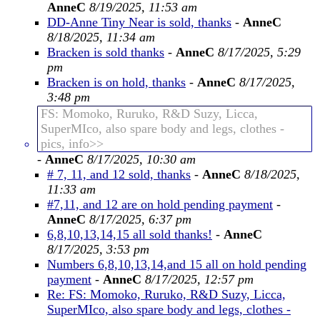
AnneC
8/19/2025, 11:53 am
DD-Anne Tiny Near is sold, thanks
-
AnneC
8/18/2025, 11:34 am
Bracken is sold thanks
-
AnneC
8/17/2025, 5:29
pm
Bracken is on hold, thanks
-
AnneC
8/17/2025,
3:48 pm
FS: Momoko, Ruruko, R&D Suzy, Licca,
SuperMIco, also spare body and legs, clothes -
pics, info>>
-
AnneC
8/17/2025, 10:30 am
# 7, 11, and 12 sold, thanks
-
AnneC
8/18/2025,
11:33 am
#7,11, and 12 are on hold pending payment
-
AnneC
8/17/2025, 6:37 pm
6,8,10,13,14,15 all sold thanks!
-
AnneC
8/17/2025, 3:53 pm
Numbers 6,8,10,13,14,and 15 all on hold pending
payment
-
AnneC
8/17/2025, 12:57 pm
Re: FS: Momoko, Ruruko, R&D Suzy, Licca,
SuperMIco, also spare body and legs, clothes -