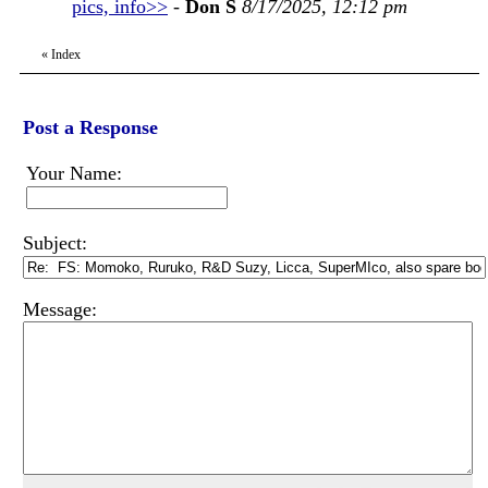
pics, info>>
-
Don S
8/17/2025, 12:12 pm
«
Index
Post a Response
Your Name:
Subject:
Message: