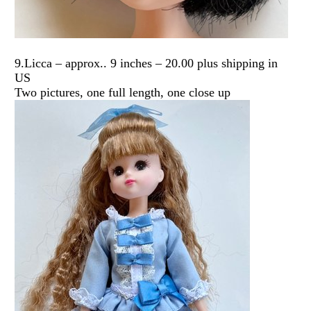
9.Licca – approx.. 9 inches – 20.00 plus shipping in
US
Two pictures, one full length, one close up