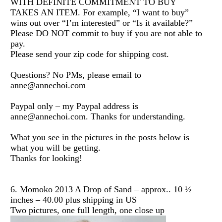
WITH DEFINITE COMMITMENT TO BUY
TAKES AN ITEM. For example, “I want to buy”
wins out over “I’m interested” or “Is it available?”
Please DO NOT commit to buy if you are not able to
pay.
Please send your zip code for shipping cost.
Questions? No PMs, please email to
anne@annechoi.com
Paypal only – my Paypal address is
anne@annechoi.com. Thanks for understanding.
What you see in the pictures in the posts below is
what you will be getting.
Thanks for looking!
6. Momoko 2013 A Drop of Sand – approx.. 10 ½
inches – 40.00 plus shipping in US
Two pictures, one full length, one close up