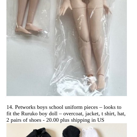
14. Petworks boys school uniform pieces – looks to
fit the Ruruko boy doll – overcoat, jacket, t shirt, hat,
2 pairs of shoes - 20.00 plus shipping in US