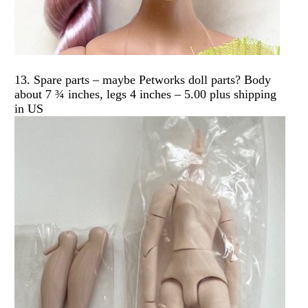
13. Spare parts – maybe Petworks doll parts? Body
about 7 ¾ inches, legs 4 inches – 5.00 plus shipping
in US