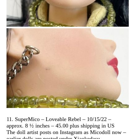
11. SuperMico – Loveable Rebel – 10/15/22 –
approx. 8 ½ inches – 45.00 plus shipping in US
The doll artist posts on Instagram as Micodoll now –
earlier dolls are posted under Xiaokedasu