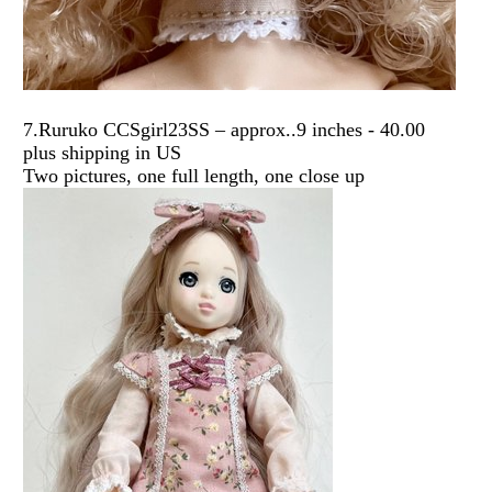
7.Ruruko CCSgirl23SS – approx..9 inches - 40.00
plus shipping in US
Two pictures, one full length, one close up