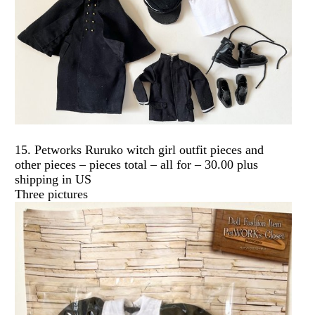
15. Petworks Ruruko witch girl outfit pieces and
other pieces – pieces total – all for – 30.00 plus
shipping in US
Three pictures