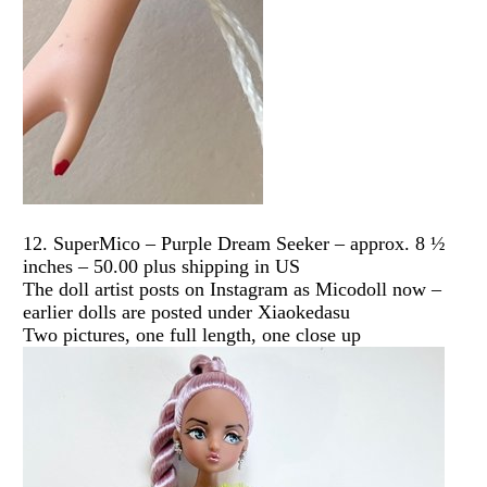
12. SuperMico – Purple Dream Seeker – approx. 8 ½
inches – 50.00 plus shipping in US
The doll artist posts on Instagram as Micodoll now –
earlier dolls are posted under Xiaokedasu
Two pictures, one full length, one close up