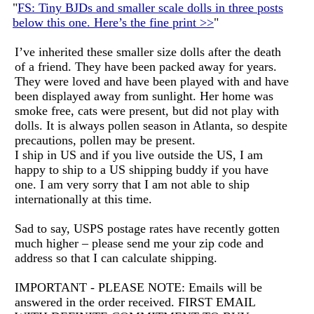
"
FS: Tiny BJDs and smaller scale dolls in three posts
below this one. Here’s the fine print >>
"
I’ve inherited these smaller size dolls after the death
of a friend. They have been packed away for years.
They were loved and have been played with and have
been displayed away from sunlight. Her home was
smoke free, cats were present, but did not play with
dolls. It is always pollen season in Atlanta, so despite
precautions, pollen may be present.
I ship in US and if you live outside the US, I am
happy to ship to a US shipping buddy if you have
one. I am very sorry that I am not able to ship
internationally at this time.
Sad to say, USPS postage rates have recently gotten
much higher – please send me your zip code and
address so that I can calculate shipping.
IMPORTANT - PLEASE NOTE: Emails will be
answered in the order received. FIRST EMAIL