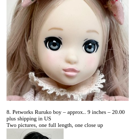
8. Petworks Ruruko boy – approx.. 9 inches – 20.00
plus shipping in US
Two pictures, one full length, one close up