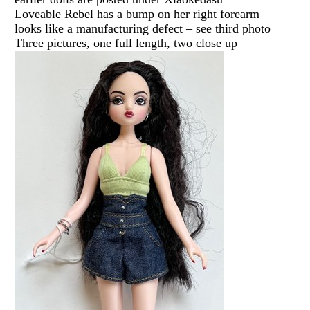
Loveable Rebel has a bump on her right forearm –
looks like a manufacturing defect – see third photo
Three pictures, one full length, two close up