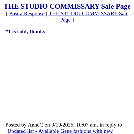
THE STUDIO COMMISSARY Sale Page
[
Post a Response
|
THE STUDIO COMMISSARY Sale
Page
]
#1 is sold, thanks
Posted by AnneC on 9/19/2025, 10:07 am, in reply to
"
Updated list - Available Gene fashions with new