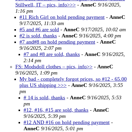
Stillwell, IT – pics, info>>>
-
AnneC
9/16/2025,
1:16 pm
#11 Rich Girl on hold pending payment
-
AnneC
9/17/2025, 11:33 am
#5 and #6 are sold
-
AnneC
9/17/2025, 10:02 am
#2 is sold, thanks
-
AnneC
9/16/2025, 4:00 pm
#7 and#8 on hold pending payment
-
AnneC
9/16/2025, 2:07 pm
#7 and #8 are sold, thanks
-
AnneC
9/16/2025,
2:14 pm
FS: Modsdoll clothes – pics, info>>
-
AnneC
9/16/2025, 1:09 pm
My bad - completely forgot prices, so #12 - 65.00
plus US shipping >>>
-
AnneC
9/16/2025, 3:55
pm
# 14 is sold, thanks
-
AnneC
9/16/2025, 5:53
pm
#12, #16, #15 are sold, thanks
-
AnneC
9/16/2025, 5:39 pm
#12 AND #16 on hold pending payment
-
AnneC
9/16/2025, 5:01 pm