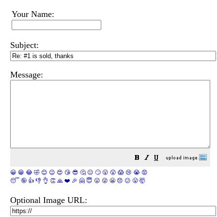
Your Name:
Subject:
Message:
😀
😁
😂
🤣
😊
😉
😍
😘
😎
🤔
😐
🙄
😮
😲
😱
😢
😭
😡
😴
🤪
👍
👎
👌
👏
🙏
❤️
🎉
🤗
😇
😛
😜
😬
😞
😕
😤
🤯
Optional Image URL: