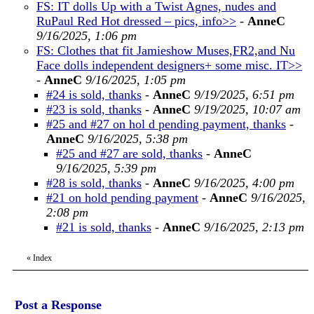
FS: IT dolls Up with a Twist Agnes, nudes and
RuPaul Red Hot dressed – pics, info>>
-
AnneC
9/16/2025, 1:06 pm
FS: Clothes that fit Jamieshow Muses,FR2,and Nu
Face dolls independent designers+ some misc. IT>>
-
AnneC
9/16/2025, 1:05 pm
#24 is sold, thanks
-
AnneC
9/19/2025, 6:51 pm
#23 is sold, thanks
-
AnneC
9/19/2025, 10:07 am
#25 and #27 on hol d pending payment, thanks
-
AnneC
9/16/2025, 5:38 pm
#25 and #27 are sold, thanks
-
AnneC
9/16/2025, 5:39 pm
#28 is sold, thanks
-
AnneC
9/16/2025, 4:00 pm
#21 on hold pending payment
-
AnneC
9/16/2025,
2:08 pm
#21 is sold, thanks
-
AnneC
9/16/2025, 2:13 pm
«
Index
Post a Response