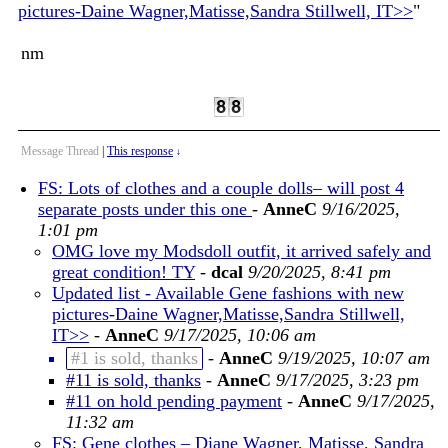
pictures-Daine Wagner,Matisse,Sandra Stillwell, IT>>
"
nm
Message Thread
|
This response
↓
FS: Lots of clothes and a couple dolls– will post 4
separate posts under this one
-
AnneC
9/16/2025,
1:01 pm
OMG love my Modsdoll outfit, it arrived safely and
great condition! TY
-
dcal
9/20/2025, 8:41 pm
Updated list - Available Gene fashions with new
pictures-Daine Wagner,Matisse,Sandra Stillwell,
IT>>
-
AnneC
9/17/2025, 10:06 am
#1 is sold, thanks
-
AnneC
9/19/2025, 10:07 am
#11 is sold, thanks
-
AnneC
9/17/2025, 3:23 pm
#11 on hold pending payment
-
AnneC
9/17/2025,
11:32 am
FS: Gene clothes – Diane Wagner, Matisse, Sandra