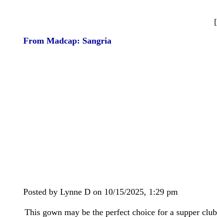
From Madcap: Sangria
Posted by Lynne D on 10/15/2025, 1:29 pm
This gown may be the perfect choice for a supper club