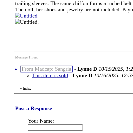
trailing sleeves. The same chiffon forms a ruched belt 
The doll, her shoes and jewelry are not included. P
.
Message Thread
From Madcap: Sangria
-
Lynne D
10/15/2025, 1:
This item is sold
-
Lynne D
10/16/2025, 12:5
«
Index
Post a Response
Your Name: