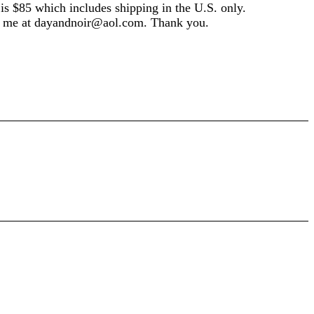
e is $85 which includes shipping in the U.S. only.
il me at dayandnoir@aol.com. Thank you.