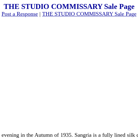
THE STUDIO COMMISSARY Sale Page
[
Post a Response
|
THE STUDIO COMMISSARY Sale Page
 evening in the Autumn of 1935. Sangria is a fully lined sil