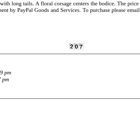
with long tails. A floral corsage centers the bodice. The pric
ayment by PayPal Goods and Services. To purchase please ema
29 pm
7 pm