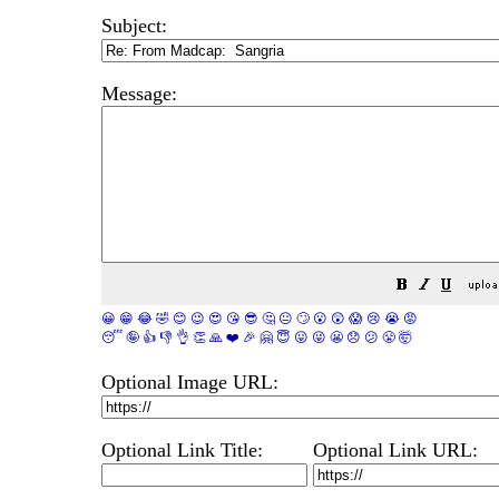
Subject:
Message:
😀
😁
😂
🤣
😊
😉
😍
😘
😎
🤔
😐
🙄
😮
😲
😱
😢
😭
😡
😴
🤪
👍
👎
👌
👏
🙏
❤️
🎉
🤗
😇
😛
😜
😬
😞
😕
😤
🤯
Optional Image URL:
Optional Link Title:
Optional Link URL: