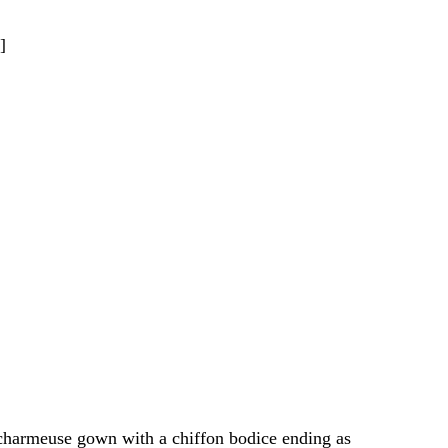
]
k charmeuse gown with a chiffon bodice ending as