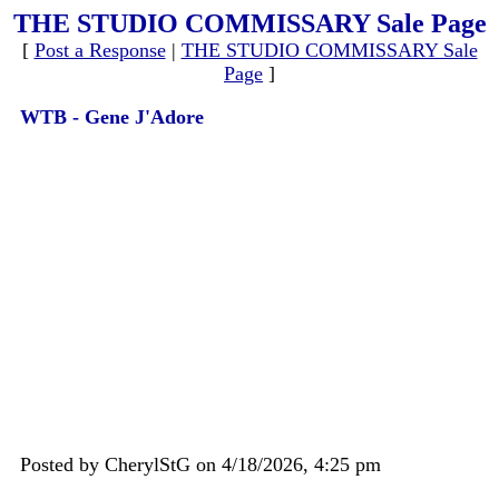
THE STUDIO COMMISSARY Sale Page
[
Post a Response
|
THE STUDIO COMMISSARY Sale
Page
]
WTB - Gene J'Adore
Posted by CherylStG on 4/18/2026, 4:25 pm