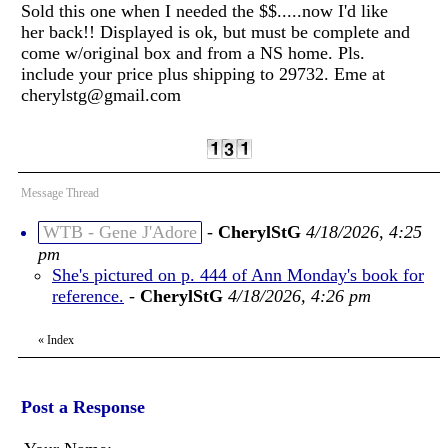
Sold this one when I needed the $$.....now I'd like
her back!! Displayed is ok, but must be complete and
come w/original box and from a NS home. Pls.
include your price plus shipping to 29732. Eme at
cherylstg@gmail.com
Message Thread
WTB - Gene J'Adore
-
CherylStG
4/18/2026, 4:25
pm
She's pictured on p. 444 of Ann Monday's book for
reference.
-
CherylStG
4/18/2026, 4:26 pm
«
Index
Post a Response