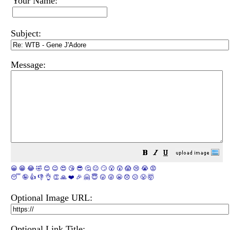
Your Name:
Subject:
Message:
😀
😁
😂
🤣
😊
😉
😍
😘
😎
🤔
😐
🙄
😮
😲
😱
😢
😭
😡
😴
🤪
👍
👎
👌
👏
🙏
❤️
🎉
🤗
😇
😛
😜
😬
😞
😕
😤
🤯
Optional Image URL:
Optional Link Title: