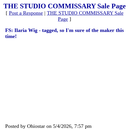
THE STUDIO COMMISSARY Sale Page
[
Post a Response
|
THE STUDIO COMMISSARY Sale
Page
]
FS: Ilaria Wig - tagged, so I'm sure of the maker this
time!
Posted by Ohiostar on 5/4/2026, 7:57 pm