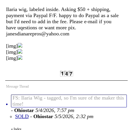
Ilaria wig, labeled inside. Asking $50 + shipping,
payment via Paypal F/F. happy to do Paypal as a sale
but I'd need to add in the fee. Please e-mail if you
have uqestions or want more pix.
janesdianarepros@yahoo.com
[img]
[img]
[img]
Message Thread
FS: Ilaria Wig - tagged, so I'm sure of the maker this
time!
-
Ohiostar
5/4/2026, 7:57 pm
SOLD
-
Ohiostar
5/5/2026, 2:32 pm
«
Index