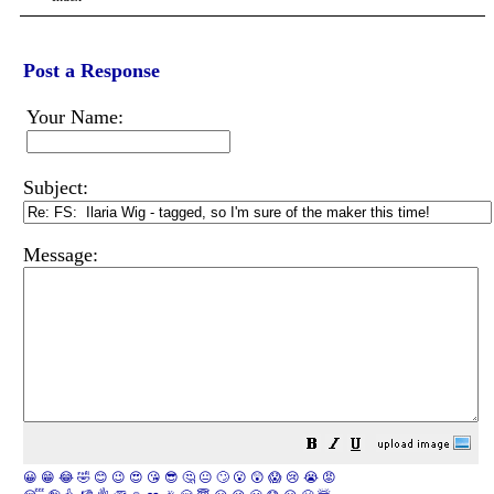
Post a Response
Your Name:
Subject:
Message:
😀
😁
😂
🤣
😊
😉
😍
😘
😎
🤔
😐
🙄
😮
😲
😱
😢
😭
😡