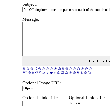
Subject:
Message:
😀
😁
😂
🤣
😊
😉
😍
😘
😎
🤔
😐
🙄
😮
😲
😱
😢
😭
😡
😴
🤪
👍
👎
👌
👏
🙏
❤️
🎉
🤗
😇
😛
😜
😬
😞
😕
😤
🤯
Optional Image URL:
Optional Link Title:
Optional Link URL: