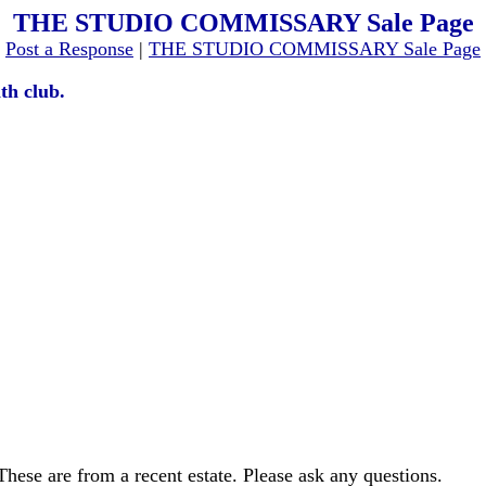
THE STUDIO COMMISSARY Sale Page
[
Post a Response
|
THE STUDIO COMMISSARY Sale Page
th club.
These are from a recent estate. Please ask any questions.