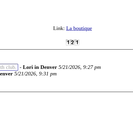
Link:
La boutique
th club.
-
Lori in Denver
5/21/2026, 9:27 pm
Denver
5/21/2026, 9:31 pm