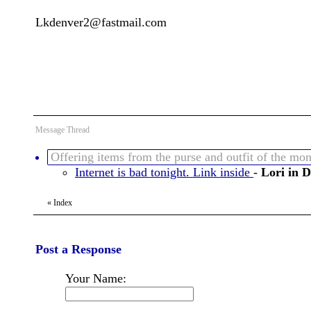
Lkdenver2@fastmail.com
Message Thread
Offering items from the purse and outfit of the mon
Internet is bad tonight. Link inside
-
Lori in 
«
Index
Post a Response
Your Name: