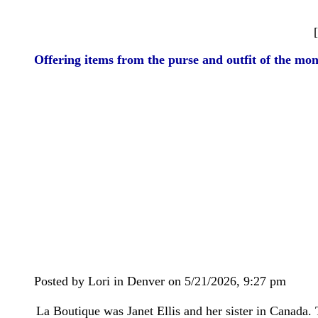
Offering items from the purse and outfit of the mon
Posted by Lori in Denver on 5/21/2026, 9:27 pm
La Boutique was Janet Ellis and her sister in Canada. 