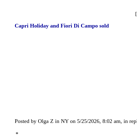
Capri Holiday and Fiori Di Campo sold
Posted by Olga Z in NY on 5/25/2026, 8:02 am, in repl
*