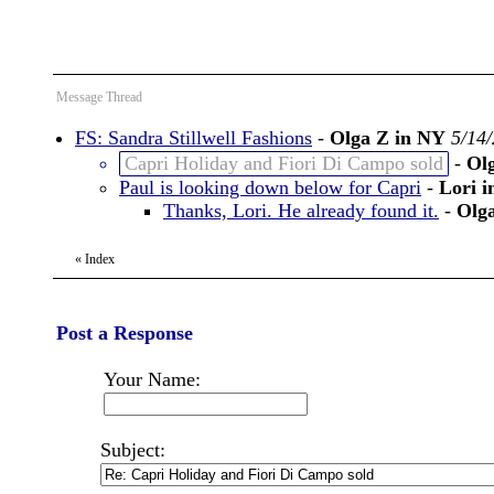
Message Thread
FS: Sandra Stillwell Fashions
-
Olga Z in NY
5/14
Capri Holiday and Fiori Di Campo sold
-
Ol
Paul is looking down below for Capri
-
Lori i
Thanks, Lori. He already found it.
-
Olg
«
Index
Post a Response
Your Name:
Subject: