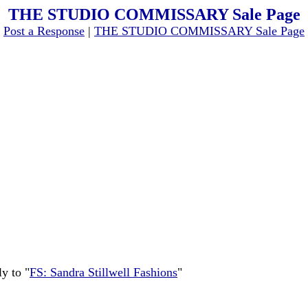
THE STUDIO COMMISSARY Sale Page
[
Post a Response
|
THE STUDIO COMMISSARY Sale Page
y to "
FS: Sandra Stillwell Fashions
"