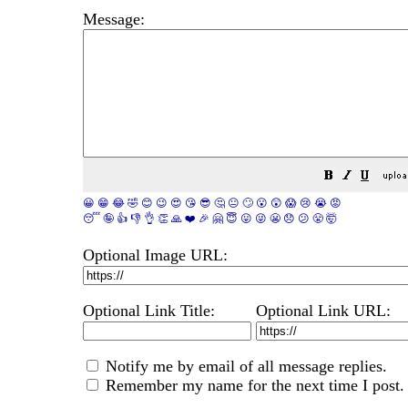
Message:
😀
😁
😂
🤣
😊
😉
😍
😘
😎
🤔
😐
🙄
😮
😲
😱
😢
😭
😡
😴
🤪
👍
👎
👌
👏
🙏
❤️
🎉
🤗
😇
😛
😜
😬
😞
😕
😤
🤯
Optional Image URL:
Optional Link Title:
Optional Link URL:
Notify me by email of all message replies.
Remember my name for the next time I post.