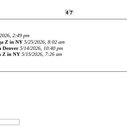
/2026, 2:49 pm
ga Z in NY
5/25/2026, 8:02 am
n Denver
5/14/2026, 10:40 pm
a Z in NY
5/15/2026, 7:26 am