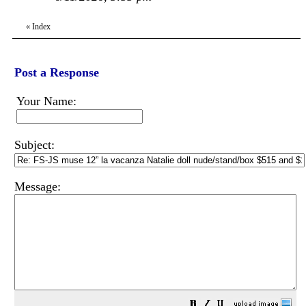
«
Index
Post a Response
Your Name:
Subject:
Message: