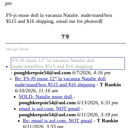
pm
FS-js muse doll la vacanza Natalie. nude/stand/box
$515 and $16 shipping. email me for photos🌼
Message Thread
FS-JS muse 12” la vacanza Natalie doll
nude/stand/box $515 and $16 shipping
-
poughkeepsie54@aol.com
6/7/2026, 4:16 pm
Re: FS-JS muse 12” la vacanza Natalie doll
nude/stand/box $515 and $16 shipping
-
T Rankin
6/10/2026, 11:16 am
SOLD- Natalie muse doll
-
poughkeepsie54@aol.com
6/13/2026, 6:33 pm
email is aol.com. NOT gmail
-
poughkeepsie54@aol.com
6/11/2026, 3:18 pm
Re: email is aol.com. NOT gmail
-
T Rankin
6/11/2026, 3:55 pm