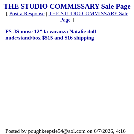
THE STUDIO COMMISSARY Sale Page
[
Post a Response
|
THE STUDIO COMMISSARY Sale
Page
]
FS-JS muse 12” la vacanza Natalie doll
nude/stand/box $515 and $16 shipping
Posted by poughkeepsie54@aol.com on 6/7/2026, 4:16