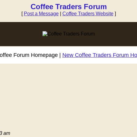
Coffee Traders Forum
[
Post a Message
|
Coffee Traders Website
]
Coffee Forum Homepage |
New Coffee Traders Forum H
03 am