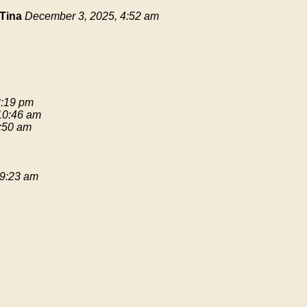
Tina
December 3, 2025, 4:52 am
3:19 pm
 10:46 am
9:50 am
 9:23 am