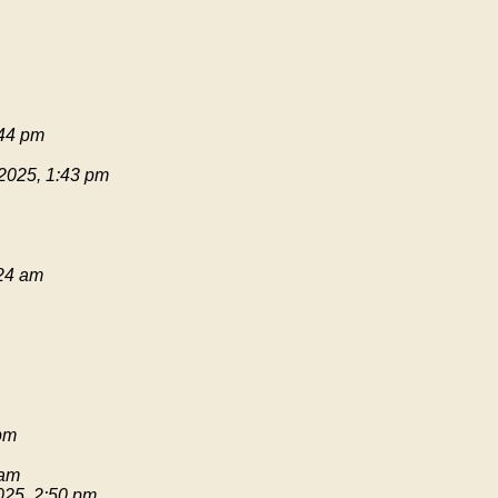
:44 pm
 2025, 1:43 pm
:24 am
pm
 am
025, 2:50 pm