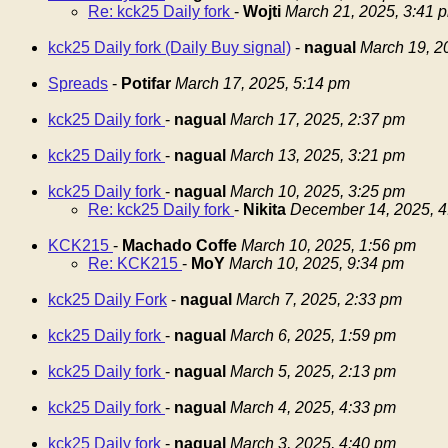
Re: kck25 Daily fork
-
Wojti
March 21, 2025, 3:41 
kck25 Daily fork (Daily Buy signal)
-
nagual
March 19, 2
Spreads
-
Potifar
March 17, 2025, 5:14 pm
kck25 Daily fork
-
nagual
March 17, 2025, 2:37 pm
kck25 Daily fork
-
nagual
March 13, 2025, 3:21 pm
kck25 Daily fork
-
nagual
March 10, 2025, 3:25 pm
Re: kck25 Daily fork
-
Nikita
December 14, 2025, 4
KCK215
-
Machado Coffe
March 10, 2025, 1:56 pm
Re: KCK215
-
MoY
March 10, 2025, 9:34 pm
kck25 Daily Fork
-
nagual
March 7, 2025, 2:33 pm
kck25 Daily fork
-
nagual
March 6, 2025, 1:59 pm
kck25 Daily fork
-
nagual
March 5, 2025, 2:13 pm
kck25 Daily fork
-
nagual
March 4, 2025, 4:33 pm
kck25 Daily fork
-
nagual
March 3, 2025, 4:40 pm