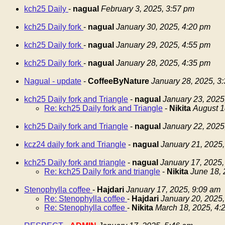
kch25 Daily
-
nagual
February 3, 2025, 3:57 pm
kch25 Daily fork
-
nagual
January 30, 2025, 4:20 pm
kch25 Daily fork
-
nagual
January 29, 2025, 4:55 pm
kch25 Daily fork
-
nagual
January 28, 2025, 4:35 pm
Nagual - update
-
CoffeeByNature
January 28, 2025, 3
kch25 Daily fork and Triangle
-
nagual
January 23, 2025
Re: kch25 Daily fork and Triangle
-
Nikita
August 1
kch25 Daily fork and Triangle
-
nagual
January 22, 2025
kcz24 daily fork and Triangle
-
nagual
January 21, 2025,
kch25 Daily fork and triangle
-
nagual
January 17, 2025,
Re: kch25 Daily fork and triangle
-
Nikita
June 18, 
Stenophylla coffee
-
Hajdari
January 17, 2025, 9:09 am
Re: Stenophylla coffee
-
Hajdari
January 20, 2025,
Re: Stenophylla coffee
-
Nikita
March 18, 2025, 4: