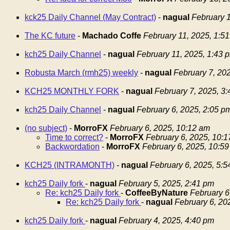
kck25 Daily Channel (May Contract)
-
nagual
February 1
The KC future
-
Machado Coffe
February 11, 2025, 1:5
kch25 Daily Channel
-
nagual
February 11, 2025, 1:43 
Robusta March (rmh25) weekly
-
nagual
February 7, 20
KCH25 MONTHLY FORK
-
nagual
February 7, 2025, 3
kch25 Daily Channel
-
nagual
February 6, 2025, 2:05 p
(no subject)
-
MorroFX
February 6, 2025, 10:12 am
Time to correct?
-
MorroFX
February 6, 2025, 10:
Backwordation
-
MorroFX
February 6, 2025, 10:5
KCH25 (INTRAMONTH)
-
nagual
February 6, 2025, 5:
kch25 Daily fork
-
nagual
February 5, 2025, 2:41 pm
Re: kch25 Daily fork
-
CoffeeByNature
February 6
Re: kch25 Daily fork
-
nagual
February 6, 20
kch25 Daily fork
-
nagual
February 4, 2025, 4:40 pm