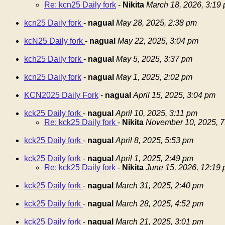
Re: kcn25 Daily fork
-
Nikita
March 18, 2026, 3:19
kcn25 Daily fork
-
nagual
May 28, 2025, 2:38 pm
kcN25 Daily fork
-
nagual
May 22, 2025, 3:04 pm
kch25 Daily fork
-
nagual
May 5, 2025, 3:37 pm
kcn25 Daily fork
-
nagual
May 1, 2025, 2:02 pm
KCN2025 Daily Fork
-
nagual
April 15, 2025, 3:04 pm
kck25 Daily fork
-
nagual
April 10, 2025, 3:11 pm
Re: kck25 Daily fork
-
Nikita
November 10, 2025, 7
kck25 Daily fork
-
nagual
April 8, 2025, 5:53 pm
kck25 Daily fork
-
nagual
April 1, 2025, 2:49 pm
Re: kck25 Daily fork
-
Nikita
June 15, 2026, 12:19
kck25 Daily fork
-
nagual
March 31, 2025, 2:40 pm
kck25 Daily fork
-
nagual
March 28, 2025, 4:52 pm
kck25 Daily fork
-
nagual
March 21, 2025, 3:01 pm