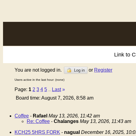
Link to 
You are not logged in.
or
Register
Log in
Users active in the last hour: (none)
Page:
1
2
3
4
5
Last
»
...
Board time: August 7, 2026, 8:58 am
Coffee
-
Rafael
May 13, 2026, 11:42 am
Re: Coffee
-
Chalanges
May 13, 2026, 11:43 am
KCH25 5HRS FORK
-
nagual
December 16, 2025, 10: