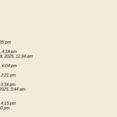
:35 pm
, 4:18 pm
8, 2025, 11:34 am
, 6:04 pm
 2:21 pm
 3:34 pm
2025, 3:44 am
 4:15 pm
20 pm