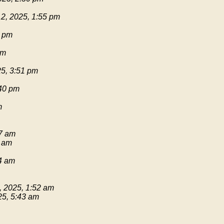
2, 2025, 1:55 pm
1 pm
pm
25, 3:51 pm
:40 pm
m
17 am
9 am
54 am
, 2025, 1:52 am
25, 5:43 am