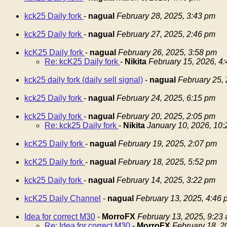
kck25 Daily fork
-
nagual
February 28, 2025, 3:43 pm
kck25 Daily fork
-
nagual
February 27, 2025, 2:46 pm
kcK25 Daily fork
-
nagual
February 26, 2025, 3:58 pm
Re: kcK25 Daily fork
-
Nikita
February 15, 2026, 4
kck25 daily fork (daily sell signal)
-
nagual
February 25,
kck25 Daily fork
-
nagual
February 24, 2025, 6:15 pm
kck25 Daily fork
-
nagual
February 20, 2025, 2:05 pm
Re: kck25 Daily fork
-
Nikita
January 10, 2026, 10
kcK25 Daily fork
-
nagual
February 19, 2025, 2:07 pm
kcK25 Daily fork
-
nagual
February 18, 2025, 5:52 pm
kck25 Daily fork
-
nagual
February 14, 2025, 3:22 pm
kcK25 Daily Channel
-
nagual
February 13, 2025, 4:46 
Idea for correct M30
-
MorroFX
February 13, 2025, 9:23
Re: Idea for correct M30
-
MorroFX
February 18, 2