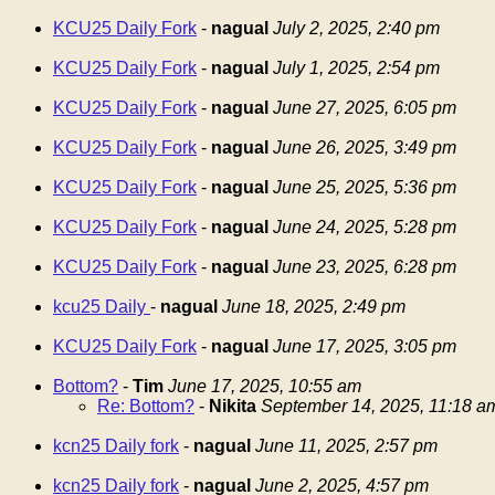
KCU25 Daily Fork
-
nagual
July 2, 2025, 2:40 pm
KCU25 Daily Fork
-
nagual
July 1, 2025, 2:54 pm
KCU25 Daily Fork
-
nagual
June 27, 2025, 6:05 pm
KCU25 Daily Fork
-
nagual
June 26, 2025, 3:49 pm
KCU25 Daily Fork
-
nagual
June 25, 2025, 5:36 pm
KCU25 Daily Fork
-
nagual
June 24, 2025, 5:28 pm
KCU25 Daily Fork
-
nagual
June 23, 2025, 6:28 pm
kcu25 Daily
-
nagual
June 18, 2025, 2:49 pm
KCU25 Daily Fork
-
nagual
June 17, 2025, 3:05 pm
Bottom?
-
Tim
June 17, 2025, 10:55 am
Re: Bottom?
-
Nikita
September 14, 2025, 11:18 a
kcn25 Daily fork
-
nagual
June 11, 2025, 2:57 pm
kcn25 Daily fork
-
nagual
June 2, 2025, 4:57 pm