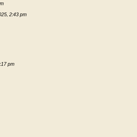
pm
025, 2:43 pm
:17 pm