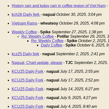
History rain and today rain in coffee region of Viet Nam
-
kch26 Daily fork
-
nagual
October 30, 2025, 3:04 pm
Vietnam Rains
-
wheatsoy
October 29, 2025, 4:08 pm
Weekly Coffee
-
Spike
September 27, 2025, 1:38 pm
Re: Weekly Coffee
-
Potifar
September 29, 2025, 
Re: Weekly Coffee
-
Spike
October 2, 2025,
Daily Coffee
-
Spike
October 6, 2025, 
kcz25 Daily fork
-
nagual
September 2, 2025, 2:41 pm
Nagual, Chart update, please
-
TJC
September 2, 2025,
KCU25 Daily Fork
-
nagual
July 17, 2025, 2:55 pm
KCU25 Daily Fork
-
nagual
July 17, 2025, 2:52 pm
KCU25 Daily Fork
-
nagual
July 14, 2025, 6:27 pm
KCU25 Daily Fork
-
nagual
July 9, 2025, 4:27 pm
KCU25 Daily Fork
-
nagual
July 4, 2025, 8:40 am