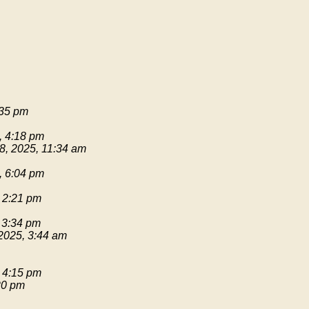
:35 pm
, 4:18 pm
8, 2025, 11:34 am
, 6:04 pm
 2:21 pm
 3:34 pm
2025, 3:44 am
 4:15 pm
20 pm