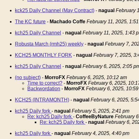
kck25 Daily Channel (May Contract)
-
nagual
February 1
The KC future
-
Machado Coffe
February 11, 2025, 1:5
kch25 Daily Channel
-
nagual
February 11, 2025, 1:43 
Robusta March (rmh25) weekly
-
nagual
February 7, 20
KCH25 MONTHLY FORK
-
nagual
February 7, 2025, 3
kch25 Daily Channel
-
nagual
February 6, 2025, 2:05 p
(no subject)
-
MorroFX
February 6, 2025, 10:12 am
Time to correct?
-
MorroFX
February 6, 2025, 10:
Backwordation
-
MorroFX
February 6, 2025, 10:5
KCH25 (INTRAMONTH)
-
nagual
February 6, 2025, 5:
kch25 Daily fork
-
nagual
February 5, 2025, 2:41 pm
Re: kch25 Daily fork
-
CoffeeByNature
February 6
Re: kch25 Daily fork
-
nagual
February 6, 20
kch25 Daily fork
-
nagual
February 4, 2025, 4:40 pm