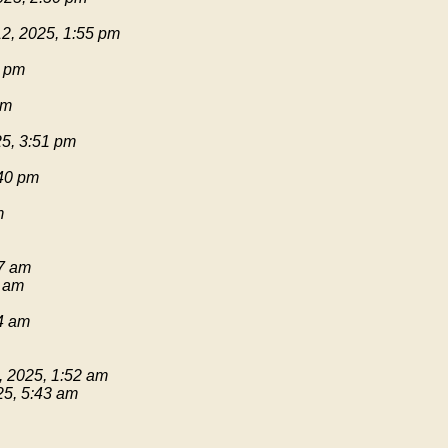
2, 2025, 1:55 pm
1 pm
pm
25, 3:51 pm
:40 pm
m
17 am
9 am
54 am
, 2025, 1:52 am
25, 5:43 am