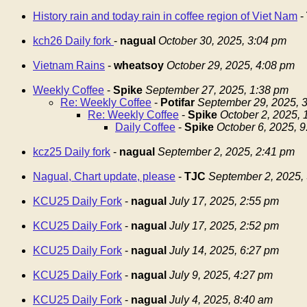
History rain and today rain in coffee region of Viet Nam
-
kch26 Daily fork
-
nagual
October 30, 2025, 3:04 pm
Vietnam Rains
-
wheatsoy
October 29, 2025, 4:08 pm
Weekly Coffee
-
Spike
September 27, 2025, 1:38 pm
Re: Weekly Coffee
-
Potifar
September 29, 2025, 
Re: Weekly Coffee
-
Spike
October 2, 2025,
Daily Coffee
-
Spike
October 6, 2025, 
kcz25 Daily fork
-
nagual
September 2, 2025, 2:41 pm
Nagual, Chart update, please
-
TJC
September 2, 2025,
KCU25 Daily Fork
-
nagual
July 17, 2025, 2:55 pm
KCU25 Daily Fork
-
nagual
July 17, 2025, 2:52 pm
KCU25 Daily Fork
-
nagual
July 14, 2025, 6:27 pm
KCU25 Daily Fork
-
nagual
July 9, 2025, 4:27 pm
KCU25 Daily Fork
-
nagual
July 4, 2025, 8:40 am