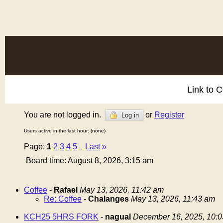
Link to 
You are not logged in.
or
Register
Log in
Users active in the last hour: (none)
Page:
1
2
3
4
5
Last
»
...
Board time: August 8, 2026, 3:15 am
Coffee
-
Rafael
May 13, 2026, 11:42 am
Re: Coffee
-
Chalanges
May 13, 2026, 11:43 am
KCH25 5HRS FORK
-
nagual
December 16, 2025, 10: