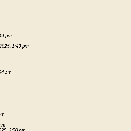
:44 pm
 2025, 1:43 pm
:24 am
pm
 am
025, 2:50 pm