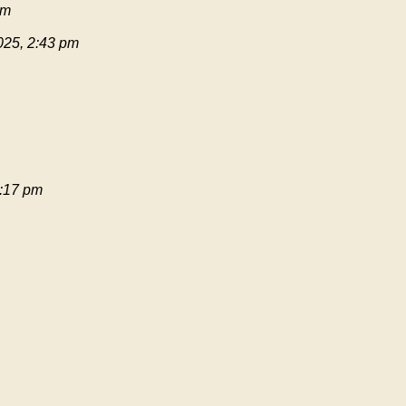
pm
025, 2:43 pm
:17 pm