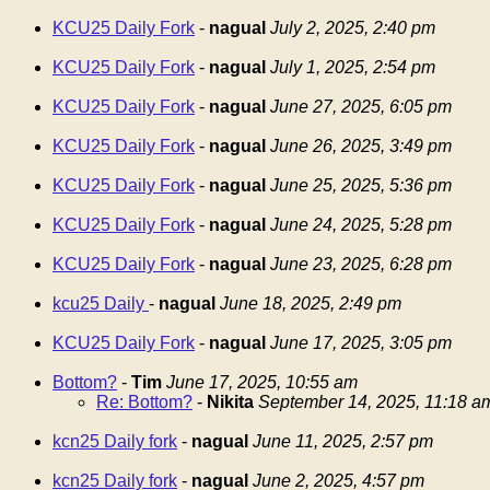
KCU25 Daily Fork
-
nagual
July 2, 2025, 2:40 pm
KCU25 Daily Fork
-
nagual
July 1, 2025, 2:54 pm
KCU25 Daily Fork
-
nagual
June 27, 2025, 6:05 pm
KCU25 Daily Fork
-
nagual
June 26, 2025, 3:49 pm
KCU25 Daily Fork
-
nagual
June 25, 2025, 5:36 pm
KCU25 Daily Fork
-
nagual
June 24, 2025, 5:28 pm
KCU25 Daily Fork
-
nagual
June 23, 2025, 6:28 pm
kcu25 Daily
-
nagual
June 18, 2025, 2:49 pm
KCU25 Daily Fork
-
nagual
June 17, 2025, 3:05 pm
Bottom?
-
Tim
June 17, 2025, 10:55 am
Re: Bottom?
-
Nikita
September 14, 2025, 11:18 a
kcn25 Daily fork
-
nagual
June 11, 2025, 2:57 pm
kcn25 Daily fork
-
nagual
June 2, 2025, 4:57 pm