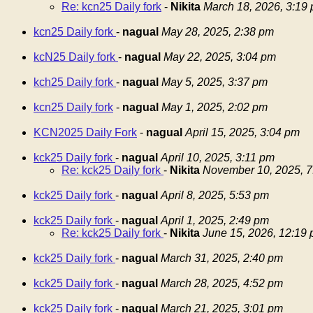
Re: kcn25 Daily fork
-
Nikita
March 18, 2026, 3:19
kcn25 Daily fork
-
nagual
May 28, 2025, 2:38 pm
kcN25 Daily fork
-
nagual
May 22, 2025, 3:04 pm
kch25 Daily fork
-
nagual
May 5, 2025, 3:37 pm
kcn25 Daily fork
-
nagual
May 1, 2025, 2:02 pm
KCN2025 Daily Fork
-
nagual
April 15, 2025, 3:04 pm
kck25 Daily fork
-
nagual
April 10, 2025, 3:11 pm
Re: kck25 Daily fork
-
Nikita
November 10, 2025, 7
kck25 Daily fork
-
nagual
April 8, 2025, 5:53 pm
kck25 Daily fork
-
nagual
April 1, 2025, 2:49 pm
Re: kck25 Daily fork
-
Nikita
June 15, 2026, 12:19
kck25 Daily fork
-
nagual
March 31, 2025, 2:40 pm
kck25 Daily fork
-
nagual
March 28, 2025, 4:52 pm
kck25 Daily fork
-
nagual
March 21, 2025, 3:01 pm