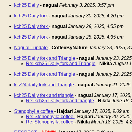
kch25 Daily
-
nagual
February 3, 2025, 3:57 pm
kch25 Daily fork
-
nagual
January 30, 2025, 4:20 pm
kch25 Daily fork
-
nagual
January 29, 2025, 4:55 pm
kch25 Daily fork
-
nagual
January 28, 2025, 4:35 pm
Nagual - update
-
CoffeeByNature
January 28, 2025, 3
kch25 Daily fork and Triangle
-
nagual
January 23, 2025
Re: kch25 Daily fork and Triangle
-
Nikita
August 1
kch25 Daily fork and Triangle
-
nagual
January 22, 2025
kcz24 daily fork and Triangle
-
nagual
January 21, 2025,
kch25 Daily fork and triangle
-
nagual
January 17, 2025,
Re: kch25 Daily fork and triangle
-
Nikita
June 18, 
Stenophylla coffee
-
Hajdari
January 17, 2025, 9:09 am
Re: Stenophylla coffee
-
Hajdari
January 20, 2025,
Re: Stenophylla coffee
-
Nikita
March 18, 2025, 4: