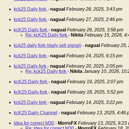
kck25 Daily fork
-
nagual
February 28, 2025, 3:43 pm
kck25 Daily fork
-
nagual
February 27, 2025, 2:46 pm
kcK25 Daily fork
-
nagual
February 26, 2025, 3:58 pm
Re: kcK25 Daily fork
-
Nikita
February 15, 2026, 4
kck25 daily fork (daily sell signal)
-
nagual
February 25,
kck25 Daily fork
-
nagual
February 24, 2025, 6:15 pm
kck25 Daily fork
-
nagual
February 20, 2025, 2:05 pm
Re: kck25 Daily fork
-
Nikita
January 10, 2026, 10
kcK25 Daily fork
-
nagual
February 19, 2025, 2:07 pm
kcK25 Daily fork
-
nagual
February 18, 2025, 5:52 pm
kck25 Daily fork
-
nagual
February 14, 2025, 3:22 pm
kcK25 Daily Channel
-
nagual
February 13, 2025, 4:46 
Idea for correct M30
-
MorroFX
February 13, 2025, 9:23
Re: Idea for correct M30
-
MorroFX
February 18, 2