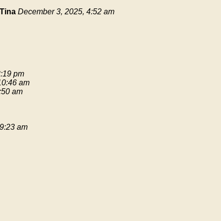
Tina
December 3, 2025, 4:52 am
3:19 pm
 10:46 am
9:50 am
 9:23 am