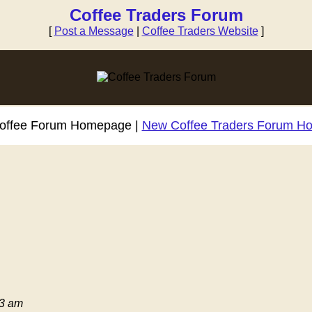
Coffee Traders Forum
[
Post a Message
|
Coffee Traders Website
]
Coffee Forum Homepage |
New Coffee Traders Forum H
03 am