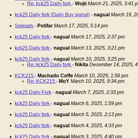
Re: kck25 Daily fork
-
Wojti
March 21, 2025, 3:41 
kck25 Daily fork (Daily Buy signal)
-
nagual
March 19, 2
Spreads
-
Potifar
March 17, 2025, 5:14 pm
kck25 Daily fork
-
nagual
March 17, 2025, 2:37 pm
kck25 Daily fork
-
nagual
March 13, 2025, 3:21 pm
kck25 Daily fork
-
nagual
March 10, 2025, 3:25 pm
Re: kck25 Daily fork
-
Nikita
December 14, 2025, 4
KCK215
-
Machado Coffe
March 10, 2025, 1:56 pm
Re: KCK215
-
MoY
March 10, 2025, 9:34 pm
kck25 Daily Fork
-
nagual
March 7, 2025, 2:33 pm
kck25 Daily fork
-
nagual
March 6, 2025, 1:59 pm
kck25 Daily fork
-
nagual
March 5, 2025, 2:13 pm
kck25 Daily fork
-
nagual
March 4, 2025, 4:33 pm
kck25 Daily fork
-
nagual
March 3, 2025, 4:40 pm