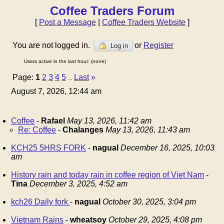
Coffee Traders Forum
[
Post a Message
|
Coffee Traders Website
]
You are not logged in.
or
Register
Log in
Users active in the last hour: (none)
Page:
1
2
3
4
5
Last
»
...
August 7, 2026, 12:44 am
Coffee
-
Rafael
May 13, 2026, 11:42 am
Re: Coffee
-
Chalanges
May 13, 2026, 11:43 am
KCH25 5HRS FORK
-
nagual
December 16, 2025, 10:03
am
History rain and today rain in coffee region of Viet Nam
-
Tina
December 3, 2025, 4:52 am
kch26 Daily fork
-
nagual
October 30, 2025, 3:04 pm
Vietnam Rains
-
wheatsoy
October 29, 2025, 4:08 pm