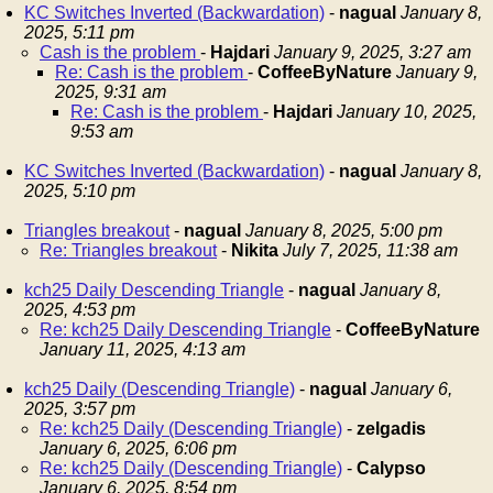
KC Switches Inverted (Backwardation)
-
nagual
January 8,
2025, 5:11 pm
Cash is the problem
-
Hajdari
January 9, 2025, 3:27 am
Re: Cash is the problem
-
CoffeeByNature
January 9,
2025, 9:31 am
Re: Cash is the problem
-
Hajdari
January 10, 2025,
9:53 am
KC Switches Inverted (Backwardation)
-
nagual
January 8,
2025, 5:10 pm
Triangles breakout
-
nagual
January 8, 2025, 5:00 pm
Re: Triangles breakout
-
Nikita
July 7, 2025, 11:38 am
kch25 Daily Descending Triangle
-
nagual
January 8,
2025, 4:53 pm
Re: kch25 Daily Descending Triangle
-
CoffeeByNature
January 11, 2025, 4:13 am
kch25 Daily (Descending Triangle)
-
nagual
January 6,
2025, 3:57 pm
Re: kch25 Daily (Descending Triangle)
-
zelgadis
January 6, 2025, 6:06 pm
Re: kch25 Daily (Descending Triangle)
-
Calypso
January 6, 2025, 8:54 pm