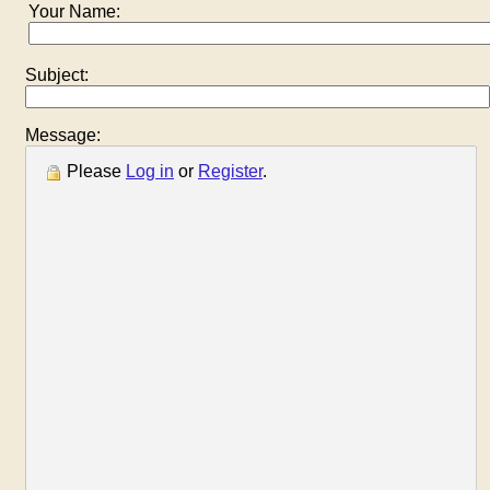
Your Name:
Subject:
Message:
Please
Log in
or
Register
.