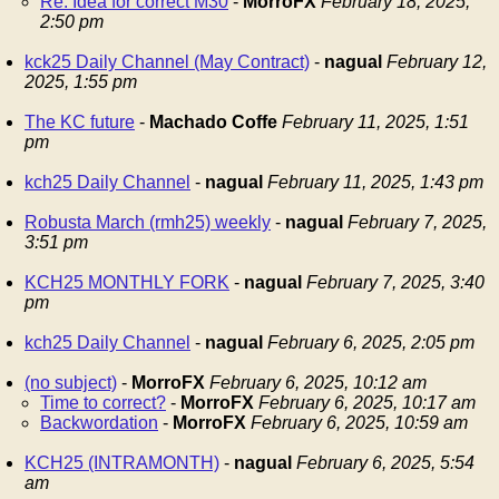
Re: Idea for correct M30
-
MorroFX
February 18, 2025,
2:50 pm
kck25 Daily Channel (May Contract)
-
nagual
February 12,
2025, 1:55 pm
The KC future
-
Machado Coffe
February 11, 2025, 1:51
pm
kch25 Daily Channel
-
nagual
February 11, 2025, 1:43 pm
Robusta March (rmh25) weekly
-
nagual
February 7, 2025,
3:51 pm
KCH25 MONTHLY FORK
-
nagual
February 7, 2025, 3:40
pm
kch25 Daily Channel
-
nagual
February 6, 2025, 2:05 pm
(no subject)
-
MorroFX
February 6, 2025, 10:12 am
Time to correct?
-
MorroFX
February 6, 2025, 10:17 am
Backwordation
-
MorroFX
February 6, 2025, 10:59 am
KCH25 (INTRAMONTH)
-
nagual
February 6, 2025, 5:54
am