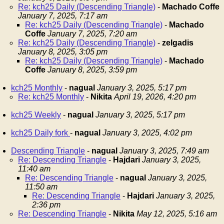
Re: kch25 Daily (Descending Triangle)
-
Machado Coffe
January 7, 2025, 7:17 am
Re: kch25 Daily (Descending Triangle)
-
Machado
Coffe
January 7, 2025, 7:20 am
Re: kch25 Daily (Descending Triangle)
-
zelgadis
January 8, 2025, 3:05 pm
Re: kch25 Daily (Descending Triangle)
-
Machado
Coffe
January 8, 2025, 3:59 pm
kch25 Monthly
-
nagual
January 3, 2025, 5:17 pm
Re: kch25 Monthly
-
Nikita
April 19, 2026, 4:20 pm
kch25 Weekly
-
nagual
January 3, 2025, 5:17 pm
kch25 Daily fork
-
nagual
January 3, 2025, 4:02 pm
Descending Triangle
-
nagual
January 3, 2025, 7:49 am
Re: Descending Triangle
-
Hajdari
January 3, 2025,
11:40 am
Re: Descending Triangle
-
nagual
January 3, 2025,
11:50 am
Re: Descending Triangle
-
Hajdari
January 3, 2025,
2:36 pm
Re: Descending Triangle
-
Nikita
May 12, 2025, 5:16 am