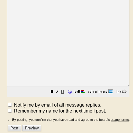
😀
Notify me by email of all message replies.
Remember my name for the next time I post.
By posting, you confirm that you have read and agree to the board's
usage terms
.