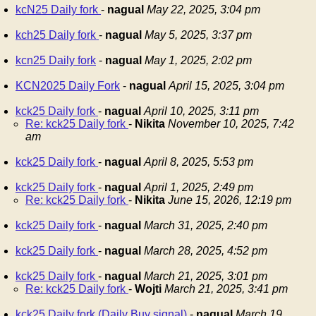
kcN25 Daily fork
-
nagual
May 22, 2025, 3:04 pm
kch25 Daily fork
-
nagual
May 5, 2025, 3:37 pm
kcn25 Daily fork
-
nagual
May 1, 2025, 2:02 pm
KCN2025 Daily Fork
-
nagual
April 15, 2025, 3:04 pm
kck25 Daily fork
-
nagual
April 10, 2025, 3:11 pm
Re: kck25 Daily fork
-
Nikita
November 10, 2025, 7:42
am
kck25 Daily fork
-
nagual
April 8, 2025, 5:53 pm
kck25 Daily fork
-
nagual
April 1, 2025, 2:49 pm
Re: kck25 Daily fork
-
Nikita
June 15, 2026, 12:19 pm
kck25 Daily fork
-
nagual
March 31, 2025, 2:40 pm
kck25 Daily fork
-
nagual
March 28, 2025, 4:52 pm
kck25 Daily fork
-
nagual
March 21, 2025, 3:01 pm
Re: kck25 Daily fork
-
Wojti
March 21, 2025, 3:41 pm
kck25 Daily fork (Daily Buy signal)
-
nagual
March 19,