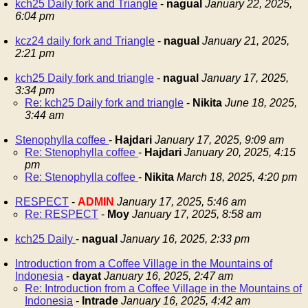
kch25 Daily fork and Triangle
-
nagual
January 22, 2025,
6:04 pm
kcz24 daily fork and Triangle
-
nagual
January 21, 2025,
2:21 pm
kch25 Daily fork and triangle
-
nagual
January 17, 2025,
3:34 pm
Re: kch25 Daily fork and triangle
-
Nikita
June 18, 2025,
3:44 am
Stenophylla coffee
-
Hajdari
January 17, 2025, 9:09 am
Re: Stenophylla coffee
-
Hajdari
January 20, 2025, 4:15
pm
Re: Stenophylla coffee
-
Nikita
March 18, 2025, 4:20 pm
RESPECT
-
ADMIN
January 17, 2025, 5:46 am
Re: RESPECT
-
Moy
January 17, 2025, 8:58 am
kch25 Daily
-
nagual
January 16, 2025, 2:33 pm
Introduction from a Coffee Village in the Mountains of
Indonesia
-
dayat
January 16, 2025, 2:47 am
Re: Introduction from a Coffee Village in the Mountains of
Indonesia
-
Intrade
January 16, 2025, 4:42 am