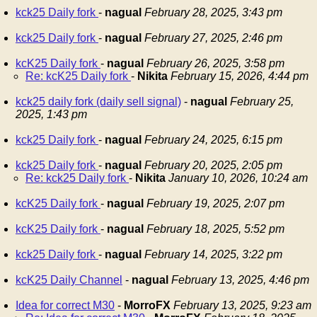
kck25 Daily fork
-
nagual
February 28, 2025, 3:43 pm
kck25 Daily fork
-
nagual
February 27, 2025, 2:46 pm
kcK25 Daily fork
-
nagual
February 26, 2025, 3:58 pm
Re: kcK25 Daily fork
-
Nikita
February 15, 2026, 4:44 pm
kck25 daily fork (daily sell signal)
-
nagual
February 25,
2025, 1:43 pm
kck25 Daily fork
-
nagual
February 24, 2025, 6:15 pm
kck25 Daily fork
-
nagual
February 20, 2025, 2:05 pm
Re: kck25 Daily fork
-
Nikita
January 10, 2026, 10:24 am
kcK25 Daily fork
-
nagual
February 19, 2025, 2:07 pm
kcK25 Daily fork
-
nagual
February 18, 2025, 5:52 pm
kck25 Daily fork
-
nagual
February 14, 2025, 3:22 pm
kcK25 Daily Channel
-
nagual
February 13, 2025, 4:46 pm
Idea for correct M30
-
MorroFX
February 13, 2025, 9:23 am