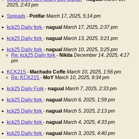
2025, 2:43 pm
Spreads
-
Potifar
March 17, 2025, 5:14 pm
kck25 Daily fork
-
nagual
March 17, 2025, 2:37 pm
kck25 Daily fork
-
nagual
March 13, 2025, 3:21 pm
kck25 Daily fork
-
nagual
March 10, 2025, 3:25 pm
Re: kck25 Daily fork
-
Nikita
December 14, 2025, 4:17
pm
KCK215
-
Machado Coffe
March 10, 2025, 1:56 pm
Re: KCK215
-
MoY
March 10, 2025, 9:34 pm
kck25 Daily Fork
-
nagual
March 7, 2025, 2:33 pm
kck25 Daily fork
-
nagual
March 6, 2025, 1:59 pm
kck25 Daily fork
-
nagual
March 5, 2025, 2:13 pm
kck25 Daily fork
-
nagual
March 4, 2025, 4:33 pm
kck25 Daily fork
-
nagual
March 3, 2025, 4:40 pm