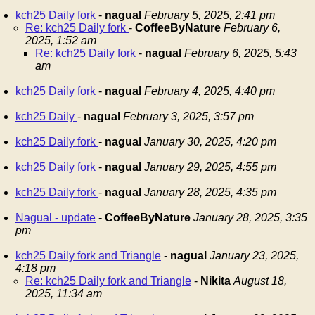
kch25 Daily fork
-
nagual
February 5, 2025, 2:41 pm
Re: kch25 Daily fork
-
CoffeeByNature
February 6,
2025, 1:52 am
Re: kch25 Daily fork
-
nagual
February 6, 2025, 5:43
am
kch25 Daily fork
-
nagual
February 4, 2025, 4:40 pm
kch25 Daily
-
nagual
February 3, 2025, 3:57 pm
kch25 Daily fork
-
nagual
January 30, 2025, 4:20 pm
kch25 Daily fork
-
nagual
January 29, 2025, 4:55 pm
kch25 Daily fork
-
nagual
January 28, 2025, 4:35 pm
Nagual - update
-
CoffeeByNature
January 28, 2025, 3:35
pm
kch25 Daily fork and Triangle
-
nagual
January 23, 2025,
4:18 pm
Re: kch25 Daily fork and Triangle
-
Nikita
August 18,
2025, 11:34 am