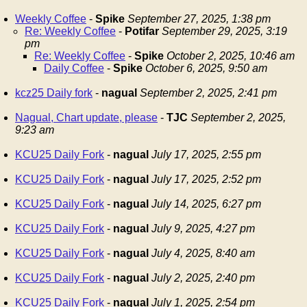
Weekly Coffee
-
Spike
September 27, 2025, 1:38 pm
Re: Weekly Coffee
-
Potifar
September 29, 2025, 3:19
pm
Re: Weekly Coffee
-
Spike
October 2, 2025, 10:46 am
Daily Coffee
-
Spike
October 6, 2025, 9:50 am
kcz25 Daily fork
-
nagual
September 2, 2025, 2:41 pm
Nagual, Chart update, please
-
TJC
September 2, 2025,
9:23 am
KCU25 Daily Fork
-
nagual
July 17, 2025, 2:55 pm
KCU25 Daily Fork
-
nagual
July 17, 2025, 2:52 pm
KCU25 Daily Fork
-
nagual
July 14, 2025, 6:27 pm
KCU25 Daily Fork
-
nagual
July 9, 2025, 4:27 pm
KCU25 Daily Fork
-
nagual
July 4, 2025, 8:40 am
KCU25 Daily Fork
-
nagual
July 2, 2025, 2:40 pm
KCU25 Daily Fork
-
nagual
July 1, 2025, 2:54 pm