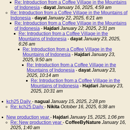
Re: Introduction from a Coffee Village in the Mountains
of Indonesia
-
dayat
January 16, 2025, 4:59 am
Re: Introduction from a Coffee Village in the Mountains of
Indonesia
-
dayat
January 22, 2025, 6:21 am
Re: Introduction from a Coffee Village in the Mountains
of Indonesia
-
Hajdari
January 22, 2025, 2:31 pm
Re: Introduction from a Coffee Village in the
Mountains of Indonesia
-
dayat
January 23, 2025,
6:26 am
Re: Introduction from a Coffee Village in the
Mountains of Indonesia
-
Hajdari
January 23,
2025, 9:50 am
Re: Introduction from a Coffee Village in the
Mountains of Indonesia
-
dayat
January 23,
2025, 10:14 am
Re: Introduction from a Coffee Village in the
Mountains of Indonesia
-
Hajdari
January 23,
2025, 10:31 am
kch25 Daily
-
nagual
January 15, 2025, 2:28 pm
Re: kch25 Daily
-
Nikita
October 16, 2025, 6:38 am
New production year
-
Hajdari
January 15, 2025, 1:06 pm
Re: New production year
-
CoffeeByNature
January 16,
2025, 1:40 am