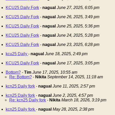
KCU25 Daily Fork
-
nagual
June 27, 2025, 6:05 pm
KCU25 Daily Fork
-
nagual
June 26, 2025, 3:49 pm
KCU25 Daily Fork
-
nagual
June 25, 2025, 5:36 pm
KCU25 Daily Fork
-
nagual
June 24, 2025, 5:28 pm
KCU25 Daily Fork
-
nagual
June 23, 2025, 6:28 pm
kcu25 Daily
-
nagual
June 18, 2025, 2:49 pm
KCU25 Daily Fork
-
nagual
June 17, 2025, 3:05 pm
Bottom?
-
Tim
June 17, 2025, 10:55 am
Re: Bottom?
-
Nikita
September 14, 2025, 11:18 am
kcn25 Daily fork
-
nagual
June 11, 2025, 2:57 pm
kcn25 Daily fork
-
nagual
June 2, 2025, 4:57 pm
Re: kcn25 Daily fork
-
Nikita
March 18, 2026, 3:19 pm
kcn25 Daily fork
-
nagual
May 28, 2025, 2:38 pm