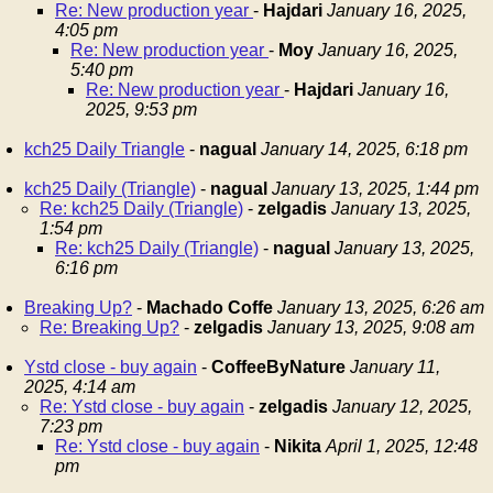
Re: New production year
-
Hajdari
January 16, 2025,
4:05 pm
Re: New production year
-
Moy
January 16, 2025,
5:40 pm
Re: New production year
-
Hajdari
January 16,
2025, 9:53 pm
kch25 Daily Triangle
-
nagual
January 14, 2025, 6:18 pm
kch25 Daily (Triangle)
-
nagual
January 13, 2025, 1:44 pm
Re: kch25 Daily (Triangle)
-
zelgadis
January 13, 2025,
1:54 pm
Re: kch25 Daily (Triangle)
-
nagual
January 13, 2025,
6:16 pm
Breaking Up?
-
Machado Coffe
January 13, 2025, 6:26 am
Re: Breaking Up?
-
zelgadis
January 13, 2025, 9:08 am
Ystd close - buy again
-
CoffeeByNature
January 11,
2025, 4:14 am
Re: Ystd close - buy again
-
zelgadis
January 12, 2025,
7:23 pm
Re: Ystd close - buy again
-
Nikita
April 1, 2025, 12:48
pm