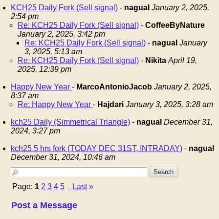
KCH25 Daily Fork (Sell signal)
-
nagual
January 2, 2025,
2:54 pm
Re: KCH25 Daily Fork (Sell signal)
-
CoffeeByNature
January 2, 2025, 3:42 pm
Re: KCH25 Daily Fork (Sell signal)
-
nagual
January
3, 2025, 5:13 am
Re: KCH25 Daily Fork (Sell signal)
-
Nikita
April 19,
2025, 12:39 pm
Happy New Year
-
MarcoAntonioJacob
January 2, 2025,
8:37 am
Re: Happy New Year
-
Hajdari
January 3, 2025, 3:28 am
kch25 Daily (Simmetrical Triangle)
-
nagual
December 31,
2024, 3:27 pm
kch25 5 hrs fork (TODAY DEC 31ST, INTRADAY)
-
nagual
December 31, 2024, 10:46 am
Page:
1
2
3
4
5
Last
»
...
Post a Message