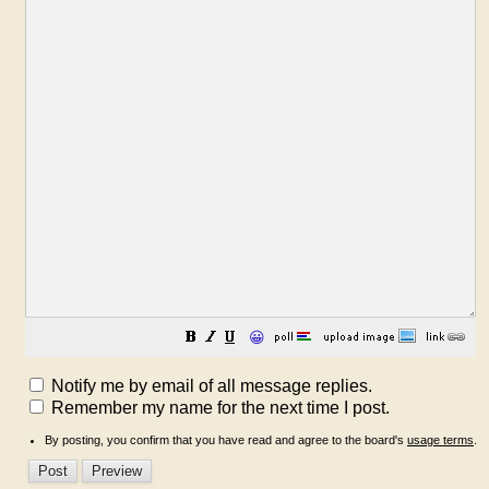
😀
Notify me by email of all message replies.
Remember my name for the next time I post.
By posting, you confirm that you have read and agree to the board's
usage terms
.