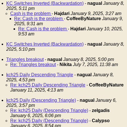
KC Switches Inverted (Backwardation)
-
nagual
January 8,
2025, 5:11 pm
Cash is the problem
-
Hajdari
January 9, 2025, 3:27 am
Re: Cash is the problem
-
CoffeeByNature
January 9,
2025, 9:31 am
Re: Cash is the problem
-
Hajdari
January 10, 2025,
9:53 am
KC Switches Inverted (Backwardation)
-
nagual
January 8,
2025, 5:10 pm
Triangles breakout
-
nagual
January 8, 2025, 5:00 pm
Re: Triangles breakout
-
Nikita
July 7, 2025, 11:38 am
kch25 Daily Descending Triangle
-
nagual
January 8,
2025, 4:53 pm
Re: kch25 Daily Descending Triangle
-
CoffeeByNature
January 11, 2025, 4:13 am
kch25 Daily (Descending Triangle)
-
nagual
January 6,
2025, 3:57 pm
Re: kch25 Daily (Descending Triangle)
-
zelgadis
January 6, 2025, 6:06 pm
Re: kch25 Daily (Descending Triangle)
-
Calypso
January 6, 2025, 8:54 pm