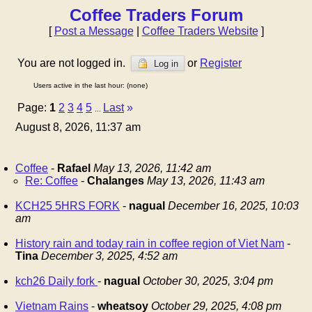
Coffee Traders Forum
[
Post a Message
|
Coffee Traders Website
]
You are not logged in.
or
Register
Log in
Users active in the last hour: (none)
Page:
1
2
3
4
5
Last
»
...
August 8, 2026, 11:37 am
Coffee
-
Rafael
May 13, 2026, 11:42 am
Re: Coffee
-
Chalanges
May 13, 2026, 11:43 am
KCH25 5HRS FORK
-
nagual
December 16, 2025, 10:03
am
History rain and today rain in coffee region of Viet Nam
-
Tina
December 3, 2025, 4:52 am
kch26 Daily fork
-
nagual
October 30, 2025, 3:04 pm
Vietnam Rains
-
wheatsoy
October 29, 2025, 4:08 pm