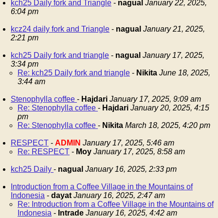
kch25 Daily fork and Triangle
-
nagual
January 22, 2025,
6:04 pm
kcz24 daily fork and Triangle
-
nagual
January 21, 2025,
2:21 pm
kch25 Daily fork and triangle
-
nagual
January 17, 2025,
3:34 pm
Re: kch25 Daily fork and triangle
-
Nikita
June 18, 2025,
3:44 am
Stenophylla coffee
-
Hajdari
January 17, 2025, 9:09 am
Re: Stenophylla coffee
-
Hajdari
January 20, 2025, 4:15
pm
Re: Stenophylla coffee
-
Nikita
March 18, 2025, 4:20 pm
RESPECT
-
ADMIN
January 17, 2025, 5:46 am
Re: RESPECT
-
Moy
January 17, 2025, 8:58 am
kch25 Daily
-
nagual
January 16, 2025, 2:33 pm
Introduction from a Coffee Village in the Mountains of
Indonesia
-
dayat
January 16, 2025, 2:47 am
Re: Introduction from a Coffee Village in the Mountains of
Indonesia
-
Intrade
January 16, 2025, 4:42 am