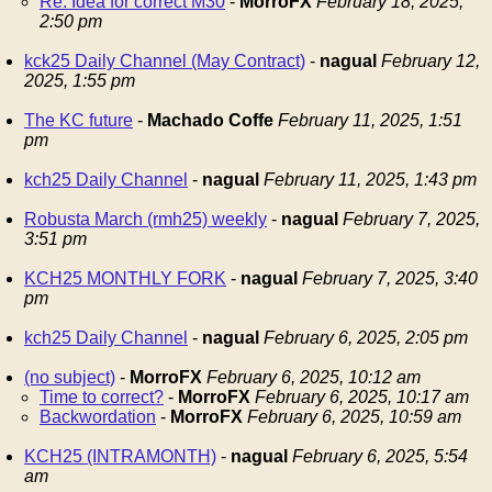
Re: Idea for correct M30
-
MorroFX
February 18, 2025,
2:50 pm
kck25 Daily Channel (May Contract)
-
nagual
February 12,
2025, 1:55 pm
The KC future
-
Machado Coffe
February 11, 2025, 1:51
pm
kch25 Daily Channel
-
nagual
February 11, 2025, 1:43 pm
Robusta March (rmh25) weekly
-
nagual
February 7, 2025,
3:51 pm
KCH25 MONTHLY FORK
-
nagual
February 7, 2025, 3:40
pm
kch25 Daily Channel
-
nagual
February 6, 2025, 2:05 pm
(no subject)
-
MorroFX
February 6, 2025, 10:12 am
Time to correct?
-
MorroFX
February 6, 2025, 10:17 am
Backwordation
-
MorroFX
February 6, 2025, 10:59 am
KCH25 (INTRAMONTH)
-
nagual
February 6, 2025, 5:54
am