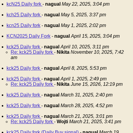
kcN25 Daily fork
-
nagual
May 22, 2025, 3:04 pm
kch25 Daily fork
-
nagual
May 5, 2025, 3:37 pm
kcn25 Daily fork
-
nagual
May 1, 2025, 2:02 pm
KCN2025 Daily Fork
-
nagual
April 15, 2025, 3:04 pm
kck25 Daily fork
-
nagual
April 10, 2025, 3:11 pm
Re: kck25 Daily fork
-
Nikita
November 10, 2025, 7:42
am
kck25 Daily fork
-
nagual
April 8, 2025, 5:53 pm
kck25 Daily fork
-
nagual
April 1, 2025, 2:49 pm
Re: kck25 Daily fork
-
Nikita
June 15, 2026, 12:19 pm
kck25 Daily fork
-
nagual
March 31, 2025, 2:40 pm
kck25 Daily fork
-
nagual
March 28, 2025, 4:52 pm
kck25 Daily fork
-
nagual
March 21, 2025, 3:01 pm
Re: kck25 Daily fork
-
Wojti
March 21, 2025, 3:41 pm
kck25 Daily fork (Daily Buy signal)
-
nagual
March 19,