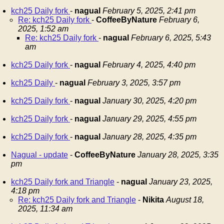
kch25 Daily fork
-
nagual
February 5, 2025, 2:41 pm
Re: kch25 Daily fork
-
CoffeeByNature
February 6,
2025, 1:52 am
Re: kch25 Daily fork
-
nagual
February 6, 2025, 5:43
am
kch25 Daily fork
-
nagual
February 4, 2025, 4:40 pm
kch25 Daily
-
nagual
February 3, 2025, 3:57 pm
kch25 Daily fork
-
nagual
January 30, 2025, 4:20 pm
kch25 Daily fork
-
nagual
January 29, 2025, 4:55 pm
kch25 Daily fork
-
nagual
January 28, 2025, 4:35 pm
Nagual - update
-
CoffeeByNature
January 28, 2025, 3:35
pm
kch25 Daily fork and Triangle
-
nagual
January 23, 2025,
4:18 pm
Re: kch25 Daily fork and Triangle
-
Nikita
August 18,
2025, 11:34 am