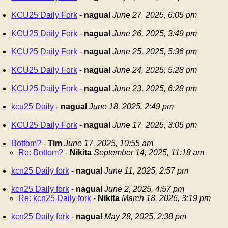
KCU25 Daily Fork
-
nagual
June 27, 2025, 6:05 pm
KCU25 Daily Fork
-
nagual
June 26, 2025, 3:49 pm
KCU25 Daily Fork
-
nagual
June 25, 2025, 5:36 pm
KCU25 Daily Fork
-
nagual
June 24, 2025, 5:28 pm
KCU25 Daily Fork
-
nagual
June 23, 2025, 6:28 pm
kcu25 Daily
-
nagual
June 18, 2025, 2:49 pm
KCU25 Daily Fork
-
nagual
June 17, 2025, 3:05 pm
Bottom?
-
Tim
June 17, 2025, 10:55 am
Re: Bottom?
-
Nikita
September 14, 2025, 11:18 am
kcn25 Daily fork
-
nagual
June 11, 2025, 2:57 pm
kcn25 Daily fork
-
nagual
June 2, 2025, 4:57 pm
Re: kcn25 Daily fork
-
Nikita
March 18, 2026, 3:19 pm
kcn25 Daily fork
-
nagual
May 28, 2025, 2:38 pm