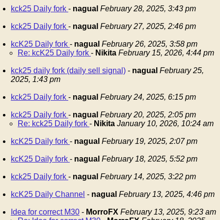
kck25 Daily fork
-
nagual
February 28, 2025, 3:43 pm
kck25 Daily fork
-
nagual
February 27, 2025, 2:46 pm
kcK25 Daily fork
-
nagual
February 26, 2025, 3:58 pm
Re: kcK25 Daily fork
-
Nikita
February 15, 2026, 4:44 pm
kck25 daily fork (daily sell signal)
-
nagual
February 25,
2025, 1:43 pm
kck25 Daily fork
-
nagual
February 24, 2025, 6:15 pm
kck25 Daily fork
-
nagual
February 20, 2025, 2:05 pm
Re: kck25 Daily fork
-
Nikita
January 10, 2026, 10:24 am
kcK25 Daily fork
-
nagual
February 19, 2025, 2:07 pm
kcK25 Daily fork
-
nagual
February 18, 2025, 5:52 pm
kck25 Daily fork
-
nagual
February 14, 2025, 3:22 pm
kcK25 Daily Channel
-
nagual
February 13, 2025, 4:46 pm
Idea for correct M30
-
MorroFX
February 13, 2025, 9:23 am