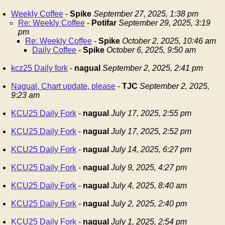
Weekly Coffee
-
Spike
September 27, 2025, 1:38 pm
Re: Weekly Coffee
-
Potifar
September 29, 2025, 3:19
pm
Re: Weekly Coffee
-
Spike
October 2, 2025, 10:46 am
Daily Coffee
-
Spike
October 6, 2025, 9:50 am
kcz25 Daily fork
-
nagual
September 2, 2025, 2:41 pm
Nagual, Chart update, please
-
TJC
September 2, 2025,
9:23 am
KCU25 Daily Fork
-
nagual
July 17, 2025, 2:55 pm
KCU25 Daily Fork
-
nagual
July 17, 2025, 2:52 pm
KCU25 Daily Fork
-
nagual
July 14, 2025, 6:27 pm
KCU25 Daily Fork
-
nagual
July 9, 2025, 4:27 pm
KCU25 Daily Fork
-
nagual
July 4, 2025, 8:40 am
KCU25 Daily Fork
-
nagual
July 2, 2025, 2:40 pm
KCU25 Daily Fork
-
nagual
July 1, 2025, 2:54 pm