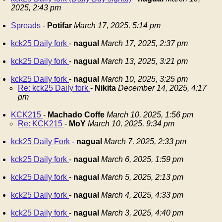
2025, 2:43 pm
Spreads
-
Potifar
March 17, 2025, 5:14 pm
kck25 Daily fork
-
nagual
March 17, 2025, 2:37 pm
kck25 Daily fork
-
nagual
March 13, 2025, 3:21 pm
kck25 Daily fork
-
nagual
March 10, 2025, 3:25 pm
Re: kck25 Daily fork
-
Nikita
December 14, 2025, 4:17
pm
KCK215
-
Machado Coffe
March 10, 2025, 1:56 pm
Re: KCK215
-
MoY
March 10, 2025, 9:34 pm
kck25 Daily Fork
-
nagual
March 7, 2025, 2:33 pm
kck25 Daily fork
-
nagual
March 6, 2025, 1:59 pm
kck25 Daily fork
-
nagual
March 5, 2025, 2:13 pm
kck25 Daily fork
-
nagual
March 4, 2025, 4:33 pm
kck25 Daily fork
-
nagual
March 3, 2025, 4:40 pm