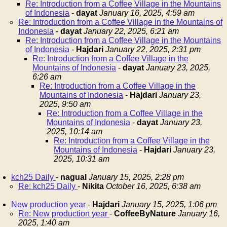
Re: Introduction from a Coffee Village in the Mountains
of Indonesia
-
dayat
January 16, 2025, 4:59 am
Re: Introduction from a Coffee Village in the Mountains of
Indonesia
-
dayat
January 22, 2025, 6:21 am
Re: Introduction from a Coffee Village in the Mountains
of Indonesia
-
Hajdari
January 22, 2025, 2:31 pm
Re: Introduction from a Coffee Village in the
Mountains of Indonesia
-
dayat
January 23, 2025,
6:26 am
Re: Introduction from a Coffee Village in the
Mountains of Indonesia
-
Hajdari
January 23,
2025, 9:50 am
Re: Introduction from a Coffee Village in the
Mountains of Indonesia
-
dayat
January 23,
2025, 10:14 am
Re: Introduction from a Coffee Village in the
Mountains of Indonesia
-
Hajdari
January 23,
2025, 10:31 am
kch25 Daily
-
nagual
January 15, 2025, 2:28 pm
Re: kch25 Daily
-
Nikita
October 16, 2025, 6:38 am
New production year
-
Hajdari
January 15, 2025, 1:06 pm
Re: New production year
-
CoffeeByNature
January 16,
2025, 1:40 am