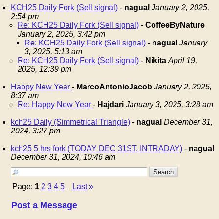
KCH25 Daily Fork (Sell signal)
-
nagual
January 2, 2025,
2:54 pm
Re: KCH25 Daily Fork (Sell signal)
-
CoffeeByNature
January 2, 2025, 3:42 pm
Re: KCH25 Daily Fork (Sell signal)
-
nagual
January
3, 2025, 5:13 am
Re: KCH25 Daily Fork (Sell signal)
-
Nikita
April 19,
2025, 12:39 pm
Happy New Year
-
MarcoAntonioJacob
January 2, 2025,
8:37 am
Re: Happy New Year
-
Hajdari
January 3, 2025, 3:28 am
kch25 Daily (Simmetrical Triangle)
-
nagual
December 31,
2024, 3:27 pm
kch25 5 hrs fork (TODAY DEC 31ST, INTRADAY)
-
nagual
December 31, 2024, 10:46 am
Page:
1
2
3
4
5
Last
»
...
Post a Message