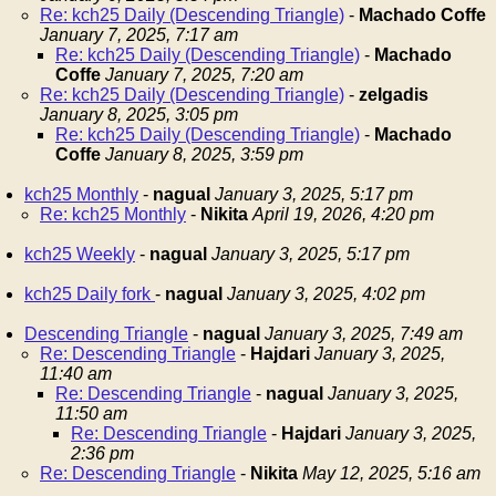
Re: kch25 Daily (Descending Triangle)
-
Machado Coffe
January 7, 2025, 7:17 am
Re: kch25 Daily (Descending Triangle)
-
Machado
Coffe
January 7, 2025, 7:20 am
Re: kch25 Daily (Descending Triangle)
-
zelgadis
January 8, 2025, 3:05 pm
Re: kch25 Daily (Descending Triangle)
-
Machado
Coffe
January 8, 2025, 3:59 pm
kch25 Monthly
-
nagual
January 3, 2025, 5:17 pm
Re: kch25 Monthly
-
Nikita
April 19, 2026, 4:20 pm
kch25 Weekly
-
nagual
January 3, 2025, 5:17 pm
kch25 Daily fork
-
nagual
January 3, 2025, 4:02 pm
Descending Triangle
-
nagual
January 3, 2025, 7:49 am
Re: Descending Triangle
-
Hajdari
January 3, 2025,
11:40 am
Re: Descending Triangle
-
nagual
January 3, 2025,
11:50 am
Re: Descending Triangle
-
Hajdari
January 3, 2025,
2:36 pm
Re: Descending Triangle
-
Nikita
May 12, 2025, 5:16 am