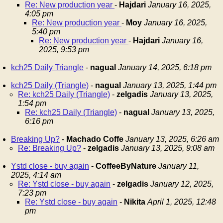
Re: New production year
-
Hajdari
January 16, 2025,
4:05 pm
Re: New production year
-
Moy
January 16, 2025,
5:40 pm
Re: New production year
-
Hajdari
January 16,
2025, 9:53 pm
kch25 Daily Triangle
-
nagual
January 14, 2025, 6:18 pm
kch25 Daily (Triangle)
-
nagual
January 13, 2025, 1:44 pm
Re: kch25 Daily (Triangle)
-
zelgadis
January 13, 2025,
1:54 pm
Re: kch25 Daily (Triangle)
-
nagual
January 13, 2025,
6:16 pm
Breaking Up?
-
Machado Coffe
January 13, 2025, 6:26 am
Re: Breaking Up?
-
zelgadis
January 13, 2025, 9:08 am
Ystd close - buy again
-
CoffeeByNature
January 11,
2025, 4:14 am
Re: Ystd close - buy again
-
zelgadis
January 12, 2025,
7:23 pm
Re: Ystd close - buy again
-
Nikita
April 1, 2025, 12:48
pm