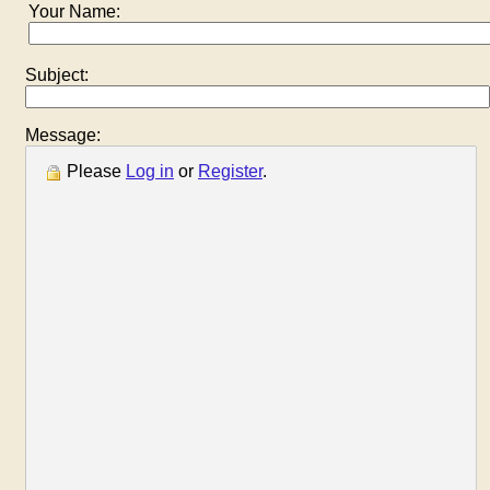
Your Name:
Subject:
Message:
Please
Log in
or
Register
.