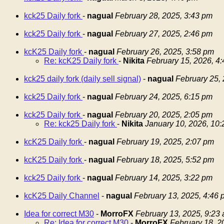
kck25 Daily fork
-
nagual
February 28, 2025, 3:43 pm
kck25 Daily fork
-
nagual
February 27, 2025, 2:46 pm
kcK25 Daily fork
-
nagual
February 26, 2025, 3:58 pm
Re: kcK25 Daily fork
-
Nikita
February 15, 2026, 4
kck25 daily fork (daily sell signal)
-
nagual
February 25,
kck25 Daily fork
-
nagual
February 24, 2025, 6:15 pm
kck25 Daily fork
-
nagual
February 20, 2025, 2:05 pm
Re: kck25 Daily fork
-
Nikita
January 10, 2026, 10
kcK25 Daily fork
-
nagual
February 19, 2025, 2:07 pm
kcK25 Daily fork
-
nagual
February 18, 2025, 5:52 pm
kck25 Daily fork
-
nagual
February 14, 2025, 3:22 pm
kcK25 Daily Channel
-
nagual
February 13, 2025, 4:46 
Idea for correct M30
-
MorroFX
February 13, 2025, 9:23
Re: Idea for correct M30
-
MorroFX
February 18, 2