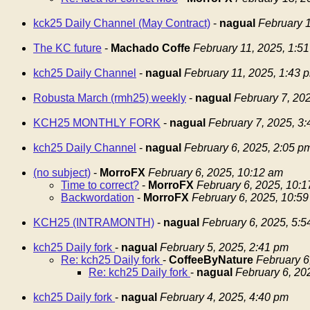
kck25 Daily Channel (May Contract)
-
nagual
February 1
The KC future
-
Machado Coffe
February 11, 2025, 1:5
kch25 Daily Channel
-
nagual
February 11, 2025, 1:43 
Robusta March (rmh25) weekly
-
nagual
February 7, 20
KCH25 MONTHLY FORK
-
nagual
February 7, 2025, 3
kch25 Daily Channel
-
nagual
February 6, 2025, 2:05 p
(no subject)
-
MorroFX
February 6, 2025, 10:12 am
Time to correct?
-
MorroFX
February 6, 2025, 10:
Backwordation
-
MorroFX
February 6, 2025, 10:5
KCH25 (INTRAMONTH)
-
nagual
February 6, 2025, 5:
kch25 Daily fork
-
nagual
February 5, 2025, 2:41 pm
Re: kch25 Daily fork
-
CoffeeByNature
February 6
Re: kch25 Daily fork
-
nagual
February 6, 20
kch25 Daily fork
-
nagual
February 4, 2025, 4:40 pm