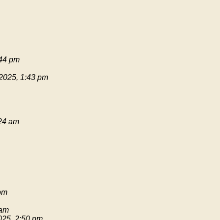
:44 pm
 2025, 1:43 pm
:24 am
pm
 am
025, 2:50 pm