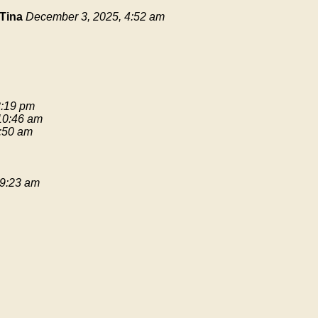
Tina
December 3, 2025, 4:52 am
3:19 pm
 10:46 am
9:50 am
 9:23 am