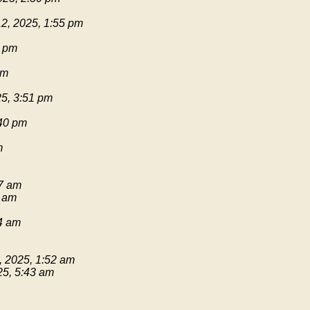
2, 2025, 1:55 pm
1 pm
pm
25, 3:51 pm
:40 pm
m
17 am
9 am
54 am
, 2025, 1:52 am
25, 5:43 am