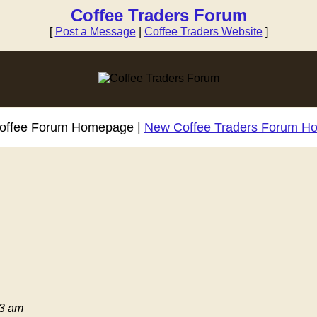
Coffee Traders Forum
[
Post a Message
|
Coffee Traders Website
]
Coffee Forum Homepage |
New Coffee Traders Forum H
03 am