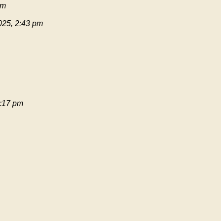
pm
025, 2:43 pm
:17 pm