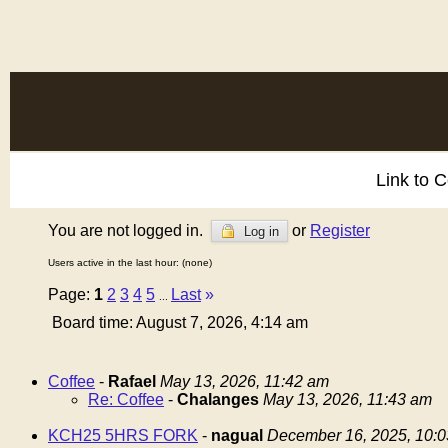
Link to 
You are not logged in.
or
Register
Log in
Users active in the last hour: (none)
Page:
1
2
3
4
5
Last
»
...
Board time: August 7, 2026, 4:14 am
Coffee
-
Rafael
May 13, 2026, 11:42 am
Re: Coffee
-
Chalanges
May 13, 2026, 11:43 am
KCH25 5HRS FORK
-
nagual
December 16, 2025, 10: