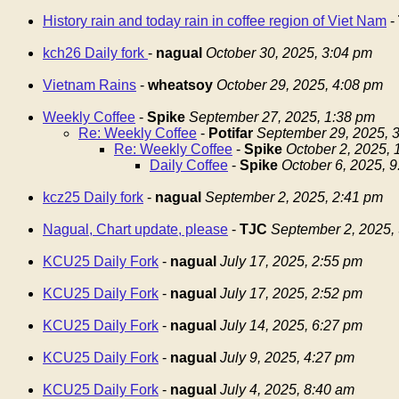
History rain and today rain in coffee region of Viet Nam
-
kch26 Daily fork
-
nagual
October 30, 2025, 3:04 pm
Vietnam Rains
-
wheatsoy
October 29, 2025, 4:08 pm
Weekly Coffee
-
Spike
September 27, 2025, 1:38 pm
Re: Weekly Coffee
-
Potifar
September 29, 2025, 
Re: Weekly Coffee
-
Spike
October 2, 2025,
Daily Coffee
-
Spike
October 6, 2025, 
kcz25 Daily fork
-
nagual
September 2, 2025, 2:41 pm
Nagual, Chart update, please
-
TJC
September 2, 2025,
KCU25 Daily Fork
-
nagual
July 17, 2025, 2:55 pm
KCU25 Daily Fork
-
nagual
July 17, 2025, 2:52 pm
KCU25 Daily Fork
-
nagual
July 14, 2025, 6:27 pm
KCU25 Daily Fork
-
nagual
July 9, 2025, 4:27 pm
KCU25 Daily Fork
-
nagual
July 4, 2025, 8:40 am