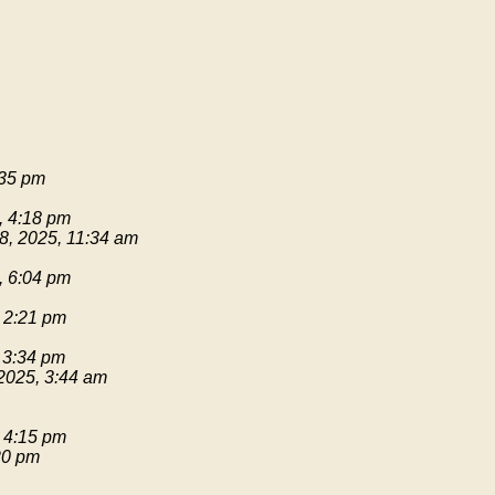
:35 pm
, 4:18 pm
8, 2025, 11:34 am
, 6:04 pm
 2:21 pm
 3:34 pm
2025, 3:44 am
 4:15 pm
20 pm