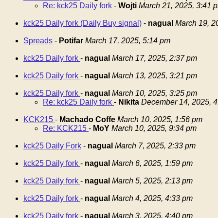
Re: kck25 Daily fork
-
Wojti
March 21, 2025, 3:41 
kck25 Daily fork (Daily Buy signal)
-
nagual
March 19, 2
Spreads
-
Potifar
March 17, 2025, 5:14 pm
kck25 Daily fork
-
nagual
March 17, 2025, 2:37 pm
kck25 Daily fork
-
nagual
March 13, 2025, 3:21 pm
kck25 Daily fork
-
nagual
March 10, 2025, 3:25 pm
Re: kck25 Daily fork
-
Nikita
December 14, 2025, 4
KCK215
-
Machado Coffe
March 10, 2025, 1:56 pm
Re: KCK215
-
MoY
March 10, 2025, 9:34 pm
kck25 Daily Fork
-
nagual
March 7, 2025, 2:33 pm
kck25 Daily fork
-
nagual
March 6, 2025, 1:59 pm
kck25 Daily fork
-
nagual
March 5, 2025, 2:13 pm
kck25 Daily fork
-
nagual
March 4, 2025, 4:33 pm
kck25 Daily fork
-
nagual
March 3, 2025, 4:40 pm