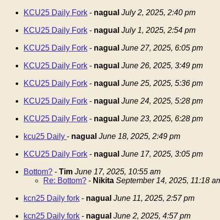
KCU25 Daily Fork
-
nagual
July 2, 2025, 2:40 pm
KCU25 Daily Fork
-
nagual
July 1, 2025, 2:54 pm
KCU25 Daily Fork
-
nagual
June 27, 2025, 6:05 pm
KCU25 Daily Fork
-
nagual
June 26, 2025, 3:49 pm
KCU25 Daily Fork
-
nagual
June 25, 2025, 5:36 pm
KCU25 Daily Fork
-
nagual
June 24, 2025, 5:28 pm
KCU25 Daily Fork
-
nagual
June 23, 2025, 6:28 pm
kcu25 Daily
-
nagual
June 18, 2025, 2:49 pm
KCU25 Daily Fork
-
nagual
June 17, 2025, 3:05 pm
Bottom?
-
Tim
June 17, 2025, 10:55 am
Re: Bottom?
-
Nikita
September 14, 2025, 11:18 a
kcn25 Daily fork
-
nagual
June 11, 2025, 2:57 pm
kcn25 Daily fork
-
nagual
June 2, 2025, 4:57 pm