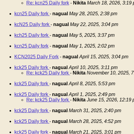
Re: kcn25 Daily fork
-
Nikita
March 18, 2026, 3:19
kcn25 Daily fork
-
nagual
May 28, 2025, 2:38 pm
kcN25 Daily fork
-
nagual
May 22, 2025, 3:04 pm
kch25 Daily fork
-
nagual
May 5, 2025, 3:37 pm
kcn25 Daily fork
-
nagual
May 1, 2025, 2:02 pm
KCN2025 Daily Fork
-
nagual
April 15, 2025, 3:04 pm
kck25 Daily fork
-
nagual
April 10, 2025, 3:11 pm
Re: kck25 Daily fork
-
Nikita
November 10, 2025, 7
kck25 Daily fork
-
nagual
April 8, 2025, 5:53 pm
kck25 Daily fork
-
nagual
April 1, 2025, 2:49 pm
Re: kck25 Daily fork
-
Nikita
June 15, 2026, 12:19
kck25 Daily fork
-
nagual
March 31, 2025, 2:40 pm
kck25 Daily fork
-
nagual
March 28, 2025, 4:52 pm
kck25 Daily fork
-
nagual
March 21, 2025, 3:01 pm