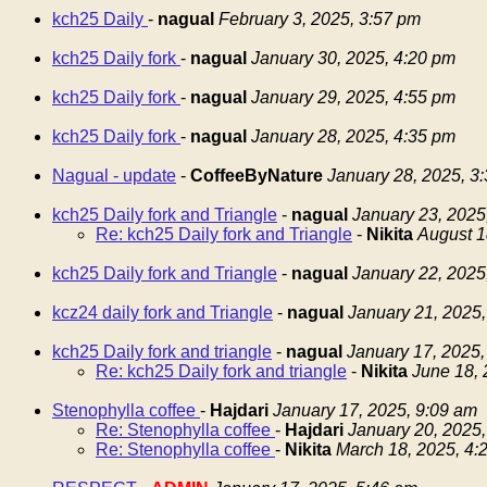
kch25 Daily
-
nagual
February 3, 2025, 3:57 pm
kch25 Daily fork
-
nagual
January 30, 2025, 4:20 pm
kch25 Daily fork
-
nagual
January 29, 2025, 4:55 pm
kch25 Daily fork
-
nagual
January 28, 2025, 4:35 pm
Nagual - update
-
CoffeeByNature
January 28, 2025, 3
kch25 Daily fork and Triangle
-
nagual
January 23, 2025
Re: kch25 Daily fork and Triangle
-
Nikita
August 1
kch25 Daily fork and Triangle
-
nagual
January 22, 2025
kcz24 daily fork and Triangle
-
nagual
January 21, 2025,
kch25 Daily fork and triangle
-
nagual
January 17, 2025,
Re: kch25 Daily fork and triangle
-
Nikita
June 18, 
Stenophylla coffee
-
Hajdari
January 17, 2025, 9:09 am
Re: Stenophylla coffee
-
Hajdari
January 20, 2025,
Re: Stenophylla coffee
-
Nikita
March 18, 2025, 4: