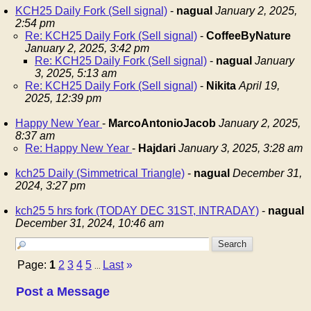
KCH25 Daily Fork (Sell signal)
-
nagual
January 2, 2025,
2:54 pm
Re: KCH25 Daily Fork (Sell signal)
-
CoffeeByNature
January 2, 2025, 3:42 pm
Re: KCH25 Daily Fork (Sell signal)
-
nagual
January
3, 2025, 5:13 am
Re: KCH25 Daily Fork (Sell signal)
-
Nikita
April 19,
2025, 12:39 pm
Happy New Year
-
MarcoAntonioJacob
January 2, 2025,
8:37 am
Re: Happy New Year
-
Hajdari
January 3, 2025, 3:28 am
kch25 Daily (Simmetrical Triangle)
-
nagual
December 31,
2024, 3:27 pm
kch25 5 hrs fork (TODAY DEC 31ST, INTRADAY)
-
nagual
December 31, 2024, 10:46 am
Page:
1
2
3
4
5
Last
»
...
Post a Message