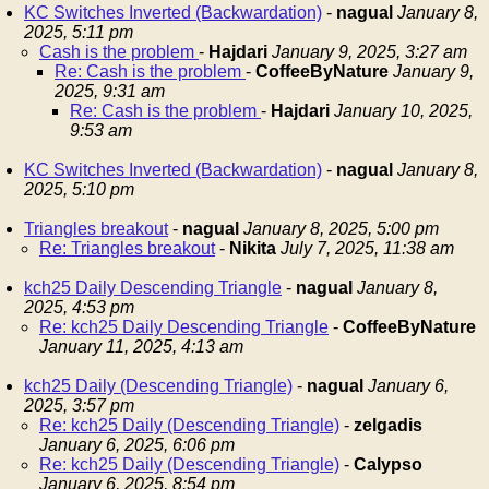
KC Switches Inverted (Backwardation)
-
nagual
January 8,
2025, 5:11 pm
Cash is the problem
-
Hajdari
January 9, 2025, 3:27 am
Re: Cash is the problem
-
CoffeeByNature
January 9,
2025, 9:31 am
Re: Cash is the problem
-
Hajdari
January 10, 2025,
9:53 am
KC Switches Inverted (Backwardation)
-
nagual
January 8,
2025, 5:10 pm
Triangles breakout
-
nagual
January 8, 2025, 5:00 pm
Re: Triangles breakout
-
Nikita
July 7, 2025, 11:38 am
kch25 Daily Descending Triangle
-
nagual
January 8,
2025, 4:53 pm
Re: kch25 Daily Descending Triangle
-
CoffeeByNature
January 11, 2025, 4:13 am
kch25 Daily (Descending Triangle)
-
nagual
January 6,
2025, 3:57 pm
Re: kch25 Daily (Descending Triangle)
-
zelgadis
January 6, 2025, 6:06 pm
Re: kch25 Daily (Descending Triangle)
-
Calypso
January 6, 2025, 8:54 pm