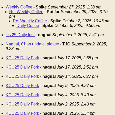
Weekly Coffee
-
Spike
September 27, 2025, 1:38 pm
Re: Weekly Coffee
-
Potifar
September 29, 2025, 3:19
pm
Re: Weekly Coffee
-
Spike
October 2, 2025, 10:46 am
Daily Coffee
-
Spike
October 6, 2025, 9:50 am
kcz25 Daily fork
-
nagual
September 2, 2025, 2:41 pm
Nagual, Chart update, please
-
TJC
September 2, 2025,
9:23 am
KCU25 Daily Fork
-
nagual
July 17, 2025, 2:55 pm
KCU25 Daily Fork
-
nagual
July 17, 2025, 2:52 pm
KCU25 Daily Fork
-
nagual
July 14, 2025, 6:27 pm
KCU25 Daily Fork
-
nagual
July 9, 2025, 4:27 pm
KCU25 Daily Fork
-
nagual
July 4, 2025, 8:40 am
KCU25 Daily Fork
-
nagual
July 2, 2025, 2:40 pm
KCU25 Daily Fork
-
nagual
July 1, 2025, 2:54 pm