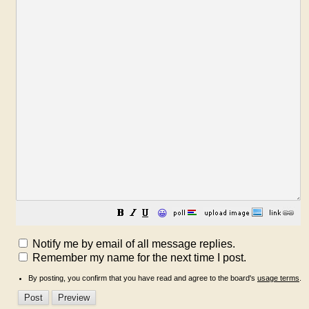
😀
Notify me by email of all message replies.
Remember my name for the next time I post.
By posting, you confirm that you have read and agree to the board's
usage terms
.