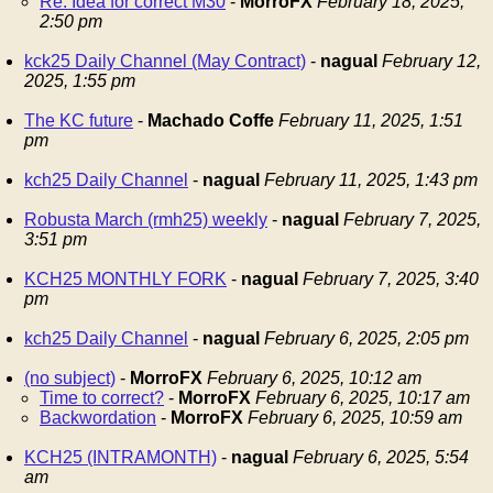
Re: Idea for correct M30
-
MorroFX
February 18, 2025,
2:50 pm
kck25 Daily Channel (May Contract)
-
nagual
February 12,
2025, 1:55 pm
The KC future
-
Machado Coffe
February 11, 2025, 1:51
pm
kch25 Daily Channel
-
nagual
February 11, 2025, 1:43 pm
Robusta March (rmh25) weekly
-
nagual
February 7, 2025,
3:51 pm
KCH25 MONTHLY FORK
-
nagual
February 7, 2025, 3:40
pm
kch25 Daily Channel
-
nagual
February 6, 2025, 2:05 pm
(no subject)
-
MorroFX
February 6, 2025, 10:12 am
Time to correct?
-
MorroFX
February 6, 2025, 10:17 am
Backwordation
-
MorroFX
February 6, 2025, 10:59 am
KCH25 (INTRAMONTH)
-
nagual
February 6, 2025, 5:54
am