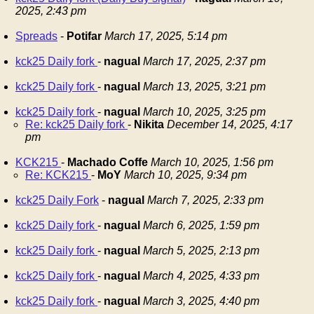
2025, 2:43 pm
Spreads
-
Potifar
March 17, 2025, 5:14 pm
kck25 Daily fork
-
nagual
March 17, 2025, 2:37 pm
kck25 Daily fork
-
nagual
March 13, 2025, 3:21 pm
kck25 Daily fork
-
nagual
March 10, 2025, 3:25 pm
Re: kck25 Daily fork
-
Nikita
December 14, 2025, 4:17
pm
KCK215
-
Machado Coffe
March 10, 2025, 1:56 pm
Re: KCK215
-
MoY
March 10, 2025, 9:34 pm
kck25 Daily Fork
-
nagual
March 7, 2025, 2:33 pm
kck25 Daily fork
-
nagual
March 6, 2025, 1:59 pm
kck25 Daily fork
-
nagual
March 5, 2025, 2:13 pm
kck25 Daily fork
-
nagual
March 4, 2025, 4:33 pm
kck25 Daily fork
-
nagual
March 3, 2025, 4:40 pm