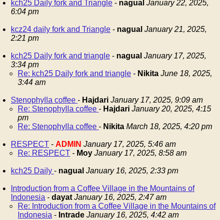
kch25 Daily fork and Triangle
-
nagual
January 22, 2025,
6:04 pm
kcz24 daily fork and Triangle
-
nagual
January 21, 2025,
2:21 pm
kch25 Daily fork and triangle
-
nagual
January 17, 2025,
3:34 pm
Re: kch25 Daily fork and triangle
-
Nikita
June 18, 2025,
3:44 am
Stenophylla coffee
-
Hajdari
January 17, 2025, 9:09 am
Re: Stenophylla coffee
-
Hajdari
January 20, 2025, 4:15
pm
Re: Stenophylla coffee
-
Nikita
March 18, 2025, 4:20 pm
RESPECT
-
ADMIN
January 17, 2025, 5:46 am
Re: RESPECT
-
Moy
January 17, 2025, 8:58 am
kch25 Daily
-
nagual
January 16, 2025, 2:33 pm
Introduction from a Coffee Village in the Mountains of
Indonesia
-
dayat
January 16, 2025, 2:47 am
Re: Introduction from a Coffee Village in the Mountains of
Indonesia
-
Intrade
January 16, 2025, 4:42 am