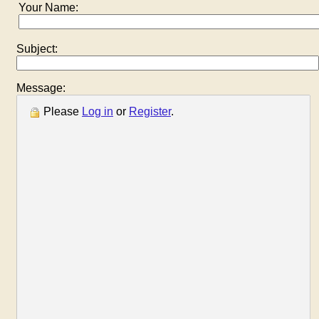
Your Name:
Subject:
Message:
Please
Log in
or
Register
.