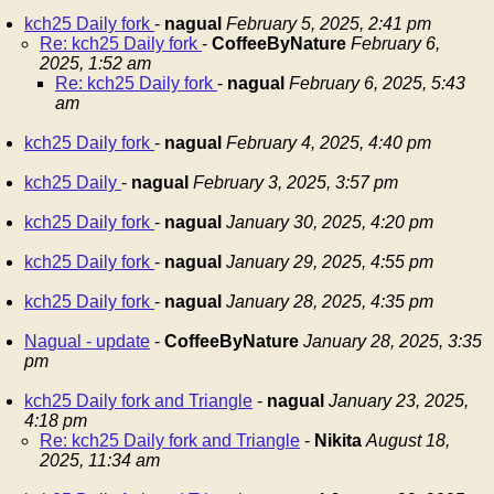
kch25 Daily fork
-
nagual
February 5, 2025, 2:41 pm
Re: kch25 Daily fork
-
CoffeeByNature
February 6,
2025, 1:52 am
Re: kch25 Daily fork
-
nagual
February 6, 2025, 5:43
am
kch25 Daily fork
-
nagual
February 4, 2025, 4:40 pm
kch25 Daily
-
nagual
February 3, 2025, 3:57 pm
kch25 Daily fork
-
nagual
January 30, 2025, 4:20 pm
kch25 Daily fork
-
nagual
January 29, 2025, 4:55 pm
kch25 Daily fork
-
nagual
January 28, 2025, 4:35 pm
Nagual - update
-
CoffeeByNature
January 28, 2025, 3:35
pm
kch25 Daily fork and Triangle
-
nagual
January 23, 2025,
4:18 pm
Re: kch25 Daily fork and Triangle
-
Nikita
August 18,
2025, 11:34 am