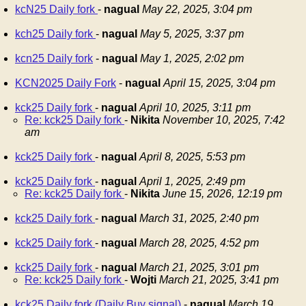
kcN25 Daily fork
-
nagual
May 22, 2025, 3:04 pm
kch25 Daily fork
-
nagual
May 5, 2025, 3:37 pm
kcn25 Daily fork
-
nagual
May 1, 2025, 2:02 pm
KCN2025 Daily Fork
-
nagual
April 15, 2025, 3:04 pm
kck25 Daily fork
-
nagual
April 10, 2025, 3:11 pm
Re: kck25 Daily fork
-
Nikita
November 10, 2025, 7:42
am
kck25 Daily fork
-
nagual
April 8, 2025, 5:53 pm
kck25 Daily fork
-
nagual
April 1, 2025, 2:49 pm
Re: kck25 Daily fork
-
Nikita
June 15, 2026, 12:19 pm
kck25 Daily fork
-
nagual
March 31, 2025, 2:40 pm
kck25 Daily fork
-
nagual
March 28, 2025, 4:52 pm
kck25 Daily fork
-
nagual
March 21, 2025, 3:01 pm
Re: kck25 Daily fork
-
Wojti
March 21, 2025, 3:41 pm
kck25 Daily fork (Daily Buy signal)
-
nagual
March 19,