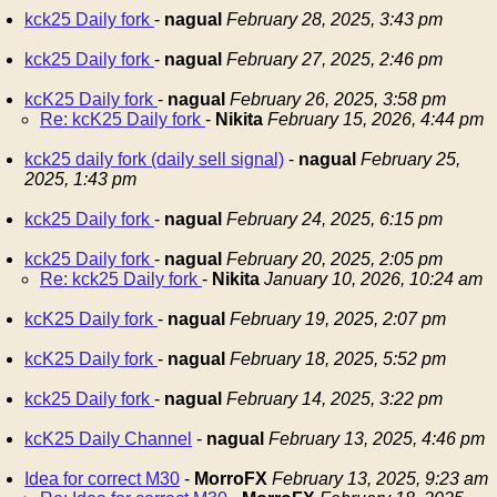
kck25 Daily fork
-
nagual
February 28, 2025, 3:43 pm
kck25 Daily fork
-
nagual
February 27, 2025, 2:46 pm
kcK25 Daily fork
-
nagual
February 26, 2025, 3:58 pm
Re: kcK25 Daily fork
-
Nikita
February 15, 2026, 4:44 pm
kck25 daily fork (daily sell signal)
-
nagual
February 25,
2025, 1:43 pm
kck25 Daily fork
-
nagual
February 24, 2025, 6:15 pm
kck25 Daily fork
-
nagual
February 20, 2025, 2:05 pm
Re: kck25 Daily fork
-
Nikita
January 10, 2026, 10:24 am
kcK25 Daily fork
-
nagual
February 19, 2025, 2:07 pm
kcK25 Daily fork
-
nagual
February 18, 2025, 5:52 pm
kck25 Daily fork
-
nagual
February 14, 2025, 3:22 pm
kcK25 Daily Channel
-
nagual
February 13, 2025, 4:46 pm
Idea for correct M30
-
MorroFX
February 13, 2025, 9:23 am