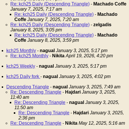
Re: kch25 Daily (Descending Triangle)
-
Machado Coffe
January 7, 2025, 7:17 am
Re: kch25 Daily (Descending Triangle)
-
Machado
Coffe
January 7, 2025, 7:20 am
Re: kch25 Daily (Descending Triangle)
-
zelgadis
January 8, 2025, 3:05 pm
Re: kch25 Daily (Descending Triangle)
-
Machado
Coffe
January 8, 2025, 3:59 pm
kch25 Monthly
-
nagual
January 3, 2025, 5:17 pm
Re: kch25 Monthly
-
Nikita
April 19, 2026, 4:20 pm
kch25 Weekly
-
nagual
January 3, 2025, 5:17 pm
kch25 Daily fork
-
nagual
January 3, 2025, 4:02 pm
Descending Triangle
-
nagual
January 3, 2025, 7:49 am
Re: Descending Triangle
-
Hajdari
January 3, 2025,
11:40 am
Re: Descending Triangle
-
nagual
January 3, 2025,
11:50 am
Re: Descending Triangle
-
Hajdari
January 3, 2025,
2:36 pm
Re: Descending Triangle
-
Nikita
May 12, 2025, 5:16 am