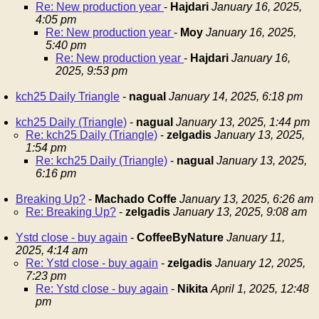
Re: New production year
-
Hajdari
January 16, 2025,
4:05 pm
Re: New production year
-
Moy
January 16, 2025,
5:40 pm
Re: New production year
-
Hajdari
January 16,
2025, 9:53 pm
kch25 Daily Triangle
-
nagual
January 14, 2025, 6:18 pm
kch25 Daily (Triangle)
-
nagual
January 13, 2025, 1:44 pm
Re: kch25 Daily (Triangle)
-
zelgadis
January 13, 2025,
1:54 pm
Re: kch25 Daily (Triangle)
-
nagual
January 13, 2025,
6:16 pm
Breaking Up?
-
Machado Coffe
January 13, 2025, 6:26 am
Re: Breaking Up?
-
zelgadis
January 13, 2025, 9:08 am
Ystd close - buy again
-
CoffeeByNature
January 11,
2025, 4:14 am
Re: Ystd close - buy again
-
zelgadis
January 12, 2025,
7:23 pm
Re: Ystd close - buy again
-
Nikita
April 1, 2025, 12:48
pm