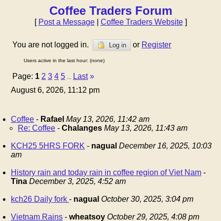
Coffee Traders Forum
[
Post a Message
|
Coffee Traders Website
]
You are not logged in.
or
Register
Log in
Users active in the last hour: (none)
Page:
1
2
3
4
5
Last
»
...
August 6, 2026, 11:12 pm
Coffee
-
Rafael
May 13, 2026, 11:42 am
Re: Coffee
-
Chalanges
May 13, 2026, 11:43 am
KCH25 5HRS FORK
-
nagual
December 16, 2025, 10:03
am
History rain and today rain in coffee region of Viet Nam
-
Tina
December 3, 2025, 4:52 am
kch26 Daily fork
-
nagual
October 30, 2025, 3:04 pm
Vietnam Rains
-
wheatsoy
October 29, 2025, 4:08 pm