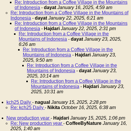
Re: Introduction from a Coffee Village in the Mountains
of Indonesia
-
dayat
January 16, 2025, 4:59 am
Re: Introduction from a Coffee Village in the Mountains of
Indonesia
-
dayat
January 22, 2025, 6:21 am
Re: Introduction from a Coffee Village in the Mountains
of Indonesia
-
Hajdari
January 22, 2025, 2:31 pm
Re: Introduction from a Coffee Village in the
Mountains of Indonesia
-
dayat
January 23, 2025,
6:26 am
Re: Introduction from a Coffee Village in the
Mountains of Indonesia
-
Hajdari
January 23,
2025, 9:50 am
Re: Introduction from a Coffee Village in the
Mountains of Indonesia
-
dayat
January 23,
2025, 10:14 am
Re: Introduction from a Coffee Village in the
Mountains of Indonesia
-
Hajdari
January 23,
2025, 10:31 am
kch25 Daily
-
nagual
January 15, 2025, 2:28 pm
Re: kch25 Daily
-
Nikita
October 16, 2025, 6:38 am
New production year
-
Hajdari
January 15, 2025, 1:06 pm
Re: New production year
-
CoffeeByNature
January 16,
2025, 1:40 am