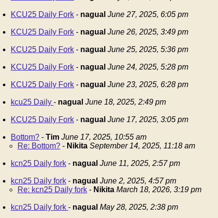
KCU25 Daily Fork
-
nagual
June 27, 2025, 6:05 pm
KCU25 Daily Fork
-
nagual
June 26, 2025, 3:49 pm
KCU25 Daily Fork
-
nagual
June 25, 2025, 5:36 pm
KCU25 Daily Fork
-
nagual
June 24, 2025, 5:28 pm
KCU25 Daily Fork
-
nagual
June 23, 2025, 6:28 pm
kcu25 Daily
-
nagual
June 18, 2025, 2:49 pm
KCU25 Daily Fork
-
nagual
June 17, 2025, 3:05 pm
Bottom?
-
Tim
June 17, 2025, 10:55 am
Re: Bottom?
-
Nikita
September 14, 2025, 11:18 am
kcn25 Daily fork
-
nagual
June 11, 2025, 2:57 pm
kcn25 Daily fork
-
nagual
June 2, 2025, 4:57 pm
Re: kcn25 Daily fork
-
Nikita
March 18, 2026, 3:19 pm
kcn25 Daily fork
-
nagual
May 28, 2025, 2:38 pm