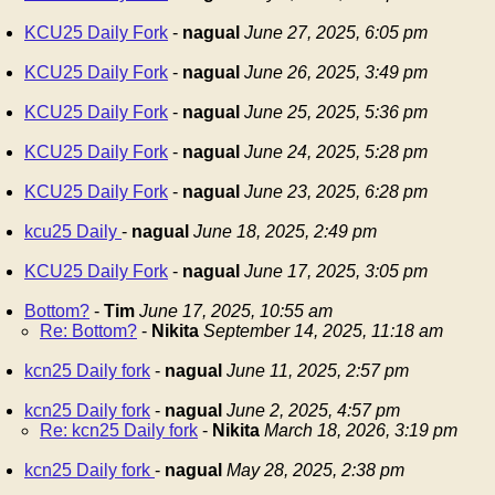
KCU25 Daily Fork
-
nagual
June 27, 2025, 6:05 pm
KCU25 Daily Fork
-
nagual
June 26, 2025, 3:49 pm
KCU25 Daily Fork
-
nagual
June 25, 2025, 5:36 pm
KCU25 Daily Fork
-
nagual
June 24, 2025, 5:28 pm
KCU25 Daily Fork
-
nagual
June 23, 2025, 6:28 pm
kcu25 Daily
-
nagual
June 18, 2025, 2:49 pm
KCU25 Daily Fork
-
nagual
June 17, 2025, 3:05 pm
Bottom?
-
Tim
June 17, 2025, 10:55 am
Re: Bottom?
-
Nikita
September 14, 2025, 11:18 am
kcn25 Daily fork
-
nagual
June 11, 2025, 2:57 pm
kcn25 Daily fork
-
nagual
June 2, 2025, 4:57 pm
Re: kcn25 Daily fork
-
Nikita
March 18, 2026, 3:19 pm
kcn25 Daily fork
-
nagual
May 28, 2025, 2:38 pm