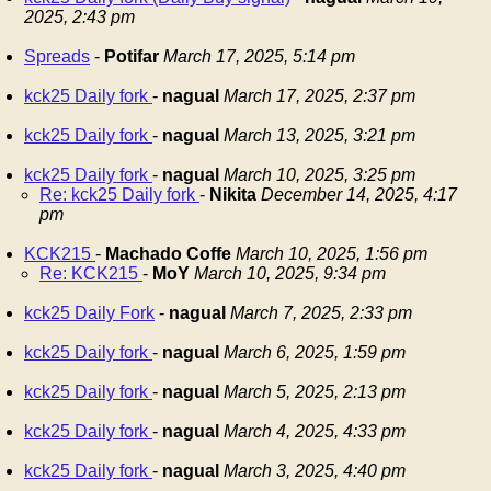
2025, 2:43 pm
Spreads
-
Potifar
March 17, 2025, 5:14 pm
kck25 Daily fork
-
nagual
March 17, 2025, 2:37 pm
kck25 Daily fork
-
nagual
March 13, 2025, 3:21 pm
kck25 Daily fork
-
nagual
March 10, 2025, 3:25 pm
Re: kck25 Daily fork
-
Nikita
December 14, 2025, 4:17
pm
KCK215
-
Machado Coffe
March 10, 2025, 1:56 pm
Re: KCK215
-
MoY
March 10, 2025, 9:34 pm
kck25 Daily Fork
-
nagual
March 7, 2025, 2:33 pm
kck25 Daily fork
-
nagual
March 6, 2025, 1:59 pm
kck25 Daily fork
-
nagual
March 5, 2025, 2:13 pm
kck25 Daily fork
-
nagual
March 4, 2025, 4:33 pm
kck25 Daily fork
-
nagual
March 3, 2025, 4:40 pm