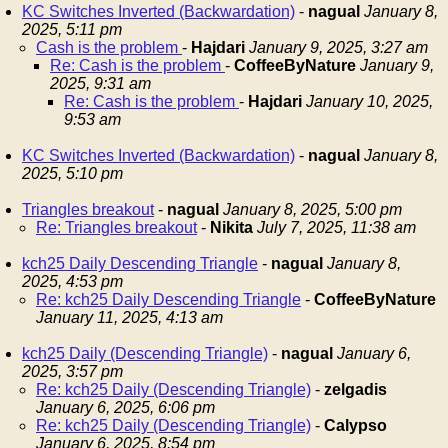
KC Switches Inverted (Backwardation)
-
nagual
January 8,
2025, 5:11 pm
Cash is the problem
-
Hajdari
January 9, 2025, 3:27 am
Re: Cash is the problem
-
CoffeeByNature
January 9,
2025, 9:31 am
Re: Cash is the problem
-
Hajdari
January 10, 2025,
9:53 am
KC Switches Inverted (Backwardation)
-
nagual
January 8,
2025, 5:10 pm
Triangles breakout
-
nagual
January 8, 2025, 5:00 pm
Re: Triangles breakout
-
Nikita
July 7, 2025, 11:38 am
kch25 Daily Descending Triangle
-
nagual
January 8,
2025, 4:53 pm
Re: kch25 Daily Descending Triangle
-
CoffeeByNature
January 11, 2025, 4:13 am
kch25 Daily (Descending Triangle)
-
nagual
January 6,
2025, 3:57 pm
Re: kch25 Daily (Descending Triangle)
-
zelgadis
January 6, 2025, 6:06 pm
Re: kch25 Daily (Descending Triangle)
-
Calypso
January 6, 2025, 8:54 pm