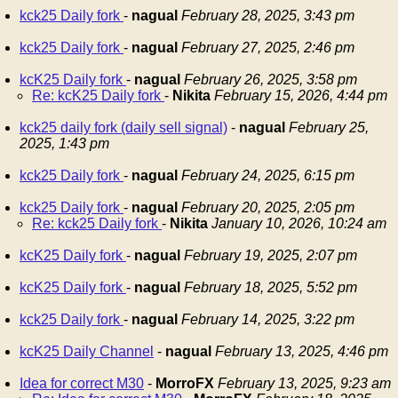
kck25 Daily fork
-
nagual
February 28, 2025, 3:43 pm
kck25 Daily fork
-
nagual
February 27, 2025, 2:46 pm
kcK25 Daily fork
-
nagual
February 26, 2025, 3:58 pm
Re: kcK25 Daily fork
-
Nikita
February 15, 2026, 4:44 pm
kck25 daily fork (daily sell signal)
-
nagual
February 25,
2025, 1:43 pm
kck25 Daily fork
-
nagual
February 24, 2025, 6:15 pm
kck25 Daily fork
-
nagual
February 20, 2025, 2:05 pm
Re: kck25 Daily fork
-
Nikita
January 10, 2026, 10:24 am
kcK25 Daily fork
-
nagual
February 19, 2025, 2:07 pm
kcK25 Daily fork
-
nagual
February 18, 2025, 5:52 pm
kck25 Daily fork
-
nagual
February 14, 2025, 3:22 pm
kcK25 Daily Channel
-
nagual
February 13, 2025, 4:46 pm
Idea for correct M30
-
MorroFX
February 13, 2025, 9:23 am