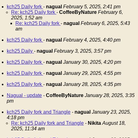
kch25 Daily fork
-
nagual
February 5, 2025, 2:41 pm
Re: kch25 Daily fork
-
CoffeeByNature
February 6,
2025, 1:52 am
Re: kch25 Daily fork
-
nagual
February 6, 2025, 5:43
am
kch25 Daily fork
-
nagual
February 4, 2025, 4:40 pm
kch25 Daily
-
nagual
February 3, 2025, 3:57 pm
kch25 Daily fork
-
nagual
January 30, 2025, 4:20 pm
kch25 Daily fork
-
nagual
January 29, 2025, 4:55 pm
kch25 Daily fork
-
nagual
January 28, 2025, 4:35 pm
Nagual - update
-
CoffeeByNature
January 28, 2025, 3:35
pm
kch25 Daily fork and Triangle
-
nagual
January 23, 2025,
4:18 pm
Re: kch25 Daily fork and Triangle
-
Nikita
August 18,
2025, 11:34 am