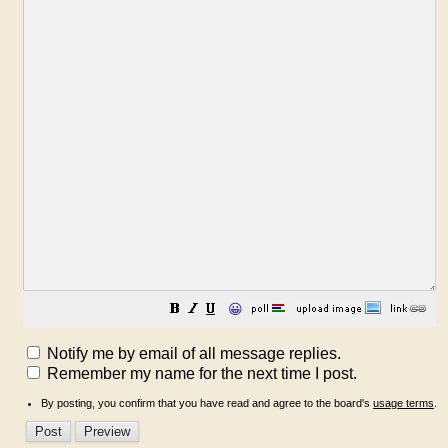
😀
Notify me by email of all message replies.
Remember my name for the next time I post.
By posting, you confirm that you have read and agree to the board's
usage terms
.