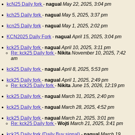
kcN25 Daily fork
-
nagual
May 22, 2025, 3:04 pm
kch25 Daily fork
-
nagual
May 5, 2025, 3:37 pm
kcn25 Daily fork
-
nagual
May 1, 2025, 2:02 pm
KCN2025 Daily Fork
-
nagual
April 15, 2025, 3:04 pm
kck25 Daily fork
-
nagual
April 10, 2025, 3:11 pm
Re: kck25 Daily fork
-
Nikita
November 10, 2025, 7:42
am
kck25 Daily fork
-
nagual
April 8, 2025, 5:53 pm
kck25 Daily fork
-
nagual
April 1, 2025, 2:49 pm
Re: kck25 Daily fork
-
Nikita
June 15, 2026, 12:19 pm
kck25 Daily fork
-
nagual
March 31, 2025, 2:40 pm
kck25 Daily fork
-
nagual
March 28, 2025, 4:52 pm
kck25 Daily fork
-
nagual
March 21, 2025, 3:01 pm
Re: kck25 Daily fork
-
Wojti
March 21, 2025, 3:41 pm
kck25 Daily fork (Daily Buy signal)
-
nagual
March 19,