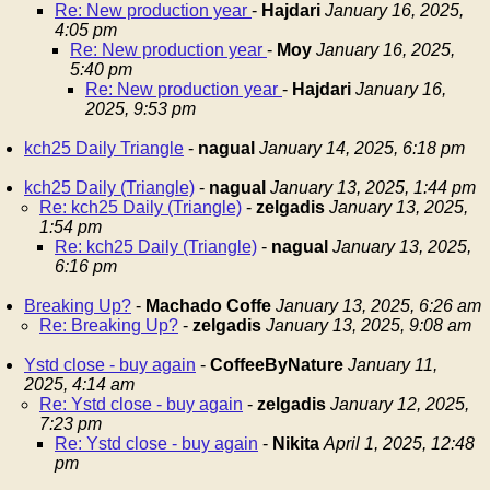
Re: New production year
-
Hajdari
January 16, 2025,
4:05 pm
Re: New production year
-
Moy
January 16, 2025,
5:40 pm
Re: New production year
-
Hajdari
January 16,
2025, 9:53 pm
kch25 Daily Triangle
-
nagual
January 14, 2025, 6:18 pm
kch25 Daily (Triangle)
-
nagual
January 13, 2025, 1:44 pm
Re: kch25 Daily (Triangle)
-
zelgadis
January 13, 2025,
1:54 pm
Re: kch25 Daily (Triangle)
-
nagual
January 13, 2025,
6:16 pm
Breaking Up?
-
Machado Coffe
January 13, 2025, 6:26 am
Re: Breaking Up?
-
zelgadis
January 13, 2025, 9:08 am
Ystd close - buy again
-
CoffeeByNature
January 11,
2025, 4:14 am
Re: Ystd close - buy again
-
zelgadis
January 12, 2025,
7:23 pm
Re: Ystd close - buy again
-
Nikita
April 1, 2025, 12:48
pm