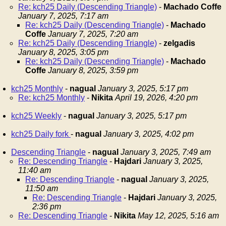
Re: kch25 Daily (Descending Triangle)
-
Machado Coffe
January 7, 2025, 7:17 am
Re: kch25 Daily (Descending Triangle)
-
Machado
Coffe
January 7, 2025, 7:20 am
Re: kch25 Daily (Descending Triangle)
-
zelgadis
January 8, 2025, 3:05 pm
Re: kch25 Daily (Descending Triangle)
-
Machado
Coffe
January 8, 2025, 3:59 pm
kch25 Monthly
-
nagual
January 3, 2025, 5:17 pm
Re: kch25 Monthly
-
Nikita
April 19, 2026, 4:20 pm
kch25 Weekly
-
nagual
January 3, 2025, 5:17 pm
kch25 Daily fork
-
nagual
January 3, 2025, 4:02 pm
Descending Triangle
-
nagual
January 3, 2025, 7:49 am
Re: Descending Triangle
-
Hajdari
January 3, 2025,
11:40 am
Re: Descending Triangle
-
nagual
January 3, 2025,
11:50 am
Re: Descending Triangle
-
Hajdari
January 3, 2025,
2:36 pm
Re: Descending Triangle
-
Nikita
May 12, 2025, 5:16 am