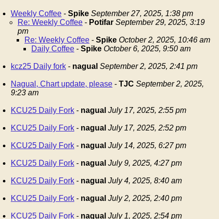
Weekly Coffee
-
Spike
September 27, 2025, 1:38 pm
Re: Weekly Coffee
-
Potifar
September 29, 2025, 3:19
pm
Re: Weekly Coffee
-
Spike
October 2, 2025, 10:46 am
Daily Coffee
-
Spike
October 6, 2025, 9:50 am
kcz25 Daily fork
-
nagual
September 2, 2025, 2:41 pm
Nagual, Chart update, please
-
TJC
September 2, 2025,
9:23 am
KCU25 Daily Fork
-
nagual
July 17, 2025, 2:55 pm
KCU25 Daily Fork
-
nagual
July 17, 2025, 2:52 pm
KCU25 Daily Fork
-
nagual
July 14, 2025, 6:27 pm
KCU25 Daily Fork
-
nagual
July 9, 2025, 4:27 pm
KCU25 Daily Fork
-
nagual
July 4, 2025, 8:40 am
KCU25 Daily Fork
-
nagual
July 2, 2025, 2:40 pm
KCU25 Daily Fork
-
nagual
July 1, 2025, 2:54 pm