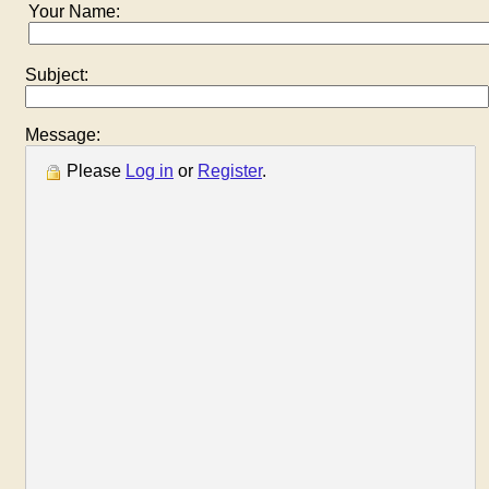
Your Name:
Subject:
Message:
Please
Log in
or
Register
.