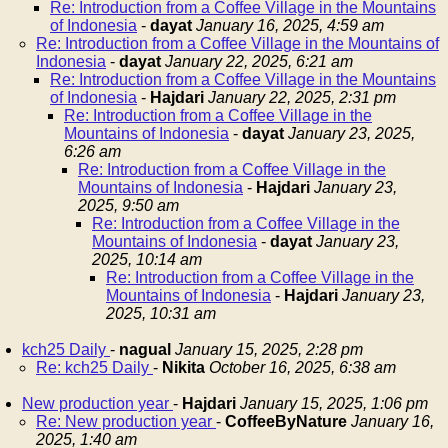
Re: Introduction from a Coffee Village in the Mountains
of Indonesia
-
dayat
January 16, 2025, 4:59 am
Re: Introduction from a Coffee Village in the Mountains of
Indonesia
-
dayat
January 22, 2025, 6:21 am
Re: Introduction from a Coffee Village in the Mountains
of Indonesia
-
Hajdari
January 22, 2025, 2:31 pm
Re: Introduction from a Coffee Village in the
Mountains of Indonesia
-
dayat
January 23, 2025,
6:26 am
Re: Introduction from a Coffee Village in the
Mountains of Indonesia
-
Hajdari
January 23,
2025, 9:50 am
Re: Introduction from a Coffee Village in the
Mountains of Indonesia
-
dayat
January 23,
2025, 10:14 am
Re: Introduction from a Coffee Village in the
Mountains of Indonesia
-
Hajdari
January 23,
2025, 10:31 am
kch25 Daily
-
nagual
January 15, 2025, 2:28 pm
Re: kch25 Daily
-
Nikita
October 16, 2025, 6:38 am
New production year
-
Hajdari
January 15, 2025, 1:06 pm
Re: New production year
-
CoffeeByNature
January 16,
2025, 1:40 am