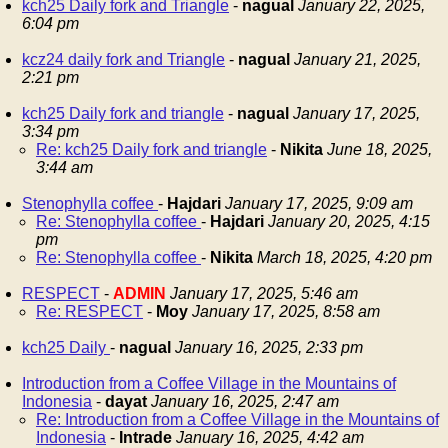
kch25 Daily fork and Triangle
-
nagual
January 22, 2025,
6:04 pm
kcz24 daily fork and Triangle
-
nagual
January 21, 2025,
2:21 pm
kch25 Daily fork and triangle
-
nagual
January 17, 2025,
3:34 pm
Re: kch25 Daily fork and triangle
-
Nikita
June 18, 2025,
3:44 am
Stenophylla coffee
-
Hajdari
January 17, 2025, 9:09 am
Re: Stenophylla coffee
-
Hajdari
January 20, 2025, 4:15
pm
Re: Stenophylla coffee
-
Nikita
March 18, 2025, 4:20 pm
RESPECT
-
ADMIN
January 17, 2025, 5:46 am
Re: RESPECT
-
Moy
January 17, 2025, 8:58 am
kch25 Daily
-
nagual
January 16, 2025, 2:33 pm
Introduction from a Coffee Village in the Mountains of
Indonesia
-
dayat
January 16, 2025, 2:47 am
Re: Introduction from a Coffee Village in the Mountains of
Indonesia
-
Intrade
January 16, 2025, 4:42 am