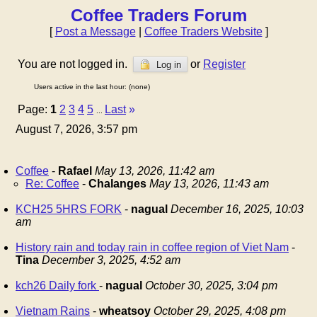
Coffee Traders Forum
[
Post a Message
|
Coffee Traders Website
]
You are not logged in.
or
Register
Log in
Users active in the last hour: (none)
Page:
1
2
3
4
5
Last
»
...
August 7, 2026, 3:57 pm
Coffee
-
Rafael
May 13, 2026, 11:42 am
Re: Coffee
-
Chalanges
May 13, 2026, 11:43 am
KCH25 5HRS FORK
-
nagual
December 16, 2025, 10:03
am
History rain and today rain in coffee region of Viet Nam
-
Tina
December 3, 2025, 4:52 am
kch26 Daily fork
-
nagual
October 30, 2025, 3:04 pm
Vietnam Rains
-
wheatsoy
October 29, 2025, 4:08 pm