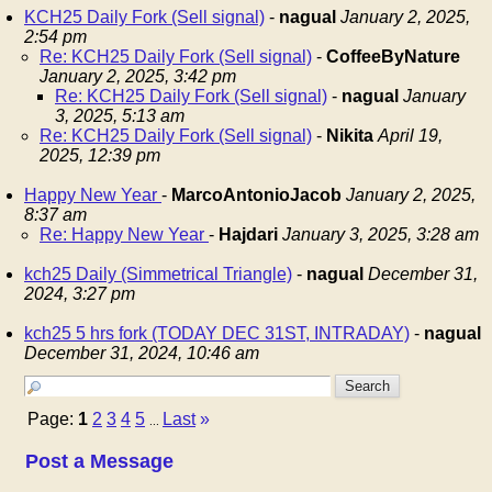
KCH25 Daily Fork (Sell signal)
-
nagual
January 2, 2025,
2:54 pm
Re: KCH25 Daily Fork (Sell signal)
-
CoffeeByNature
January 2, 2025, 3:42 pm
Re: KCH25 Daily Fork (Sell signal)
-
nagual
January
3, 2025, 5:13 am
Re: KCH25 Daily Fork (Sell signal)
-
Nikita
April 19,
2025, 12:39 pm
Happy New Year
-
MarcoAntonioJacob
January 2, 2025,
8:37 am
Re: Happy New Year
-
Hajdari
January 3, 2025, 3:28 am
kch25 Daily (Simmetrical Triangle)
-
nagual
December 31,
2024, 3:27 pm
kch25 5 hrs fork (TODAY DEC 31ST, INTRADAY)
-
nagual
December 31, 2024, 10:46 am
Page:
1
2
3
4
5
Last
»
...
Post a Message