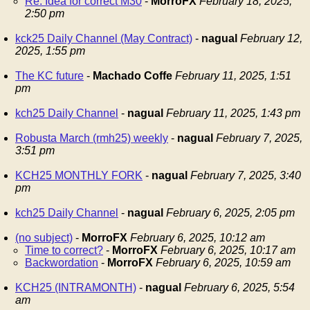
Re: Idea for correct M30
-
MorroFX
February 18, 2025,
2:50 pm
kck25 Daily Channel (May Contract)
-
nagual
February 12,
2025, 1:55 pm
The KC future
-
Machado Coffe
February 11, 2025, 1:51
pm
kch25 Daily Channel
-
nagual
February 11, 2025, 1:43 pm
Robusta March (rmh25) weekly
-
nagual
February 7, 2025,
3:51 pm
KCH25 MONTHLY FORK
-
nagual
February 7, 2025, 3:40
pm
kch25 Daily Channel
-
nagual
February 6, 2025, 2:05 pm
(no subject)
-
MorroFX
February 6, 2025, 10:12 am
Time to correct?
-
MorroFX
February 6, 2025, 10:17 am
Backwordation
-
MorroFX
February 6, 2025, 10:59 am
KCH25 (INTRAMONTH)
-
nagual
February 6, 2025, 5:54
am