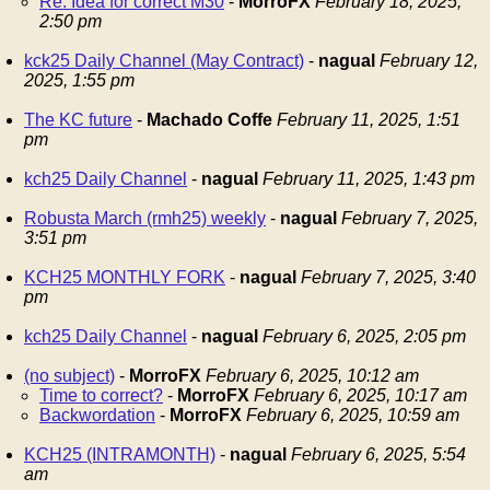
Re: Idea for correct M30
-
MorroFX
February 18, 2025,
2:50 pm
kck25 Daily Channel (May Contract)
-
nagual
February 12,
2025, 1:55 pm
The KC future
-
Machado Coffe
February 11, 2025, 1:51
pm
kch25 Daily Channel
-
nagual
February 11, 2025, 1:43 pm
Robusta March (rmh25) weekly
-
nagual
February 7, 2025,
3:51 pm
KCH25 MONTHLY FORK
-
nagual
February 7, 2025, 3:40
pm
kch25 Daily Channel
-
nagual
February 6, 2025, 2:05 pm
(no subject)
-
MorroFX
February 6, 2025, 10:12 am
Time to correct?
-
MorroFX
February 6, 2025, 10:17 am
Backwordation
-
MorroFX
February 6, 2025, 10:59 am
KCH25 (INTRAMONTH)
-
nagual
February 6, 2025, 5:54
am