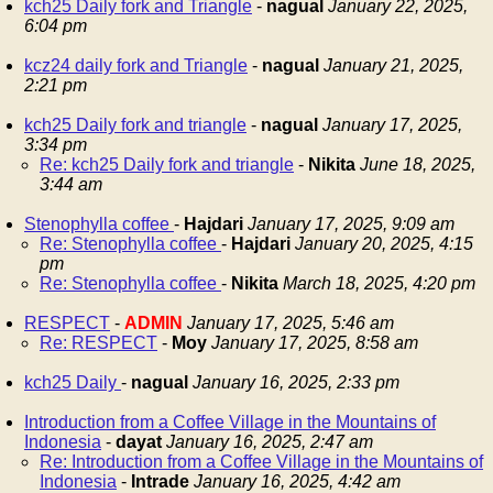
kch25 Daily fork and Triangle
-
nagual
January 22, 2025,
6:04 pm
kcz24 daily fork and Triangle
-
nagual
January 21, 2025,
2:21 pm
kch25 Daily fork and triangle
-
nagual
January 17, 2025,
3:34 pm
Re: kch25 Daily fork and triangle
-
Nikita
June 18, 2025,
3:44 am
Stenophylla coffee
-
Hajdari
January 17, 2025, 9:09 am
Re: Stenophylla coffee
-
Hajdari
January 20, 2025, 4:15
pm
Re: Stenophylla coffee
-
Nikita
March 18, 2025, 4:20 pm
RESPECT
-
ADMIN
January 17, 2025, 5:46 am
Re: RESPECT
-
Moy
January 17, 2025, 8:58 am
kch25 Daily
-
nagual
January 16, 2025, 2:33 pm
Introduction from a Coffee Village in the Mountains of
Indonesia
-
dayat
January 16, 2025, 2:47 am
Re: Introduction from a Coffee Village in the Mountains of
Indonesia
-
Intrade
January 16, 2025, 4:42 am