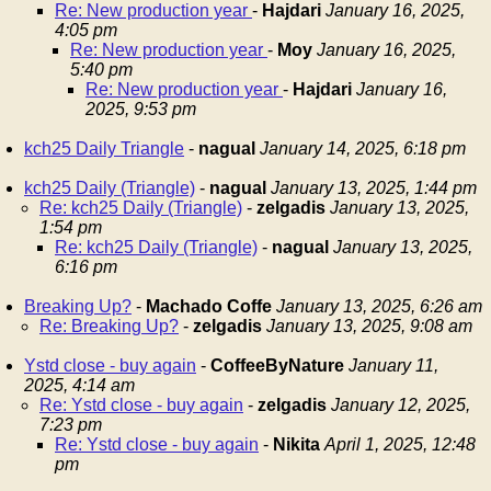
Re: New production year
-
Hajdari
January 16, 2025,
4:05 pm
Re: New production year
-
Moy
January 16, 2025,
5:40 pm
Re: New production year
-
Hajdari
January 16,
2025, 9:53 pm
kch25 Daily Triangle
-
nagual
January 14, 2025, 6:18 pm
kch25 Daily (Triangle)
-
nagual
January 13, 2025, 1:44 pm
Re: kch25 Daily (Triangle)
-
zelgadis
January 13, 2025,
1:54 pm
Re: kch25 Daily (Triangle)
-
nagual
January 13, 2025,
6:16 pm
Breaking Up?
-
Machado Coffe
January 13, 2025, 6:26 am
Re: Breaking Up?
-
zelgadis
January 13, 2025, 9:08 am
Ystd close - buy again
-
CoffeeByNature
January 11,
2025, 4:14 am
Re: Ystd close - buy again
-
zelgadis
January 12, 2025,
7:23 pm
Re: Ystd close - buy again
-
Nikita
April 1, 2025, 12:48
pm