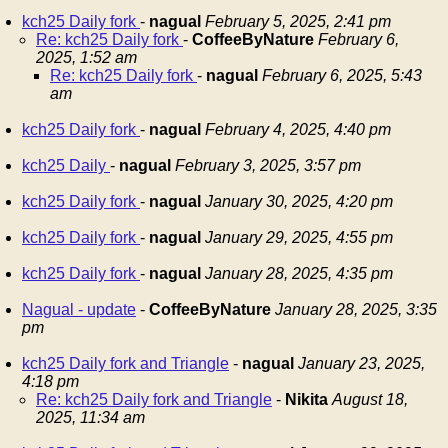
kch25 Daily fork
-
nagual
February 5, 2025, 2:41 pm
Re: kch25 Daily fork
-
CoffeeByNature
February 6,
2025, 1:52 am
Re: kch25 Daily fork
-
nagual
February 6, 2025, 5:43
am
kch25 Daily fork
-
nagual
February 4, 2025, 4:40 pm
kch25 Daily
-
nagual
February 3, 2025, 3:57 pm
kch25 Daily fork
-
nagual
January 30, 2025, 4:20 pm
kch25 Daily fork
-
nagual
January 29, 2025, 4:55 pm
kch25 Daily fork
-
nagual
January 28, 2025, 4:35 pm
Nagual - update
-
CoffeeByNature
January 28, 2025, 3:35
pm
kch25 Daily fork and Triangle
-
nagual
January 23, 2025,
4:18 pm
Re: kch25 Daily fork and Triangle
-
Nikita
August 18,
2025, 11:34 am