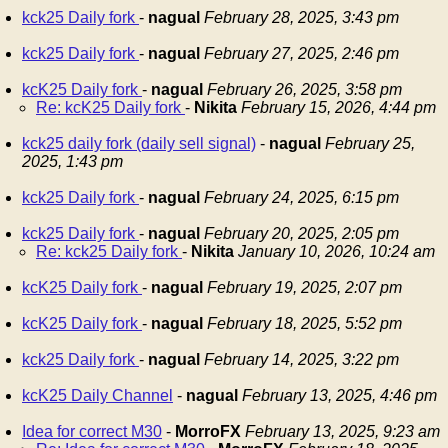
kck25 Daily fork
-
nagual
February 28, 2025, 3:43 pm
kck25 Daily fork
-
nagual
February 27, 2025, 2:46 pm
kcK25 Daily fork
-
nagual
February 26, 2025, 3:58 pm
Re: kcK25 Daily fork
-
Nikita
February 15, 2026, 4:44 pm
kck25 daily fork (daily sell signal)
-
nagual
February 25,
2025, 1:43 pm
kck25 Daily fork
-
nagual
February 24, 2025, 6:15 pm
kck25 Daily fork
-
nagual
February 20, 2025, 2:05 pm
Re: kck25 Daily fork
-
Nikita
January 10, 2026, 10:24 am
kcK25 Daily fork
-
nagual
February 19, 2025, 2:07 pm
kcK25 Daily fork
-
nagual
February 18, 2025, 5:52 pm
kck25 Daily fork
-
nagual
February 14, 2025, 3:22 pm
kcK25 Daily Channel
-
nagual
February 13, 2025, 4:46 pm
Idea for correct M30
-
MorroFX
February 13, 2025, 9:23 am