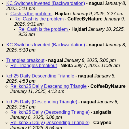
KC Switches Inverted (Backwardation)
-
nagual
January 8,
2025, 5:11 pm
Cash is the problem
-
Hajdari
January 9, 2025, 3:27 am
Re: Cash is the problem
-
CoffeeByNature
January 9,
2025, 9:31 am
Re: Cash is the problem
-
Hajdari
January 10, 2025,
9:53 am
KC Switches Inverted (Backwardation)
-
nagual
January 8,
2025, 5:10 pm
Triangles breakout
-
nagual
January 8, 2025, 5:00 pm
Re: Triangles breakout
-
Nikita
July 7, 2025, 11:38 am
kch25 Daily Descending Triangle
-
nagual
January 8,
2025, 4:53 pm
Re: kch25 Daily Descending Triangle
-
CoffeeByNature
January 11, 2025, 4:13 am
kch25 Daily (Descending Triangle)
-
nagual
January 6,
2025, 3:57 pm
Re: kch25 Daily (Descending Triangle)
-
zelgadis
January 6, 2025, 6:06 pm
Re: kch25 Daily (Descending Triangle)
-
Calypso
January 6, 2025, 8:54 pm