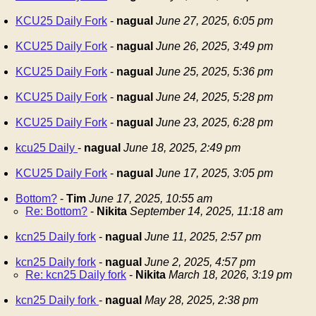
KCU25 Daily Fork
-
nagual
June 27, 2025, 6:05 pm
KCU25 Daily Fork
-
nagual
June 26, 2025, 3:49 pm
KCU25 Daily Fork
-
nagual
June 25, 2025, 5:36 pm
KCU25 Daily Fork
-
nagual
June 24, 2025, 5:28 pm
KCU25 Daily Fork
-
nagual
June 23, 2025, 6:28 pm
kcu25 Daily
-
nagual
June 18, 2025, 2:49 pm
KCU25 Daily Fork
-
nagual
June 17, 2025, 3:05 pm
Bottom?
-
Tim
June 17, 2025, 10:55 am
Re: Bottom?
-
Nikita
September 14, 2025, 11:18 am
kcn25 Daily fork
-
nagual
June 11, 2025, 2:57 pm
kcn25 Daily fork
-
nagual
June 2, 2025, 4:57 pm
Re: kcn25 Daily fork
-
Nikita
March 18, 2026, 3:19 pm
kcn25 Daily fork
-
nagual
May 28, 2025, 2:38 pm