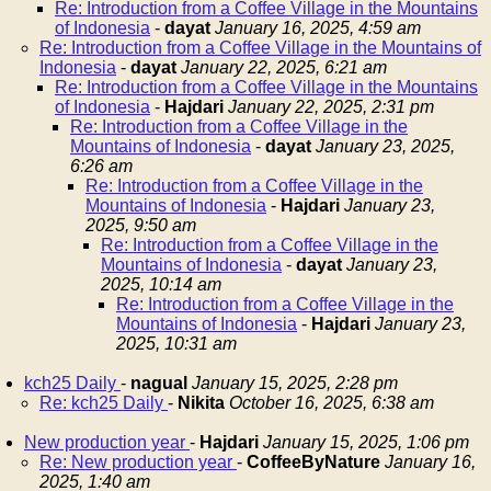
Re: Introduction from a Coffee Village in the Mountains
of Indonesia
-
dayat
January 16, 2025, 4:59 am
Re: Introduction from a Coffee Village in the Mountains of
Indonesia
-
dayat
January 22, 2025, 6:21 am
Re: Introduction from a Coffee Village in the Mountains
of Indonesia
-
Hajdari
January 22, 2025, 2:31 pm
Re: Introduction from a Coffee Village in the
Mountains of Indonesia
-
dayat
January 23, 2025,
6:26 am
Re: Introduction from a Coffee Village in the
Mountains of Indonesia
-
Hajdari
January 23,
2025, 9:50 am
Re: Introduction from a Coffee Village in the
Mountains of Indonesia
-
dayat
January 23,
2025, 10:14 am
Re: Introduction from a Coffee Village in the
Mountains of Indonesia
-
Hajdari
January 23,
2025, 10:31 am
kch25 Daily
-
nagual
January 15, 2025, 2:28 pm
Re: kch25 Daily
-
Nikita
October 16, 2025, 6:38 am
New production year
-
Hajdari
January 15, 2025, 1:06 pm
Re: New production year
-
CoffeeByNature
January 16,
2025, 1:40 am