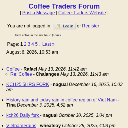
Coffee Traders Forum
[
Post a Message
|
Coffee Traders Website
]
You are not logged in.
or
Register
Log in
Users active in the last hour: (none)
Page:
1
2
3
4
5
Last
»
...
August 6, 2026, 10:53 am
Coffee
-
Rafael
May 13, 2026, 11:42 am
Re: Coffee
-
Chalanges
May 13, 2026, 11:43 am
KCH25 5HRS FORK
-
nagual
December 16, 2025, 10:03
am
History rain and today rain in coffee region of Viet Nam
-
Tina
December 3, 2025, 4:52 am
kch26 Daily fork
-
nagual
October 30, 2025, 3:04 pm
Vietnam Rains
-
wheatsoy
October 29, 2025, 4:08 pm