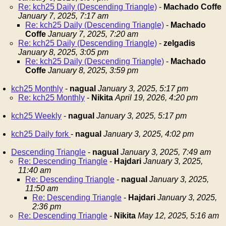
Re: kch25 Daily (Descending Triangle)
-
Machado Coffe
January 7, 2025, 7:17 am
Re: kch25 Daily (Descending Triangle)
-
Machado
Coffe
January 7, 2025, 7:20 am
Re: kch25 Daily (Descending Triangle)
-
zelgadis
January 8, 2025, 3:05 pm
Re: kch25 Daily (Descending Triangle)
-
Machado
Coffe
January 8, 2025, 3:59 pm
kch25 Monthly
-
nagual
January 3, 2025, 5:17 pm
Re: kch25 Monthly
-
Nikita
April 19, 2026, 4:20 pm
kch25 Weekly
-
nagual
January 3, 2025, 5:17 pm
kch25 Daily fork
-
nagual
January 3, 2025, 4:02 pm
Descending Triangle
-
nagual
January 3, 2025, 7:49 am
Re: Descending Triangle
-
Hajdari
January 3, 2025,
11:40 am
Re: Descending Triangle
-
nagual
January 3, 2025,
11:50 am
Re: Descending Triangle
-
Hajdari
January 3, 2025,
2:36 pm
Re: Descending Triangle
-
Nikita
May 12, 2025, 5:16 am