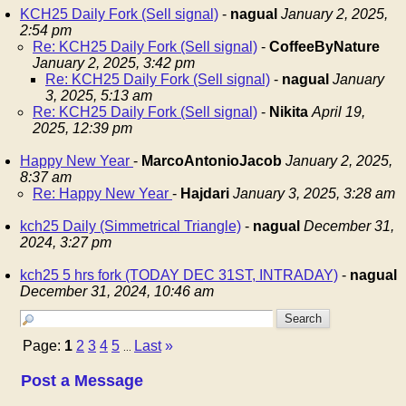
KCH25 Daily Fork (Sell signal)
-
nagual
January 2, 2025,
2:54 pm
Re: KCH25 Daily Fork (Sell signal)
-
CoffeeByNature
January 2, 2025, 3:42 pm
Re: KCH25 Daily Fork (Sell signal)
-
nagual
January
3, 2025, 5:13 am
Re: KCH25 Daily Fork (Sell signal)
-
Nikita
April 19,
2025, 12:39 pm
Happy New Year
-
MarcoAntonioJacob
January 2, 2025,
8:37 am
Re: Happy New Year
-
Hajdari
January 3, 2025, 3:28 am
kch25 Daily (Simmetrical Triangle)
-
nagual
December 31,
2024, 3:27 pm
kch25 5 hrs fork (TODAY DEC 31ST, INTRADAY)
-
nagual
December 31, 2024, 10:46 am
Page:
1
2
3
4
5
Last
»
...
Post a Message