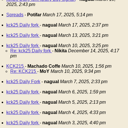
2025, 2:43 pm
Spreads
-
Potifar
March 17, 2025, 5:14 pm
kck25 Daily fork
-
nagual
March 17, 2025, 2:37 pm
kck25 Daily fork
-
nagual
March 13, 2025, 3:21 pm
kck25 Daily fork
-
nagual
March 10, 2025, 3:25 pm
Re: kck25 Daily fork
-
Nikita
December 14, 2025, 4:17
pm
KCK215
-
Machado Coffe
March 10, 2025, 1:56 pm
Re: KCK215
-
MoY
March 10, 2025, 9:34 pm
kck25 Daily Fork
-
nagual
March 7, 2025, 2:33 pm
kck25 Daily fork
-
nagual
March 6, 2025, 1:59 pm
kck25 Daily fork
-
nagual
March 5, 2025, 2:13 pm
kck25 Daily fork
-
nagual
March 4, 2025, 4:33 pm
kck25 Daily fork
-
nagual
March 3, 2025, 4:40 pm