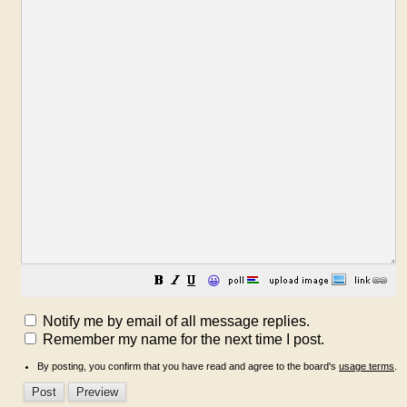
😀
Notify me by email of all message replies.
Remember my name for the next time I post.
By posting, you confirm that you have read and agree to the board's
usage terms
.