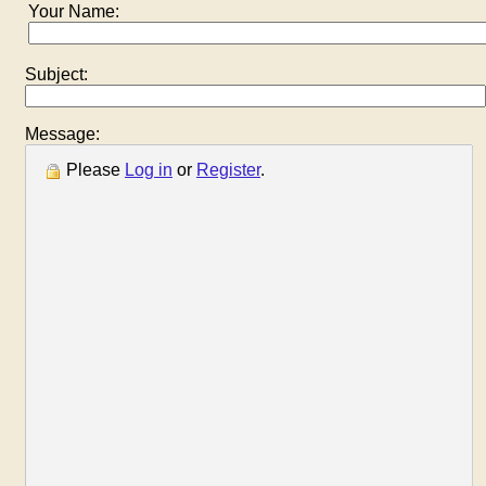
Your Name:
Subject:
Message:
Please
Log in
or
Register
.