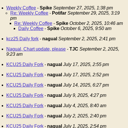
Weekly Coffee
-
Spike
September 27, 2025, 1:38 pm
Re: Weekly Coffee
-
Potifar
September 29, 2025, 3:19
pm
Re: Weekly Coffee
-
Spike
October 2, 2025, 10:46 am
Daily Coffee
-
Spike
October 6, 2025, 9:50 am
kcz25 Daily fork
-
nagual
September 2, 2025, 2:41 pm
Nagual, Chart update, please
-
TJC
September 2, 2025,
9:23 am
KCU25 Daily Fork
-
nagual
July 17, 2025, 2:55 pm
KCU25 Daily Fork
-
nagual
July 17, 2025, 2:52 pm
KCU25 Daily Fork
-
nagual
July 14, 2025, 6:27 pm
KCU25 Daily Fork
-
nagual
July 9, 2025, 4:27 pm
KCU25 Daily Fork
-
nagual
July 4, 2025, 8:40 am
KCU25 Daily Fork
-
nagual
July 2, 2025, 2:40 pm
KCU25 Daily Fork
-
nagual
July 1, 2025, 2:54 pm