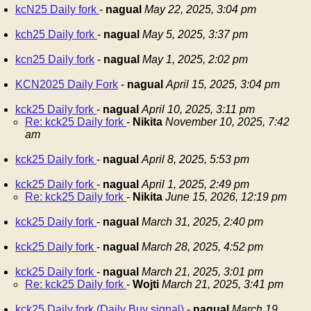
kcN25 Daily fork
-
nagual
May 22, 2025, 3:04 pm
kch25 Daily fork
-
nagual
May 5, 2025, 3:37 pm
kcn25 Daily fork
-
nagual
May 1, 2025, 2:02 pm
KCN2025 Daily Fork
-
nagual
April 15, 2025, 3:04 pm
kck25 Daily fork
-
nagual
April 10, 2025, 3:11 pm
Re: kck25 Daily fork
-
Nikita
November 10, 2025, 7:42
am
kck25 Daily fork
-
nagual
April 8, 2025, 5:53 pm
kck25 Daily fork
-
nagual
April 1, 2025, 2:49 pm
Re: kck25 Daily fork
-
Nikita
June 15, 2026, 12:19 pm
kck25 Daily fork
-
nagual
March 31, 2025, 2:40 pm
kck25 Daily fork
-
nagual
March 28, 2025, 4:52 pm
kck25 Daily fork
-
nagual
March 21, 2025, 3:01 pm
Re: kck25 Daily fork
-
Wojti
March 21, 2025, 3:41 pm
kck25 Daily fork (Daily Buy signal)
-
nagual
March 19,