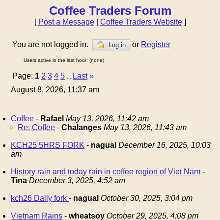
Coffee Traders Forum
[
Post a Message
|
Coffee Traders Website
]
You are not logged in.
or
Register
Log in
Users active in the last hour: (none)
Page:
1
2
3
4
5
Last
»
...
August 8, 2026, 11:37 am
Coffee
-
Rafael
May 13, 2026, 11:42 am
Re: Coffee
-
Chalanges
May 13, 2026, 11:43 am
KCH25 5HRS FORK
-
nagual
December 16, 2025, 10:03
am
History rain and today rain in coffee region of Viet Nam
-
Tina
December 3, 2025, 4:52 am
kch26 Daily fork
-
nagual
October 30, 2025, 3:04 pm
Vietnam Rains
-
wheatsoy
October 29, 2025, 4:08 pm