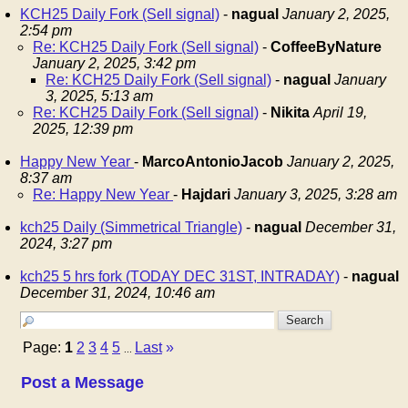
KCH25 Daily Fork (Sell signal)
-
nagual
January 2, 2025,
2:54 pm
Re: KCH25 Daily Fork (Sell signal)
-
CoffeeByNature
January 2, 2025, 3:42 pm
Re: KCH25 Daily Fork (Sell signal)
-
nagual
January
3, 2025, 5:13 am
Re: KCH25 Daily Fork (Sell signal)
-
Nikita
April 19,
2025, 12:39 pm
Happy New Year
-
MarcoAntonioJacob
January 2, 2025,
8:37 am
Re: Happy New Year
-
Hajdari
January 3, 2025, 3:28 am
kch25 Daily (Simmetrical Triangle)
-
nagual
December 31,
2024, 3:27 pm
kch25 5 hrs fork (TODAY DEC 31ST, INTRADAY)
-
nagual
December 31, 2024, 10:46 am
Page:
1
2
3
4
5
Last
»
...
Post a Message