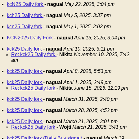
kcN25 Daily fork
-
nagual
May 22, 2025, 3:04 pm
kch25 Daily fork
-
nagual
May 5, 2025, 3:37 pm
kcn25 Daily fork
-
nagual
May 1, 2025, 2:02 pm
KCN2025 Daily Fork
-
nagual
April 15, 2025, 3:04 pm
kck25 Daily fork
-
nagual
April 10, 2025, 3:11 pm
Re: kck25 Daily fork
-
Nikita
November 10, 2025, 7:42
am
kck25 Daily fork
-
nagual
April 8, 2025, 5:53 pm
kck25 Daily fork
-
nagual
April 1, 2025, 2:49 pm
Re: kck25 Daily fork
-
Nikita
June 15, 2026, 12:19 pm
kck25 Daily fork
-
nagual
March 31, 2025, 2:40 pm
kck25 Daily fork
-
nagual
March 28, 2025, 4:52 pm
kck25 Daily fork
-
nagual
March 21, 2025, 3:01 pm
Re: kck25 Daily fork
-
Wojti
March 21, 2025, 3:41 pm
kck25 Daily fork (Daily Buy signal)
-
nagual
March 19,