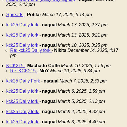
2025, 2:43 pm
Spreads
-
Potifar
March 17, 2025, 5:14 pm
kck25 Daily fork
-
nagual
March 17, 2025, 2:37 pm
kck25 Daily fork
-
nagual
March 13, 2025, 3:21 pm
kck25 Daily fork
-
nagual
March 10, 2025, 3:25 pm
Re: kck25 Daily fork
-
Nikita
December 14, 2025, 4:17
pm
KCK215
-
Machado Coffe
March 10, 2025, 1:56 pm
Re: KCK215
-
MoY
March 10, 2025, 9:34 pm
kck25 Daily Fork
-
nagual
March 7, 2025, 2:33 pm
kck25 Daily fork
-
nagual
March 6, 2025, 1:59 pm
kck25 Daily fork
-
nagual
March 5, 2025, 2:13 pm
kck25 Daily fork
-
nagual
March 4, 2025, 4:33 pm
kck25 Daily fork
-
nagual
March 3, 2025, 4:40 pm