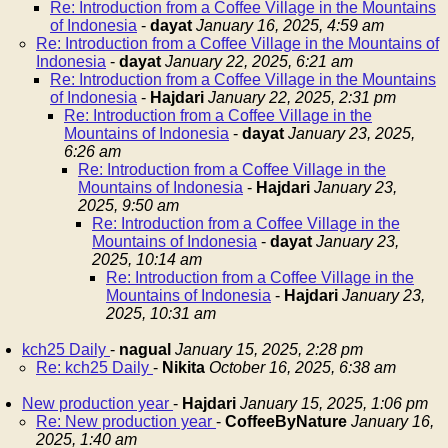
Re: Introduction from a Coffee Village in the Mountains
of Indonesia
-
dayat
January 16, 2025, 4:59 am
Re: Introduction from a Coffee Village in the Mountains of
Indonesia
-
dayat
January 22, 2025, 6:21 am
Re: Introduction from a Coffee Village in the Mountains
of Indonesia
-
Hajdari
January 22, 2025, 2:31 pm
Re: Introduction from a Coffee Village in the
Mountains of Indonesia
-
dayat
January 23, 2025,
6:26 am
Re: Introduction from a Coffee Village in the
Mountains of Indonesia
-
Hajdari
January 23,
2025, 9:50 am
Re: Introduction from a Coffee Village in the
Mountains of Indonesia
-
dayat
January 23,
2025, 10:14 am
Re: Introduction from a Coffee Village in the
Mountains of Indonesia
-
Hajdari
January 23,
2025, 10:31 am
kch25 Daily
-
nagual
January 15, 2025, 2:28 pm
Re: kch25 Daily
-
Nikita
October 16, 2025, 6:38 am
New production year
-
Hajdari
January 15, 2025, 1:06 pm
Re: New production year
-
CoffeeByNature
January 16,
2025, 1:40 am