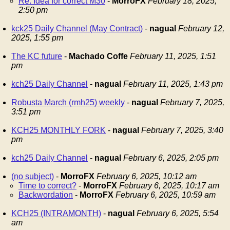
Re: Idea for correct M30
-
MorroFX
February 18, 2025,
2:50 pm
kck25 Daily Channel (May Contract)
-
nagual
February 12,
2025, 1:55 pm
The KC future
-
Machado Coffe
February 11, 2025, 1:51
pm
kch25 Daily Channel
-
nagual
February 11, 2025, 1:43 pm
Robusta March (rmh25) weekly
-
nagual
February 7, 2025,
3:51 pm
KCH25 MONTHLY FORK
-
nagual
February 7, 2025, 3:40
pm
kch25 Daily Channel
-
nagual
February 6, 2025, 2:05 pm
(no subject)
-
MorroFX
February 6, 2025, 10:12 am
Time to correct?
-
MorroFX
February 6, 2025, 10:17 am
Backwordation
-
MorroFX
February 6, 2025, 10:59 am
KCH25 (INTRAMONTH)
-
nagual
February 6, 2025, 5:54
am