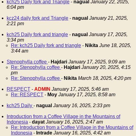
kch25 Daily fork and Triangle
-
nagual
January 22, 2025,
6:04 pm
kcz24 daily fork and Triangle
-
nagual
January 21, 2025,
2:21 pm
kch25 Daily fork and triangle
-
nagual
January 17, 2025,
3:34 pm
Re: kch25 Daily fork and triangle
-
Nikita
June 18, 2025,
3:44 am
Stenophylla coffee
-
Hajdari
January 17, 2025, 9:09 am
Re: Stenophylla coffee
-
Hajdari
January 20, 2025, 4:15
pm
Re: Stenophylla coffee
-
Nikita
March 18, 2025, 4:20 pm
RESPECT
-
ADMIN
January 17, 2025, 5:46 am
Re: RESPECT
-
Moy
January 17, 2025, 8:58 am
kch25 Daily
-
nagual
January 16, 2025, 2:33 pm
Introduction from a Coffee Village in the Mountains of
Indonesia
-
dayat
January 16, 2025, 2:47 am
Re: Introduction from a Coffee Village in the Mountains of
Indonesia
-
Intrade
January 16, 2025, 4:42 am