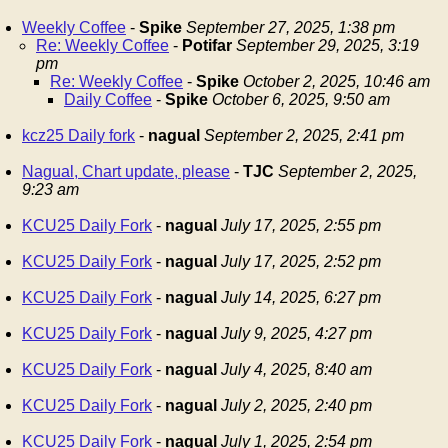
Weekly Coffee
-
Spike
September 27, 2025, 1:38 pm
Re: Weekly Coffee
-
Potifar
September 29, 2025, 3:19
pm
Re: Weekly Coffee
-
Spike
October 2, 2025, 10:46 am
Daily Coffee
-
Spike
October 6, 2025, 9:50 am
kcz25 Daily fork
-
nagual
September 2, 2025, 2:41 pm
Nagual, Chart update, please
-
TJC
September 2, 2025,
9:23 am
KCU25 Daily Fork
-
nagual
July 17, 2025, 2:55 pm
KCU25 Daily Fork
-
nagual
July 17, 2025, 2:52 pm
KCU25 Daily Fork
-
nagual
July 14, 2025, 6:27 pm
KCU25 Daily Fork
-
nagual
July 9, 2025, 4:27 pm
KCU25 Daily Fork
-
nagual
July 4, 2025, 8:40 am
KCU25 Daily Fork
-
nagual
July 2, 2025, 2:40 pm
KCU25 Daily Fork
-
nagual
July 1, 2025, 2:54 pm