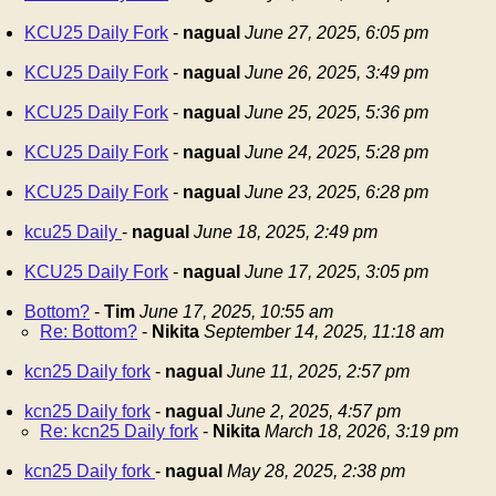
KCU25 Daily Fork
-
nagual
June 27, 2025, 6:05 pm
KCU25 Daily Fork
-
nagual
June 26, 2025, 3:49 pm
KCU25 Daily Fork
-
nagual
June 25, 2025, 5:36 pm
KCU25 Daily Fork
-
nagual
June 24, 2025, 5:28 pm
KCU25 Daily Fork
-
nagual
June 23, 2025, 6:28 pm
kcu25 Daily
-
nagual
June 18, 2025, 2:49 pm
KCU25 Daily Fork
-
nagual
June 17, 2025, 3:05 pm
Bottom?
-
Tim
June 17, 2025, 10:55 am
Re: Bottom?
-
Nikita
September 14, 2025, 11:18 am
kcn25 Daily fork
-
nagual
June 11, 2025, 2:57 pm
kcn25 Daily fork
-
nagual
June 2, 2025, 4:57 pm
Re: kcn25 Daily fork
-
Nikita
March 18, 2026, 3:19 pm
kcn25 Daily fork
-
nagual
May 28, 2025, 2:38 pm