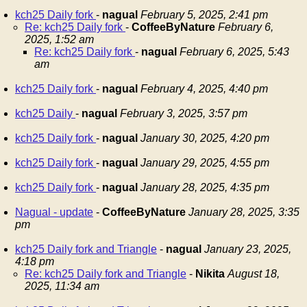
kch25 Daily fork
-
nagual
February 5, 2025, 2:41 pm
Re: kch25 Daily fork
-
CoffeeByNature
February 6,
2025, 1:52 am
Re: kch25 Daily fork
-
nagual
February 6, 2025, 5:43
am
kch25 Daily fork
-
nagual
February 4, 2025, 4:40 pm
kch25 Daily
-
nagual
February 3, 2025, 3:57 pm
kch25 Daily fork
-
nagual
January 30, 2025, 4:20 pm
kch25 Daily fork
-
nagual
January 29, 2025, 4:55 pm
kch25 Daily fork
-
nagual
January 28, 2025, 4:35 pm
Nagual - update
-
CoffeeByNature
January 28, 2025, 3:35
pm
kch25 Daily fork and Triangle
-
nagual
January 23, 2025,
4:18 pm
Re: kch25 Daily fork and Triangle
-
Nikita
August 18,
2025, 11:34 am