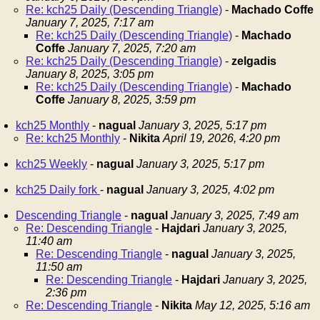
Re: kch25 Daily (Descending Triangle)
-
Machado Coffe
January 7, 2025, 7:17 am
Re: kch25 Daily (Descending Triangle)
-
Machado
Coffe
January 7, 2025, 7:20 am
Re: kch25 Daily (Descending Triangle)
-
zelgadis
January 8, 2025, 3:05 pm
Re: kch25 Daily (Descending Triangle)
-
Machado
Coffe
January 8, 2025, 3:59 pm
kch25 Monthly
-
nagual
January 3, 2025, 5:17 pm
Re: kch25 Monthly
-
Nikita
April 19, 2026, 4:20 pm
kch25 Weekly
-
nagual
January 3, 2025, 5:17 pm
kch25 Daily fork
-
nagual
January 3, 2025, 4:02 pm
Descending Triangle
-
nagual
January 3, 2025, 7:49 am
Re: Descending Triangle
-
Hajdari
January 3, 2025,
11:40 am
Re: Descending Triangle
-
nagual
January 3, 2025,
11:50 am
Re: Descending Triangle
-
Hajdari
January 3, 2025,
2:36 pm
Re: Descending Triangle
-
Nikita
May 12, 2025, 5:16 am