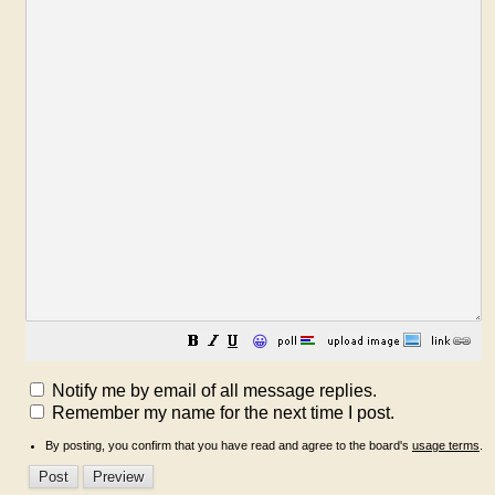
😀
Notify me by email of all message replies.
Remember my name for the next time I post.
By posting, you confirm that you have read and agree to the board's
usage terms
.