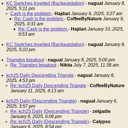
KC Switches Inverted (Backwardation)
-
nagual
January 8,
2025, 5:11 pm
Cash is the problem
-
Hajdari
January 9, 2025, 3:27 am
Re: Cash is the problem
-
CoffeeByNature
January 9,
2025, 9:31 am
Re: Cash is the problem
-
Hajdari
January 10, 2025,
9:53 am
KC Switches Inverted (Backwardation)
-
nagual
January 8,
2025, 5:10 pm
Triangles breakout
-
nagual
January 8, 2025, 5:00 pm
Re: Triangles breakout
-
Nikita
July 7, 2025, 11:38 am
kch25 Daily Descending Triangle
-
nagual
January 8,
2025, 4:53 pm
Re: kch25 Daily Descending Triangle
-
CoffeeByNature
January 11, 2025, 4:13 am
kch25 Daily (Descending Triangle)
-
nagual
January 6,
2025, 3:57 pm
Re: kch25 Daily (Descending Triangle)
-
zelgadis
January 6, 2025, 6:06 pm
Re: kch25 Daily (Descending Triangle)
-
Calypso
January 6, 2025, 8:54 pm