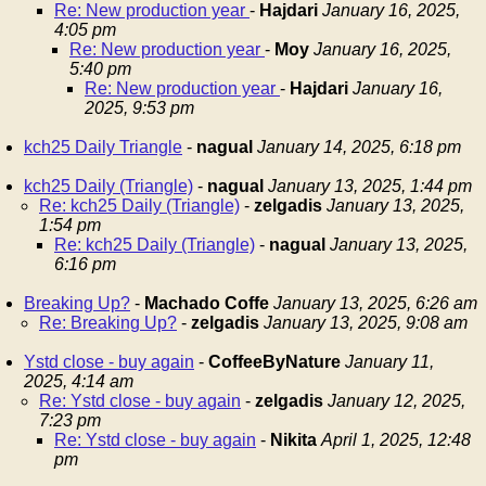
Re: New production year
-
Hajdari
January 16, 2025,
4:05 pm
Re: New production year
-
Moy
January 16, 2025,
5:40 pm
Re: New production year
-
Hajdari
January 16,
2025, 9:53 pm
kch25 Daily Triangle
-
nagual
January 14, 2025, 6:18 pm
kch25 Daily (Triangle)
-
nagual
January 13, 2025, 1:44 pm
Re: kch25 Daily (Triangle)
-
zelgadis
January 13, 2025,
1:54 pm
Re: kch25 Daily (Triangle)
-
nagual
January 13, 2025,
6:16 pm
Breaking Up?
-
Machado Coffe
January 13, 2025, 6:26 am
Re: Breaking Up?
-
zelgadis
January 13, 2025, 9:08 am
Ystd close - buy again
-
CoffeeByNature
January 11,
2025, 4:14 am
Re: Ystd close - buy again
-
zelgadis
January 12, 2025,
7:23 pm
Re: Ystd close - buy again
-
Nikita
April 1, 2025, 12:48
pm