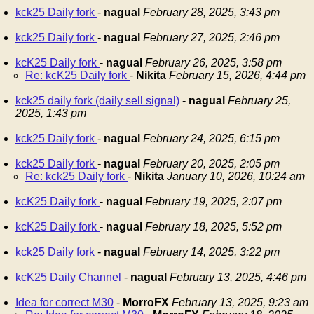
kck25 Daily fork
-
nagual
February 28, 2025, 3:43 pm
kck25 Daily fork
-
nagual
February 27, 2025, 2:46 pm
kcK25 Daily fork
-
nagual
February 26, 2025, 3:58 pm
Re: kcK25 Daily fork
-
Nikita
February 15, 2026, 4:44 pm
kck25 daily fork (daily sell signal)
-
nagual
February 25,
2025, 1:43 pm
kck25 Daily fork
-
nagual
February 24, 2025, 6:15 pm
kck25 Daily fork
-
nagual
February 20, 2025, 2:05 pm
Re: kck25 Daily fork
-
Nikita
January 10, 2026, 10:24 am
kcK25 Daily fork
-
nagual
February 19, 2025, 2:07 pm
kcK25 Daily fork
-
nagual
February 18, 2025, 5:52 pm
kck25 Daily fork
-
nagual
February 14, 2025, 3:22 pm
kcK25 Daily Channel
-
nagual
February 13, 2025, 4:46 pm
Idea for correct M30
-
MorroFX
February 13, 2025, 9:23 am