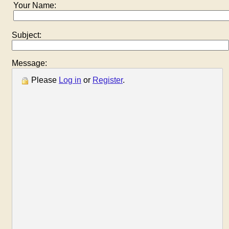
Your Name:
Subject:
Message:
Please
Log in
or
Register
.