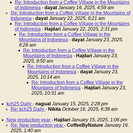
Re: Introduction from a Coffee Village in the Mountains
of Indonesia
-
dayat
January 16, 2025, 4:59 am
Re: Introduction from a Coffee Village in the Mountains of
Indonesia
-
dayat
January 22, 2025, 6:21 am
Re: Introduction from a Coffee Village in the Mountains
of Indonesia
-
Hajdari
January 22, 2025, 2:31 pm
Re: Introduction from a Coffee Village in the
Mountains of Indonesia
-
dayat
January 23, 2025,
6:26 am
Re: Introduction from a Coffee Village in the
Mountains of Indonesia
-
Hajdari
January 23,
2025, 9:50 am
Re: Introduction from a Coffee Village in the
Mountains of Indonesia
-
dayat
January 23,
2025, 10:14 am
Re: Introduction from a Coffee Village in the
Mountains of Indonesia
-
Hajdari
January 23,
2025, 10:31 am
kch25 Daily
-
nagual
January 15, 2025, 2:28 pm
Re: kch25 Daily
-
Nikita
October 16, 2025, 6:38 am
New production year
-
Hajdari
January 15, 2025, 1:06 pm
Re: New production year
-
CoffeeByNature
January 16,
2025, 1:40 am