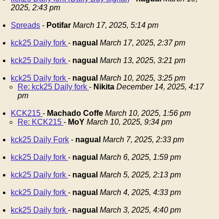
2025, 2:43 pm
Spreads
-
Potifar
March 17, 2025, 5:14 pm
kck25 Daily fork
-
nagual
March 17, 2025, 2:37 pm
kck25 Daily fork
-
nagual
March 13, 2025, 3:21 pm
kck25 Daily fork
-
nagual
March 10, 2025, 3:25 pm
Re: kck25 Daily fork
-
Nikita
December 14, 2025, 4:17
pm
KCK215
-
Machado Coffe
March 10, 2025, 1:56 pm
Re: KCK215
-
MoY
March 10, 2025, 9:34 pm
kck25 Daily Fork
-
nagual
March 7, 2025, 2:33 pm
kck25 Daily fork
-
nagual
March 6, 2025, 1:59 pm
kck25 Daily fork
-
nagual
March 5, 2025, 2:13 pm
kck25 Daily fork
-
nagual
March 4, 2025, 4:33 pm
kck25 Daily fork
-
nagual
March 3, 2025, 4:40 pm