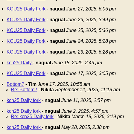
KCU25 Daily Fork
-
nagual
June 27, 2025, 6:05 pm
KCU25 Daily Fork
-
nagual
June 26, 2025, 3:49 pm
KCU25 Daily Fork
-
nagual
June 25, 2025, 5:36 pm
KCU25 Daily Fork
-
nagual
June 24, 2025, 5:28 pm
KCU25 Daily Fork
-
nagual
June 23, 2025, 6:28 pm
kcu25 Daily
-
nagual
June 18, 2025, 2:49 pm
KCU25 Daily Fork
-
nagual
June 17, 2025, 3:05 pm
Bottom?
-
Tim
June 17, 2025, 10:55 am
Re: Bottom?
-
Nikita
September 14, 2025, 11:18 am
kcn25 Daily fork
-
nagual
June 11, 2025, 2:57 pm
kcn25 Daily fork
-
nagual
June 2, 2025, 4:57 pm
Re: kcn25 Daily fork
-
Nikita
March 18, 2026, 3:19 pm
kcn25 Daily fork
-
nagual
May 28, 2025, 2:38 pm