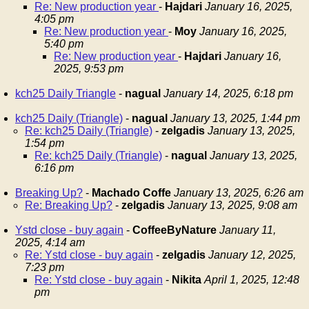
Re: New production year
-
Hajdari
January 16, 2025,
4:05 pm
Re: New production year
-
Moy
January 16, 2025,
5:40 pm
Re: New production year
-
Hajdari
January 16,
2025, 9:53 pm
kch25 Daily Triangle
-
nagual
January 14, 2025, 6:18 pm
kch25 Daily (Triangle)
-
nagual
January 13, 2025, 1:44 pm
Re: kch25 Daily (Triangle)
-
zelgadis
January 13, 2025,
1:54 pm
Re: kch25 Daily (Triangle)
-
nagual
January 13, 2025,
6:16 pm
Breaking Up?
-
Machado Coffe
January 13, 2025, 6:26 am
Re: Breaking Up?
-
zelgadis
January 13, 2025, 9:08 am
Ystd close - buy again
-
CoffeeByNature
January 11,
2025, 4:14 am
Re: Ystd close - buy again
-
zelgadis
January 12, 2025,
7:23 pm
Re: Ystd close - buy again
-
Nikita
April 1, 2025, 12:48
pm