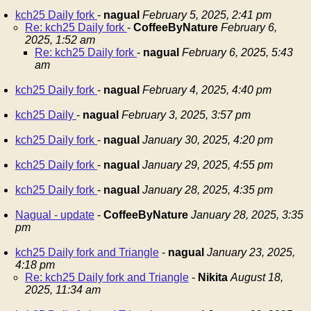
kch25 Daily fork
-
nagual
February 5, 2025, 2:41 pm
Re: kch25 Daily fork
-
CoffeeByNature
February 6,
2025, 1:52 am
Re: kch25 Daily fork
-
nagual
February 6, 2025, 5:43
am
kch25 Daily fork
-
nagual
February 4, 2025, 4:40 pm
kch25 Daily
-
nagual
February 3, 2025, 3:57 pm
kch25 Daily fork
-
nagual
January 30, 2025, 4:20 pm
kch25 Daily fork
-
nagual
January 29, 2025, 4:55 pm
kch25 Daily fork
-
nagual
January 28, 2025, 4:35 pm
Nagual - update
-
CoffeeByNature
January 28, 2025, 3:35
pm
kch25 Daily fork and Triangle
-
nagual
January 23, 2025,
4:18 pm
Re: kch25 Daily fork and Triangle
-
Nikita
August 18,
2025, 11:34 am