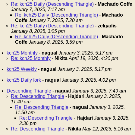
Re: kch25 Daily (Descending Triangle)
-
Machado Coffe
January 7, 2025, 7:17 am
Re: kch25 Daily (Descending Triangle)
-
Machado
Coffe
January 7, 2025, 7:20 am
Re: kch25 Daily (Descending Triangle)
-
zelgadis
January 8, 2025, 3:05 pm
Re: kch25 Daily (Descending Triangle)
-
Machado
Coffe
January 8, 2025, 3:59 pm
kch25 Monthly
-
nagual
January 3, 2025, 5:17 pm
Re: kch25 Monthly
-
Nikita
April 19, 2026, 4:20 pm
kch25 Weekly
-
nagual
January 3, 2025, 5:17 pm
kch25 Daily fork
-
nagual
January 3, 2025, 4:02 pm
Descending Triangle
-
nagual
January 3, 2025, 7:49 am
Re: Descending Triangle
-
Hajdari
January 3, 2025,
11:40 am
Re: Descending Triangle
-
nagual
January 3, 2025,
11:50 am
Re: Descending Triangle
-
Hajdari
January 3, 2025,
2:36 pm
Re: Descending Triangle
-
Nikita
May 12, 2025, 5:16 am