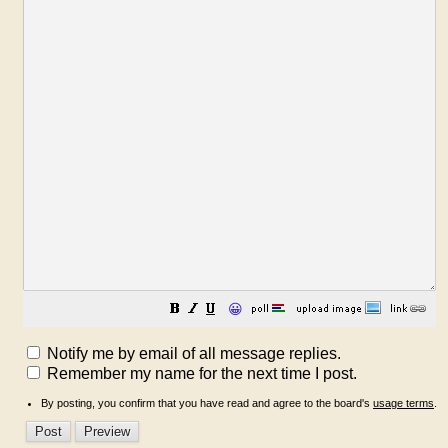
😀
Notify me by email of all message replies.
Remember my name for the next time I post.
By posting, you confirm that you have read and agree to the board's
usage terms
.