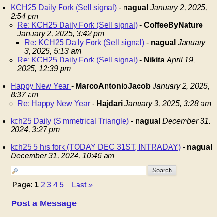
KCH25 Daily Fork (Sell signal)
-
nagual
January 2, 2025,
2:54 pm
Re: KCH25 Daily Fork (Sell signal)
-
CoffeeByNature
January 2, 2025, 3:42 pm
Re: KCH25 Daily Fork (Sell signal)
-
nagual
January
3, 2025, 5:13 am
Re: KCH25 Daily Fork (Sell signal)
-
Nikita
April 19,
2025, 12:39 pm
Happy New Year
-
MarcoAntonioJacob
January 2, 2025,
8:37 am
Re: Happy New Year
-
Hajdari
January 3, 2025, 3:28 am
kch25 Daily (Simmetrical Triangle)
-
nagual
December 31,
2024, 3:27 pm
kch25 5 hrs fork (TODAY DEC 31ST, INTRADAY)
-
nagual
December 31, 2024, 10:46 am
Page:
1
2
3
4
5
Last
»
...
Post a Message