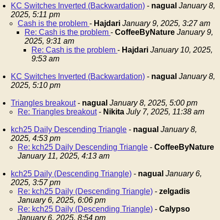
KC Switches Inverted (Backwardation)
-
nagual
January 8,
2025, 5:11 pm
Cash is the problem
-
Hajdari
January 9, 2025, 3:27 am
Re: Cash is the problem
-
CoffeeByNature
January 9,
2025, 9:31 am
Re: Cash is the problem
-
Hajdari
January 10, 2025,
9:53 am
KC Switches Inverted (Backwardation)
-
nagual
January 8,
2025, 5:10 pm
Triangles breakout
-
nagual
January 8, 2025, 5:00 pm
Re: Triangles breakout
-
Nikita
July 7, 2025, 11:38 am
kch25 Daily Descending Triangle
-
nagual
January 8,
2025, 4:53 pm
Re: kch25 Daily Descending Triangle
-
CoffeeByNature
January 11, 2025, 4:13 am
kch25 Daily (Descending Triangle)
-
nagual
January 6,
2025, 3:57 pm
Re: kch25 Daily (Descending Triangle)
-
zelgadis
January 6, 2025, 6:06 pm
Re: kch25 Daily (Descending Triangle)
-
Calypso
January 6, 2025, 8:54 pm