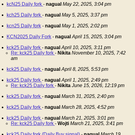
kcN25 Daily fork
-
nagual
May 22, 2025, 3:04 pm
kch25 Daily fork
-
nagual
May 5, 2025, 3:37 pm
kcn25 Daily fork
-
nagual
May 1, 2025, 2:02 pm
KCN2025 Daily Fork
-
nagual
April 15, 2025, 3:04 pm
kck25 Daily fork
-
nagual
April 10, 2025, 3:11 pm
Re: kck25 Daily fork
-
Nikita
November 10, 2025, 7:42
am
kck25 Daily fork
-
nagual
April 8, 2025, 5:53 pm
kck25 Daily fork
-
nagual
April 1, 2025, 2:49 pm
Re: kck25 Daily fork
-
Nikita
June 15, 2026, 12:19 pm
kck25 Daily fork
-
nagual
March 31, 2025, 2:40 pm
kck25 Daily fork
-
nagual
March 28, 2025, 4:52 pm
kck25 Daily fork
-
nagual
March 21, 2025, 3:01 pm
Re: kck25 Daily fork
-
Wojti
March 21, 2025, 3:41 pm
kck25 Daily fork (Daily Buy signal)
-
nagual
March 19,