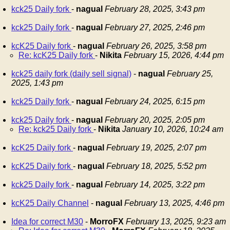
kck25 Daily fork
-
nagual
February 28, 2025, 3:43 pm
kck25 Daily fork
-
nagual
February 27, 2025, 2:46 pm
kcK25 Daily fork
-
nagual
February 26, 2025, 3:58 pm
Re: kcK25 Daily fork
-
Nikita
February 15, 2026, 4:44 pm
kck25 daily fork (daily sell signal)
-
nagual
February 25,
2025, 1:43 pm
kck25 Daily fork
-
nagual
February 24, 2025, 6:15 pm
kck25 Daily fork
-
nagual
February 20, 2025, 2:05 pm
Re: kck25 Daily fork
-
Nikita
January 10, 2026, 10:24 am
kcK25 Daily fork
-
nagual
February 19, 2025, 2:07 pm
kcK25 Daily fork
-
nagual
February 18, 2025, 5:52 pm
kck25 Daily fork
-
nagual
February 14, 2025, 3:22 pm
kcK25 Daily Channel
-
nagual
February 13, 2025, 4:46 pm
Idea for correct M30
-
MorroFX
February 13, 2025, 9:23 am