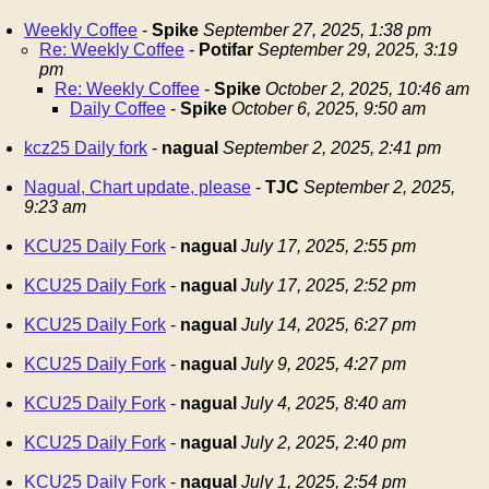
Weekly Coffee
-
Spike
September 27, 2025, 1:38 pm
Re: Weekly Coffee
-
Potifar
September 29, 2025, 3:19
pm
Re: Weekly Coffee
-
Spike
October 2, 2025, 10:46 am
Daily Coffee
-
Spike
October 6, 2025, 9:50 am
kcz25 Daily fork
-
nagual
September 2, 2025, 2:41 pm
Nagual, Chart update, please
-
TJC
September 2, 2025,
9:23 am
KCU25 Daily Fork
-
nagual
July 17, 2025, 2:55 pm
KCU25 Daily Fork
-
nagual
July 17, 2025, 2:52 pm
KCU25 Daily Fork
-
nagual
July 14, 2025, 6:27 pm
KCU25 Daily Fork
-
nagual
July 9, 2025, 4:27 pm
KCU25 Daily Fork
-
nagual
July 4, 2025, 8:40 am
KCU25 Daily Fork
-
nagual
July 2, 2025, 2:40 pm
KCU25 Daily Fork
-
nagual
July 1, 2025, 2:54 pm