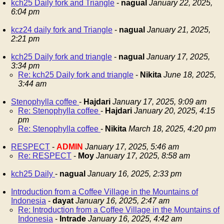
kch25 Daily fork and Triangle
-
nagual
January 22, 2025,
6:04 pm
kcz24 daily fork and Triangle
-
nagual
January 21, 2025,
2:21 pm
kch25 Daily fork and triangle
-
nagual
January 17, 2025,
3:34 pm
Re: kch25 Daily fork and triangle
-
Nikita
June 18, 2025,
3:44 am
Stenophylla coffee
-
Hajdari
January 17, 2025, 9:09 am
Re: Stenophylla coffee
-
Hajdari
January 20, 2025, 4:15
pm
Re: Stenophylla coffee
-
Nikita
March 18, 2025, 4:20 pm
RESPECT
-
ADMIN
January 17, 2025, 5:46 am
Re: RESPECT
-
Moy
January 17, 2025, 8:58 am
kch25 Daily
-
nagual
January 16, 2025, 2:33 pm
Introduction from a Coffee Village in the Mountains of
Indonesia
-
dayat
January 16, 2025, 2:47 am
Re: Introduction from a Coffee Village in the Mountains of
Indonesia
-
Intrade
January 16, 2025, 4:42 am