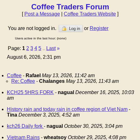
Coffee Traders Forum
[
Post a Message
|
Coffee Traders Website
]
You are not logged in.
or
Register
Log in
Users active in the last hour: (none)
Page:
1
2
3
4
5
Last
»
...
August 6, 2026, 2:31 pm
Coffee
-
Rafael
May 13, 2026, 11:42 am
Re: Coffee
-
Chalanges
May 13, 2026, 11:43 am
KCH25 5HRS FORK
-
nagual
December 16, 2025, 10:03
am
History rain and today rain in coffee region of Viet Nam
-
Tina
December 3, 2025, 4:52 am
kch26 Daily fork
-
nagual
October 30, 2025, 3:04 pm
Vietnam Rains
-
wheatsoy
October 29, 2025, 4:08 pm