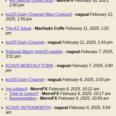
Re: Idea for correct M30
-
MorroFX
February 18, 2025,
2:50 pm
kck25 Daily Channel (May Contract)
-
nagual
February 12,
2025, 1:55 pm
The KC future
-
Machado Coffe
February 11, 2025, 1:51
pm
kch25 Daily Channel
-
nagual
February 11, 2025, 1:43 pm
Robusta March (rmh25) weekly
-
nagual
February 7, 2025,
3:51 pm
KCH25 MONTHLY FORK
-
nagual
February 7, 2025, 3:40
pm
kch25 Daily Channel
-
nagual
February 6, 2025, 2:05 pm
(no subject)
-
MorroFX
February 6, 2025, 10:12 am
Time to correct?
-
MorroFX
February 6, 2025, 10:17 am
Backwordation
-
MorroFX
February 6, 2025, 10:59 am
KCH25 (INTRAMONTH)
-
nagual
February 6, 2025, 5:54
am