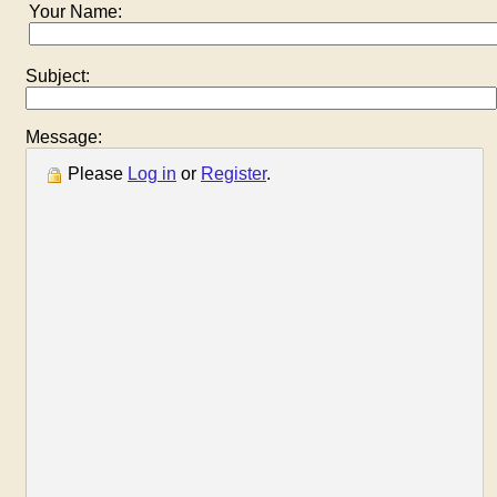
Your Name:
Subject:
Message:
Please
Log in
or
Register
.