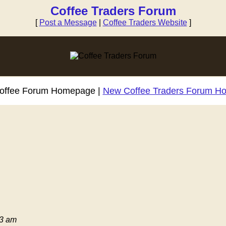
Coffee Traders Forum
[
Post a Message
|
Coffee Traders Website
]
Coffee Forum Homepage |
New Coffee Traders Forum H
03 am