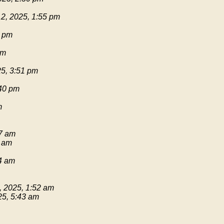
2, 2025, 1:55 pm
1 pm
pm
25, 3:51 pm
:40 pm
m
17 am
9 am
54 am
, 2025, 1:52 am
25, 5:43 am