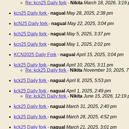
Re: kcn25 Daily fork
-
Nikita
March 18, 2026, 3:19
kcn25 Daily fork
-
nagual
May 28, 2025, 2:38 pm
kcN25 Daily fork
-
nagual
May 22, 2025, 3:04 pm
kch25 Daily fork
-
nagual
May 5, 2025, 3:37 pm
kcn25 Daily fork
-
nagual
May 1, 2025, 2:02 pm
KCN2025 Daily Fork
-
nagual
April 15, 2025, 3:04 pm
kck25 Daily fork
-
nagual
April 10, 2025, 3:11 pm
Re: kck25 Daily fork
-
Nikita
November 10, 2025, 7
kck25 Daily fork
-
nagual
April 8, 2025, 5:53 pm
kck25 Daily fork
-
nagual
April 1, 2025, 2:49 pm
Re: kck25 Daily fork
-
Nikita
June 15, 2026, 12:19
kck25 Daily fork
-
nagual
March 31, 2025, 2:40 pm
kck25 Daily fork
-
nagual
March 28, 2025, 4:52 pm
kck25 Daily fork
-
nagual
March 21, 2025, 3:01 pm