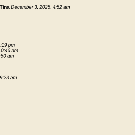
Tina
December 3, 2025, 4:52 am
3:19 pm
 10:46 am
9:50 am
 9:23 am