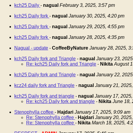
kch25 Daily
-
nagual
February 3, 2025, 3:57 pm
kch25 Daily fork
-
nagual
January 30, 2025, 4:20 pm
kch25 Daily fork
-
nagual
January 29, 2025, 4:55 pm
kch25 Daily fork
-
nagual
January 28, 2025, 4:35 pm
Nagual - update
-
CoffeeByNature
January 28, 2025, 3
kch25 Daily fork and Triangle
-
nagual
January 23, 2025
Re: kch25 Daily fork and Triangle
-
Nikita
August 1
kch25 Daily fork and Triangle
-
nagual
January 22, 2025
kcz24 daily fork and Triangle
-
nagual
January 21, 2025,
kch25 Daily fork and triangle
-
nagual
January 17, 2025,
Re: kch25 Daily fork and triangle
-
Nikita
June 18, 
Stenophylla coffee
-
Hajdari
January 17, 2025, 9:09 am
Re: Stenophylla coffee
-
Hajdari
January 20, 2025,
Re: Stenophylla coffee
-
Nikita
March 18, 2025, 4: