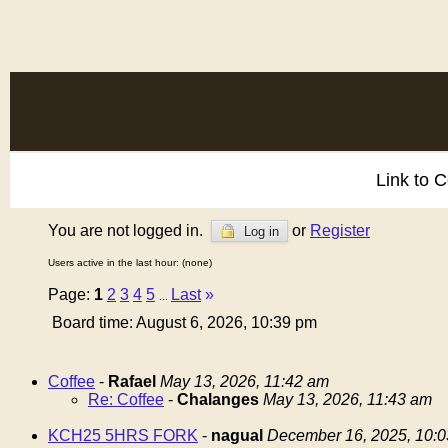
Link to 
You are not logged in.
or
Register
Log in
Users active in the last hour: (none)
Page:
1
2
3
4
5
Last
»
...
Board time: August 6, 2026, 10:39 pm
Coffee
-
Rafael
May 13, 2026, 11:42 am
Re: Coffee
-
Chalanges
May 13, 2026, 11:43 am
KCH25 5HRS FORK
-
nagual
December 16, 2025, 10: