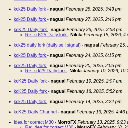
kck25 Daily fork
-
nagual
February 28, 2025, 3:43 pm
kck25 Daily fork
-
nagual
February 27, 2025, 2:46 pm
kcK25 Daily fork
-
nagual
February 26, 2025, 3:58 pm
Re: kcK25 Daily fork
-
Nikita
February 15, 2026, 4
kck25 daily fork (daily sell signal)
-
nagual
February 25,
kck25 Daily fork
-
nagual
February 24, 2025, 6:15 pm
kck25 Daily fork
-
nagual
February 20, 2025, 2:05 pm
Re: kck25 Daily fork
-
Nikita
January 10, 2026, 10
kcK25 Daily fork
-
nagual
February 19, 2025, 2:07 pm
kcK25 Daily fork
-
nagual
February 18, 2025, 5:52 pm
kck25 Daily fork
-
nagual
February 14, 2025, 3:22 pm
kcK25 Daily Channel
-
nagual
February 13, 2025, 4:46 
Idea for correct M30
-
MorroFX
February 13, 2025, 9:23
Re: Idea for correct M30
-
MorroFX
February 18, 2