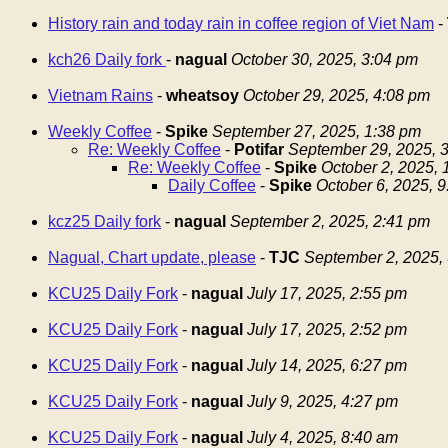
History rain and today rain in coffee region of Viet Nam
-
kch26 Daily fork
-
nagual
October 30, 2025, 3:04 pm
Vietnam Rains
-
wheatsoy
October 29, 2025, 4:08 pm
Weekly Coffee
-
Spike
September 27, 2025, 1:38 pm
Re: Weekly Coffee
-
Potifar
September 29, 2025, 
Re: Weekly Coffee
-
Spike
October 2, 2025,
Daily Coffee
-
Spike
October 6, 2025, 
kcz25 Daily fork
-
nagual
September 2, 2025, 2:41 pm
Nagual, Chart update, please
-
TJC
September 2, 2025,
KCU25 Daily Fork
-
nagual
July 17, 2025, 2:55 pm
KCU25 Daily Fork
-
nagual
July 17, 2025, 2:52 pm
KCU25 Daily Fork
-
nagual
July 14, 2025, 6:27 pm
KCU25 Daily Fork
-
nagual
July 9, 2025, 4:27 pm
KCU25 Daily Fork
-
nagual
July 4, 2025, 8:40 am