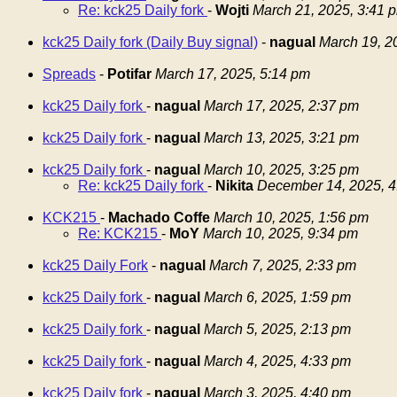
Re: kck25 Daily fork
-
Wojti
March 21, 2025, 3:41 
kck25 Daily fork (Daily Buy signal)
-
nagual
March 19, 2
Spreads
-
Potifar
March 17, 2025, 5:14 pm
kck25 Daily fork
-
nagual
March 17, 2025, 2:37 pm
kck25 Daily fork
-
nagual
March 13, 2025, 3:21 pm
kck25 Daily fork
-
nagual
March 10, 2025, 3:25 pm
Re: kck25 Daily fork
-
Nikita
December 14, 2025, 4
KCK215
-
Machado Coffe
March 10, 2025, 1:56 pm
Re: KCK215
-
MoY
March 10, 2025, 9:34 pm
kck25 Daily Fork
-
nagual
March 7, 2025, 2:33 pm
kck25 Daily fork
-
nagual
March 6, 2025, 1:59 pm
kck25 Daily fork
-
nagual
March 5, 2025, 2:13 pm
kck25 Daily fork
-
nagual
March 4, 2025, 4:33 pm
kck25 Daily fork
-
nagual
March 3, 2025, 4:40 pm