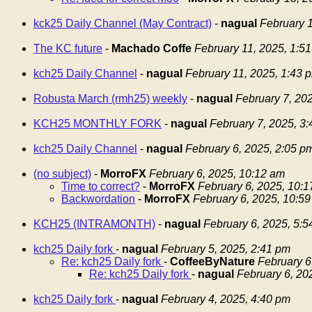
kck25 Daily Channel (May Contract)
-
nagual
February 1
The KC future
-
Machado Coffe
February 11, 2025, 1:5
kch25 Daily Channel
-
nagual
February 11, 2025, 1:43 
Robusta March (rmh25) weekly
-
nagual
February 7, 20
KCH25 MONTHLY FORK
-
nagual
February 7, 2025, 3
kch25 Daily Channel
-
nagual
February 6, 2025, 2:05 p
(no subject)
-
MorroFX
February 6, 2025, 10:12 am
Time to correct?
-
MorroFX
February 6, 2025, 10:
Backwordation
-
MorroFX
February 6, 2025, 10:5
KCH25 (INTRAMONTH)
-
nagual
February 6, 2025, 5:
kch25 Daily fork
-
nagual
February 5, 2025, 2:41 pm
Re: kch25 Daily fork
-
CoffeeByNature
February 6
Re: kch25 Daily fork
-
nagual
February 6, 20
kch25 Daily fork
-
nagual
February 4, 2025, 4:40 pm