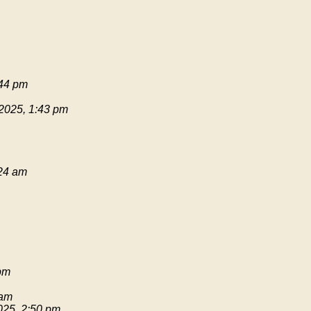
:44 pm
 2025, 1:43 pm
:24 am
pm
 am
025, 2:50 pm