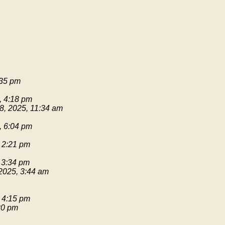
:35 pm
, 4:18 pm
8, 2025, 11:34 am
, 6:04 pm
 2:21 pm
 3:34 pm
2025, 3:44 am
 4:15 pm
20 pm