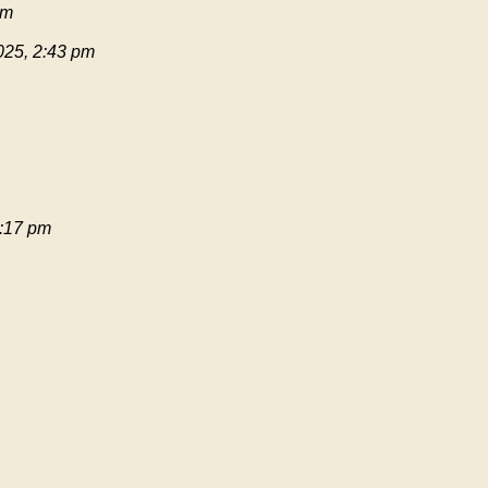
pm
025, 2:43 pm
:17 pm