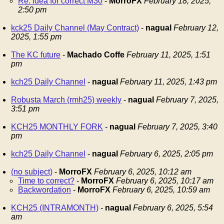
Re: Idea for correct M30
-
MorroFX
February 18, 2025,
2:50 pm
kck25 Daily Channel (May Contract)
-
nagual
February 12,
2025, 1:55 pm
The KC future
-
Machado Coffe
February 11, 2025, 1:51
pm
kch25 Daily Channel
-
nagual
February 11, 2025, 1:43 pm
Robusta March (rmh25) weekly
-
nagual
February 7, 2025,
3:51 pm
KCH25 MONTHLY FORK
-
nagual
February 7, 2025, 3:40
pm
kch25 Daily Channel
-
nagual
February 6, 2025, 2:05 pm
(no subject)
-
MorroFX
February 6, 2025, 10:12 am
Time to correct?
-
MorroFX
February 6, 2025, 10:17 am
Backwordation
-
MorroFX
February 6, 2025, 10:59 am
KCH25 (INTRAMONTH)
-
nagual
February 6, 2025, 5:54
am