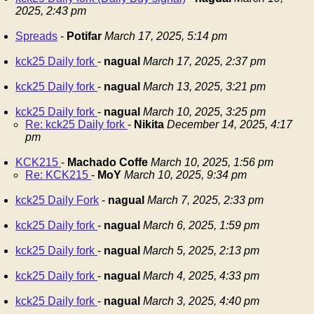
2025, 2:43 pm
Spreads
-
Potifar
March 17, 2025, 5:14 pm
kck25 Daily fork
-
nagual
March 17, 2025, 2:37 pm
kck25 Daily fork
-
nagual
March 13, 2025, 3:21 pm
kck25 Daily fork
-
nagual
March 10, 2025, 3:25 pm
Re: kck25 Daily fork
-
Nikita
December 14, 2025, 4:17
pm
KCK215
-
Machado Coffe
March 10, 2025, 1:56 pm
Re: KCK215
-
MoY
March 10, 2025, 9:34 pm
kck25 Daily Fork
-
nagual
March 7, 2025, 2:33 pm
kck25 Daily fork
-
nagual
March 6, 2025, 1:59 pm
kck25 Daily fork
-
nagual
March 5, 2025, 2:13 pm
kck25 Daily fork
-
nagual
March 4, 2025, 4:33 pm
kck25 Daily fork
-
nagual
March 3, 2025, 4:40 pm