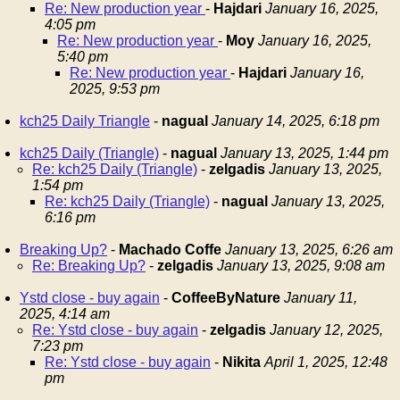
Re: New production year
-
Hajdari
January 16, 2025,
4:05 pm
Re: New production year
-
Moy
January 16, 2025,
5:40 pm
Re: New production year
-
Hajdari
January 16,
2025, 9:53 pm
kch25 Daily Triangle
-
nagual
January 14, 2025, 6:18 pm
kch25 Daily (Triangle)
-
nagual
January 13, 2025, 1:44 pm
Re: kch25 Daily (Triangle)
-
zelgadis
January 13, 2025,
1:54 pm
Re: kch25 Daily (Triangle)
-
nagual
January 13, 2025,
6:16 pm
Breaking Up?
-
Machado Coffe
January 13, 2025, 6:26 am
Re: Breaking Up?
-
zelgadis
January 13, 2025, 9:08 am
Ystd close - buy again
-
CoffeeByNature
January 11,
2025, 4:14 am
Re: Ystd close - buy again
-
zelgadis
January 12, 2025,
7:23 pm
Re: Ystd close - buy again
-
Nikita
April 1, 2025, 12:48
pm