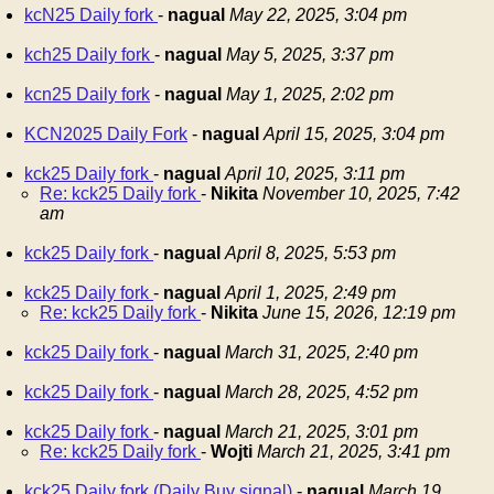
kcN25 Daily fork
-
nagual
May 22, 2025, 3:04 pm
kch25 Daily fork
-
nagual
May 5, 2025, 3:37 pm
kcn25 Daily fork
-
nagual
May 1, 2025, 2:02 pm
KCN2025 Daily Fork
-
nagual
April 15, 2025, 3:04 pm
kck25 Daily fork
-
nagual
April 10, 2025, 3:11 pm
Re: kck25 Daily fork
-
Nikita
November 10, 2025, 7:42
am
kck25 Daily fork
-
nagual
April 8, 2025, 5:53 pm
kck25 Daily fork
-
nagual
April 1, 2025, 2:49 pm
Re: kck25 Daily fork
-
Nikita
June 15, 2026, 12:19 pm
kck25 Daily fork
-
nagual
March 31, 2025, 2:40 pm
kck25 Daily fork
-
nagual
March 28, 2025, 4:52 pm
kck25 Daily fork
-
nagual
March 21, 2025, 3:01 pm
Re: kck25 Daily fork
-
Wojti
March 21, 2025, 3:41 pm
kck25 Daily fork (Daily Buy signal)
-
nagual
March 19,