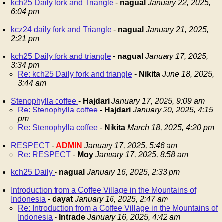
kch25 Daily fork and Triangle
-
nagual
January 22, 2025,
6:04 pm
kcz24 daily fork and Triangle
-
nagual
January 21, 2025,
2:21 pm
kch25 Daily fork and triangle
-
nagual
January 17, 2025,
3:34 pm
Re: kch25 Daily fork and triangle
-
Nikita
June 18, 2025,
3:44 am
Stenophylla coffee
-
Hajdari
January 17, 2025, 9:09 am
Re: Stenophylla coffee
-
Hajdari
January 20, 2025, 4:15
pm
Re: Stenophylla coffee
-
Nikita
March 18, 2025, 4:20 pm
RESPECT
-
ADMIN
January 17, 2025, 5:46 am
Re: RESPECT
-
Moy
January 17, 2025, 8:58 am
kch25 Daily
-
nagual
January 16, 2025, 2:33 pm
Introduction from a Coffee Village in the Mountains of
Indonesia
-
dayat
January 16, 2025, 2:47 am
Re: Introduction from a Coffee Village in the Mountains of
Indonesia
-
Intrade
January 16, 2025, 4:42 am