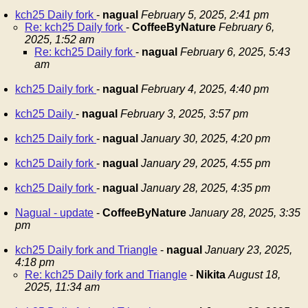
kch25 Daily fork
-
nagual
February 5, 2025, 2:41 pm
Re: kch25 Daily fork
-
CoffeeByNature
February 6,
2025, 1:52 am
Re: kch25 Daily fork
-
nagual
February 6, 2025, 5:43
am
kch25 Daily fork
-
nagual
February 4, 2025, 4:40 pm
kch25 Daily
-
nagual
February 3, 2025, 3:57 pm
kch25 Daily fork
-
nagual
January 30, 2025, 4:20 pm
kch25 Daily fork
-
nagual
January 29, 2025, 4:55 pm
kch25 Daily fork
-
nagual
January 28, 2025, 4:35 pm
Nagual - update
-
CoffeeByNature
January 28, 2025, 3:35
pm
kch25 Daily fork and Triangle
-
nagual
January 23, 2025,
4:18 pm
Re: kch25 Daily fork and Triangle
-
Nikita
August 18,
2025, 11:34 am