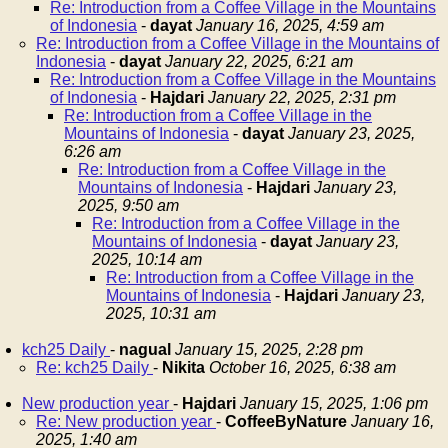
Re: Introduction from a Coffee Village in the Mountains
of Indonesia
-
dayat
January 16, 2025, 4:59 am
Re: Introduction from a Coffee Village in the Mountains of
Indonesia
-
dayat
January 22, 2025, 6:21 am
Re: Introduction from a Coffee Village in the Mountains
of Indonesia
-
Hajdari
January 22, 2025, 2:31 pm
Re: Introduction from a Coffee Village in the
Mountains of Indonesia
-
dayat
January 23, 2025,
6:26 am
Re: Introduction from a Coffee Village in the
Mountains of Indonesia
-
Hajdari
January 23,
2025, 9:50 am
Re: Introduction from a Coffee Village in the
Mountains of Indonesia
-
dayat
January 23,
2025, 10:14 am
Re: Introduction from a Coffee Village in the
Mountains of Indonesia
-
Hajdari
January 23,
2025, 10:31 am
kch25 Daily
-
nagual
January 15, 2025, 2:28 pm
Re: kch25 Daily
-
Nikita
October 16, 2025, 6:38 am
New production year
-
Hajdari
January 15, 2025, 1:06 pm
Re: New production year
-
CoffeeByNature
January 16,
2025, 1:40 am