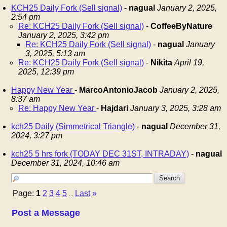
KCH25 Daily Fork (Sell signal)
-
nagual
January 2, 2025,
2:54 pm
Re: KCH25 Daily Fork (Sell signal)
-
CoffeeByNature
January 2, 2025, 3:42 pm
Re: KCH25 Daily Fork (Sell signal)
-
nagual
January
3, 2025, 5:13 am
Re: KCH25 Daily Fork (Sell signal)
-
Nikita
April 19,
2025, 12:39 pm
Happy New Year
-
MarcoAntonioJacob
January 2, 2025,
8:37 am
Re: Happy New Year
-
Hajdari
January 3, 2025, 3:28 am
kch25 Daily (Simmetrical Triangle)
-
nagual
December 31,
2024, 3:27 pm
kch25 5 hrs fork (TODAY DEC 31ST, INTRADAY)
-
nagual
December 31, 2024, 10:46 am
Page:
1
2
3
4
5
Last
»
...
Post a Message