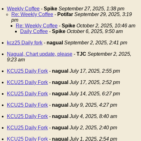
Weekly Coffee
-
Spike
September 27, 2025, 1:38 pm
Re: Weekly Coffee
-
Potifar
September 29, 2025, 3:19
pm
Re: Weekly Coffee
-
Spike
October 2, 2025, 10:46 am
Daily Coffee
-
Spike
October 6, 2025, 9:50 am
kcz25 Daily fork
-
nagual
September 2, 2025, 2:41 pm
Nagual, Chart update, please
-
TJC
September 2, 2025,
9:23 am
KCU25 Daily Fork
-
nagual
July 17, 2025, 2:55 pm
KCU25 Daily Fork
-
nagual
July 17, 2025, 2:52 pm
KCU25 Daily Fork
-
nagual
July 14, 2025, 6:27 pm
KCU25 Daily Fork
-
nagual
July 9, 2025, 4:27 pm
KCU25 Daily Fork
-
nagual
July 4, 2025, 8:40 am
KCU25 Daily Fork
-
nagual
July 2, 2025, 2:40 pm
KCU25 Daily Fork
-
nagual
July 1, 2025, 2:54 pm