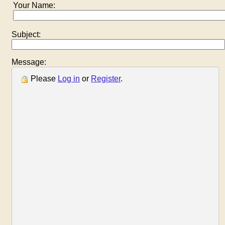
Your Name:
Subject:
Message:
Please
Log in
or
Register
.