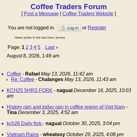
Coffee Traders Forum
[
Post a Message
|
Coffee Traders Website
]
You are not logged in.
or
Register
Log in
Users active in the last hour: (none)
Page:
1
2
3
4
5
Last
»
...
August 8, 2026, 1:49 am
Coffee
-
Rafael
May 13, 2026, 11:42 am
Re: Coffee
-
Chalanges
May 13, 2026, 11:43 am
KCH25 5HRS FORK
-
nagual
December 16, 2025, 10:03
am
History rain and today rain in coffee region of Viet Nam
-
Tina
December 3, 2025, 4:52 am
kch26 Daily fork
-
nagual
October 30, 2025, 3:04 pm
Vietnam Rains
-
wheatsoy
October 29, 2025, 4:08 pm