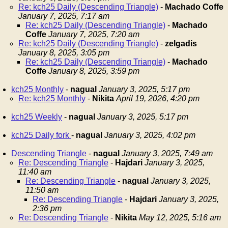
Re: kch25 Daily (Descending Triangle)
-
Machado Coffe
January 7, 2025, 7:17 am
Re: kch25 Daily (Descending Triangle)
-
Machado
Coffe
January 7, 2025, 7:20 am
Re: kch25 Daily (Descending Triangle)
-
zelgadis
January 8, 2025, 3:05 pm
Re: kch25 Daily (Descending Triangle)
-
Machado
Coffe
January 8, 2025, 3:59 pm
kch25 Monthly
-
nagual
January 3, 2025, 5:17 pm
Re: kch25 Monthly
-
Nikita
April 19, 2026, 4:20 pm
kch25 Weekly
-
nagual
January 3, 2025, 5:17 pm
kch25 Daily fork
-
nagual
January 3, 2025, 4:02 pm
Descending Triangle
-
nagual
January 3, 2025, 7:49 am
Re: Descending Triangle
-
Hajdari
January 3, 2025,
11:40 am
Re: Descending Triangle
-
nagual
January 3, 2025,
11:50 am
Re: Descending Triangle
-
Hajdari
January 3, 2025,
2:36 pm
Re: Descending Triangle
-
Nikita
May 12, 2025, 5:16 am