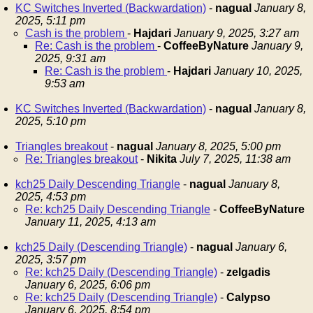
KC Switches Inverted (Backwardation)
-
nagual
January 8,
2025, 5:11 pm
Cash is the problem
-
Hajdari
January 9, 2025, 3:27 am
Re: Cash is the problem
-
CoffeeByNature
January 9,
2025, 9:31 am
Re: Cash is the problem
-
Hajdari
January 10, 2025,
9:53 am
KC Switches Inverted (Backwardation)
-
nagual
January 8,
2025, 5:10 pm
Triangles breakout
-
nagual
January 8, 2025, 5:00 pm
Re: Triangles breakout
-
Nikita
July 7, 2025, 11:38 am
kch25 Daily Descending Triangle
-
nagual
January 8,
2025, 4:53 pm
Re: kch25 Daily Descending Triangle
-
CoffeeByNature
January 11, 2025, 4:13 am
kch25 Daily (Descending Triangle)
-
nagual
January 6,
2025, 3:57 pm
Re: kch25 Daily (Descending Triangle)
-
zelgadis
January 6, 2025, 6:06 pm
Re: kch25 Daily (Descending Triangle)
-
Calypso
January 6, 2025, 8:54 pm