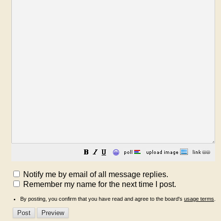
😀
Notify me by email of all message replies.
Remember my name for the next time I post.
By posting, you confirm that you have read and agree to the board's
usage terms
.