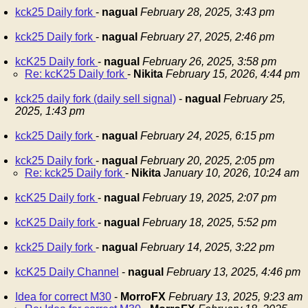
kck25 Daily fork
-
nagual
February 28, 2025, 3:43 pm
kck25 Daily fork
-
nagual
February 27, 2025, 2:46 pm
kcK25 Daily fork
-
nagual
February 26, 2025, 3:58 pm
Re: kcK25 Daily fork
-
Nikita
February 15, 2026, 4:44 pm
kck25 daily fork (daily sell signal)
-
nagual
February 25,
2025, 1:43 pm
kck25 Daily fork
-
nagual
February 24, 2025, 6:15 pm
kck25 Daily fork
-
nagual
February 20, 2025, 2:05 pm
Re: kck25 Daily fork
-
Nikita
January 10, 2026, 10:24 am
kcK25 Daily fork
-
nagual
February 19, 2025, 2:07 pm
kcK25 Daily fork
-
nagual
February 18, 2025, 5:52 pm
kck25 Daily fork
-
nagual
February 14, 2025, 3:22 pm
kcK25 Daily Channel
-
nagual
February 13, 2025, 4:46 pm
Idea for correct M30
-
MorroFX
February 13, 2025, 9:23 am