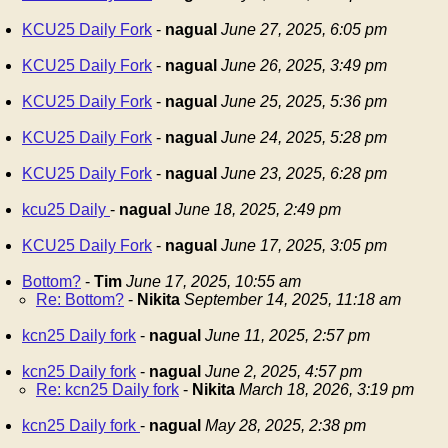
KCU25 Daily Fork
-
nagual
June 27, 2025, 6:05 pm
KCU25 Daily Fork
-
nagual
June 26, 2025, 3:49 pm
KCU25 Daily Fork
-
nagual
June 25, 2025, 5:36 pm
KCU25 Daily Fork
-
nagual
June 24, 2025, 5:28 pm
KCU25 Daily Fork
-
nagual
June 23, 2025, 6:28 pm
kcu25 Daily
-
nagual
June 18, 2025, 2:49 pm
KCU25 Daily Fork
-
nagual
June 17, 2025, 3:05 pm
Bottom?
-
Tim
June 17, 2025, 10:55 am
Re: Bottom?
-
Nikita
September 14, 2025, 11:18 am
kcn25 Daily fork
-
nagual
June 11, 2025, 2:57 pm
kcn25 Daily fork
-
nagual
June 2, 2025, 4:57 pm
Re: kcn25 Daily fork
-
Nikita
March 18, 2026, 3:19 pm
kcn25 Daily fork
-
nagual
May 28, 2025, 2:38 pm