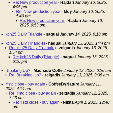
Re: New production year
-
Hajdari
January 16, 2025,
4:05 pm
Re: New production year
-
Moy
January 16, 2025,
5:40 pm
Re: New production year
-
Hajdari
January 16,
2025, 9:53 pm
kch25 Daily Triangle
-
nagual
January 14, 2025, 6:18 pm
kch25 Daily (Triangle)
-
nagual
January 13, 2025, 1:44 pm
Re: kch25 Daily (Triangle)
-
zelgadis
January 13, 2025,
1:54 pm
Re: kch25 Daily (Triangle)
-
nagual
January 13, 2025,
6:16 pm
Breaking Up?
-
Machado Coffe
January 13, 2025, 6:26 am
Re: Breaking Up?
-
zelgadis
January 13, 2025, 9:08 am
Ystd close - buy again
-
CoffeeByNature
January 11,
2025, 4:14 am
Re: Ystd close - buy again
-
zelgadis
January 12, 2025,
7:23 pm
Re: Ystd close - buy again
-
Nikita
April 1, 2025, 12:48
pm