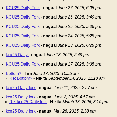
KCU25 Daily Fork
-
nagual
June 27, 2025, 6:05 pm
KCU25 Daily Fork
-
nagual
June 26, 2025, 3:49 pm
KCU25 Daily Fork
-
nagual
June 25, 2025, 5:36 pm
KCU25 Daily Fork
-
nagual
June 24, 2025, 5:28 pm
KCU25 Daily Fork
-
nagual
June 23, 2025, 6:28 pm
kcu25 Daily
-
nagual
June 18, 2025, 2:49 pm
KCU25 Daily Fork
-
nagual
June 17, 2025, 3:05 pm
Bottom?
-
Tim
June 17, 2025, 10:55 am
Re: Bottom?
-
Nikita
September 14, 2025, 11:18 am
kcn25 Daily fork
-
nagual
June 11, 2025, 2:57 pm
kcn25 Daily fork
-
nagual
June 2, 2025, 4:57 pm
Re: kcn25 Daily fork
-
Nikita
March 18, 2026, 3:19 pm
kcn25 Daily fork
-
nagual
May 28, 2025, 2:38 pm