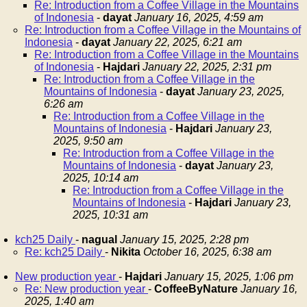
Re: Introduction from a Coffee Village in the Mountains
of Indonesia
-
dayat
January 16, 2025, 4:59 am
Re: Introduction from a Coffee Village in the Mountains of
Indonesia
-
dayat
January 22, 2025, 6:21 am
Re: Introduction from a Coffee Village in the Mountains
of Indonesia
-
Hajdari
January 22, 2025, 2:31 pm
Re: Introduction from a Coffee Village in the
Mountains of Indonesia
-
dayat
January 23, 2025,
6:26 am
Re: Introduction from a Coffee Village in the
Mountains of Indonesia
-
Hajdari
January 23,
2025, 9:50 am
Re: Introduction from a Coffee Village in the
Mountains of Indonesia
-
dayat
January 23,
2025, 10:14 am
Re: Introduction from a Coffee Village in the
Mountains of Indonesia
-
Hajdari
January 23,
2025, 10:31 am
kch25 Daily
-
nagual
January 15, 2025, 2:28 pm
Re: kch25 Daily
-
Nikita
October 16, 2025, 6:38 am
New production year
-
Hajdari
January 15, 2025, 1:06 pm
Re: New production year
-
CoffeeByNature
January 16,
2025, 1:40 am