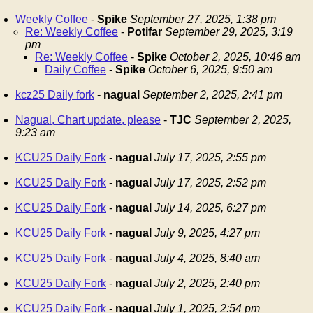
Weekly Coffee
-
Spike
September 27, 2025, 1:38 pm
Re: Weekly Coffee
-
Potifar
September 29, 2025, 3:19
pm
Re: Weekly Coffee
-
Spike
October 2, 2025, 10:46 am
Daily Coffee
-
Spike
October 6, 2025, 9:50 am
kcz25 Daily fork
-
nagual
September 2, 2025, 2:41 pm
Nagual, Chart update, please
-
TJC
September 2, 2025,
9:23 am
KCU25 Daily Fork
-
nagual
July 17, 2025, 2:55 pm
KCU25 Daily Fork
-
nagual
July 17, 2025, 2:52 pm
KCU25 Daily Fork
-
nagual
July 14, 2025, 6:27 pm
KCU25 Daily Fork
-
nagual
July 9, 2025, 4:27 pm
KCU25 Daily Fork
-
nagual
July 4, 2025, 8:40 am
KCU25 Daily Fork
-
nagual
July 2, 2025, 2:40 pm
KCU25 Daily Fork
-
nagual
July 1, 2025, 2:54 pm