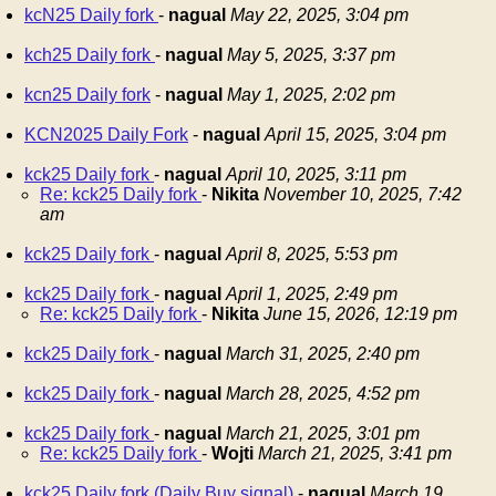
kcN25 Daily fork
-
nagual
May 22, 2025, 3:04 pm
kch25 Daily fork
-
nagual
May 5, 2025, 3:37 pm
kcn25 Daily fork
-
nagual
May 1, 2025, 2:02 pm
KCN2025 Daily Fork
-
nagual
April 15, 2025, 3:04 pm
kck25 Daily fork
-
nagual
April 10, 2025, 3:11 pm
Re: kck25 Daily fork
-
Nikita
November 10, 2025, 7:42
am
kck25 Daily fork
-
nagual
April 8, 2025, 5:53 pm
kck25 Daily fork
-
nagual
April 1, 2025, 2:49 pm
Re: kck25 Daily fork
-
Nikita
June 15, 2026, 12:19 pm
kck25 Daily fork
-
nagual
March 31, 2025, 2:40 pm
kck25 Daily fork
-
nagual
March 28, 2025, 4:52 pm
kck25 Daily fork
-
nagual
March 21, 2025, 3:01 pm
Re: kck25 Daily fork
-
Wojti
March 21, 2025, 3:41 pm
kck25 Daily fork (Daily Buy signal)
-
nagual
March 19,