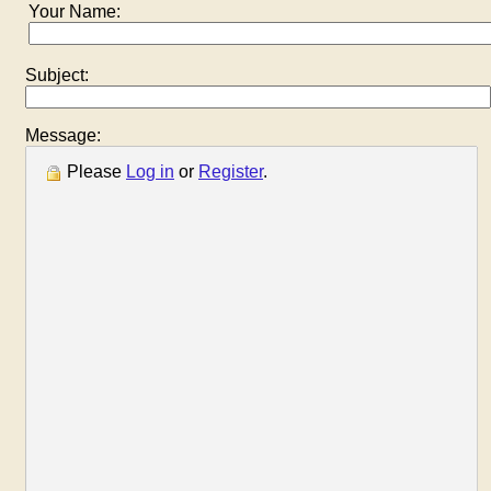
Your Name:
Subject:
Message:
Please
Log in
or
Register
.