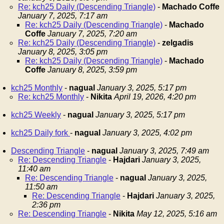
Re: kch25 Daily (Descending Triangle)
-
Machado Coffe
January 7, 2025, 7:17 am
Re: kch25 Daily (Descending Triangle)
-
Machado
Coffe
January 7, 2025, 7:20 am
Re: kch25 Daily (Descending Triangle)
-
zelgadis
January 8, 2025, 3:05 pm
Re: kch25 Daily (Descending Triangle)
-
Machado
Coffe
January 8, 2025, 3:59 pm
kch25 Monthly
-
nagual
January 3, 2025, 5:17 pm
Re: kch25 Monthly
-
Nikita
April 19, 2026, 4:20 pm
kch25 Weekly
-
nagual
January 3, 2025, 5:17 pm
kch25 Daily fork
-
nagual
January 3, 2025, 4:02 pm
Descending Triangle
-
nagual
January 3, 2025, 7:49 am
Re: Descending Triangle
-
Hajdari
January 3, 2025,
11:40 am
Re: Descending Triangle
-
nagual
January 3, 2025,
11:50 am
Re: Descending Triangle
-
Hajdari
January 3, 2025,
2:36 pm
Re: Descending Triangle
-
Nikita
May 12, 2025, 5:16 am