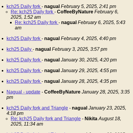
kch25 Daily fork
-
nagual
February 5, 2025, 2:41 pm
Re: kch25 Daily fork
-
CoffeeByNature
February 6,
2025, 1:52 am
Re: kch25 Daily fork
-
nagual
February 6, 2025, 5:43
am
kch25 Daily fork
-
nagual
February 4, 2025, 4:40 pm
kch25 Daily
-
nagual
February 3, 2025, 3:57 pm
kch25 Daily fork
-
nagual
January 30, 2025, 4:20 pm
kch25 Daily fork
-
nagual
January 29, 2025, 4:55 pm
kch25 Daily fork
-
nagual
January 28, 2025, 4:35 pm
Nagual - update
-
CoffeeByNature
January 28, 2025, 3:35
pm
kch25 Daily fork and Triangle
-
nagual
January 23, 2025,
4:18 pm
Re: kch25 Daily fork and Triangle
-
Nikita
August 18,
2025, 11:34 am