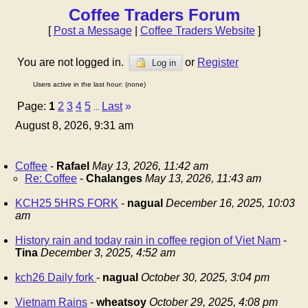
Coffee Traders Forum
[
Post a Message
|
Coffee Traders Website
]
You are not logged in.
or
Register
Log in
Users active in the last hour: (none)
Page:
1
2
3
4
5
Last
»
...
August 8, 2026, 9:31 am
Coffee
-
Rafael
May 13, 2026, 11:42 am
Re: Coffee
-
Chalanges
May 13, 2026, 11:43 am
KCH25 5HRS FORK
-
nagual
December 16, 2025, 10:03
am
History rain and today rain in coffee region of Viet Nam
-
Tina
December 3, 2025, 4:52 am
kch26 Daily fork
-
nagual
October 30, 2025, 3:04 pm
Vietnam Rains
-
wheatsoy
October 29, 2025, 4:08 pm