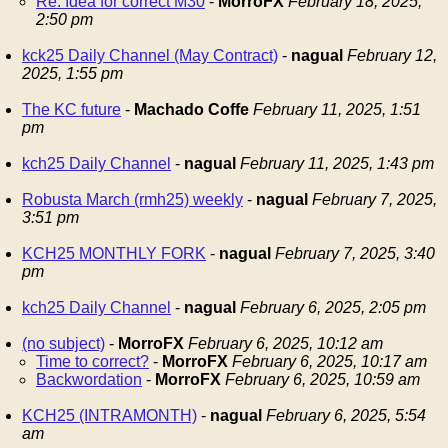
Re: Idea for correct M30
-
MorroFX
February 18, 2025,
2:50 pm
kck25 Daily Channel (May Contract)
-
nagual
February 12,
2025, 1:55 pm
The KC future
-
Machado Coffe
February 11, 2025, 1:51
pm
kch25 Daily Channel
-
nagual
February 11, 2025, 1:43 pm
Robusta March (rmh25) weekly
-
nagual
February 7, 2025,
3:51 pm
KCH25 MONTHLY FORK
-
nagual
February 7, 2025, 3:40
pm
kch25 Daily Channel
-
nagual
February 6, 2025, 2:05 pm
(no subject)
-
MorroFX
February 6, 2025, 10:12 am
Time to correct?
-
MorroFX
February 6, 2025, 10:17 am
Backwordation
-
MorroFX
February 6, 2025, 10:59 am
KCH25 (INTRAMONTH)
-
nagual
February 6, 2025, 5:54
am