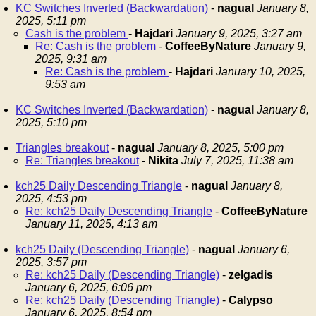
KC Switches Inverted (Backwardation)
-
nagual
January 8,
2025, 5:11 pm
Cash is the problem
-
Hajdari
January 9, 2025, 3:27 am
Re: Cash is the problem
-
CoffeeByNature
January 9,
2025, 9:31 am
Re: Cash is the problem
-
Hajdari
January 10, 2025,
9:53 am
KC Switches Inverted (Backwardation)
-
nagual
January 8,
2025, 5:10 pm
Triangles breakout
-
nagual
January 8, 2025, 5:00 pm
Re: Triangles breakout
-
Nikita
July 7, 2025, 11:38 am
kch25 Daily Descending Triangle
-
nagual
January 8,
2025, 4:53 pm
Re: kch25 Daily Descending Triangle
-
CoffeeByNature
January 11, 2025, 4:13 am
kch25 Daily (Descending Triangle)
-
nagual
January 6,
2025, 3:57 pm
Re: kch25 Daily (Descending Triangle)
-
zelgadis
January 6, 2025, 6:06 pm
Re: kch25 Daily (Descending Triangle)
-
Calypso
January 6, 2025, 8:54 pm