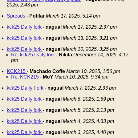
2025, 2:43 pm
Spreads
-
Potifar
March 17, 2025, 5:14 pm
kck25 Daily fork
-
nagual
March 17, 2025, 2:37 pm
kck25 Daily fork
-
nagual
March 13, 2025, 3:21 pm
kck25 Daily fork
-
nagual
March 10, 2025, 3:25 pm
Re: kck25 Daily fork
-
Nikita
December 14, 2025, 4:17
pm
KCK215
-
Machado Coffe
March 10, 2025, 1:56 pm
Re: KCK215
-
MoY
March 10, 2025, 9:34 pm
kck25 Daily Fork
-
nagual
March 7, 2025, 2:33 pm
kck25 Daily fork
-
nagual
March 6, 2025, 1:59 pm
kck25 Daily fork
-
nagual
March 5, 2025, 2:13 pm
kck25 Daily fork
-
nagual
March 4, 2025, 4:33 pm
kck25 Daily fork
-
nagual
March 3, 2025, 4:40 pm