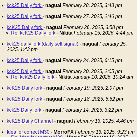
kck25 Daily fork
-
nagual
February 28, 2025, 3:43 pm
kck25 Daily fork
-
nagual
February 27, 2025, 2:46 pm
kcK25 Daily fork
-
nagual
February 26, 2025, 3:58 pm
Re: kcK25 Daily fork
-
Nikita
February 15, 2026, 4:44 pm
kck25 daily fork (daily sell signal)
-
nagual
February 25,
2025, 1:43 pm
kck25 Daily fork
-
nagual
February 24, 2025, 6:15 pm
kck25 Daily fork
-
nagual
February 20, 2025, 2:05 pm
Re: kck25 Daily fork
-
Nikita
January 10, 2026, 10:24 am
kcK25 Daily fork
-
nagual
February 19, 2025, 2:07 pm
kcK25 Daily fork
-
nagual
February 18, 2025, 5:52 pm
kck25 Daily fork
-
nagual
February 14, 2025, 3:22 pm
kcK25 Daily Channel
-
nagual
February 13, 2025, 4:46 pm
Idea for correct M30
-
MorroFX
February 13, 2025, 9:23 am