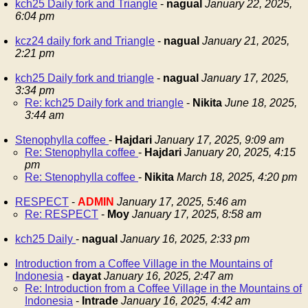
kch25 Daily fork and Triangle
-
nagual
January 22, 2025,
6:04 pm
kcz24 daily fork and Triangle
-
nagual
January 21, 2025,
2:21 pm
kch25 Daily fork and triangle
-
nagual
January 17, 2025,
3:34 pm
Re: kch25 Daily fork and triangle
-
Nikita
June 18, 2025,
3:44 am
Stenophylla coffee
-
Hajdari
January 17, 2025, 9:09 am
Re: Stenophylla coffee
-
Hajdari
January 20, 2025, 4:15
pm
Re: Stenophylla coffee
-
Nikita
March 18, 2025, 4:20 pm
RESPECT
-
ADMIN
January 17, 2025, 5:46 am
Re: RESPECT
-
Moy
January 17, 2025, 8:58 am
kch25 Daily
-
nagual
January 16, 2025, 2:33 pm
Introduction from a Coffee Village in the Mountains of
Indonesia
-
dayat
January 16, 2025, 2:47 am
Re: Introduction from a Coffee Village in the Mountains of
Indonesia
-
Intrade
January 16, 2025, 4:42 am