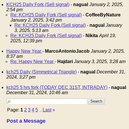
KCH25 Daily Fork (Sell signal)
-
nagual
January 2, 2025,
2:54 pm
Re: KCH25 Daily Fork (Sell signal)
-
CoffeeByNature
January 2, 2025, 3:42 pm
Re: KCH25 Daily Fork (Sell signal)
-
nagual
January
3, 2025, 5:13 am
Re: KCH25 Daily Fork (Sell signal)
-
Nikita
April 19,
2025, 12:39 pm
Happy New Year
-
MarcoAntonioJacob
January 2, 2025,
8:37 am
Re: Happy New Year
-
Hajdari
January 3, 2025, 3:28 am
kch25 Daily (Simmetrical Triangle)
-
nagual
December 31,
2024, 3:27 pm
kch25 5 hrs fork (TODAY DEC 31ST, INTRADAY)
-
nagual
December 31, 2024, 10:46 am
Page:
1
2
3
4
5
Last
»
...
Post a Message