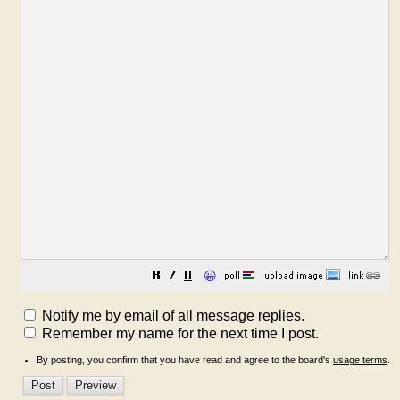
😀
Notify me by email of all message replies.
Remember my name for the next time I post.
By posting, you confirm that you have read and agree to the board's
usage terms
.