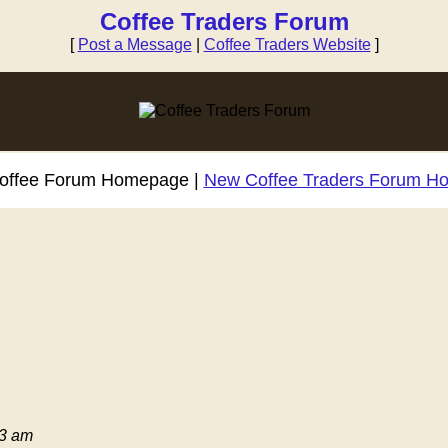
Coffee Traders Forum
[
Post a Message
|
Coffee Traders Website
]
Coffee Forum Homepage |
New Coffee Traders Forum H
03 am