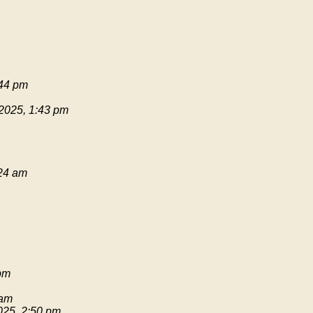
:44 pm
 2025, 1:43 pm
:24 am
pm
 am
025, 2:50 pm