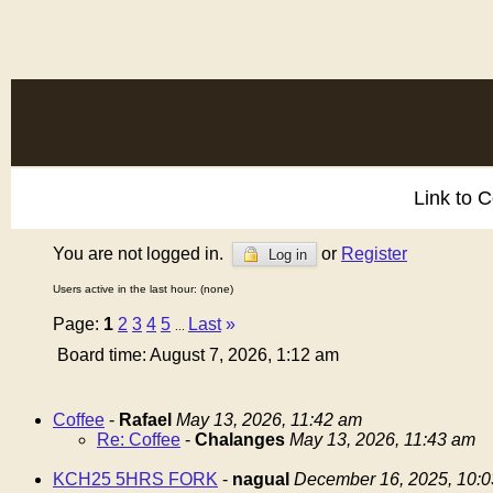
Link to 
You are not logged in.
or
Register
Log in
Users active in the last hour: (none)
Page:
1
2
3
4
5
Last
»
...
Board time: August 7, 2026, 1:12 am
Coffee
-
Rafael
May 13, 2026, 11:42 am
Re: Coffee
-
Chalanges
May 13, 2026, 11:43 am
KCH25 5HRS FORK
-
nagual
December 16, 2025, 10: