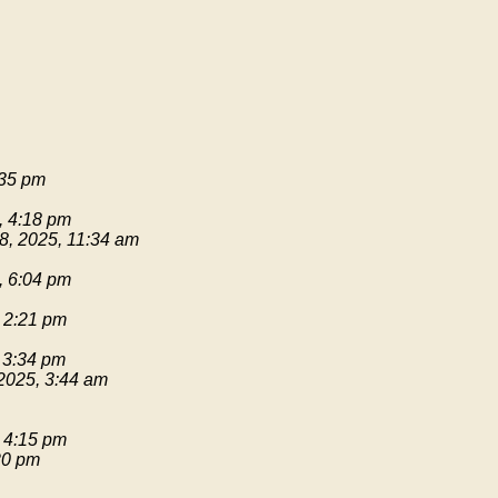
:35 pm
, 4:18 pm
8, 2025, 11:34 am
, 6:04 pm
 2:21 pm
 3:34 pm
2025, 3:44 am
 4:15 pm
20 pm