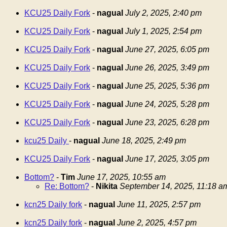
KCU25 Daily Fork
-
nagual
July 2, 2025, 2:40 pm
KCU25 Daily Fork
-
nagual
July 1, 2025, 2:54 pm
KCU25 Daily Fork
-
nagual
June 27, 2025, 6:05 pm
KCU25 Daily Fork
-
nagual
June 26, 2025, 3:49 pm
KCU25 Daily Fork
-
nagual
June 25, 2025, 5:36 pm
KCU25 Daily Fork
-
nagual
June 24, 2025, 5:28 pm
KCU25 Daily Fork
-
nagual
June 23, 2025, 6:28 pm
kcu25 Daily
-
nagual
June 18, 2025, 2:49 pm
KCU25 Daily Fork
-
nagual
June 17, 2025, 3:05 pm
Bottom?
-
Tim
June 17, 2025, 10:55 am
Re: Bottom?
-
Nikita
September 14, 2025, 11:18 a
kcn25 Daily fork
-
nagual
June 11, 2025, 2:57 pm
kcn25 Daily fork
-
nagual
June 2, 2025, 4:57 pm