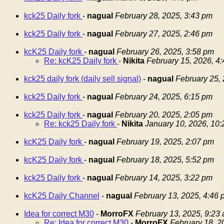
kck25 Daily fork
-
nagual
February 28, 2025, 3:43 pm
kck25 Daily fork
-
nagual
February 27, 2025, 2:46 pm
kcK25 Daily fork
-
nagual
February 26, 2025, 3:58 pm
Re: kcK25 Daily fork
-
Nikita
February 15, 2026, 4
kck25 daily fork (daily sell signal)
-
nagual
February 25,
kck25 Daily fork
-
nagual
February 24, 2025, 6:15 pm
kck25 Daily fork
-
nagual
February 20, 2025, 2:05 pm
Re: kck25 Daily fork
-
Nikita
January 10, 2026, 10
kcK25 Daily fork
-
nagual
February 19, 2025, 2:07 pm
kcK25 Daily fork
-
nagual
February 18, 2025, 5:52 pm
kck25 Daily fork
-
nagual
February 14, 2025, 3:22 pm
kcK25 Daily Channel
-
nagual
February 13, 2025, 4:46 
Idea for correct M30
-
MorroFX
February 13, 2025, 9:23
Re: Idea for correct M30
-
MorroFX
February 18, 2