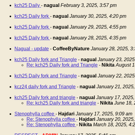
kch25 Daily
-
nagual
February 3, 2025, 3:57 pm
kch25 Daily fork
-
nagual
January 30, 2025, 4:20 pm
kch25 Daily fork
-
nagual
January 29, 2025, 4:55 pm
kch25 Daily fork
-
nagual
January 28, 2025, 4:35 pm
Nagual - update
-
CoffeeByNature
January 28, 2025, 3
kch25 Daily fork and Triangle
-
nagual
January 23, 2025
Re: kch25 Daily fork and Triangle
-
Nikita
August 1
kch25 Daily fork and Triangle
-
nagual
January 22, 2025
kcz24 daily fork and Triangle
-
nagual
January 21, 2025,
kch25 Daily fork and triangle
-
nagual
January 17, 2025,
Re: kch25 Daily fork and triangle
-
Nikita
June 18, 
Stenophylla coffee
-
Hajdari
January 17, 2025, 9:09 am
Re: Stenophylla coffee
-
Hajdari
January 20, 2025,
Re: Stenophylla coffee
-
Nikita
March 18, 2025, 4: