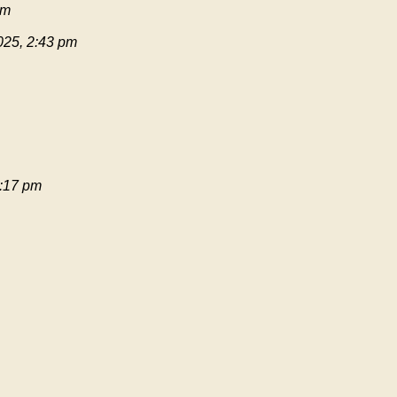
pm
025, 2:43 pm
:17 pm