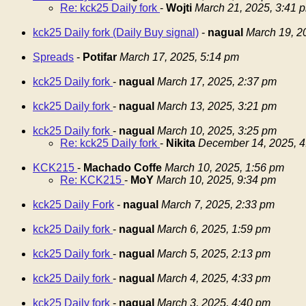
Re: kck25 Daily fork
-
Wojti
March 21, 2025, 3:41 
kck25 Daily fork (Daily Buy signal)
-
nagual
March 19, 2
Spreads
-
Potifar
March 17, 2025, 5:14 pm
kck25 Daily fork
-
nagual
March 17, 2025, 2:37 pm
kck25 Daily fork
-
nagual
March 13, 2025, 3:21 pm
kck25 Daily fork
-
nagual
March 10, 2025, 3:25 pm
Re: kck25 Daily fork
-
Nikita
December 14, 2025, 4
KCK215
-
Machado Coffe
March 10, 2025, 1:56 pm
Re: KCK215
-
MoY
March 10, 2025, 9:34 pm
kck25 Daily Fork
-
nagual
March 7, 2025, 2:33 pm
kck25 Daily fork
-
nagual
March 6, 2025, 1:59 pm
kck25 Daily fork
-
nagual
March 5, 2025, 2:13 pm
kck25 Daily fork
-
nagual
March 4, 2025, 4:33 pm
kck25 Daily fork
-
nagual
March 3, 2025, 4:40 pm