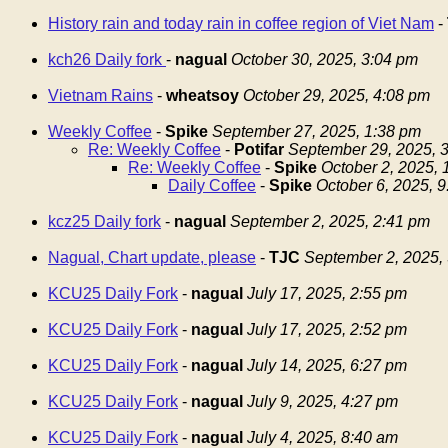
History rain and today rain in coffee region of Viet Nam
-
kch26 Daily fork
-
nagual
October 30, 2025, 3:04 pm
Vietnam Rains
-
wheatsoy
October 29, 2025, 4:08 pm
Weekly Coffee
-
Spike
September 27, 2025, 1:38 pm
Re: Weekly Coffee
-
Potifar
September 29, 2025, 
Re: Weekly Coffee
-
Spike
October 2, 2025,
Daily Coffee
-
Spike
October 6, 2025, 
kcz25 Daily fork
-
nagual
September 2, 2025, 2:41 pm
Nagual, Chart update, please
-
TJC
September 2, 2025,
KCU25 Daily Fork
-
nagual
July 17, 2025, 2:55 pm
KCU25 Daily Fork
-
nagual
July 17, 2025, 2:52 pm
KCU25 Daily Fork
-
nagual
July 14, 2025, 6:27 pm
KCU25 Daily Fork
-
nagual
July 9, 2025, 4:27 pm
KCU25 Daily Fork
-
nagual
July 4, 2025, 8:40 am