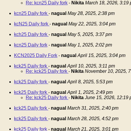
Re: kcn25 Daily fork
-
Nikita
March 18, 2026, 3:19
kcn25 Daily fork
-
nagual
May 28, 2025, 2:38 pm
kcN25 Daily fork
-
nagual
May 22, 2025, 3:04 pm
kch25 Daily fork
-
nagual
May 5, 2025, 3:37 pm
kcn25 Daily fork
-
nagual
May 1, 2025, 2:02 pm
KCN2025 Daily Fork
-
nagual
April 15, 2025, 3:04 pm
kck25 Daily fork
-
nagual
April 10, 2025, 3:11 pm
Re: kck25 Daily fork
-
Nikita
November 10, 2025, 7
kck25 Daily fork
-
nagual
April 8, 2025, 5:53 pm
kck25 Daily fork
-
nagual
April 1, 2025, 2:49 pm
Re: kck25 Daily fork
-
Nikita
June 15, 2026, 12:19
kck25 Daily fork
-
nagual
March 31, 2025, 2:40 pm
kck25 Daily fork
-
nagual
March 28, 2025, 4:52 pm
kck25 Daily fork
-
nagual
March 21, 2025, 3:01 pm