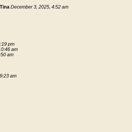
Tina
December 3, 2025, 4:52 am
3:19 pm
 10:46 am
9:50 am
 9:23 am