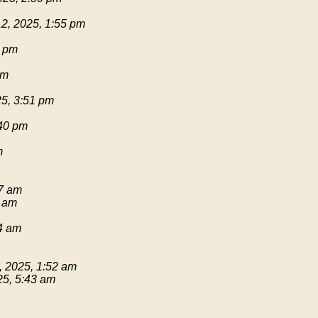
2, 2025, 1:55 pm
1 pm
pm
25, 3:51 pm
:40 pm
m
17 am
9 am
54 am
, 2025, 1:52 am
25, 5:43 am