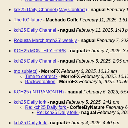
kck25 Daily Channel (May Contract)
-
nagual
February 1
The KC future
-
Machado Coffe
February 11, 2025, 1:5
kch25 Daily Channel
-
nagual
February 11, 2025, 1:43 
Robusta March (rmh25) weekly
-
nagual
February 7, 20
KCH25 MONTHLY FORK
-
nagual
February 7, 2025, 3
kch25 Daily Channel
-
nagual
February 6, 2025, 2:05 p
(no subject)
-
MorroFX
February 6, 2025, 10:12 am
Time to correct?
-
MorroFX
February 6, 2025, 10:
Backwordation
-
MorroFX
February 6, 2025, 10:5
KCH25 (INTRAMONTH)
-
nagual
February 6, 2025, 5:
kch25 Daily fork
-
nagual
February 5, 2025, 2:41 pm
Re: kch25 Daily fork
-
CoffeeByNature
February 6
Re: kch25 Daily fork
-
nagual
February 6, 20
kch25 Daily fork
-
nagual
February 4, 2025, 4:40 pm