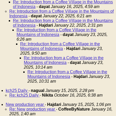
Re: Introduction from a Coffee Village in the Mountains
of Indonesia
-
dayat
January 16, 2025, 4:59 am
Re: Introduction from a Coffee Village in the Mountains of
Indonesia
-
dayat
January 22, 2025, 6:21 am
Re: Introduction from a Coffee Village in the Mountains
of Indonesia
-
Hajdari
January 22, 2025, 2:31 pm
Re: Introduction from a Coffee Village in the
Mountains of Indonesia
-
dayat
January 23, 2025,
6:26 am
Re: Introduction from a Coffee Village in the
Mountains of Indonesia
-
Hajdari
January 23,
2025, 9:50 am
Re: Introduction from a Coffee Village in the
Mountains of Indonesia
-
dayat
January 23,
2025, 10:14 am
Re: Introduction from a Coffee Village in the
Mountains of Indonesia
-
Hajdari
January 23,
2025, 10:31 am
kch25 Daily
-
nagual
January 15, 2025, 2:28 pm
Re: kch25 Daily
-
Nikita
October 16, 2025, 6:38 am
New production year
-
Hajdari
January 15, 2025, 1:06 pm
Re: New production year
-
CoffeeByNature
January 16,
2025, 1:40 am