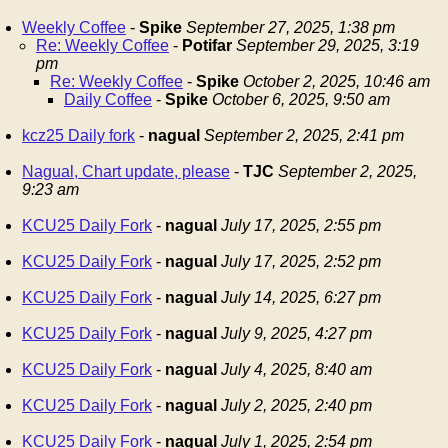
Weekly Coffee
-
Spike
September 27, 2025, 1:38 pm
Re: Weekly Coffee
-
Potifar
September 29, 2025, 3:19
pm
Re: Weekly Coffee
-
Spike
October 2, 2025, 10:46 am
Daily Coffee
-
Spike
October 6, 2025, 9:50 am
kcz25 Daily fork
-
nagual
September 2, 2025, 2:41 pm
Nagual, Chart update, please
-
TJC
September 2, 2025,
9:23 am
KCU25 Daily Fork
-
nagual
July 17, 2025, 2:55 pm
KCU25 Daily Fork
-
nagual
July 17, 2025, 2:52 pm
KCU25 Daily Fork
-
nagual
July 14, 2025, 6:27 pm
KCU25 Daily Fork
-
nagual
July 9, 2025, 4:27 pm
KCU25 Daily Fork
-
nagual
July 4, 2025, 8:40 am
KCU25 Daily Fork
-
nagual
July 2, 2025, 2:40 pm
KCU25 Daily Fork
-
nagual
July 1, 2025, 2:54 pm