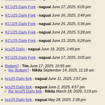
KCU25 Daily Fork
-
nagual
June 27, 2025, 6:05 pm
KCU25 Daily Fork
-
nagual
June 26, 2025, 3:49 pm
KCU25 Daily Fork
-
nagual
June 25, 2025, 5:36 pm
KCU25 Daily Fork
-
nagual
June 24, 2025, 5:28 pm
KCU25 Daily Fork
-
nagual
June 23, 2025, 6:28 pm
kcu25 Daily
-
nagual
June 18, 2025, 2:49 pm
KCU25 Daily Fork
-
nagual
June 17, 2025, 3:05 pm
Bottom?
-
Tim
June 17, 2025, 10:55 am
Re: Bottom?
-
Nikita
September 14, 2025, 11:18 am
kcn25 Daily fork
-
nagual
June 11, 2025, 2:57 pm
kcn25 Daily fork
-
nagual
June 2, 2025, 4:57 pm
Re: kcn25 Daily fork
-
Nikita
March 18, 2026, 3:19 pm
kcn25 Daily fork
-
nagual
May 28, 2025, 2:38 pm