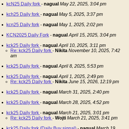
kcN25 Daily fork
-
nagual
May 22, 2025, 3:04 pm
kch25 Daily fork
-
nagual
May 5, 2025, 3:37 pm
kcn25 Daily fork
-
nagual
May 1, 2025, 2:02 pm
KCN2025 Daily Fork
-
nagual
April 15, 2025, 3:04 pm
kck25 Daily fork
-
nagual
April 10, 2025, 3:11 pm
Re: kck25 Daily fork
-
Nikita
November 10, 2025, 7:42
am
kck25 Daily fork
-
nagual
April 8, 2025, 5:53 pm
kck25 Daily fork
-
nagual
April 1, 2025, 2:49 pm
Re: kck25 Daily fork
-
Nikita
June 15, 2026, 12:19 pm
kck25 Daily fork
-
nagual
March 31, 2025, 2:40 pm
kck25 Daily fork
-
nagual
March 28, 2025, 4:52 pm
kck25 Daily fork
-
nagual
March 21, 2025, 3:01 pm
Re: kck25 Daily fork
-
Wojti
March 21, 2025, 3:41 pm
kck25 Daily fork (Daily Buy signal)
-
nagual
March 19,