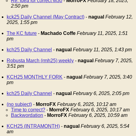
Re: Idea for correct M30
-
MorroFX
February 18, 2025,
2:50 pm
kck25 Daily Channel (May Contract)
-
nagual
February 12,
2025, 1:55 pm
The KC future
-
Machado Coffe
February 11, 2025, 1:51
pm
kch25 Daily Channel
-
nagual
February 11, 2025, 1:43 pm
Robusta March (rmh25) weekly
-
nagual
February 7, 2025,
3:51 pm
KCH25 MONTHLY FORK
-
nagual
February 7, 2025, 3:40
pm
kch25 Daily Channel
-
nagual
February 6, 2025, 2:05 pm
(no subject)
-
MorroFX
February 6, 2025, 10:12 am
Time to correct?
-
MorroFX
February 6, 2025, 10:17 am
Backwordation
-
MorroFX
February 6, 2025, 10:59 am
KCH25 (INTRAMONTH)
-
nagual
February 6, 2025, 5:54
am