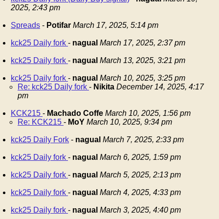
2025, 2:43 pm
Spreads
-
Potifar
March 17, 2025, 5:14 pm
kck25 Daily fork
-
nagual
March 17, 2025, 2:37 pm
kck25 Daily fork
-
nagual
March 13, 2025, 3:21 pm
kck25 Daily fork
-
nagual
March 10, 2025, 3:25 pm
Re: kck25 Daily fork
-
Nikita
December 14, 2025, 4:17
pm
KCK215
-
Machado Coffe
March 10, 2025, 1:56 pm
Re: KCK215
-
MoY
March 10, 2025, 9:34 pm
kck25 Daily Fork
-
nagual
March 7, 2025, 2:33 pm
kck25 Daily fork
-
nagual
March 6, 2025, 1:59 pm
kck25 Daily fork
-
nagual
March 5, 2025, 2:13 pm
kck25 Daily fork
-
nagual
March 4, 2025, 4:33 pm
kck25 Daily fork
-
nagual
March 3, 2025, 4:40 pm