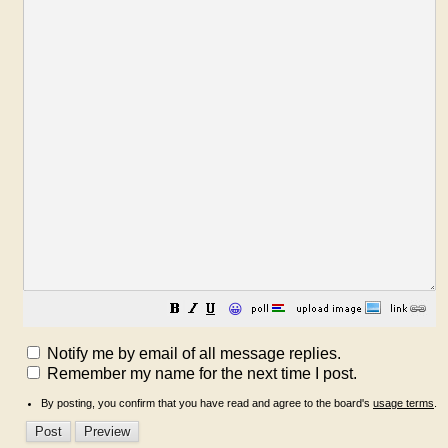
😀
Notify me by email of all message replies.
Remember my name for the next time I post.
By posting, you confirm that you have read and agree to the board's
usage terms
.