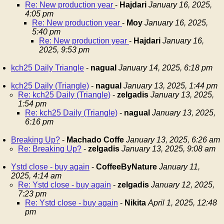
Re: New production year
-
Hajdari
January 16, 2025,
4:05 pm
Re: New production year
-
Moy
January 16, 2025,
5:40 pm
Re: New production year
-
Hajdari
January 16,
2025, 9:53 pm
kch25 Daily Triangle
-
nagual
January 14, 2025, 6:18 pm
kch25 Daily (Triangle)
-
nagual
January 13, 2025, 1:44 pm
Re: kch25 Daily (Triangle)
-
zelgadis
January 13, 2025,
1:54 pm
Re: kch25 Daily (Triangle)
-
nagual
January 13, 2025,
6:16 pm
Breaking Up?
-
Machado Coffe
January 13, 2025, 6:26 am
Re: Breaking Up?
-
zelgadis
January 13, 2025, 9:08 am
Ystd close - buy again
-
CoffeeByNature
January 11,
2025, 4:14 am
Re: Ystd close - buy again
-
zelgadis
January 12, 2025,
7:23 pm
Re: Ystd close - buy again
-
Nikita
April 1, 2025, 12:48
pm