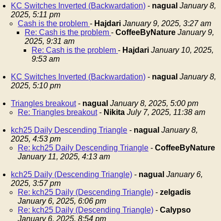
KC Switches Inverted (Backwardation)
-
nagual
January 8,
2025, 5:11 pm
Cash is the problem
-
Hajdari
January 9, 2025, 3:27 am
Re: Cash is the problem
-
CoffeeByNature
January 9,
2025, 9:31 am
Re: Cash is the problem
-
Hajdari
January 10, 2025,
9:53 am
KC Switches Inverted (Backwardation)
-
nagual
January 8,
2025, 5:10 pm
Triangles breakout
-
nagual
January 8, 2025, 5:00 pm
Re: Triangles breakout
-
Nikita
July 7, 2025, 11:38 am
kch25 Daily Descending Triangle
-
nagual
January 8,
2025, 4:53 pm
Re: kch25 Daily Descending Triangle
-
CoffeeByNature
January 11, 2025, 4:13 am
kch25 Daily (Descending Triangle)
-
nagual
January 6,
2025, 3:57 pm
Re: kch25 Daily (Descending Triangle)
-
zelgadis
January 6, 2025, 6:06 pm
Re: kch25 Daily (Descending Triangle)
-
Calypso
January 6, 2025, 8:54 pm