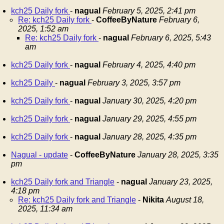
kch25 Daily fork
-
nagual
February 5, 2025, 2:41 pm
Re: kch25 Daily fork
-
CoffeeByNature
February 6,
2025, 1:52 am
Re: kch25 Daily fork
-
nagual
February 6, 2025, 5:43
am
kch25 Daily fork
-
nagual
February 4, 2025, 4:40 pm
kch25 Daily
-
nagual
February 3, 2025, 3:57 pm
kch25 Daily fork
-
nagual
January 30, 2025, 4:20 pm
kch25 Daily fork
-
nagual
January 29, 2025, 4:55 pm
kch25 Daily fork
-
nagual
January 28, 2025, 4:35 pm
Nagual - update
-
CoffeeByNature
January 28, 2025, 3:35
pm
kch25 Daily fork and Triangle
-
nagual
January 23, 2025,
4:18 pm
Re: kch25 Daily fork and Triangle
-
Nikita
August 18,
2025, 11:34 am