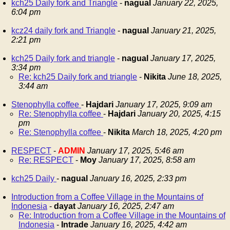
kch25 Daily fork and Triangle
-
nagual
January 22, 2025,
6:04 pm
kcz24 daily fork and Triangle
-
nagual
January 21, 2025,
2:21 pm
kch25 Daily fork and triangle
-
nagual
January 17, 2025,
3:34 pm
Re: kch25 Daily fork and triangle
-
Nikita
June 18, 2025,
3:44 am
Stenophylla coffee
-
Hajdari
January 17, 2025, 9:09 am
Re: Stenophylla coffee
-
Hajdari
January 20, 2025, 4:15
pm
Re: Stenophylla coffee
-
Nikita
March 18, 2025, 4:20 pm
RESPECT
-
ADMIN
January 17, 2025, 5:46 am
Re: RESPECT
-
Moy
January 17, 2025, 8:58 am
kch25 Daily
-
nagual
January 16, 2025, 2:33 pm
Introduction from a Coffee Village in the Mountains of
Indonesia
-
dayat
January 16, 2025, 2:47 am
Re: Introduction from a Coffee Village in the Mountains of
Indonesia
-
Intrade
January 16, 2025, 4:42 am