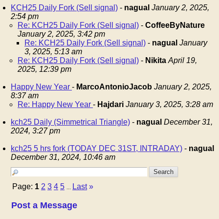
KCH25 Daily Fork (Sell signal)
-
nagual
January 2, 2025,
2:54 pm
Re: KCH25 Daily Fork (Sell signal)
-
CoffeeByNature
January 2, 2025, 3:42 pm
Re: KCH25 Daily Fork (Sell signal)
-
nagual
January
3, 2025, 5:13 am
Re: KCH25 Daily Fork (Sell signal)
-
Nikita
April 19,
2025, 12:39 pm
Happy New Year
-
MarcoAntonioJacob
January 2, 2025,
8:37 am
Re: Happy New Year
-
Hajdari
January 3, 2025, 3:28 am
kch25 Daily (Simmetrical Triangle)
-
nagual
December 31,
2024, 3:27 pm
kch25 5 hrs fork (TODAY DEC 31ST, INTRADAY)
-
nagual
December 31, 2024, 10:46 am
Page:
1
2
3
4
5
Last
»
...
Post a Message