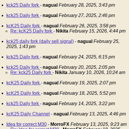
kck25 Daily fork
-
nagual
February 28, 2025, 3:43 pm
kck25 Daily fork
-
nagual
February 27, 2025, 2:46 pm
kcK25 Daily fork
-
nagual
February 26, 2025, 3:58 pm
Re: kcK25 Daily fork
-
Nikita
February 15, 2026, 4:44 pm
kck25 daily fork (daily sell signal)
-
nagual
February 25,
2025, 1:43 pm
kck25 Daily fork
-
nagual
February 24, 2025, 6:15 pm
kck25 Daily fork
-
nagual
February 20, 2025, 2:05 pm
Re: kck25 Daily fork
-
Nikita
January 10, 2026, 10:24 am
kcK25 Daily fork
-
nagual
February 19, 2025, 2:07 pm
kcK25 Daily fork
-
nagual
February 18, 2025, 5:52 pm
kck25 Daily fork
-
nagual
February 14, 2025, 3:22 pm
kcK25 Daily Channel
-
nagual
February 13, 2025, 4:46 pm
Idea for correct M30
-
MorroFX
February 13, 2025, 9:23 am