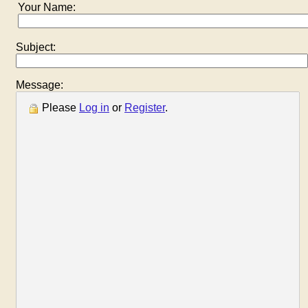
Your Name:
Subject:
Message:
Please
Log in
or
Register
.