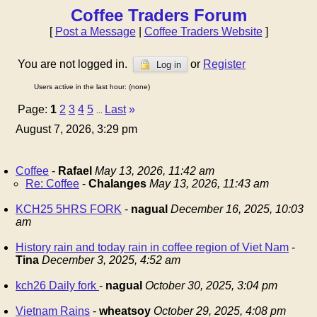
Coffee Traders Forum
[
Post a Message
|
Coffee Traders Website
]
You are not logged in.
or
Register
Log in
Users active in the last hour: (none)
Page:
1
2
3
4
5
Last
»
...
August 7, 2026, 3:29 pm
Coffee
-
Rafael
May 13, 2026, 11:42 am
Re: Coffee
-
Chalanges
May 13, 2026, 11:43 am
KCH25 5HRS FORK
-
nagual
December 16, 2025, 10:03
am
History rain and today rain in coffee region of Viet Nam
-
Tina
December 3, 2025, 4:52 am
kch26 Daily fork
-
nagual
October 30, 2025, 3:04 pm
Vietnam Rains
-
wheatsoy
October 29, 2025, 4:08 pm