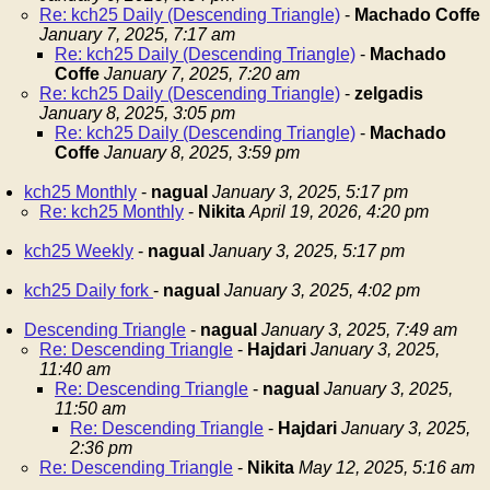
Re: kch25 Daily (Descending Triangle)
-
Machado Coffe
January 7, 2025, 7:17 am
Re: kch25 Daily (Descending Triangle)
-
Machado
Coffe
January 7, 2025, 7:20 am
Re: kch25 Daily (Descending Triangle)
-
zelgadis
January 8, 2025, 3:05 pm
Re: kch25 Daily (Descending Triangle)
-
Machado
Coffe
January 8, 2025, 3:59 pm
kch25 Monthly
-
nagual
January 3, 2025, 5:17 pm
Re: kch25 Monthly
-
Nikita
April 19, 2026, 4:20 pm
kch25 Weekly
-
nagual
January 3, 2025, 5:17 pm
kch25 Daily fork
-
nagual
January 3, 2025, 4:02 pm
Descending Triangle
-
nagual
January 3, 2025, 7:49 am
Re: Descending Triangle
-
Hajdari
January 3, 2025,
11:40 am
Re: Descending Triangle
-
nagual
January 3, 2025,
11:50 am
Re: Descending Triangle
-
Hajdari
January 3, 2025,
2:36 pm
Re: Descending Triangle
-
Nikita
May 12, 2025, 5:16 am