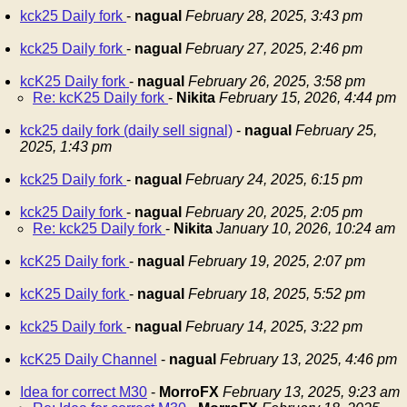
kck25 Daily fork
-
nagual
February 28, 2025, 3:43 pm
kck25 Daily fork
-
nagual
February 27, 2025, 2:46 pm
kcK25 Daily fork
-
nagual
February 26, 2025, 3:58 pm
Re: kcK25 Daily fork
-
Nikita
February 15, 2026, 4:44 pm
kck25 daily fork (daily sell signal)
-
nagual
February 25,
2025, 1:43 pm
kck25 Daily fork
-
nagual
February 24, 2025, 6:15 pm
kck25 Daily fork
-
nagual
February 20, 2025, 2:05 pm
Re: kck25 Daily fork
-
Nikita
January 10, 2026, 10:24 am
kcK25 Daily fork
-
nagual
February 19, 2025, 2:07 pm
kcK25 Daily fork
-
nagual
February 18, 2025, 5:52 pm
kck25 Daily fork
-
nagual
February 14, 2025, 3:22 pm
kcK25 Daily Channel
-
nagual
February 13, 2025, 4:46 pm
Idea for correct M30
-
MorroFX
February 13, 2025, 9:23 am