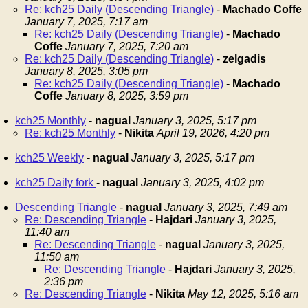
Re: kch25 Daily (Descending Triangle)
-
Machado Coffe
January 7, 2025, 7:17 am
Re: kch25 Daily (Descending Triangle)
-
Machado
Coffe
January 7, 2025, 7:20 am
Re: kch25 Daily (Descending Triangle)
-
zelgadis
January 8, 2025, 3:05 pm
Re: kch25 Daily (Descending Triangle)
-
Machado
Coffe
January 8, 2025, 3:59 pm
kch25 Monthly
-
nagual
January 3, 2025, 5:17 pm
Re: kch25 Monthly
-
Nikita
April 19, 2026, 4:20 pm
kch25 Weekly
-
nagual
January 3, 2025, 5:17 pm
kch25 Daily fork
-
nagual
January 3, 2025, 4:02 pm
Descending Triangle
-
nagual
January 3, 2025, 7:49 am
Re: Descending Triangle
-
Hajdari
January 3, 2025,
11:40 am
Re: Descending Triangle
-
nagual
January 3, 2025,
11:50 am
Re: Descending Triangle
-
Hajdari
January 3, 2025,
2:36 pm
Re: Descending Triangle
-
Nikita
May 12, 2025, 5:16 am