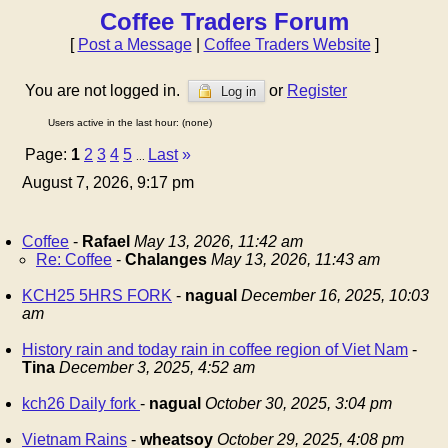
Coffee Traders Forum
[
Post a Message
|
Coffee Traders Website
]
You are not logged in.
or
Register
Log in
Users active in the last hour: (none)
Page:
1
2
3
4
5
Last
»
...
August 7, 2026, 9:17 pm
Coffee
-
Rafael
May 13, 2026, 11:42 am
Re: Coffee
-
Chalanges
May 13, 2026, 11:43 am
KCH25 5HRS FORK
-
nagual
December 16, 2025, 10:03
am
History rain and today rain in coffee region of Viet Nam
-
Tina
December 3, 2025, 4:52 am
kch26 Daily fork
-
nagual
October 30, 2025, 3:04 pm
Vietnam Rains
-
wheatsoy
October 29, 2025, 4:08 pm