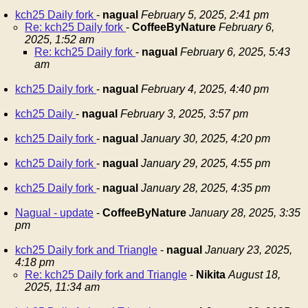
kch25 Daily fork
-
nagual
February 5, 2025, 2:41 pm
Re: kch25 Daily fork
-
CoffeeByNature
February 6,
2025, 1:52 am
Re: kch25 Daily fork
-
nagual
February 6, 2025, 5:43
am
kch25 Daily fork
-
nagual
February 4, 2025, 4:40 pm
kch25 Daily
-
nagual
February 3, 2025, 3:57 pm
kch25 Daily fork
-
nagual
January 30, 2025, 4:20 pm
kch25 Daily fork
-
nagual
January 29, 2025, 4:55 pm
kch25 Daily fork
-
nagual
January 28, 2025, 4:35 pm
Nagual - update
-
CoffeeByNature
January 28, 2025, 3:35
pm
kch25 Daily fork and Triangle
-
nagual
January 23, 2025,
4:18 pm
Re: kch25 Daily fork and Triangle
-
Nikita
August 18,
2025, 11:34 am