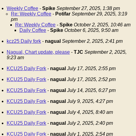
Weekly Coffee
-
Spike
September 27, 2025, 1:38 pm
Re: Weekly Coffee
-
Potifar
September 29, 2025, 3:19
pm
Re: Weekly Coffee
-
Spike
October 2, 2025, 10:46 am
Daily Coffee
-
Spike
October 6, 2025, 9:50 am
kcz25 Daily fork
-
nagual
September 2, 2025, 2:41 pm
Nagual, Chart update, please
-
TJC
September 2, 2025,
9:23 am
KCU25 Daily Fork
-
nagual
July 17, 2025, 2:55 pm
KCU25 Daily Fork
-
nagual
July 17, 2025, 2:52 pm
KCU25 Daily Fork
-
nagual
July 14, 2025, 6:27 pm
KCU25 Daily Fork
-
nagual
July 9, 2025, 4:27 pm
KCU25 Daily Fork
-
nagual
July 4, 2025, 8:40 am
KCU25 Daily Fork
-
nagual
July 2, 2025, 2:40 pm
KCU25 Daily Fork
-
nagual
July 1, 2025, 2:54 pm