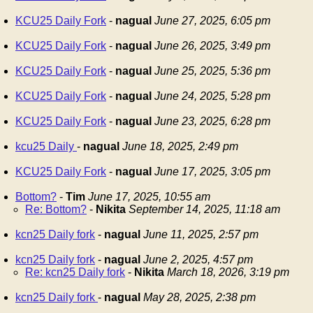
KCU25 Daily Fork
-
nagual
June 27, 2025, 6:05 pm
KCU25 Daily Fork
-
nagual
June 26, 2025, 3:49 pm
KCU25 Daily Fork
-
nagual
June 25, 2025, 5:36 pm
KCU25 Daily Fork
-
nagual
June 24, 2025, 5:28 pm
KCU25 Daily Fork
-
nagual
June 23, 2025, 6:28 pm
kcu25 Daily
-
nagual
June 18, 2025, 2:49 pm
KCU25 Daily Fork
-
nagual
June 17, 2025, 3:05 pm
Bottom?
-
Tim
June 17, 2025, 10:55 am
Re: Bottom?
-
Nikita
September 14, 2025, 11:18 am
kcn25 Daily fork
-
nagual
June 11, 2025, 2:57 pm
kcn25 Daily fork
-
nagual
June 2, 2025, 4:57 pm
Re: kcn25 Daily fork
-
Nikita
March 18, 2026, 3:19 pm
kcn25 Daily fork
-
nagual
May 28, 2025, 2:38 pm