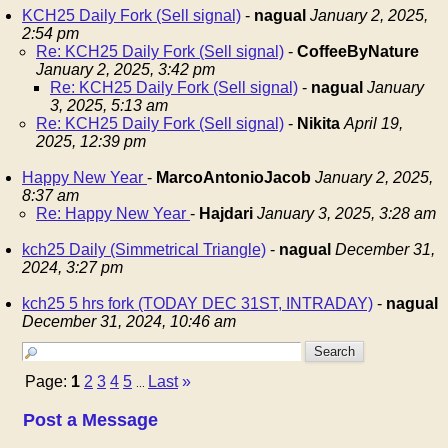
KCH25 Daily Fork (Sell signal)
-
nagual
January 2, 2025,
2:54 pm
Re: KCH25 Daily Fork (Sell signal)
-
CoffeeByNature
January 2, 2025, 3:42 pm
Re: KCH25 Daily Fork (Sell signal)
-
nagual
January
3, 2025, 5:13 am
Re: KCH25 Daily Fork (Sell signal)
-
Nikita
April 19,
2025, 12:39 pm
Happy New Year
-
MarcoAntonioJacob
January 2, 2025,
8:37 am
Re: Happy New Year
-
Hajdari
January 3, 2025, 3:28 am
kch25 Daily (Simmetrical Triangle)
-
nagual
December 31,
2024, 3:27 pm
kch25 5 hrs fork (TODAY DEC 31ST, INTRADAY)
-
nagual
December 31, 2024, 10:46 am
Page:
1
2
3
4
5
Last
»
...
Post a Message