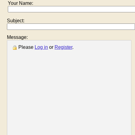
Your Name:
Subject:
Message:
Please
Log in
or
Register
.