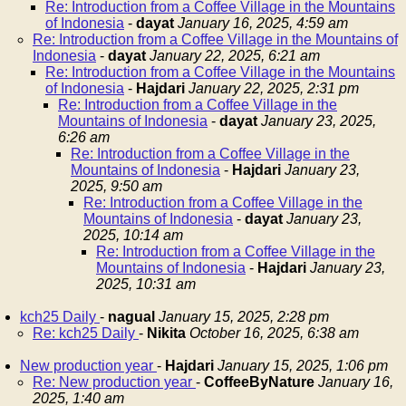
Re: Introduction from a Coffee Village in the Mountains
of Indonesia
-
dayat
January 16, 2025, 4:59 am
Re: Introduction from a Coffee Village in the Mountains of
Indonesia
-
dayat
January 22, 2025, 6:21 am
Re: Introduction from a Coffee Village in the Mountains
of Indonesia
-
Hajdari
January 22, 2025, 2:31 pm
Re: Introduction from a Coffee Village in the
Mountains of Indonesia
-
dayat
January 23, 2025,
6:26 am
Re: Introduction from a Coffee Village in the
Mountains of Indonesia
-
Hajdari
January 23,
2025, 9:50 am
Re: Introduction from a Coffee Village in the
Mountains of Indonesia
-
dayat
January 23,
2025, 10:14 am
Re: Introduction from a Coffee Village in the
Mountains of Indonesia
-
Hajdari
January 23,
2025, 10:31 am
kch25 Daily
-
nagual
January 15, 2025, 2:28 pm
Re: kch25 Daily
-
Nikita
October 16, 2025, 6:38 am
New production year
-
Hajdari
January 15, 2025, 1:06 pm
Re: New production year
-
CoffeeByNature
January 16,
2025, 1:40 am