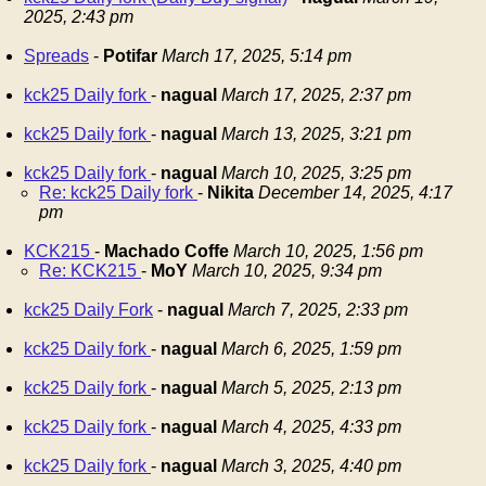
2025, 2:43 pm
Spreads
-
Potifar
March 17, 2025, 5:14 pm
kck25 Daily fork
-
nagual
March 17, 2025, 2:37 pm
kck25 Daily fork
-
nagual
March 13, 2025, 3:21 pm
kck25 Daily fork
-
nagual
March 10, 2025, 3:25 pm
Re: kck25 Daily fork
-
Nikita
December 14, 2025, 4:17
pm
KCK215
-
Machado Coffe
March 10, 2025, 1:56 pm
Re: KCK215
-
MoY
March 10, 2025, 9:34 pm
kck25 Daily Fork
-
nagual
March 7, 2025, 2:33 pm
kck25 Daily fork
-
nagual
March 6, 2025, 1:59 pm
kck25 Daily fork
-
nagual
March 5, 2025, 2:13 pm
kck25 Daily fork
-
nagual
March 4, 2025, 4:33 pm
kck25 Daily fork
-
nagual
March 3, 2025, 4:40 pm