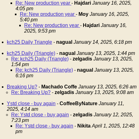
Re: New production year
-
Hajdari
January 16, 2025,
4:05 pm
Re: New production year
-
Moy
January 16, 2025,
5:40 pm
Re: New production year
-
Hajdari
January 16,
2025, 9:53 pm
kch25 Daily Triangle
-
nagual
January 14, 2025, 6:18 pm
kch25 Daily (Triangle)
-
nagual
January 13, 2025, 1:44 pm
Re: kch25 Daily (Triangle)
-
zelgadis
January 13, 2025,
1:54 pm
Re: kch25 Daily (Triangle)
-
nagual
January 13, 2025,
6:16 pm
Breaking Up?
-
Machado Coffe
January 13, 2025, 6:26 am
Re: Breaking Up?
-
zelgadis
January 13, 2025, 9:08 am
Ystd close - buy again
-
CoffeeByNature
January 11,
2025, 4:14 am
Re: Ystd close - buy again
-
zelgadis
January 12, 2025,
7:23 pm
Re: Ystd close - buy again
-
Nikita
April 1, 2025, 12:48
pm