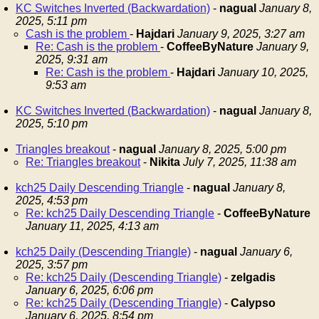
KC Switches Inverted (Backwardation)
-
nagual
January 8,
2025, 5:11 pm
Cash is the problem
-
Hajdari
January 9, 2025, 3:27 am
Re: Cash is the problem
-
CoffeeByNature
January 9,
2025, 9:31 am
Re: Cash is the problem
-
Hajdari
January 10, 2025,
9:53 am
KC Switches Inverted (Backwardation)
-
nagual
January 8,
2025, 5:10 pm
Triangles breakout
-
nagual
January 8, 2025, 5:00 pm
Re: Triangles breakout
-
Nikita
July 7, 2025, 11:38 am
kch25 Daily Descending Triangle
-
nagual
January 8,
2025, 4:53 pm
Re: kch25 Daily Descending Triangle
-
CoffeeByNature
January 11, 2025, 4:13 am
kch25 Daily (Descending Triangle)
-
nagual
January 6,
2025, 3:57 pm
Re: kch25 Daily (Descending Triangle)
-
zelgadis
January 6, 2025, 6:06 pm
Re: kch25 Daily (Descending Triangle)
-
Calypso
January 6, 2025, 8:54 pm