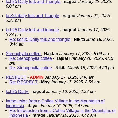
kch25 Daily fork and Triangle
-
nagual
January 22, 2025,
6:04 pm
kcz24 daily fork and Triangle
-
nagual
January 21, 2025,
2:21 pm
kch25 Daily fork and triangle
-
nagual
January 17, 2025,
3:34 pm
Re: kch25 Daily fork and triangle
-
Nikita
June 18, 2025,
3:44 am
Stenophylla coffee
-
Hajdari
January 17, 2025, 9:09 am
Re: Stenophylla coffee
-
Hajdari
January 20, 2025, 4:15
pm
Re: Stenophylla coffee
-
Nikita
March 18, 2025, 4:20 pm
RESPECT
-
ADMIN
January 17, 2025, 5:46 am
Re: RESPECT
-
Moy
January 17, 2025, 8:58 am
kch25 Daily
-
nagual
January 16, 2025, 2:33 pm
Introduction from a Coffee Village in the Mountains of
Indonesia
-
dayat
January 16, 2025, 2:47 am
Re: Introduction from a Coffee Village in the Mountains of
Indonesia
-
Intrade
January 16, 2025, 4:42 am