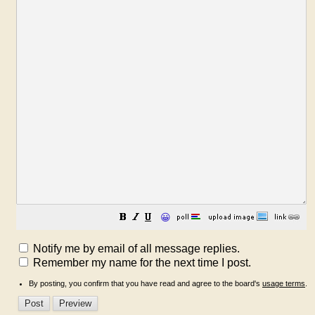
😀
Notify me by email of all message replies.
Remember my name for the next time I post.
By posting, you confirm that you have read and agree to the board's
usage terms
.