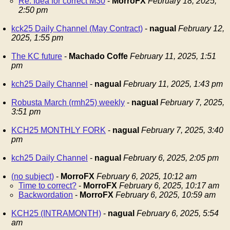
Re: Idea for correct M30
-
MorroFX
February 18, 2025,
2:50 pm
kck25 Daily Channel (May Contract)
-
nagual
February 12,
2025, 1:55 pm
The KC future
-
Machado Coffe
February 11, 2025, 1:51
pm
kch25 Daily Channel
-
nagual
February 11, 2025, 1:43 pm
Robusta March (rmh25) weekly
-
nagual
February 7, 2025,
3:51 pm
KCH25 MONTHLY FORK
-
nagual
February 7, 2025, 3:40
pm
kch25 Daily Channel
-
nagual
February 6, 2025, 2:05 pm
(no subject)
-
MorroFX
February 6, 2025, 10:12 am
Time to correct?
-
MorroFX
February 6, 2025, 10:17 am
Backwordation
-
MorroFX
February 6, 2025, 10:59 am
KCH25 (INTRAMONTH)
-
nagual
February 6, 2025, 5:54
am