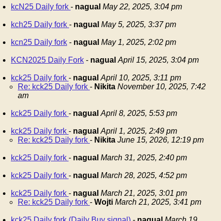
kcN25 Daily fork
-
nagual
May 22, 2025, 3:04 pm
kch25 Daily fork
-
nagual
May 5, 2025, 3:37 pm
kcn25 Daily fork
-
nagual
May 1, 2025, 2:02 pm
KCN2025 Daily Fork
-
nagual
April 15, 2025, 3:04 pm
kck25 Daily fork
-
nagual
April 10, 2025, 3:11 pm
Re: kck25 Daily fork
-
Nikita
November 10, 2025, 7:42
am
kck25 Daily fork
-
nagual
April 8, 2025, 5:53 pm
kck25 Daily fork
-
nagual
April 1, 2025, 2:49 pm
Re: kck25 Daily fork
-
Nikita
June 15, 2026, 12:19 pm
kck25 Daily fork
-
nagual
March 31, 2025, 2:40 pm
kck25 Daily fork
-
nagual
March 28, 2025, 4:52 pm
kck25 Daily fork
-
nagual
March 21, 2025, 3:01 pm
Re: kck25 Daily fork
-
Wojti
March 21, 2025, 3:41 pm
kck25 Daily fork (Daily Buy signal)
-
nagual
March 19,