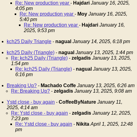
Re: New production year
-
Hajdari
January 16, 2025,
4:05 pm
Re: New production year
-
Moy
January 16, 2025,
5:40 pm
Re: New production year
-
Hajdari
January 16,
2025, 9:53 pm
kch25 Daily Triangle
-
nagual
January 14, 2025, 6:18 pm
kch25 Daily (Triangle)
-
nagual
January 13, 2025, 1:44 pm
Re: kch25 Daily (Triangle)
-
zelgadis
January 13, 2025,
1:54 pm
Re: kch25 Daily (Triangle)
-
nagual
January 13, 2025,
6:16 pm
Breaking Up?
-
Machado Coffe
January 13, 2025, 6:26 am
Re: Breaking Up?
-
zelgadis
January 13, 2025, 9:08 am
Ystd close - buy again
-
CoffeeByNature
January 11,
2025, 4:14 am
Re: Ystd close - buy again
-
zelgadis
January 12, 2025,
7:23 pm
Re: Ystd close - buy again
-
Nikita
April 1, 2025, 12:48
pm