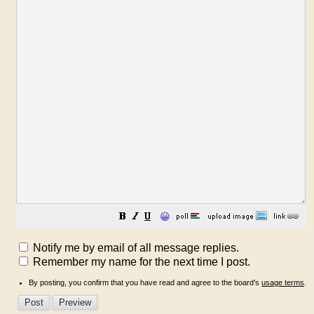
😀
Notify me by email of all message replies.
Remember my name for the next time I post.
By posting, you confirm that you have read and agree to the board's
usage terms
.