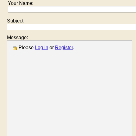
Your Name:
Subject:
Message:
Please
Log in
or
Register
.