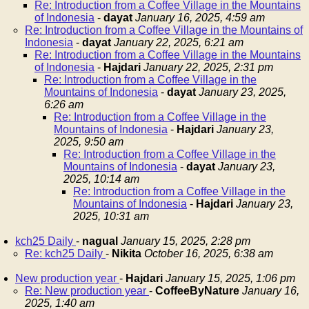
Re: Introduction from a Coffee Village in the Mountains
of Indonesia
-
dayat
January 16, 2025, 4:59 am
Re: Introduction from a Coffee Village in the Mountains of
Indonesia
-
dayat
January 22, 2025, 6:21 am
Re: Introduction from a Coffee Village in the Mountains
of Indonesia
-
Hajdari
January 22, 2025, 2:31 pm
Re: Introduction from a Coffee Village in the
Mountains of Indonesia
-
dayat
January 23, 2025,
6:26 am
Re: Introduction from a Coffee Village in the
Mountains of Indonesia
-
Hajdari
January 23,
2025, 9:50 am
Re: Introduction from a Coffee Village in the
Mountains of Indonesia
-
dayat
January 23,
2025, 10:14 am
Re: Introduction from a Coffee Village in the
Mountains of Indonesia
-
Hajdari
January 23,
2025, 10:31 am
kch25 Daily
-
nagual
January 15, 2025, 2:28 pm
Re: kch25 Daily
-
Nikita
October 16, 2025, 6:38 am
New production year
-
Hajdari
January 15, 2025, 1:06 pm
Re: New production year
-
CoffeeByNature
January 16,
2025, 1:40 am