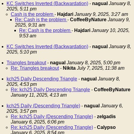
KC Switches Inverted (Backwardation)
-
nagual
January 8,
2025, 5:11 pm
Cash is the problem
-
Hajdari
January 9, 2025, 3:27 am
Re: Cash is the problem
-
CoffeeByNature
January 9,
2025, 9:31 am
Re: Cash is the problem
-
Hajdari
January 10, 2025,
9:53 am
KC Switches Inverted (Backwardation)
-
nagual
January 8,
2025, 5:10 pm
Triangles breakout
-
nagual
January 8, 2025, 5:00 pm
Re: Triangles breakout
-
Nikita
July 7, 2025, 11:38 am
kch25 Daily Descending Triangle
-
nagual
January 8,
2025, 4:53 pm
Re: kch25 Daily Descending Triangle
-
CoffeeByNature
January 11, 2025, 4:13 am
kch25 Daily (Descending Triangle)
-
nagual
January 6,
2025, 3:57 pm
Re: kch25 Daily (Descending Triangle)
-
zelgadis
January 6, 2025, 6:06 pm
Re: kch25 Daily (Descending Triangle)
-
Calypso
January 6, 2025, 8:54 pm