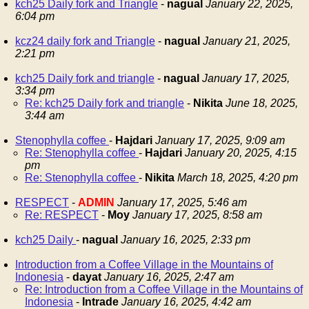
kch25 Daily fork and Triangle
-
nagual
January 22, 2025,
6:04 pm
kcz24 daily fork and Triangle
-
nagual
January 21, 2025,
2:21 pm
kch25 Daily fork and triangle
-
nagual
January 17, 2025,
3:34 pm
Re: kch25 Daily fork and triangle
-
Nikita
June 18, 2025,
3:44 am
Stenophylla coffee
-
Hajdari
January 17, 2025, 9:09 am
Re: Stenophylla coffee
-
Hajdari
January 20, 2025, 4:15
pm
Re: Stenophylla coffee
-
Nikita
March 18, 2025, 4:20 pm
RESPECT
-
ADMIN
January 17, 2025, 5:46 am
Re: RESPECT
-
Moy
January 17, 2025, 8:58 am
kch25 Daily
-
nagual
January 16, 2025, 2:33 pm
Introduction from a Coffee Village in the Mountains of
Indonesia
-
dayat
January 16, 2025, 2:47 am
Re: Introduction from a Coffee Village in the Mountains of
Indonesia
-
Intrade
January 16, 2025, 4:42 am