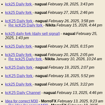
kck25 Daily fork
-
nagual
February 28, 2025, 3:43 pm
kck25 Daily fork
-
nagual
February 27, 2025, 2:46 pm
kcK25 Daily fork
-
nagual
February 26, 2025, 3:58 pm
Re: kcK25 Daily fork
-
Nikita
February 15, 2026, 4:44 pm
kck25 daily fork (daily sell signal)
-
nagual
February 25,
2025, 1:43 pm
kck25 Daily fork
-
nagual
February 24, 2025, 6:15 pm
kck25 Daily fork
-
nagual
February 20, 2025, 2:05 pm
Re: kck25 Daily fork
-
Nikita
January 10, 2026, 10:24 am
kcK25 Daily fork
-
nagual
February 19, 2025, 2:07 pm
kcK25 Daily fork
-
nagual
February 18, 2025, 5:52 pm
kck25 Daily fork
-
nagual
February 14, 2025, 3:22 pm
kcK25 Daily Channel
-
nagual
February 13, 2025, 4:46 pm
Idea for correct M30
-
MorroFX
February 13, 2025, 9:23 am