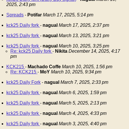
2025, 2:43 pm
Spreads
-
Potifar
March 17, 2025, 5:14 pm
kck25 Daily fork
-
nagual
March 17, 2025, 2:37 pm
kck25 Daily fork
-
nagual
March 13, 2025, 3:21 pm
kck25 Daily fork
-
nagual
March 10, 2025, 3:25 pm
Re: kck25 Daily fork
-
Nikita
December 14, 2025, 4:17
pm
KCK215
-
Machado Coffe
March 10, 2025, 1:56 pm
Re: KCK215
-
MoY
March 10, 2025, 9:34 pm
kck25 Daily Fork
-
nagual
March 7, 2025, 2:33 pm
kck25 Daily fork
-
nagual
March 6, 2025, 1:59 pm
kck25 Daily fork
-
nagual
March 5, 2025, 2:13 pm
kck25 Daily fork
-
nagual
March 4, 2025, 4:33 pm
kck25 Daily fork
-
nagual
March 3, 2025, 4:40 pm