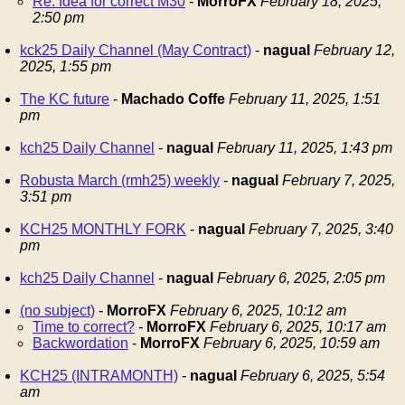
Re: Idea for correct M30
-
MorroFX
February 18, 2025,
2:50 pm
kck25 Daily Channel (May Contract)
-
nagual
February 12,
2025, 1:55 pm
The KC future
-
Machado Coffe
February 11, 2025, 1:51
pm
kch25 Daily Channel
-
nagual
February 11, 2025, 1:43 pm
Robusta March (rmh25) weekly
-
nagual
February 7, 2025,
3:51 pm
KCH25 MONTHLY FORK
-
nagual
February 7, 2025, 3:40
pm
kch25 Daily Channel
-
nagual
February 6, 2025, 2:05 pm
(no subject)
-
MorroFX
February 6, 2025, 10:12 am
Time to correct?
-
MorroFX
February 6, 2025, 10:17 am
Backwordation
-
MorroFX
February 6, 2025, 10:59 am
KCH25 (INTRAMONTH)
-
nagual
February 6, 2025, 5:54
am