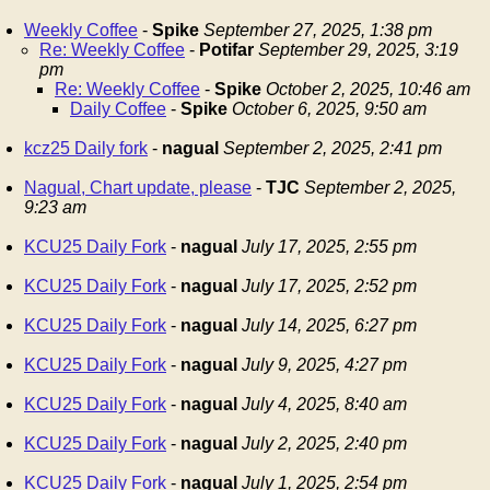
Weekly Coffee
-
Spike
September 27, 2025, 1:38 pm
Re: Weekly Coffee
-
Potifar
September 29, 2025, 3:19
pm
Re: Weekly Coffee
-
Spike
October 2, 2025, 10:46 am
Daily Coffee
-
Spike
October 6, 2025, 9:50 am
kcz25 Daily fork
-
nagual
September 2, 2025, 2:41 pm
Nagual, Chart update, please
-
TJC
September 2, 2025,
9:23 am
KCU25 Daily Fork
-
nagual
July 17, 2025, 2:55 pm
KCU25 Daily Fork
-
nagual
July 17, 2025, 2:52 pm
KCU25 Daily Fork
-
nagual
July 14, 2025, 6:27 pm
KCU25 Daily Fork
-
nagual
July 9, 2025, 4:27 pm
KCU25 Daily Fork
-
nagual
July 4, 2025, 8:40 am
KCU25 Daily Fork
-
nagual
July 2, 2025, 2:40 pm
KCU25 Daily Fork
-
nagual
July 1, 2025, 2:54 pm