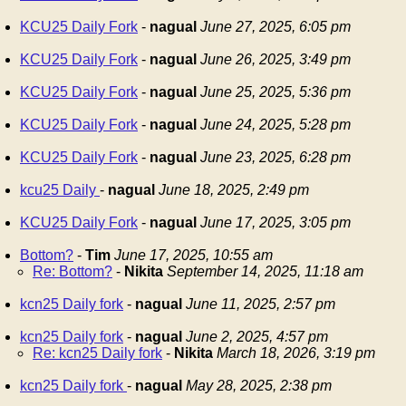
KCU25 Daily Fork
-
nagual
June 27, 2025, 6:05 pm
KCU25 Daily Fork
-
nagual
June 26, 2025, 3:49 pm
KCU25 Daily Fork
-
nagual
June 25, 2025, 5:36 pm
KCU25 Daily Fork
-
nagual
June 24, 2025, 5:28 pm
KCU25 Daily Fork
-
nagual
June 23, 2025, 6:28 pm
kcu25 Daily
-
nagual
June 18, 2025, 2:49 pm
KCU25 Daily Fork
-
nagual
June 17, 2025, 3:05 pm
Bottom?
-
Tim
June 17, 2025, 10:55 am
Re: Bottom?
-
Nikita
September 14, 2025, 11:18 am
kcn25 Daily fork
-
nagual
June 11, 2025, 2:57 pm
kcn25 Daily fork
-
nagual
June 2, 2025, 4:57 pm
Re: kcn25 Daily fork
-
Nikita
March 18, 2026, 3:19 pm
kcn25 Daily fork
-
nagual
May 28, 2025, 2:38 pm