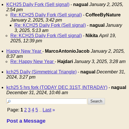
KCH25 Daily Fork (Sell signal)
-
nagual
January 2, 2025,
2:54 pm
Re: KCH25 Daily Fork (Sell signal)
-
CoffeeByNature
January 2, 2025, 3:42 pm
Re: KCH25 Daily Fork (Sell signal)
-
nagual
January
3, 2025, 5:13 am
Re: KCH25 Daily Fork (Sell signal)
-
Nikita
April 19,
2025, 12:39 pm
Happy New Year
-
MarcoAntonioJacob
January 2, 2025,
8:37 am
Re: Happy New Year
-
Hajdari
January 3, 2025, 3:28 am
kch25 Daily (Simmetrical Triangle)
-
nagual
December 31,
2024, 3:27 pm
kch25 5 hrs fork (TODAY DEC 31ST, INTRADAY)
-
nagual
December 31, 2024, 10:46 am
Page:
1
2
3
4
5
Last
»
...
Post a Message