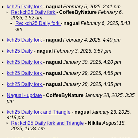
kch25 Daily fork
-
nagual
February 5, 2025, 2:41 pm
Re: kch25 Daily fork
-
CoffeeByNature
February 6,
2025, 1:52 am
Re: kch25 Daily fork
-
nagual
February 6, 2025, 5:43
am
kch25 Daily fork
-
nagual
February 4, 2025, 4:40 pm
kch25 Daily
-
nagual
February 3, 2025, 3:57 pm
kch25 Daily fork
-
nagual
January 30, 2025, 4:20 pm
kch25 Daily fork
-
nagual
January 29, 2025, 4:55 pm
kch25 Daily fork
-
nagual
January 28, 2025, 4:35 pm
Nagual - update
-
CoffeeByNature
January 28, 2025, 3:35
pm
kch25 Daily fork and Triangle
-
nagual
January 23, 2025,
4:18 pm
Re: kch25 Daily fork and Triangle
-
Nikita
August 18,
2025, 11:34 am