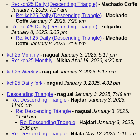
Re: kch25 Daily (Descending Triangle)
-
Machado Coffe
January 7, 2025, 7:17 am
Re: kch25 Daily (Descending Triangle)
-
Machado
Coffe
January 7, 2025, 7:20 am
Re: kch25 Daily (Descending Triangle)
-
zelgadis
January 8, 2025, 3:05 pm
Re: kch25 Daily (Descending Triangle)
-
Machado
Coffe
January 8, 2025, 3:59 pm
kch25 Monthly
-
nagual
January 3, 2025, 5:17 pm
Re: kch25 Monthly
-
Nikita
April 19, 2026, 4:20 pm
kch25 Weekly
-
nagual
January 3, 2025, 5:17 pm
kch25 Daily fork
-
nagual
January 3, 2025, 4:02 pm
Descending Triangle
-
nagual
January 3, 2025, 7:49 am
Re: Descending Triangle
-
Hajdari
January 3, 2025,
11:40 am
Re: Descending Triangle
-
nagual
January 3, 2025,
11:50 am
Re: Descending Triangle
-
Hajdari
January 3, 2025,
2:36 pm
Re: Descending Triangle
-
Nikita
May 12, 2025, 5:16 am