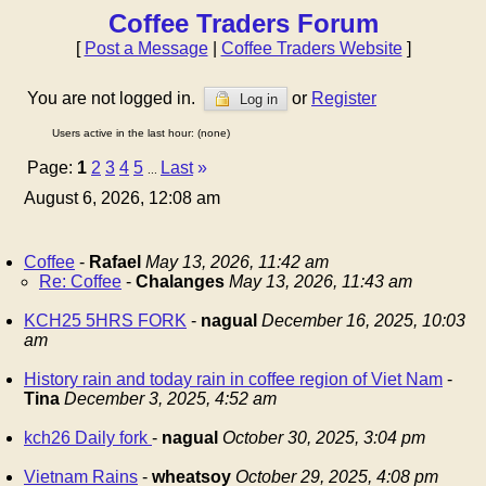
Coffee Traders Forum
[
Post a Message
|
Coffee Traders Website
]
You are not logged in.
or
Register
Log in
Users active in the last hour: (none)
Page:
1
2
3
4
5
Last
»
...
August 6, 2026, 12:08 am
Coffee
-
Rafael
May 13, 2026, 11:42 am
Re: Coffee
-
Chalanges
May 13, 2026, 11:43 am
KCH25 5HRS FORK
-
nagual
December 16, 2025, 10:03
am
History rain and today rain in coffee region of Viet Nam
-
Tina
December 3, 2025, 4:52 am
kch26 Daily fork
-
nagual
October 30, 2025, 3:04 pm
Vietnam Rains
-
wheatsoy
October 29, 2025, 4:08 pm