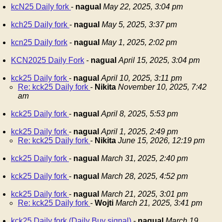
kcN25 Daily fork
-
nagual
May 22, 2025, 3:04 pm
kch25 Daily fork
-
nagual
May 5, 2025, 3:37 pm
kcn25 Daily fork
-
nagual
May 1, 2025, 2:02 pm
KCN2025 Daily Fork
-
nagual
April 15, 2025, 3:04 pm
kck25 Daily fork
-
nagual
April 10, 2025, 3:11 pm
Re: kck25 Daily fork
-
Nikita
November 10, 2025, 7:42
am
kck25 Daily fork
-
nagual
April 8, 2025, 5:53 pm
kck25 Daily fork
-
nagual
April 1, 2025, 2:49 pm
Re: kck25 Daily fork
-
Nikita
June 15, 2026, 12:19 pm
kck25 Daily fork
-
nagual
March 31, 2025, 2:40 pm
kck25 Daily fork
-
nagual
March 28, 2025, 4:52 pm
kck25 Daily fork
-
nagual
March 21, 2025, 3:01 pm
Re: kck25 Daily fork
-
Wojti
March 21, 2025, 3:41 pm
kck25 Daily fork (Daily Buy signal)
-
nagual
March 19,