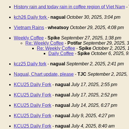
History rain and today rain in coffee region of Viet Nam
-
kch26 Daily fork
-
nagual
October 30, 2025, 3:04 pm
Vietnam Rains
-
wheatsoy
October 29, 2025, 4:08 pm
Weekly Coffee
-
Spike
September 27, 2025, 1:38 pm
Re: Weekly Coffee
-
Potifar
September 29, 2025, 
Re: Weekly Coffee
-
Spike
October 2, 2025,
Daily Coffee
-
Spike
October 6, 2025, 
kcz25 Daily fork
-
nagual
September 2, 2025, 2:41 pm
Nagual, Chart update, please
-
TJC
September 2, 2025,
KCU25 Daily Fork
-
nagual
July 17, 2025, 2:55 pm
KCU25 Daily Fork
-
nagual
July 17, 2025, 2:52 pm
KCU25 Daily Fork
-
nagual
July 14, 2025, 6:27 pm
KCU25 Daily Fork
-
nagual
July 9, 2025, 4:27 pm
KCU25 Daily Fork
-
nagual
July 4, 2025, 8:40 am