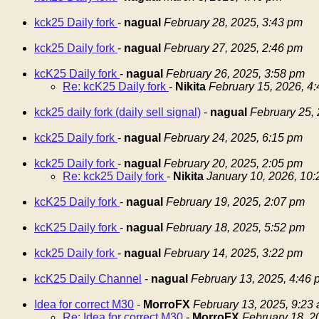
kck25 Daily fork
-
nagual
February 28, 2025, 3:43 pm
kck25 Daily fork
-
nagual
February 27, 2025, 2:46 pm
kcK25 Daily fork
-
nagual
February 26, 2025, 3:58 pm
Re: kcK25 Daily fork
-
Nikita
February 15, 2026, 4
kck25 daily fork (daily sell signal)
-
nagual
February 25,
kck25 Daily fork
-
nagual
February 24, 2025, 6:15 pm
kck25 Daily fork
-
nagual
February 20, 2025, 2:05 pm
Re: kck25 Daily fork
-
Nikita
January 10, 2026, 10
kcK25 Daily fork
-
nagual
February 19, 2025, 2:07 pm
kcK25 Daily fork
-
nagual
February 18, 2025, 5:52 pm
kck25 Daily fork
-
nagual
February 14, 2025, 3:22 pm
kcK25 Daily Channel
-
nagual
February 13, 2025, 4:46 
Idea for correct M30
-
MorroFX
February 13, 2025, 9:23
Re: Idea for correct M30
-
MorroFX
February 18, 2