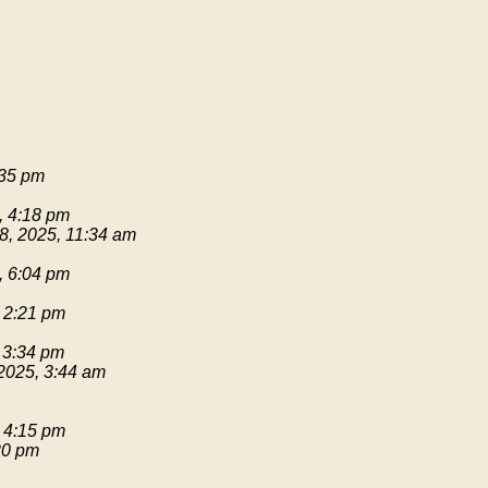
:35 pm
, 4:18 pm
8, 2025, 11:34 am
, 6:04 pm
 2:21 pm
 3:34 pm
2025, 3:44 am
 4:15 pm
20 pm