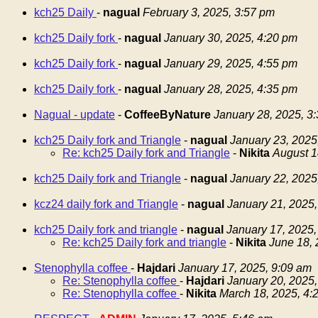
kch25 Daily
-
nagual
February 3, 2025, 3:57 pm
kch25 Daily fork
-
nagual
January 30, 2025, 4:20 pm
kch25 Daily fork
-
nagual
January 29, 2025, 4:55 pm
kch25 Daily fork
-
nagual
January 28, 2025, 4:35 pm
Nagual - update
-
CoffeeByNature
January 28, 2025, 3
kch25 Daily fork and Triangle
-
nagual
January 23, 2025
Re: kch25 Daily fork and Triangle
-
Nikita
August 1
kch25 Daily fork and Triangle
-
nagual
January 22, 2025
kcz24 daily fork and Triangle
-
nagual
January 21, 2025,
kch25 Daily fork and triangle
-
nagual
January 17, 2025,
Re: kch25 Daily fork and triangle
-
Nikita
June 18, 
Stenophylla coffee
-
Hajdari
January 17, 2025, 9:09 am
Re: Stenophylla coffee
-
Hajdari
January 20, 2025,
Re: Stenophylla coffee
-
Nikita
March 18, 2025, 4: