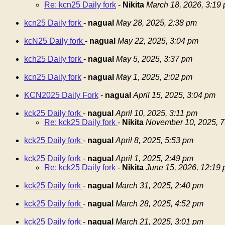
Re: kcn25 Daily fork
-
Nikita
March 18, 2026, 3:19
kcn25 Daily fork
-
nagual
May 28, 2025, 2:38 pm
kcN25 Daily fork
-
nagual
May 22, 2025, 3:04 pm
kch25 Daily fork
-
nagual
May 5, 2025, 3:37 pm
kcn25 Daily fork
-
nagual
May 1, 2025, 2:02 pm
KCN2025 Daily Fork
-
nagual
April 15, 2025, 3:04 pm
kck25 Daily fork
-
nagual
April 10, 2025, 3:11 pm
Re: kck25 Daily fork
-
Nikita
November 10, 2025, 7
kck25 Daily fork
-
nagual
April 8, 2025, 5:53 pm
kck25 Daily fork
-
nagual
April 1, 2025, 2:49 pm
Re: kck25 Daily fork
-
Nikita
June 15, 2026, 12:19
kck25 Daily fork
-
nagual
March 31, 2025, 2:40 pm
kck25 Daily fork
-
nagual
March 28, 2025, 4:52 pm
kck25 Daily fork
-
nagual
March 21, 2025, 3:01 pm