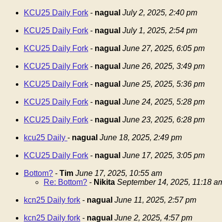
KCU25 Daily Fork
-
nagual
July 2, 2025, 2:40 pm
KCU25 Daily Fork
-
nagual
July 1, 2025, 2:54 pm
KCU25 Daily Fork
-
nagual
June 27, 2025, 6:05 pm
KCU25 Daily Fork
-
nagual
June 26, 2025, 3:49 pm
KCU25 Daily Fork
-
nagual
June 25, 2025, 5:36 pm
KCU25 Daily Fork
-
nagual
June 24, 2025, 5:28 pm
KCU25 Daily Fork
-
nagual
June 23, 2025, 6:28 pm
kcu25 Daily
-
nagual
June 18, 2025, 2:49 pm
KCU25 Daily Fork
-
nagual
June 17, 2025, 3:05 pm
Bottom?
-
Tim
June 17, 2025, 10:55 am
Re: Bottom?
-
Nikita
September 14, 2025, 11:18 a
kcn25 Daily fork
-
nagual
June 11, 2025, 2:57 pm
kcn25 Daily fork
-
nagual
June 2, 2025, 4:57 pm