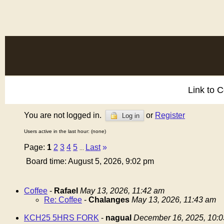
Link to 
You are not logged in.
or
Register
Log in
Users active in the last hour: (none)
Page:
1
2
3
4
5
Last
»
...
Board time: August 5, 2026, 9:02 pm
Coffee
-
Rafael
May 13, 2026, 11:42 am
Re: Coffee
-
Chalanges
May 13, 2026, 11:43 am
KCH25 5HRS FORK
-
nagual
December 16, 2025, 10: