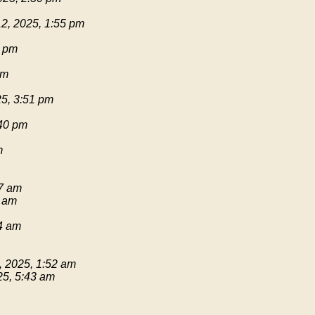
2, 2025, 1:55 pm
1 pm
pm
25, 3:51 pm
:40 pm
m
17 am
9 am
54 am
, 2025, 1:52 am
25, 5:43 am