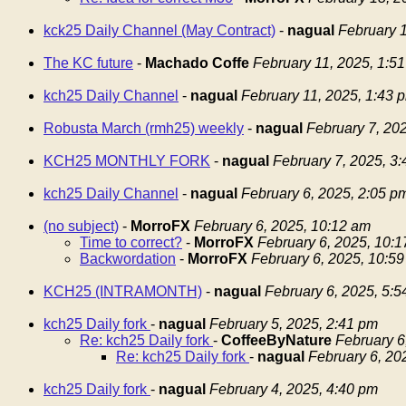
kck25 Daily Channel (May Contract)
-
nagual
February 1
The KC future
-
Machado Coffe
February 11, 2025, 1:5
kch25 Daily Channel
-
nagual
February 11, 2025, 1:43 
Robusta March (rmh25) weekly
-
nagual
February 7, 20
KCH25 MONTHLY FORK
-
nagual
February 7, 2025, 3
kch25 Daily Channel
-
nagual
February 6, 2025, 2:05 p
(no subject)
-
MorroFX
February 6, 2025, 10:12 am
Time to correct?
-
MorroFX
February 6, 2025, 10:
Backwordation
-
MorroFX
February 6, 2025, 10:5
KCH25 (INTRAMONTH)
-
nagual
February 6, 2025, 5:
kch25 Daily fork
-
nagual
February 5, 2025, 2:41 pm
Re: kch25 Daily fork
-
CoffeeByNature
February 6
Re: kch25 Daily fork
-
nagual
February 6, 20
kch25 Daily fork
-
nagual
February 4, 2025, 4:40 pm