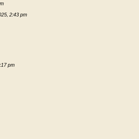
pm
025, 2:43 pm
:17 pm