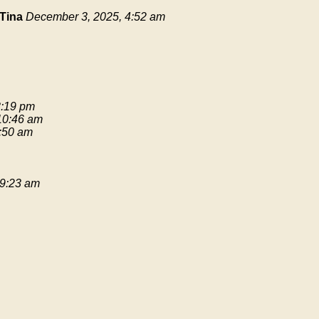
Tina
December 3, 2025, 4:52 am
3:19 pm
 10:46 am
9:50 am
 9:23 am