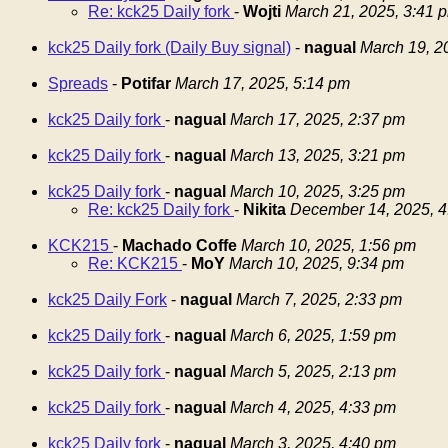
Re: kck25 Daily fork
-
Wojti
March 21, 2025, 3:41 
kck25 Daily fork (Daily Buy signal)
-
nagual
March 19, 2
Spreads
-
Potifar
March 17, 2025, 5:14 pm
kck25 Daily fork
-
nagual
March 17, 2025, 2:37 pm
kck25 Daily fork
-
nagual
March 13, 2025, 3:21 pm
kck25 Daily fork
-
nagual
March 10, 2025, 3:25 pm
Re: kck25 Daily fork
-
Nikita
December 14, 2025, 4
KCK215
-
Machado Coffe
March 10, 2025, 1:56 pm
Re: KCK215
-
MoY
March 10, 2025, 9:34 pm
kck25 Daily Fork
-
nagual
March 7, 2025, 2:33 pm
kck25 Daily fork
-
nagual
March 6, 2025, 1:59 pm
kck25 Daily fork
-
nagual
March 5, 2025, 2:13 pm
kck25 Daily fork
-
nagual
March 4, 2025, 4:33 pm
kck25 Daily fork
-
nagual
March 3, 2025, 4:40 pm