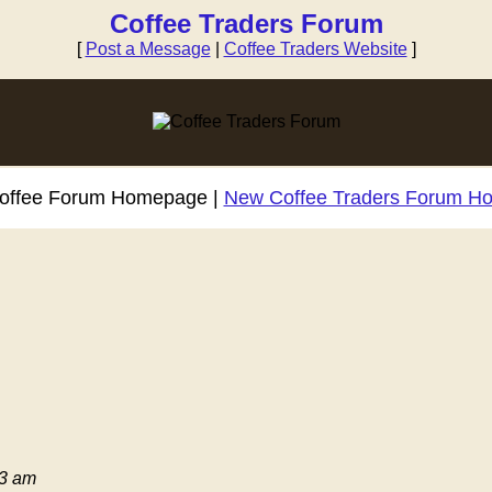
Coffee Traders Forum
[
Post a Message
|
Coffee Traders Website
]
Coffee Forum Homepage |
New Coffee Traders Forum H
03 am