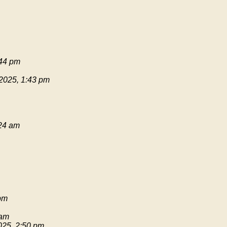
:44 pm
 2025, 1:43 pm
:24 am
pm
 am
025, 2:50 pm