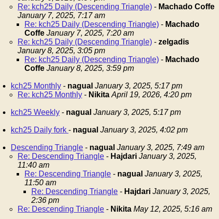
Re: kch25 Daily (Descending Triangle)
-
Machado Coffe
January 7, 2025, 7:17 am
Re: kch25 Daily (Descending Triangle)
-
Machado
Coffe
January 7, 2025, 7:20 am
Re: kch25 Daily (Descending Triangle)
-
zelgadis
January 8, 2025, 3:05 pm
Re: kch25 Daily (Descending Triangle)
-
Machado
Coffe
January 8, 2025, 3:59 pm
kch25 Monthly
-
nagual
January 3, 2025, 5:17 pm
Re: kch25 Monthly
-
Nikita
April 19, 2026, 4:20 pm
kch25 Weekly
-
nagual
January 3, 2025, 5:17 pm
kch25 Daily fork
-
nagual
January 3, 2025, 4:02 pm
Descending Triangle
-
nagual
January 3, 2025, 7:49 am
Re: Descending Triangle
-
Hajdari
January 3, 2025,
11:40 am
Re: Descending Triangle
-
nagual
January 3, 2025,
11:50 am
Re: Descending Triangle
-
Hajdari
January 3, 2025,
2:36 pm
Re: Descending Triangle
-
Nikita
May 12, 2025, 5:16 am