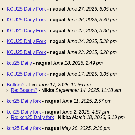
KCU25 Daily Fork
-
nagual
June 27, 2025, 6:05 pm
KCU25 Daily Fork
-
nagual
June 26, 2025, 3:49 pm
KCU25 Daily Fork
-
nagual
June 25, 2025, 5:36 pm
KCU25 Daily Fork
-
nagual
June 24, 2025, 5:28 pm
KCU25 Daily Fork
-
nagual
June 23, 2025, 6:28 pm
kcu25 Daily
-
nagual
June 18, 2025, 2:49 pm
KCU25 Daily Fork
-
nagual
June 17, 2025, 3:05 pm
Bottom?
-
Tim
June 17, 2025, 10:55 am
Re: Bottom?
-
Nikita
September 14, 2025, 11:18 am
kcn25 Daily fork
-
nagual
June 11, 2025, 2:57 pm
kcn25 Daily fork
-
nagual
June 2, 2025, 4:57 pm
Re: kcn25 Daily fork
-
Nikita
March 18, 2026, 3:19 pm
kcn25 Daily fork
-
nagual
May 28, 2025, 2:38 pm