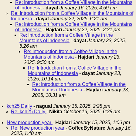
Re: Introduction from a Coffee Village in the Mountains
of Indonesia
-
dayat
January 16, 2025, 4:59 am
Re: Introduction from a Coffee Village in the Mountains of
Indonesia
-
dayat
January 22, 2025, 6:21 am
Re: Introduction from a Coffee Village in the Mountains
of Indonesia
-
Hajdari
January 22, 2025, 2:31 pm
Re: Introduction from a Coffee Village in the
Mountains of Indonesia
-
dayat
January 23, 2025,
6:26 am
Re: Introduction from a Coffee Village in the
Mountains of Indonesia
-
Hajdari
January 23,
2025, 9:50 am
Re: Introduction from a Coffee Village in the
Mountains of Indonesia
-
dayat
January 23,
2025, 10:14 am
Re: Introduction from a Coffee Village in the
Mountains of Indonesia
-
Hajdari
January 23,
2025, 10:31 am
kch25 Daily
-
nagual
January 15, 2025, 2:28 pm
Re: kch25 Daily
-
Nikita
October 16, 2025, 6:38 am
New production year
-
Hajdari
January 15, 2025, 1:06 pm
Re: New production year
-
CoffeeByNature
January 16,
2025, 1:40 am