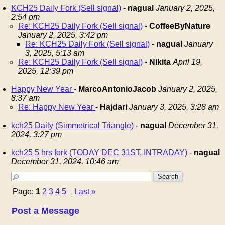
KCH25 Daily Fork (Sell signal)
-
nagual
January 2, 2025,
2:54 pm
Re: KCH25 Daily Fork (Sell signal)
-
CoffeeByNature
January 2, 2025, 3:42 pm
Re: KCH25 Daily Fork (Sell signal)
-
nagual
January
3, 2025, 5:13 am
Re: KCH25 Daily Fork (Sell signal)
-
Nikita
April 19,
2025, 12:39 pm
Happy New Year
-
MarcoAntonioJacob
January 2, 2025,
8:37 am
Re: Happy New Year
-
Hajdari
January 3, 2025, 3:28 am
kch25 Daily (Simmetrical Triangle)
-
nagual
December 31,
2024, 3:27 pm
kch25 5 hrs fork (TODAY DEC 31ST, INTRADAY)
-
nagual
December 31, 2024, 10:46 am
Page:
1
2
3
4
5
Last
»
...
Post a Message