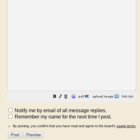
😀
Notify me by email of all message replies.
Remember my name for the next time I post.
By posting, you confirm that you have read and agree to the board's
usage terms
.