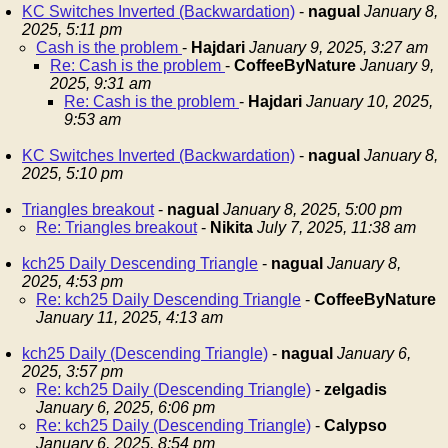
KC Switches Inverted (Backwardation)
-
nagual
January 8,
2025, 5:11 pm
Cash is the problem
-
Hajdari
January 9, 2025, 3:27 am
Re: Cash is the problem
-
CoffeeByNature
January 9,
2025, 9:31 am
Re: Cash is the problem
-
Hajdari
January 10, 2025,
9:53 am
KC Switches Inverted (Backwardation)
-
nagual
January 8,
2025, 5:10 pm
Triangles breakout
-
nagual
January 8, 2025, 5:00 pm
Re: Triangles breakout
-
Nikita
July 7, 2025, 11:38 am
kch25 Daily Descending Triangle
-
nagual
January 8,
2025, 4:53 pm
Re: kch25 Daily Descending Triangle
-
CoffeeByNature
January 11, 2025, 4:13 am
kch25 Daily (Descending Triangle)
-
nagual
January 6,
2025, 3:57 pm
Re: kch25 Daily (Descending Triangle)
-
zelgadis
January 6, 2025, 6:06 pm
Re: kch25 Daily (Descending Triangle)
-
Calypso
January 6, 2025, 8:54 pm