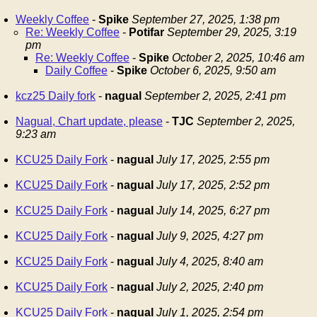
Weekly Coffee
-
Spike
September 27, 2025, 1:38 pm
Re: Weekly Coffee
-
Potifar
September 29, 2025, 3:19
pm
Re: Weekly Coffee
-
Spike
October 2, 2025, 10:46 am
Daily Coffee
-
Spike
October 6, 2025, 9:50 am
kcz25 Daily fork
-
nagual
September 2, 2025, 2:41 pm
Nagual, Chart update, please
-
TJC
September 2, 2025,
9:23 am
KCU25 Daily Fork
-
nagual
July 17, 2025, 2:55 pm
KCU25 Daily Fork
-
nagual
July 17, 2025, 2:52 pm
KCU25 Daily Fork
-
nagual
July 14, 2025, 6:27 pm
KCU25 Daily Fork
-
nagual
July 9, 2025, 4:27 pm
KCU25 Daily Fork
-
nagual
July 4, 2025, 8:40 am
KCU25 Daily Fork
-
nagual
July 2, 2025, 2:40 pm
KCU25 Daily Fork
-
nagual
July 1, 2025, 2:54 pm