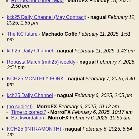
Re: Idea for correct M30
-
MorroFX
February 18, 2025,
2:50 pm
kck25 Daily Channel (May Contract)
-
nagual
February 12,
2025, 1:55 pm
The KC future
-
Machado Coffe
February 11, 2025, 1:51
pm
kch25 Daily Channel
-
nagual
February 11, 2025, 1:43 pm
Robusta March (rmh25) weekly
-
nagual
February 7, 2025,
3:51 pm
KCH25 MONTHLY FORK
-
nagual
February 7, 2025, 3:40
pm
kch25 Daily Channel
-
nagual
February 6, 2025, 2:05 pm
(no subject)
-
MorroFX
February 6, 2025, 10:12 am
Time to correct?
-
MorroFX
February 6, 2025, 10:17 am
Backwordation
-
MorroFX
February 6, 2025, 10:59 am
KCH25 (INTRAMONTH)
-
nagual
February 6, 2025, 5:54
am