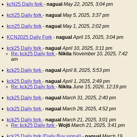
kcN25 Daily fork
-
nagual
May 22, 2025, 3:04 pm
kch25 Daily fork
-
nagual
May 5, 2025, 3:37 pm
kcn25 Daily fork
-
nagual
May 1, 2025, 2:02 pm
KCN2025 Daily Fork
-
nagual
April 15, 2025, 3:04 pm
kck25 Daily fork
-
nagual
April 10, 2025, 3:11 pm
Re: kck25 Daily fork
-
Nikita
November 10, 2025, 7:42
am
kck25 Daily fork
-
nagual
April 8, 2025, 5:53 pm
kck25 Daily fork
-
nagual
April 1, 2025, 2:49 pm
Re: kck25 Daily fork
-
Nikita
June 15, 2026, 12:19 pm
kck25 Daily fork
-
nagual
March 31, 2025, 2:40 pm
kck25 Daily fork
-
nagual
March 28, 2025, 4:52 pm
kck25 Daily fork
-
nagual
March 21, 2025, 3:01 pm
Re: kck25 Daily fork
-
Wojti
March 21, 2025, 3:41 pm
kck25 Daily fork (Daily Buy signal)
-
nagual
March 19,