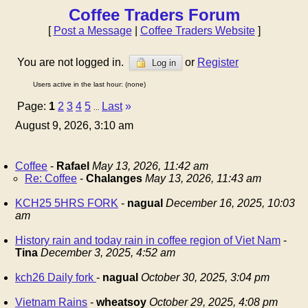
Coffee Traders Forum
[
Post a Message
|
Coffee Traders Website
]
You are not logged in.
or
Register
Log in
Users active in the last hour: (none)
Page:
1
2
3
4
5
Last
»
...
August 9, 2026, 3:10 am
Coffee
-
Rafael
May 13, 2026, 11:42 am
Re: Coffee
-
Chalanges
May 13, 2026, 11:43 am
KCH25 5HRS FORK
-
nagual
December 16, 2025, 10:03
am
History rain and today rain in coffee region of Viet Nam
-
Tina
December 3, 2025, 4:52 am
kch26 Daily fork
-
nagual
October 30, 2025, 3:04 pm
Vietnam Rains
-
wheatsoy
October 29, 2025, 4:08 pm