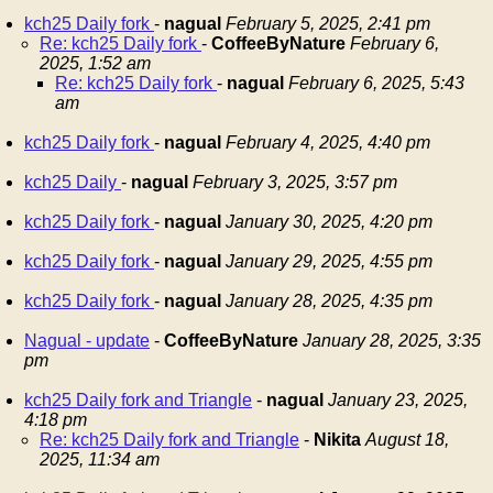
kch25 Daily fork
-
nagual
February 5, 2025, 2:41 pm
Re: kch25 Daily fork
-
CoffeeByNature
February 6,
2025, 1:52 am
Re: kch25 Daily fork
-
nagual
February 6, 2025, 5:43
am
kch25 Daily fork
-
nagual
February 4, 2025, 4:40 pm
kch25 Daily
-
nagual
February 3, 2025, 3:57 pm
kch25 Daily fork
-
nagual
January 30, 2025, 4:20 pm
kch25 Daily fork
-
nagual
January 29, 2025, 4:55 pm
kch25 Daily fork
-
nagual
January 28, 2025, 4:35 pm
Nagual - update
-
CoffeeByNature
January 28, 2025, 3:35
pm
kch25 Daily fork and Triangle
-
nagual
January 23, 2025,
4:18 pm
Re: kch25 Daily fork and Triangle
-
Nikita
August 18,
2025, 11:34 am