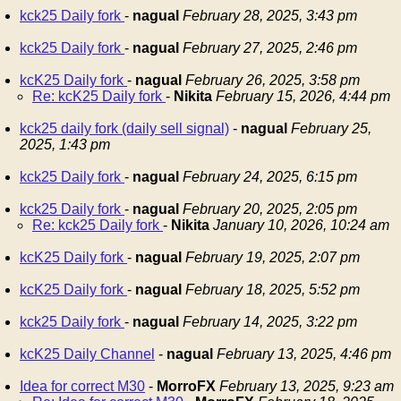
kck25 Daily fork
-
nagual
February 28, 2025, 3:43 pm
kck25 Daily fork
-
nagual
February 27, 2025, 2:46 pm
kcK25 Daily fork
-
nagual
February 26, 2025, 3:58 pm
Re: kcK25 Daily fork
-
Nikita
February 15, 2026, 4:44 pm
kck25 daily fork (daily sell signal)
-
nagual
February 25,
2025, 1:43 pm
kck25 Daily fork
-
nagual
February 24, 2025, 6:15 pm
kck25 Daily fork
-
nagual
February 20, 2025, 2:05 pm
Re: kck25 Daily fork
-
Nikita
January 10, 2026, 10:24 am
kcK25 Daily fork
-
nagual
February 19, 2025, 2:07 pm
kcK25 Daily fork
-
nagual
February 18, 2025, 5:52 pm
kck25 Daily fork
-
nagual
February 14, 2025, 3:22 pm
kcK25 Daily Channel
-
nagual
February 13, 2025, 4:46 pm
Idea for correct M30
-
MorroFX
February 13, 2025, 9:23 am