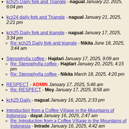
kch25 Daily fork and Triangle
-
nagual
January 22, 2025,
6:04 pm
kcz24 daily fork and Triangle
-
nagual
January 21, 2025,
2:21 pm
kch25 Daily fork and triangle
-
nagual
January 17, 2025,
3:34 pm
Re: kch25 Daily fork and triangle
-
Nikita
June 18, 2025,
3:44 am
Stenophylla coffee
-
Hajdari
January 17, 2025, 9:09 am
Re: Stenophylla coffee
-
Hajdari
January 20, 2025, 4:15
pm
Re: Stenophylla coffee
-
Nikita
March 18, 2025, 4:20 pm
RESPECT
-
ADMIN
January 17, 2025, 5:46 am
Re: RESPECT
-
Moy
January 17, 2025, 8:58 am
kch25 Daily
-
nagual
January 16, 2025, 2:33 pm
Introduction from a Coffee Village in the Mountains of
Indonesia
-
dayat
January 16, 2025, 2:47 am
Re: Introduction from a Coffee Village in the Mountains of
Indonesia
-
Intrade
January 16, 2025, 4:42 am