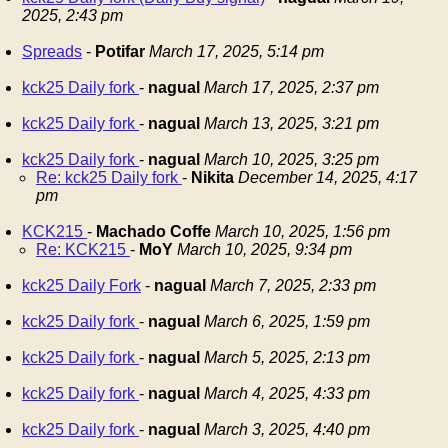
2025, 2:43 pm
Spreads
-
Potifar
March 17, 2025, 5:14 pm
kck25 Daily fork
-
nagual
March 17, 2025, 2:37 pm
kck25 Daily fork
-
nagual
March 13, 2025, 3:21 pm
kck25 Daily fork
-
nagual
March 10, 2025, 3:25 pm
Re: kck25 Daily fork
-
Nikita
December 14, 2025, 4:17
pm
KCK215
-
Machado Coffe
March 10, 2025, 1:56 pm
Re: KCK215
-
MoY
March 10, 2025, 9:34 pm
kck25 Daily Fork
-
nagual
March 7, 2025, 2:33 pm
kck25 Daily fork
-
nagual
March 6, 2025, 1:59 pm
kck25 Daily fork
-
nagual
March 5, 2025, 2:13 pm
kck25 Daily fork
-
nagual
March 4, 2025, 4:33 pm
kck25 Daily fork
-
nagual
March 3, 2025, 4:40 pm