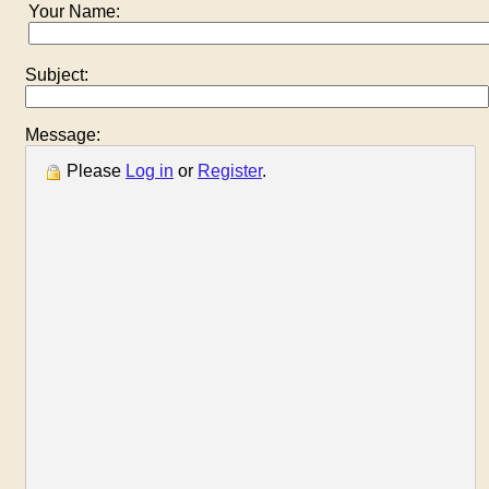
Your Name:
Subject:
Message:
Please
Log in
or
Register
.