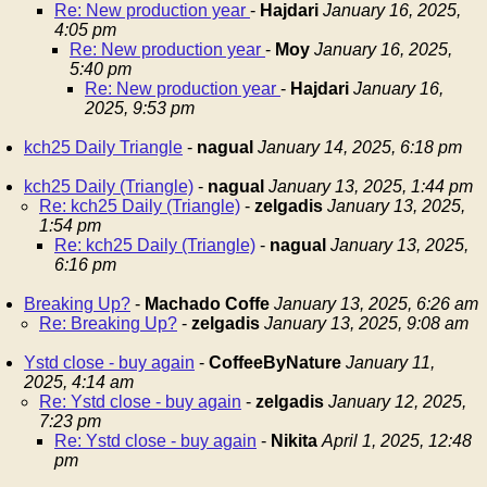
Re: New production year
-
Hajdari
January 16, 2025,
4:05 pm
Re: New production year
-
Moy
January 16, 2025,
5:40 pm
Re: New production year
-
Hajdari
January 16,
2025, 9:53 pm
kch25 Daily Triangle
-
nagual
January 14, 2025, 6:18 pm
kch25 Daily (Triangle)
-
nagual
January 13, 2025, 1:44 pm
Re: kch25 Daily (Triangle)
-
zelgadis
January 13, 2025,
1:54 pm
Re: kch25 Daily (Triangle)
-
nagual
January 13, 2025,
6:16 pm
Breaking Up?
-
Machado Coffe
January 13, 2025, 6:26 am
Re: Breaking Up?
-
zelgadis
January 13, 2025, 9:08 am
Ystd close - buy again
-
CoffeeByNature
January 11,
2025, 4:14 am
Re: Ystd close - buy again
-
zelgadis
January 12, 2025,
7:23 pm
Re: Ystd close - buy again
-
Nikita
April 1, 2025, 12:48
pm