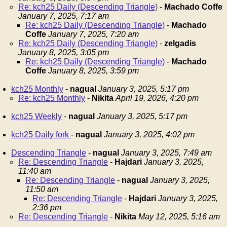
Re: kch25 Daily (Descending Triangle)
-
Machado Coffe
January 7, 2025, 7:17 am
Re: kch25 Daily (Descending Triangle)
-
Machado
Coffe
January 7, 2025, 7:20 am
Re: kch25 Daily (Descending Triangle)
-
zelgadis
January 8, 2025, 3:05 pm
Re: kch25 Daily (Descending Triangle)
-
Machado
Coffe
January 8, 2025, 3:59 pm
kch25 Monthly
-
nagual
January 3, 2025, 5:17 pm
Re: kch25 Monthly
-
Nikita
April 19, 2026, 4:20 pm
kch25 Weekly
-
nagual
January 3, 2025, 5:17 pm
kch25 Daily fork
-
nagual
January 3, 2025, 4:02 pm
Descending Triangle
-
nagual
January 3, 2025, 7:49 am
Re: Descending Triangle
-
Hajdari
January 3, 2025,
11:40 am
Re: Descending Triangle
-
nagual
January 3, 2025,
11:50 am
Re: Descending Triangle
-
Hajdari
January 3, 2025,
2:36 pm
Re: Descending Triangle
-
Nikita
May 12, 2025, 5:16 am