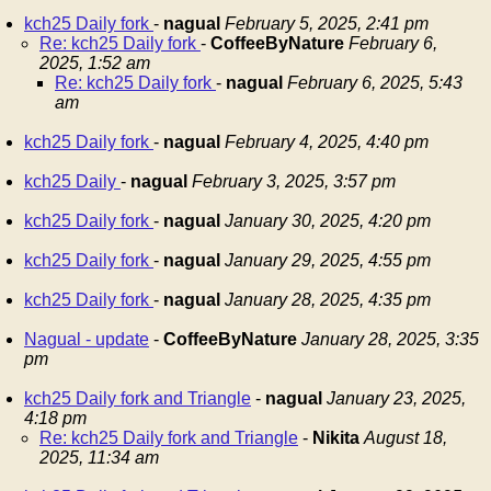
kch25 Daily fork
-
nagual
February 5, 2025, 2:41 pm
Re: kch25 Daily fork
-
CoffeeByNature
February 6,
2025, 1:52 am
Re: kch25 Daily fork
-
nagual
February 6, 2025, 5:43
am
kch25 Daily fork
-
nagual
February 4, 2025, 4:40 pm
kch25 Daily
-
nagual
February 3, 2025, 3:57 pm
kch25 Daily fork
-
nagual
January 30, 2025, 4:20 pm
kch25 Daily fork
-
nagual
January 29, 2025, 4:55 pm
kch25 Daily fork
-
nagual
January 28, 2025, 4:35 pm
Nagual - update
-
CoffeeByNature
January 28, 2025, 3:35
pm
kch25 Daily fork and Triangle
-
nagual
January 23, 2025,
4:18 pm
Re: kch25 Daily fork and Triangle
-
Nikita
August 18,
2025, 11:34 am