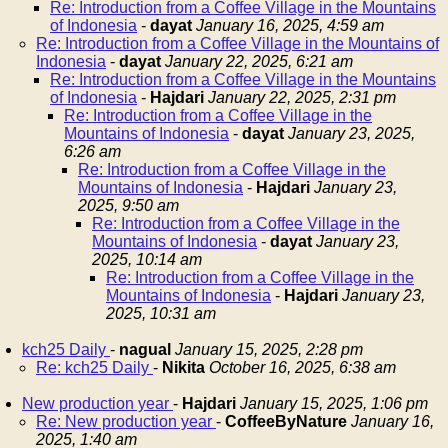
Re: Introduction from a Coffee Village in the Mountains
of Indonesia
-
dayat
January 16, 2025, 4:59 am
Re: Introduction from a Coffee Village in the Mountains of
Indonesia
-
dayat
January 22, 2025, 6:21 am
Re: Introduction from a Coffee Village in the Mountains
of Indonesia
-
Hajdari
January 22, 2025, 2:31 pm
Re: Introduction from a Coffee Village in the
Mountains of Indonesia
-
dayat
January 23, 2025,
6:26 am
Re: Introduction from a Coffee Village in the
Mountains of Indonesia
-
Hajdari
January 23,
2025, 9:50 am
Re: Introduction from a Coffee Village in the
Mountains of Indonesia
-
dayat
January 23,
2025, 10:14 am
Re: Introduction from a Coffee Village in the
Mountains of Indonesia
-
Hajdari
January 23,
2025, 10:31 am
kch25 Daily
-
nagual
January 15, 2025, 2:28 pm
Re: kch25 Daily
-
Nikita
October 16, 2025, 6:38 am
New production year
-
Hajdari
January 15, 2025, 1:06 pm
Re: New production year
-
CoffeeByNature
January 16,
2025, 1:40 am