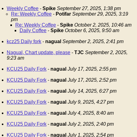
Weekly Coffee
-
Spike
September 27, 2025, 1:38 pm
Re: Weekly Coffee
-
Potifar
September 29, 2025, 3:19
pm
Re: Weekly Coffee
-
Spike
October 2, 2025, 10:46 am
Daily Coffee
-
Spike
October 6, 2025, 9:50 am
kcz25 Daily fork
-
nagual
September 2, 2025, 2:41 pm
Nagual, Chart update, please
-
TJC
September 2, 2025,
9:23 am
KCU25 Daily Fork
-
nagual
July 17, 2025, 2:55 pm
KCU25 Daily Fork
-
nagual
July 17, 2025, 2:52 pm
KCU25 Daily Fork
-
nagual
July 14, 2025, 6:27 pm
KCU25 Daily Fork
-
nagual
July 9, 2025, 4:27 pm
KCU25 Daily Fork
-
nagual
July 4, 2025, 8:40 am
KCU25 Daily Fork
-
nagual
July 2, 2025, 2:40 pm
KCU25 Daily Fork
-
nagual
July 1, 2025, 2:54 pm