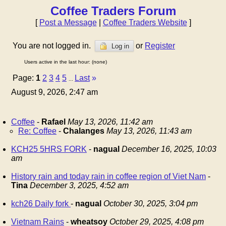
Coffee Traders Forum
[
Post a Message
|
Coffee Traders Website
]
You are not logged in.
or
Register
Log in
Users active in the last hour: (none)
Page:
1
2
3
4
5
Last
»
...
August 9, 2026, 2:47 am
Coffee
-
Rafael
May 13, 2026, 11:42 am
Re: Coffee
-
Chalanges
May 13, 2026, 11:43 am
KCH25 5HRS FORK
-
nagual
December 16, 2025, 10:03
am
History rain and today rain in coffee region of Viet Nam
-
Tina
December 3, 2025, 4:52 am
kch26 Daily fork
-
nagual
October 30, 2025, 3:04 pm
Vietnam Rains
-
wheatsoy
October 29, 2025, 4:08 pm