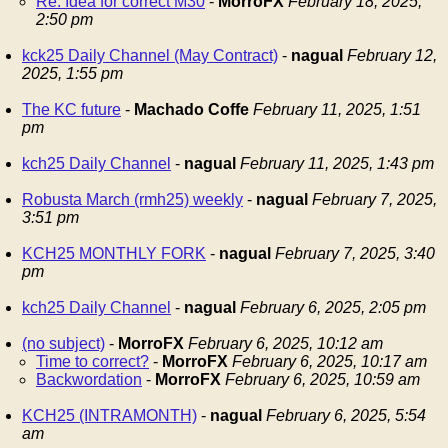
Re: Idea for correct M30
-
MorroFX
February 18, 2025,
2:50 pm
kck25 Daily Channel (May Contract)
-
nagual
February 12,
2025, 1:55 pm
The KC future
-
Machado Coffe
February 11, 2025, 1:51
pm
kch25 Daily Channel
-
nagual
February 11, 2025, 1:43 pm
Robusta March (rmh25) weekly
-
nagual
February 7, 2025,
3:51 pm
KCH25 MONTHLY FORK
-
nagual
February 7, 2025, 3:40
pm
kch25 Daily Channel
-
nagual
February 6, 2025, 2:05 pm
(no subject)
-
MorroFX
February 6, 2025, 10:12 am
Time to correct?
-
MorroFX
February 6, 2025, 10:17 am
Backwordation
-
MorroFX
February 6, 2025, 10:59 am
KCH25 (INTRAMONTH)
-
nagual
February 6, 2025, 5:54
am