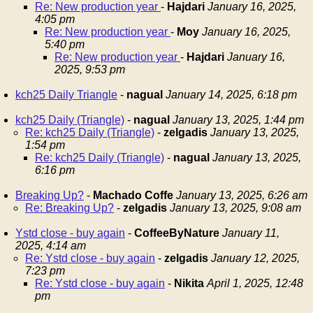
Re: New production year
-
Hajdari
January 16, 2025,
4:05 pm
Re: New production year
-
Moy
January 16, 2025,
5:40 pm
Re: New production year
-
Hajdari
January 16,
2025, 9:53 pm
kch25 Daily Triangle
-
nagual
January 14, 2025, 6:18 pm
kch25 Daily (Triangle)
-
nagual
January 13, 2025, 1:44 pm
Re: kch25 Daily (Triangle)
-
zelgadis
January 13, 2025,
1:54 pm
Re: kch25 Daily (Triangle)
-
nagual
January 13, 2025,
6:16 pm
Breaking Up?
-
Machado Coffe
January 13, 2025, 6:26 am
Re: Breaking Up?
-
zelgadis
January 13, 2025, 9:08 am
Ystd close - buy again
-
CoffeeByNature
January 11,
2025, 4:14 am
Re: Ystd close - buy again
-
zelgadis
January 12, 2025,
7:23 pm
Re: Ystd close - buy again
-
Nikita
April 1, 2025, 12:48
pm