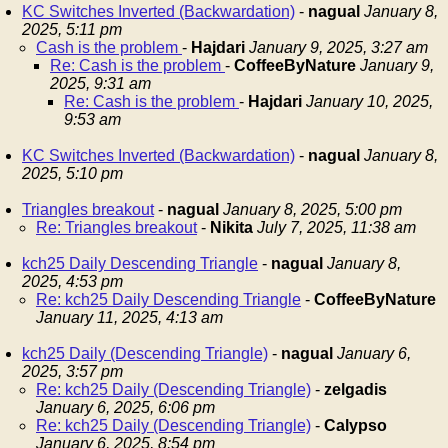
KC Switches Inverted (Backwardation)
-
nagual
January 8,
2025, 5:11 pm
Cash is the problem
-
Hajdari
January 9, 2025, 3:27 am
Re: Cash is the problem
-
CoffeeByNature
January 9,
2025, 9:31 am
Re: Cash is the problem
-
Hajdari
January 10, 2025,
9:53 am
KC Switches Inverted (Backwardation)
-
nagual
January 8,
2025, 5:10 pm
Triangles breakout
-
nagual
January 8, 2025, 5:00 pm
Re: Triangles breakout
-
Nikita
July 7, 2025, 11:38 am
kch25 Daily Descending Triangle
-
nagual
January 8,
2025, 4:53 pm
Re: kch25 Daily Descending Triangle
-
CoffeeByNature
January 11, 2025, 4:13 am
kch25 Daily (Descending Triangle)
-
nagual
January 6,
2025, 3:57 pm
Re: kch25 Daily (Descending Triangle)
-
zelgadis
January 6, 2025, 6:06 pm
Re: kch25 Daily (Descending Triangle)
-
Calypso
January 6, 2025, 8:54 pm