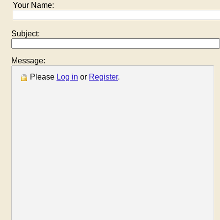
Your Name:
Subject:
Message:
Please
Log in
or
Register
.