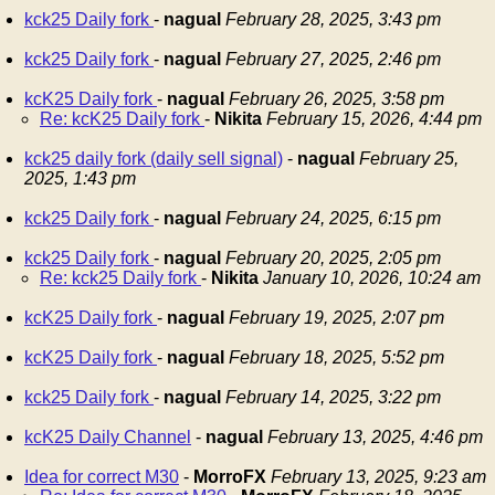
kck25 Daily fork
-
nagual
February 28, 2025, 3:43 pm
kck25 Daily fork
-
nagual
February 27, 2025, 2:46 pm
kcK25 Daily fork
-
nagual
February 26, 2025, 3:58 pm
Re: kcK25 Daily fork
-
Nikita
February 15, 2026, 4:44 pm
kck25 daily fork (daily sell signal)
-
nagual
February 25,
2025, 1:43 pm
kck25 Daily fork
-
nagual
February 24, 2025, 6:15 pm
kck25 Daily fork
-
nagual
February 20, 2025, 2:05 pm
Re: kck25 Daily fork
-
Nikita
January 10, 2026, 10:24 am
kcK25 Daily fork
-
nagual
February 19, 2025, 2:07 pm
kcK25 Daily fork
-
nagual
February 18, 2025, 5:52 pm
kck25 Daily fork
-
nagual
February 14, 2025, 3:22 pm
kcK25 Daily Channel
-
nagual
February 13, 2025, 4:46 pm
Idea for correct M30
-
MorroFX
February 13, 2025, 9:23 am