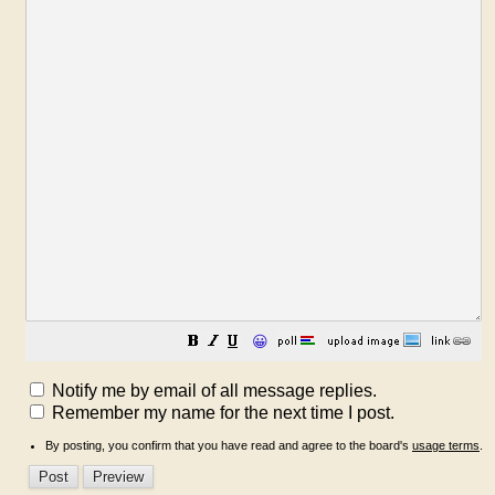
😀
Notify me by email of all message replies.
Remember my name for the next time I post.
By posting, you confirm that you have read and agree to the board's
usage terms
.