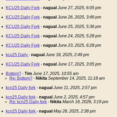
KCU25 Daily Fork
-
nagual
June 27, 2025, 6:05 pm
KCU25 Daily Fork
-
nagual
June 26, 2025, 3:49 pm
KCU25 Daily Fork
-
nagual
June 25, 2025, 5:36 pm
KCU25 Daily Fork
-
nagual
June 24, 2025, 5:28 pm
KCU25 Daily Fork
-
nagual
June 23, 2025, 6:28 pm
kcu25 Daily
-
nagual
June 18, 2025, 2:49 pm
KCU25 Daily Fork
-
nagual
June 17, 2025, 3:05 pm
Bottom?
-
Tim
June 17, 2025, 10:55 am
Re: Bottom?
-
Nikita
September 14, 2025, 11:18 am
kcn25 Daily fork
-
nagual
June 11, 2025, 2:57 pm
kcn25 Daily fork
-
nagual
June 2, 2025, 4:57 pm
Re: kcn25 Daily fork
-
Nikita
March 18, 2026, 3:19 pm
kcn25 Daily fork
-
nagual
May 28, 2025, 2:38 pm