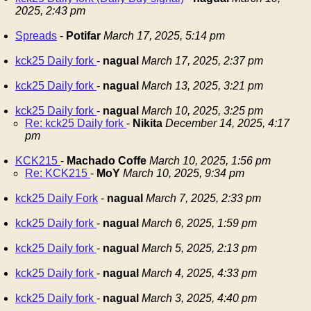
2025, 2:43 pm
Spreads
-
Potifar
March 17, 2025, 5:14 pm
kck25 Daily fork
-
nagual
March 17, 2025, 2:37 pm
kck25 Daily fork
-
nagual
March 13, 2025, 3:21 pm
kck25 Daily fork
-
nagual
March 10, 2025, 3:25 pm
Re: kck25 Daily fork
-
Nikita
December 14, 2025, 4:17
pm
KCK215
-
Machado Coffe
March 10, 2025, 1:56 pm
Re: KCK215
-
MoY
March 10, 2025, 9:34 pm
kck25 Daily Fork
-
nagual
March 7, 2025, 2:33 pm
kck25 Daily fork
-
nagual
March 6, 2025, 1:59 pm
kck25 Daily fork
-
nagual
March 5, 2025, 2:13 pm
kck25 Daily fork
-
nagual
March 4, 2025, 4:33 pm
kck25 Daily fork
-
nagual
March 3, 2025, 4:40 pm