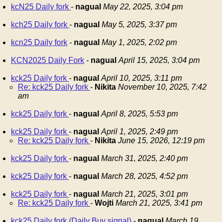
kcN25 Daily fork
-
nagual
May 22, 2025, 3:04 pm
kch25 Daily fork
-
nagual
May 5, 2025, 3:37 pm
kcn25 Daily fork
-
nagual
May 1, 2025, 2:02 pm
KCN2025 Daily Fork
-
nagual
April 15, 2025, 3:04 pm
kck25 Daily fork
-
nagual
April 10, 2025, 3:11 pm
Re: kck25 Daily fork
-
Nikita
November 10, 2025, 7:42
am
kck25 Daily fork
-
nagual
April 8, 2025, 5:53 pm
kck25 Daily fork
-
nagual
April 1, 2025, 2:49 pm
Re: kck25 Daily fork
-
Nikita
June 15, 2026, 12:19 pm
kck25 Daily fork
-
nagual
March 31, 2025, 2:40 pm
kck25 Daily fork
-
nagual
March 28, 2025, 4:52 pm
kck25 Daily fork
-
nagual
March 21, 2025, 3:01 pm
Re: kck25 Daily fork
-
Wojti
March 21, 2025, 3:41 pm
kck25 Daily fork (Daily Buy signal)
-
nagual
March 19,