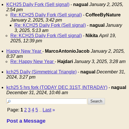
KCH25 Daily Fork (Sell signal)
-
nagual
January 2, 2025,
2:54 pm
Re: KCH25 Daily Fork (Sell signal)
-
CoffeeByNature
January 2, 2025, 3:42 pm
Re: KCH25 Daily Fork (Sell signal)
-
nagual
January
3, 2025, 5:13 am
Re: KCH25 Daily Fork (Sell signal)
-
Nikita
April 19,
2025, 12:39 pm
Happy New Year
-
MarcoAntonioJacob
January 2, 2025,
8:37 am
Re: Happy New Year
-
Hajdari
January 3, 2025, 3:28 am
kch25 Daily (Simmetrical Triangle)
-
nagual
December 31,
2024, 3:27 pm
kch25 5 hrs fork (TODAY DEC 31ST, INTRADAY)
-
nagual
December 31, 2024, 10:46 am
Page:
1
2
3
4
5
Last
»
...
Post a Message