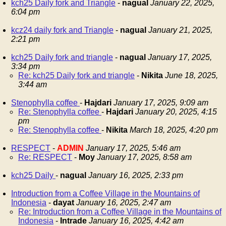
kch25 Daily fork and Triangle
-
nagual
January 22, 2025,
6:04 pm
kcz24 daily fork and Triangle
-
nagual
January 21, 2025,
2:21 pm
kch25 Daily fork and triangle
-
nagual
January 17, 2025,
3:34 pm
Re: kch25 Daily fork and triangle
-
Nikita
June 18, 2025,
3:44 am
Stenophylla coffee
-
Hajdari
January 17, 2025, 9:09 am
Re: Stenophylla coffee
-
Hajdari
January 20, 2025, 4:15
pm
Re: Stenophylla coffee
-
Nikita
March 18, 2025, 4:20 pm
RESPECT
-
ADMIN
January 17, 2025, 5:46 am
Re: RESPECT
-
Moy
January 17, 2025, 8:58 am
kch25 Daily
-
nagual
January 16, 2025, 2:33 pm
Introduction from a Coffee Village in the Mountains of
Indonesia
-
dayat
January 16, 2025, 2:47 am
Re: Introduction from a Coffee Village in the Mountains of
Indonesia
-
Intrade
January 16, 2025, 4:42 am