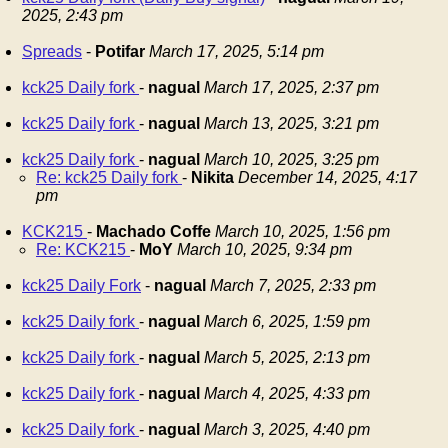
2025, 2:43 pm
Spreads
-
Potifar
March 17, 2025, 5:14 pm
kck25 Daily fork
-
nagual
March 17, 2025, 2:37 pm
kck25 Daily fork
-
nagual
March 13, 2025, 3:21 pm
kck25 Daily fork
-
nagual
March 10, 2025, 3:25 pm
Re: kck25 Daily fork
-
Nikita
December 14, 2025, 4:17
pm
KCK215
-
Machado Coffe
March 10, 2025, 1:56 pm
Re: KCK215
-
MoY
March 10, 2025, 9:34 pm
kck25 Daily Fork
-
nagual
March 7, 2025, 2:33 pm
kck25 Daily fork
-
nagual
March 6, 2025, 1:59 pm
kck25 Daily fork
-
nagual
March 5, 2025, 2:13 pm
kck25 Daily fork
-
nagual
March 4, 2025, 4:33 pm
kck25 Daily fork
-
nagual
March 3, 2025, 4:40 pm