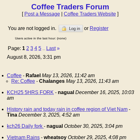
Coffee Traders Forum
[
Post a Message
|
Coffee Traders Website
]
You are not logged in.
or
Register
Log in
Users active in the last hour: (none)
Page:
1
2
3
4
5
Last
»
...
August 8, 2026, 3:31 pm
Coffee
-
Rafael
May 13, 2026, 11:42 am
Re: Coffee
-
Chalanges
May 13, 2026, 11:43 am
KCH25 5HRS FORK
-
nagual
December 16, 2025, 10:03
am
History rain and today rain in coffee region of Viet Nam
-
Tina
December 3, 2025, 4:52 am
kch26 Daily fork
-
nagual
October 30, 2025, 3:04 pm
Vietnam Rains
-
wheatsoy
October 29, 2025, 4:08 pm