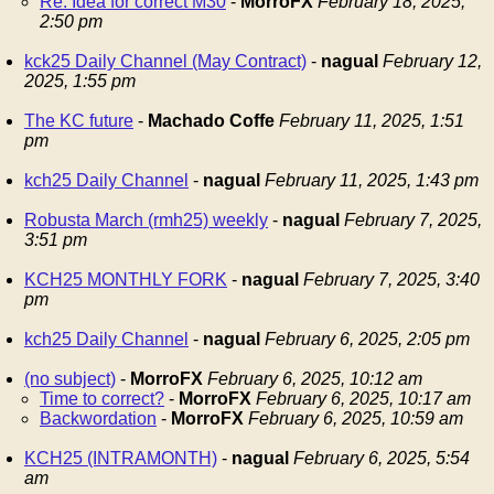
Re: Idea for correct M30
-
MorroFX
February 18, 2025,
2:50 pm
kck25 Daily Channel (May Contract)
-
nagual
February 12,
2025, 1:55 pm
The KC future
-
Machado Coffe
February 11, 2025, 1:51
pm
kch25 Daily Channel
-
nagual
February 11, 2025, 1:43 pm
Robusta March (rmh25) weekly
-
nagual
February 7, 2025,
3:51 pm
KCH25 MONTHLY FORK
-
nagual
February 7, 2025, 3:40
pm
kch25 Daily Channel
-
nagual
February 6, 2025, 2:05 pm
(no subject)
-
MorroFX
February 6, 2025, 10:12 am
Time to correct?
-
MorroFX
February 6, 2025, 10:17 am
Backwordation
-
MorroFX
February 6, 2025, 10:59 am
KCH25 (INTRAMONTH)
-
nagual
February 6, 2025, 5:54
am