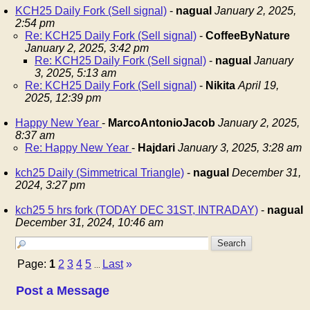
KCH25 Daily Fork (Sell signal)
-
nagual
January 2, 2025,
2:54 pm
Re: KCH25 Daily Fork (Sell signal)
-
CoffeeByNature
January 2, 2025, 3:42 pm
Re: KCH25 Daily Fork (Sell signal)
-
nagual
January
3, 2025, 5:13 am
Re: KCH25 Daily Fork (Sell signal)
-
Nikita
April 19,
2025, 12:39 pm
Happy New Year
-
MarcoAntonioJacob
January 2, 2025,
8:37 am
Re: Happy New Year
-
Hajdari
January 3, 2025, 3:28 am
kch25 Daily (Simmetrical Triangle)
-
nagual
December 31,
2024, 3:27 pm
kch25 5 hrs fork (TODAY DEC 31ST, INTRADAY)
-
nagual
December 31, 2024, 10:46 am
Page:
1
2
3
4
5
Last
»
...
Post a Message