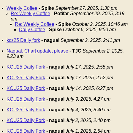
Weekly Coffee
-
Spike
September 27, 2025, 1:38 pm
Re: Weekly Coffee
-
Potifar
September 29, 2025, 3:19
pm
Re: Weekly Coffee
-
Spike
October 2, 2025, 10:46 am
Daily Coffee
-
Spike
October 6, 2025, 9:50 am
kcz25 Daily fork
-
nagual
September 2, 2025, 2:41 pm
Nagual, Chart update, please
-
TJC
September 2, 2025,
9:23 am
KCU25 Daily Fork
-
nagual
July 17, 2025, 2:55 pm
KCU25 Daily Fork
-
nagual
July 17, 2025, 2:52 pm
KCU25 Daily Fork
-
nagual
July 14, 2025, 6:27 pm
KCU25 Daily Fork
-
nagual
July 9, 2025, 4:27 pm
KCU25 Daily Fork
-
nagual
July 4, 2025, 8:40 am
KCU25 Daily Fork
-
nagual
July 2, 2025, 2:40 pm
KCU25 Daily Fork
-
nagual
July 1, 2025, 2:54 pm