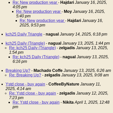
Re: New production year
-
Hajdari
January 16, 2025,
4:05 pm
Re: New production year
-
Moy
January 16, 2025,
5:40 pm
Re: New production year
-
Hajdari
January 16,
2025, 9:53 pm
kch25 Daily Triangle
-
nagual
January 14, 2025, 6:18 pm
kch25 Daily (Triangle)
-
nagual
January 13, 2025, 1:44 pm
Re: kch25 Daily (Triangle)
-
zelgadis
January 13, 2025,
1:54 pm
Re: kch25 Daily (Triangle)
-
nagual
January 13, 2025,
6:16 pm
Breaking Up?
-
Machado Coffe
January 13, 2025, 6:26 am
Re: Breaking Up?
-
zelgadis
January 13, 2025, 9:08 am
Ystd close - buy again
-
CoffeeByNature
January 11,
2025, 4:14 am
Re: Ystd close - buy again
-
zelgadis
January 12, 2025,
7:23 pm
Re: Ystd close - buy again
-
Nikita
April 1, 2025, 12:48
pm