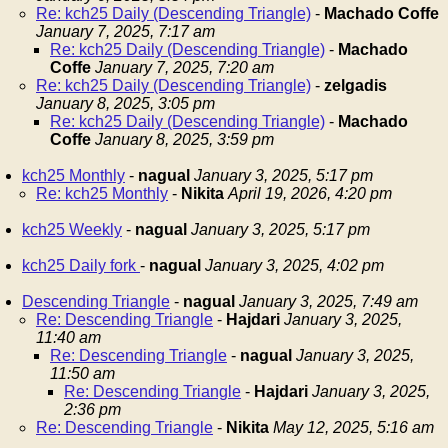
Re: kch25 Daily (Descending Triangle)
-
Machado Coffe
January 7, 2025, 7:17 am
Re: kch25 Daily (Descending Triangle)
-
Machado
Coffe
January 7, 2025, 7:20 am
Re: kch25 Daily (Descending Triangle)
-
zelgadis
January 8, 2025, 3:05 pm
Re: kch25 Daily (Descending Triangle)
-
Machado
Coffe
January 8, 2025, 3:59 pm
kch25 Monthly
-
nagual
January 3, 2025, 5:17 pm
Re: kch25 Monthly
-
Nikita
April 19, 2026, 4:20 pm
kch25 Weekly
-
nagual
January 3, 2025, 5:17 pm
kch25 Daily fork
-
nagual
January 3, 2025, 4:02 pm
Descending Triangle
-
nagual
January 3, 2025, 7:49 am
Re: Descending Triangle
-
Hajdari
January 3, 2025,
11:40 am
Re: Descending Triangle
-
nagual
January 3, 2025,
11:50 am
Re: Descending Triangle
-
Hajdari
January 3, 2025,
2:36 pm
Re: Descending Triangle
-
Nikita
May 12, 2025, 5:16 am