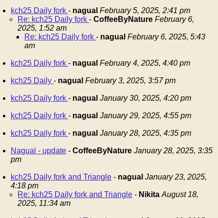
kch25 Daily fork
-
nagual
February 5, 2025, 2:41 pm
Re: kch25 Daily fork
-
CoffeeByNature
February 6,
2025, 1:52 am
Re: kch25 Daily fork
-
nagual
February 6, 2025, 5:43
am
kch25 Daily fork
-
nagual
February 4, 2025, 4:40 pm
kch25 Daily
-
nagual
February 3, 2025, 3:57 pm
kch25 Daily fork
-
nagual
January 30, 2025, 4:20 pm
kch25 Daily fork
-
nagual
January 29, 2025, 4:55 pm
kch25 Daily fork
-
nagual
January 28, 2025, 4:35 pm
Nagual - update
-
CoffeeByNature
January 28, 2025, 3:35
pm
kch25 Daily fork and Triangle
-
nagual
January 23, 2025,
4:18 pm
Re: kch25 Daily fork and Triangle
-
Nikita
August 18,
2025, 11:34 am