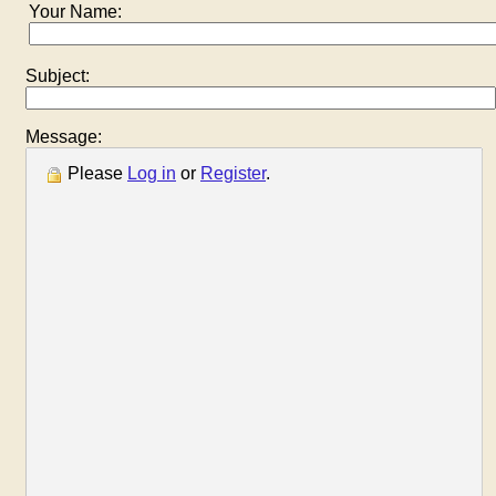
Your Name:
Subject:
Message:
Please
Log in
or
Register
.