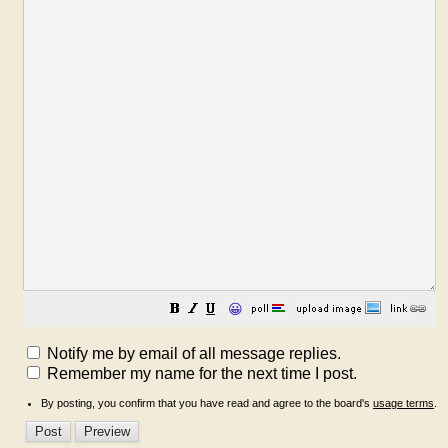
😀
Notify me by email of all message replies.
Remember my name for the next time I post.
By posting, you confirm that you have read and agree to the board's
usage terms
.