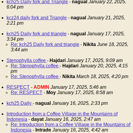
kch25 Daily fork and Triangle
-
nagual
January 22, 2025,
6:04 pm
kcz24 daily fork and Triangle
-
nagual
January 21, 2025,
2:21 pm
kch25 Daily fork and triangle
-
nagual
January 17, 2025,
3:34 pm
Re: kch25 Daily fork and triangle
-
Nikita
June 18, 2025,
3:44 am
Stenophylla coffee
-
Hajdari
January 17, 2025, 9:09 am
Re: Stenophylla coffee
-
Hajdari
January 20, 2025, 4:15
pm
Re: Stenophylla coffee
-
Nikita
March 18, 2025, 4:20 pm
RESPECT
-
ADMIN
January 17, 2025, 5:46 am
Re: RESPECT
-
Moy
January 17, 2025, 8:58 am
kch25 Daily
-
nagual
January 16, 2025, 2:33 pm
Introduction from a Coffee Village in the Mountains of
Indonesia
-
dayat
January 16, 2025, 2:47 am
Re: Introduction from a Coffee Village in the Mountains of
Indonesia
-
Intrade
January 16, 2025, 4:42 am