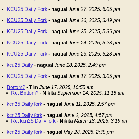
KCU25 Daily Fork
-
nagual
June 27, 2025, 6:05 pm
KCU25 Daily Fork
-
nagual
June 26, 2025, 3:49 pm
KCU25 Daily Fork
-
nagual
June 25, 2025, 5:36 pm
KCU25 Daily Fork
-
nagual
June 24, 2025, 5:28 pm
KCU25 Daily Fork
-
nagual
June 23, 2025, 6:28 pm
kcu25 Daily
-
nagual
June 18, 2025, 2:49 pm
KCU25 Daily Fork
-
nagual
June 17, 2025, 3:05 pm
Bottom?
-
Tim
June 17, 2025, 10:55 am
Re: Bottom?
-
Nikita
September 14, 2025, 11:18 am
kcn25 Daily fork
-
nagual
June 11, 2025, 2:57 pm
kcn25 Daily fork
-
nagual
June 2, 2025, 4:57 pm
Re: kcn25 Daily fork
-
Nikita
March 18, 2026, 3:19 pm
kcn25 Daily fork
-
nagual
May 28, 2025, 2:38 pm