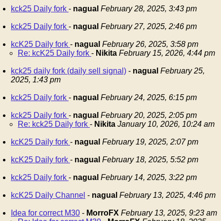
kck25 Daily fork
-
nagual
February 28, 2025, 3:43 pm
kck25 Daily fork
-
nagual
February 27, 2025, 2:46 pm
kcK25 Daily fork
-
nagual
February 26, 2025, 3:58 pm
Re: kcK25 Daily fork
-
Nikita
February 15, 2026, 4:44 pm
kck25 daily fork (daily sell signal)
-
nagual
February 25,
2025, 1:43 pm
kck25 Daily fork
-
nagual
February 24, 2025, 6:15 pm
kck25 Daily fork
-
nagual
February 20, 2025, 2:05 pm
Re: kck25 Daily fork
-
Nikita
January 10, 2026, 10:24 am
kcK25 Daily fork
-
nagual
February 19, 2025, 2:07 pm
kcK25 Daily fork
-
nagual
February 18, 2025, 5:52 pm
kck25 Daily fork
-
nagual
February 14, 2025, 3:22 pm
kcK25 Daily Channel
-
nagual
February 13, 2025, 4:46 pm
Idea for correct M30
-
MorroFX
February 13, 2025, 9:23 am