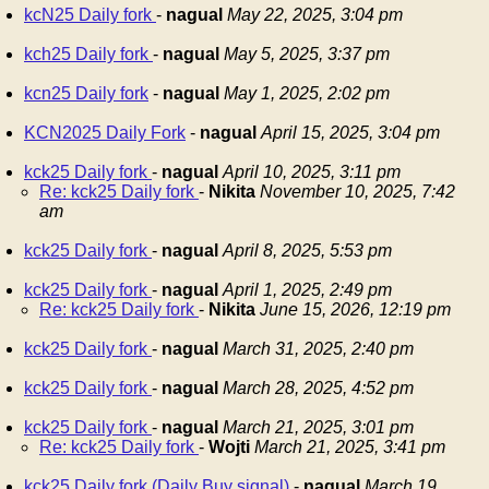
kcN25 Daily fork
-
nagual
May 22, 2025, 3:04 pm
kch25 Daily fork
-
nagual
May 5, 2025, 3:37 pm
kcn25 Daily fork
-
nagual
May 1, 2025, 2:02 pm
KCN2025 Daily Fork
-
nagual
April 15, 2025, 3:04 pm
kck25 Daily fork
-
nagual
April 10, 2025, 3:11 pm
Re: kck25 Daily fork
-
Nikita
November 10, 2025, 7:42
am
kck25 Daily fork
-
nagual
April 8, 2025, 5:53 pm
kck25 Daily fork
-
nagual
April 1, 2025, 2:49 pm
Re: kck25 Daily fork
-
Nikita
June 15, 2026, 12:19 pm
kck25 Daily fork
-
nagual
March 31, 2025, 2:40 pm
kck25 Daily fork
-
nagual
March 28, 2025, 4:52 pm
kck25 Daily fork
-
nagual
March 21, 2025, 3:01 pm
Re: kck25 Daily fork
-
Wojti
March 21, 2025, 3:41 pm
kck25 Daily fork (Daily Buy signal)
-
nagual
March 19,