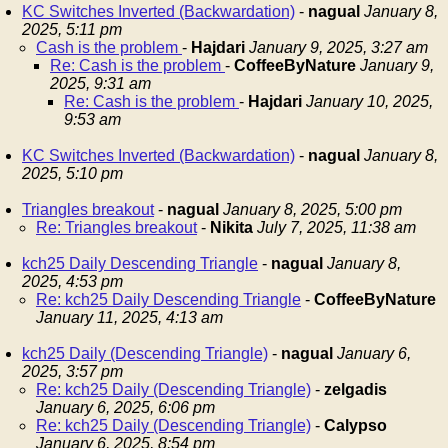
KC Switches Inverted (Backwardation)
-
nagual
January 8,
2025, 5:11 pm
Cash is the problem
-
Hajdari
January 9, 2025, 3:27 am
Re: Cash is the problem
-
CoffeeByNature
January 9,
2025, 9:31 am
Re: Cash is the problem
-
Hajdari
January 10, 2025,
9:53 am
KC Switches Inverted (Backwardation)
-
nagual
January 8,
2025, 5:10 pm
Triangles breakout
-
nagual
January 8, 2025, 5:00 pm
Re: Triangles breakout
-
Nikita
July 7, 2025, 11:38 am
kch25 Daily Descending Triangle
-
nagual
January 8,
2025, 4:53 pm
Re: kch25 Daily Descending Triangle
-
CoffeeByNature
January 11, 2025, 4:13 am
kch25 Daily (Descending Triangle)
-
nagual
January 6,
2025, 3:57 pm
Re: kch25 Daily (Descending Triangle)
-
zelgadis
January 6, 2025, 6:06 pm
Re: kch25 Daily (Descending Triangle)
-
Calypso
January 6, 2025, 8:54 pm