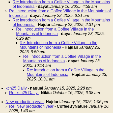
Re: Introduction from a Coffee Village in the Mountains
of Indonesia
-
dayat
January 16, 2025, 4:59 am
Re: Introduction from a Coffee Village in the Mountains of
Indonesia
-
dayat
January 22, 2025, 6:21 am
Re: Introduction from a Coffee Village in the Mountains
of Indonesia
-
Hajdari
January 22, 2025, 2:31 pm
Re: Introduction from a Coffee Village in the
Mountains of Indonesia
-
dayat
January 23, 2025,
6:26 am
Re: Introduction from a Coffee Village in the
Mountains of Indonesia
-
Hajdari
January 23,
2025, 9:50 am
Re: Introduction from a Coffee Village in the
Mountains of Indonesia
-
dayat
January 23,
2025, 10:14 am
Re: Introduction from a Coffee Village in the
Mountains of Indonesia
-
Hajdari
January 23,
2025, 10:31 am
kch25 Daily
-
nagual
January 15, 2025, 2:28 pm
Re: kch25 Daily
-
Nikita
October 16, 2025, 6:38 am
New production year
-
Hajdari
January 15, 2025, 1:06 pm
Re: New production year
-
CoffeeByNature
January 16,
2025, 1:40 am