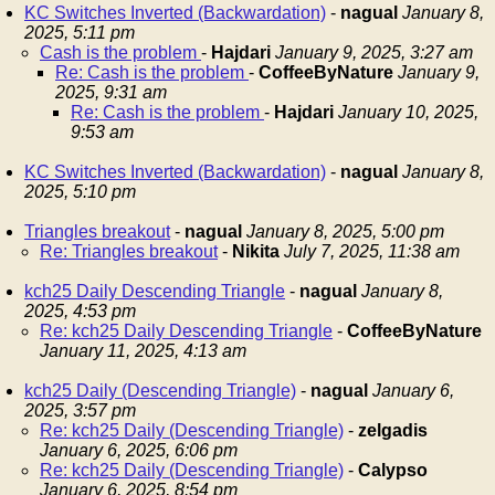
KC Switches Inverted (Backwardation)
-
nagual
January 8,
2025, 5:11 pm
Cash is the problem
-
Hajdari
January 9, 2025, 3:27 am
Re: Cash is the problem
-
CoffeeByNature
January 9,
2025, 9:31 am
Re: Cash is the problem
-
Hajdari
January 10, 2025,
9:53 am
KC Switches Inverted (Backwardation)
-
nagual
January 8,
2025, 5:10 pm
Triangles breakout
-
nagual
January 8, 2025, 5:00 pm
Re: Triangles breakout
-
Nikita
July 7, 2025, 11:38 am
kch25 Daily Descending Triangle
-
nagual
January 8,
2025, 4:53 pm
Re: kch25 Daily Descending Triangle
-
CoffeeByNature
January 11, 2025, 4:13 am
kch25 Daily (Descending Triangle)
-
nagual
January 6,
2025, 3:57 pm
Re: kch25 Daily (Descending Triangle)
-
zelgadis
January 6, 2025, 6:06 pm
Re: kch25 Daily (Descending Triangle)
-
Calypso
January 6, 2025, 8:54 pm