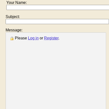
Your Name:
Subject:
Message:
Please
Log in
or
Register
.