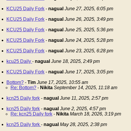
KCU25 Daily Fork
-
nagual
June 27, 2025, 6:05 pm
KCU25 Daily Fork
-
nagual
June 26, 2025, 3:49 pm
KCU25 Daily Fork
-
nagual
June 25, 2025, 5:36 pm
KCU25 Daily Fork
-
nagual
June 24, 2025, 5:28 pm
KCU25 Daily Fork
-
nagual
June 23, 2025, 6:28 pm
kcu25 Daily
-
nagual
June 18, 2025, 2:49 pm
KCU25 Daily Fork
-
nagual
June 17, 2025, 3:05 pm
Bottom?
-
Tim
June 17, 2025, 10:55 am
Re: Bottom?
-
Nikita
September 14, 2025, 11:18 am
kcn25 Daily fork
-
nagual
June 11, 2025, 2:57 pm
kcn25 Daily fork
-
nagual
June 2, 2025, 4:57 pm
Re: kcn25 Daily fork
-
Nikita
March 18, 2026, 3:19 pm
kcn25 Daily fork
-
nagual
May 28, 2025, 2:38 pm