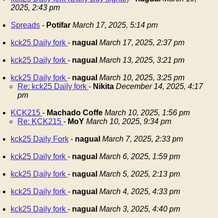
2025, 2:43 pm
Spreads
-
Potifar
March 17, 2025, 5:14 pm
kck25 Daily fork
-
nagual
March 17, 2025, 2:37 pm
kck25 Daily fork
-
nagual
March 13, 2025, 3:21 pm
kck25 Daily fork
-
nagual
March 10, 2025, 3:25 pm
Re: kck25 Daily fork
-
Nikita
December 14, 2025, 4:17
pm
KCK215
-
Machado Coffe
March 10, 2025, 1:56 pm
Re: KCK215
-
MoY
March 10, 2025, 9:34 pm
kck25 Daily Fork
-
nagual
March 7, 2025, 2:33 pm
kck25 Daily fork
-
nagual
March 6, 2025, 1:59 pm
kck25 Daily fork
-
nagual
March 5, 2025, 2:13 pm
kck25 Daily fork
-
nagual
March 4, 2025, 4:33 pm
kck25 Daily fork
-
nagual
March 3, 2025, 4:40 pm