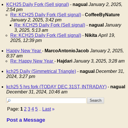
KCH25 Daily Fork (Sell signal)
-
nagual
January 2, 2025,
2:54 pm
Re: KCH25 Daily Fork (Sell signal)
-
CoffeeByNature
January 2, 2025, 3:42 pm
Re: KCH25 Daily Fork (Sell signal)
-
nagual
January
3, 2025, 5:13 am
Re: KCH25 Daily Fork (Sell signal)
-
Nikita
April 19,
2025, 12:39 pm
Happy New Year
-
MarcoAntonioJacob
January 2, 2025,
8:37 am
Re: Happy New Year
-
Hajdari
January 3, 2025, 3:28 am
kch25 Daily (Simmetrical Triangle)
-
nagual
December 31,
2024, 3:27 pm
kch25 5 hrs fork (TODAY DEC 31ST, INTRADAY)
-
nagual
December 31, 2024, 10:46 am
Page:
1
2
3
4
5
Last
»
...
Post a Message