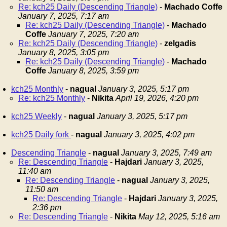
Re: kch25 Daily (Descending Triangle)
-
Machado Coffe
January 7, 2025, 7:17 am
Re: kch25 Daily (Descending Triangle)
-
Machado
Coffe
January 7, 2025, 7:20 am
Re: kch25 Daily (Descending Triangle)
-
zelgadis
January 8, 2025, 3:05 pm
Re: kch25 Daily (Descending Triangle)
-
Machado
Coffe
January 8, 2025, 3:59 pm
kch25 Monthly
-
nagual
January 3, 2025, 5:17 pm
Re: kch25 Monthly
-
Nikita
April 19, 2026, 4:20 pm
kch25 Weekly
-
nagual
January 3, 2025, 5:17 pm
kch25 Daily fork
-
nagual
January 3, 2025, 4:02 pm
Descending Triangle
-
nagual
January 3, 2025, 7:49 am
Re: Descending Triangle
-
Hajdari
January 3, 2025,
11:40 am
Re: Descending Triangle
-
nagual
January 3, 2025,
11:50 am
Re: Descending Triangle
-
Hajdari
January 3, 2025,
2:36 pm
Re: Descending Triangle
-
Nikita
May 12, 2025, 5:16 am