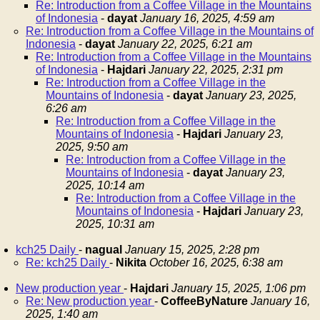
Re: Introduction from a Coffee Village in the Mountains
of Indonesia
-
dayat
January 16, 2025, 4:59 am
Re: Introduction from a Coffee Village in the Mountains of
Indonesia
-
dayat
January 22, 2025, 6:21 am
Re: Introduction from a Coffee Village in the Mountains
of Indonesia
-
Hajdari
January 22, 2025, 2:31 pm
Re: Introduction from a Coffee Village in the
Mountains of Indonesia
-
dayat
January 23, 2025,
6:26 am
Re: Introduction from a Coffee Village in the
Mountains of Indonesia
-
Hajdari
January 23,
2025, 9:50 am
Re: Introduction from a Coffee Village in the
Mountains of Indonesia
-
dayat
January 23,
2025, 10:14 am
Re: Introduction from a Coffee Village in the
Mountains of Indonesia
-
Hajdari
January 23,
2025, 10:31 am
kch25 Daily
-
nagual
January 15, 2025, 2:28 pm
Re: kch25 Daily
-
Nikita
October 16, 2025, 6:38 am
New production year
-
Hajdari
January 15, 2025, 1:06 pm
Re: New production year
-
CoffeeByNature
January 16,
2025, 1:40 am