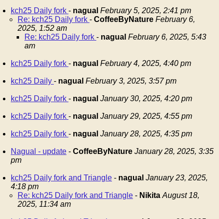
kch25 Daily fork
-
nagual
February 5, 2025, 2:41 pm
Re: kch25 Daily fork
-
CoffeeByNature
February 6,
2025, 1:52 am
Re: kch25 Daily fork
-
nagual
February 6, 2025, 5:43
am
kch25 Daily fork
-
nagual
February 4, 2025, 4:40 pm
kch25 Daily
-
nagual
February 3, 2025, 3:57 pm
kch25 Daily fork
-
nagual
January 30, 2025, 4:20 pm
kch25 Daily fork
-
nagual
January 29, 2025, 4:55 pm
kch25 Daily fork
-
nagual
January 28, 2025, 4:35 pm
Nagual - update
-
CoffeeByNature
January 28, 2025, 3:35
pm
kch25 Daily fork and Triangle
-
nagual
January 23, 2025,
4:18 pm
Re: kch25 Daily fork and Triangle
-
Nikita
August 18,
2025, 11:34 am