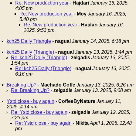
Re: New production year
-
Hajdari
January 16, 2025,
4:05 pm
Re: New production year
-
Moy
January 16, 2025,
5:40 pm
Re: New production year
-
Hajdari
January 16,
2025, 9:53 pm
kch25 Daily Triangle
-
nagual
January 14, 2025, 6:18 pm
kch25 Daily (Triangle)
-
nagual
January 13, 2025, 1:44 pm
Re: kch25 Daily (Triangle)
-
zelgadis
January 13, 2025,
1:54 pm
Re: kch25 Daily (Triangle)
-
nagual
January 13, 2025,
6:16 pm
Breaking Up?
-
Machado Coffe
January 13, 2025, 6:26 am
Re: Breaking Up?
-
zelgadis
January 13, 2025, 9:08 am
Ystd close - buy again
-
CoffeeByNature
January 11,
2025, 4:14 am
Re: Ystd close - buy again
-
zelgadis
January 12, 2025,
7:23 pm
Re: Ystd close - buy again
-
Nikita
April 1, 2025, 12:48
pm