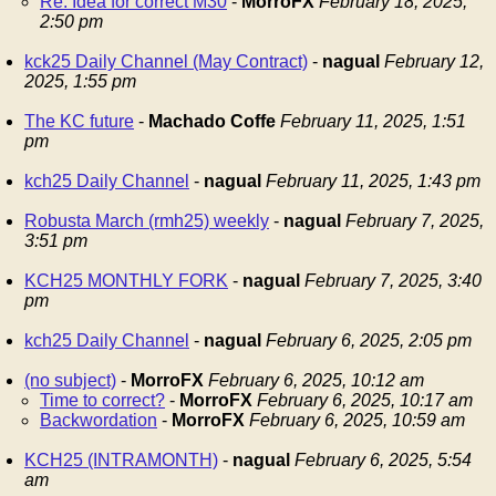
Re: Idea for correct M30
-
MorroFX
February 18, 2025,
2:50 pm
kck25 Daily Channel (May Contract)
-
nagual
February 12,
2025, 1:55 pm
The KC future
-
Machado Coffe
February 11, 2025, 1:51
pm
kch25 Daily Channel
-
nagual
February 11, 2025, 1:43 pm
Robusta March (rmh25) weekly
-
nagual
February 7, 2025,
3:51 pm
KCH25 MONTHLY FORK
-
nagual
February 7, 2025, 3:40
pm
kch25 Daily Channel
-
nagual
February 6, 2025, 2:05 pm
(no subject)
-
MorroFX
February 6, 2025, 10:12 am
Time to correct?
-
MorroFX
February 6, 2025, 10:17 am
Backwordation
-
MorroFX
February 6, 2025, 10:59 am
KCH25 (INTRAMONTH)
-
nagual
February 6, 2025, 5:54
am