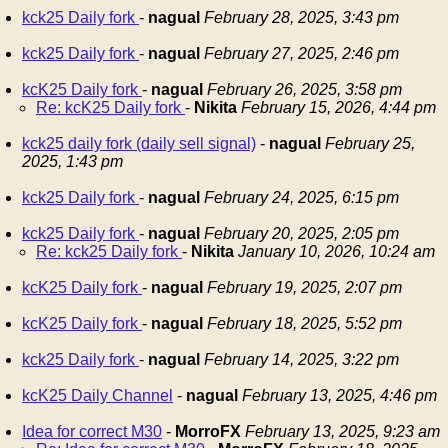
kck25 Daily fork
-
nagual
February 28, 2025, 3:43 pm
kck25 Daily fork
-
nagual
February 27, 2025, 2:46 pm
kcK25 Daily fork
-
nagual
February 26, 2025, 3:58 pm
Re: kcK25 Daily fork
-
Nikita
February 15, 2026, 4:44 pm
kck25 daily fork (daily sell signal)
-
nagual
February 25,
2025, 1:43 pm
kck25 Daily fork
-
nagual
February 24, 2025, 6:15 pm
kck25 Daily fork
-
nagual
February 20, 2025, 2:05 pm
Re: kck25 Daily fork
-
Nikita
January 10, 2026, 10:24 am
kcK25 Daily fork
-
nagual
February 19, 2025, 2:07 pm
kcK25 Daily fork
-
nagual
February 18, 2025, 5:52 pm
kck25 Daily fork
-
nagual
February 14, 2025, 3:22 pm
kcK25 Daily Channel
-
nagual
February 13, 2025, 4:46 pm
Idea for correct M30
-
MorroFX
February 13, 2025, 9:23 am