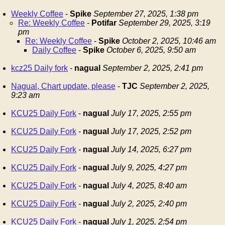
Weekly Coffee
-
Spike
September 27, 2025, 1:38 pm
Re: Weekly Coffee
-
Potifar
September 29, 2025, 3:19
pm
Re: Weekly Coffee
-
Spike
October 2, 2025, 10:46 am
Daily Coffee
-
Spike
October 6, 2025, 9:50 am
kcz25 Daily fork
-
nagual
September 2, 2025, 2:41 pm
Nagual, Chart update, please
-
TJC
September 2, 2025,
9:23 am
KCU25 Daily Fork
-
nagual
July 17, 2025, 2:55 pm
KCU25 Daily Fork
-
nagual
July 17, 2025, 2:52 pm
KCU25 Daily Fork
-
nagual
July 14, 2025, 6:27 pm
KCU25 Daily Fork
-
nagual
July 9, 2025, 4:27 pm
KCU25 Daily Fork
-
nagual
July 4, 2025, 8:40 am
KCU25 Daily Fork
-
nagual
July 2, 2025, 2:40 pm
KCU25 Daily Fork
-
nagual
July 1, 2025, 2:54 pm