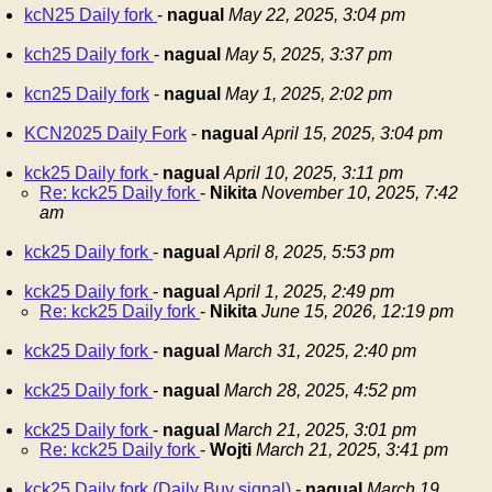
kcN25 Daily fork
-
nagual
May 22, 2025, 3:04 pm
kch25 Daily fork
-
nagual
May 5, 2025, 3:37 pm
kcn25 Daily fork
-
nagual
May 1, 2025, 2:02 pm
KCN2025 Daily Fork
-
nagual
April 15, 2025, 3:04 pm
kck25 Daily fork
-
nagual
April 10, 2025, 3:11 pm
Re: kck25 Daily fork
-
Nikita
November 10, 2025, 7:42
am
kck25 Daily fork
-
nagual
April 8, 2025, 5:53 pm
kck25 Daily fork
-
nagual
April 1, 2025, 2:49 pm
Re: kck25 Daily fork
-
Nikita
June 15, 2026, 12:19 pm
kck25 Daily fork
-
nagual
March 31, 2025, 2:40 pm
kck25 Daily fork
-
nagual
March 28, 2025, 4:52 pm
kck25 Daily fork
-
nagual
March 21, 2025, 3:01 pm
Re: kck25 Daily fork
-
Wojti
March 21, 2025, 3:41 pm
kck25 Daily fork (Daily Buy signal)
-
nagual
March 19,