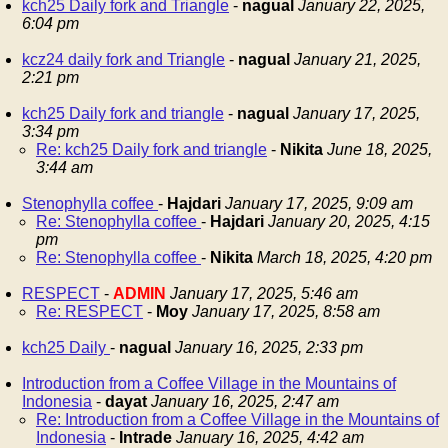
kch25 Daily fork and Triangle
-
nagual
January 22, 2025,
6:04 pm
kcz24 daily fork and Triangle
-
nagual
January 21, 2025,
2:21 pm
kch25 Daily fork and triangle
-
nagual
January 17, 2025,
3:34 pm
Re: kch25 Daily fork and triangle
-
Nikita
June 18, 2025,
3:44 am
Stenophylla coffee
-
Hajdari
January 17, 2025, 9:09 am
Re: Stenophylla coffee
-
Hajdari
January 20, 2025, 4:15
pm
Re: Stenophylla coffee
-
Nikita
March 18, 2025, 4:20 pm
RESPECT
-
ADMIN
January 17, 2025, 5:46 am
Re: RESPECT
-
Moy
January 17, 2025, 8:58 am
kch25 Daily
-
nagual
January 16, 2025, 2:33 pm
Introduction from a Coffee Village in the Mountains of
Indonesia
-
dayat
January 16, 2025, 2:47 am
Re: Introduction from a Coffee Village in the Mountains of
Indonesia
-
Intrade
January 16, 2025, 4:42 am