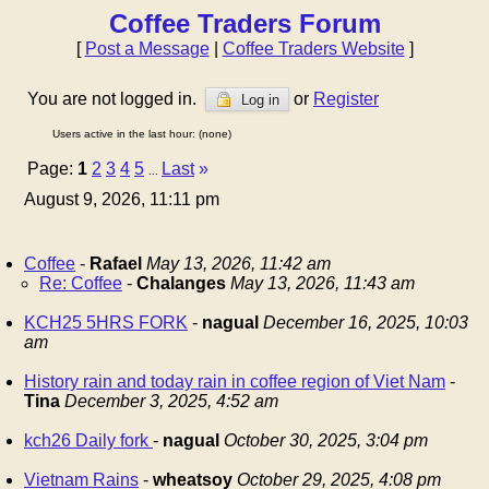
Coffee Traders Forum
[
Post a Message
|
Coffee Traders Website
]
You are not logged in.
or
Register
Log in
Users active in the last hour: (none)
Page:
1
2
3
4
5
Last
»
...
August 9, 2026, 11:11 pm
Coffee
-
Rafael
May 13, 2026, 11:42 am
Re: Coffee
-
Chalanges
May 13, 2026, 11:43 am
KCH25 5HRS FORK
-
nagual
December 16, 2025, 10:03
am
History rain and today rain in coffee region of Viet Nam
-
Tina
December 3, 2025, 4:52 am
kch26 Daily fork
-
nagual
October 30, 2025, 3:04 pm
Vietnam Rains
-
wheatsoy
October 29, 2025, 4:08 pm