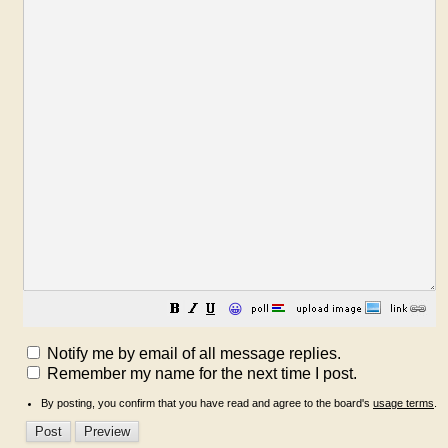
😀
Notify me by email of all message replies.
Remember my name for the next time I post.
By posting, you confirm that you have read and agree to the board's
usage terms
.