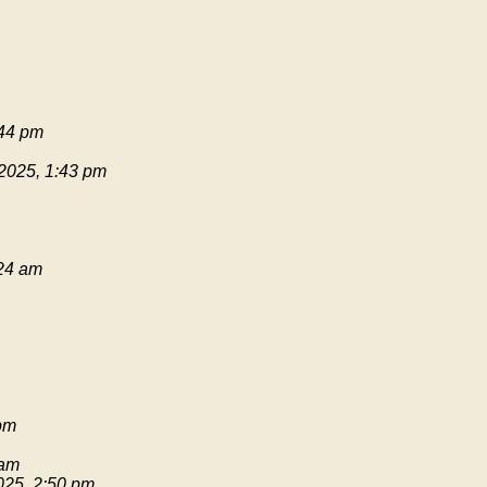
:44 pm
 2025, 1:43 pm
:24 am
pm
 am
025, 2:50 pm