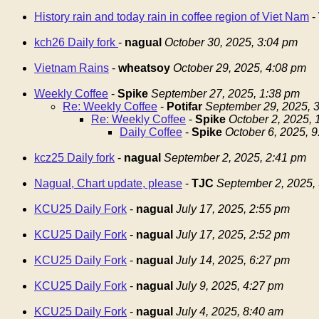
History rain and today rain in coffee region of Viet Nam
-
kch26 Daily fork
-
nagual
October 30, 2025, 3:04 pm
Vietnam Rains
-
wheatsoy
October 29, 2025, 4:08 pm
Weekly Coffee
-
Spike
September 27, 2025, 1:38 pm
Re: Weekly Coffee
-
Potifar
September 29, 2025, 
Re: Weekly Coffee
-
Spike
October 2, 2025,
Daily Coffee
-
Spike
October 6, 2025, 
kcz25 Daily fork
-
nagual
September 2, 2025, 2:41 pm
Nagual, Chart update, please
-
TJC
September 2, 2025,
KCU25 Daily Fork
-
nagual
July 17, 2025, 2:55 pm
KCU25 Daily Fork
-
nagual
July 17, 2025, 2:52 pm
KCU25 Daily Fork
-
nagual
July 14, 2025, 6:27 pm
KCU25 Daily Fork
-
nagual
July 9, 2025, 4:27 pm
KCU25 Daily Fork
-
nagual
July 4, 2025, 8:40 am