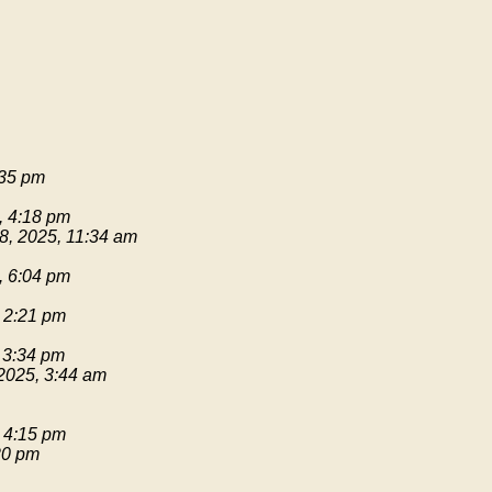
:35 pm
, 4:18 pm
8, 2025, 11:34 am
, 6:04 pm
 2:21 pm
 3:34 pm
2025, 3:44 am
 4:15 pm
20 pm