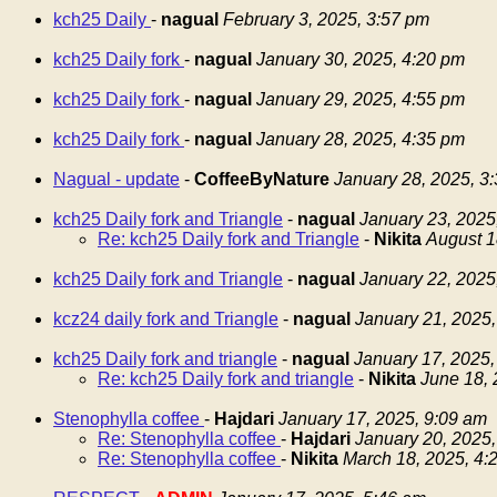
kch25 Daily
-
nagual
February 3, 2025, 3:57 pm
kch25 Daily fork
-
nagual
January 30, 2025, 4:20 pm
kch25 Daily fork
-
nagual
January 29, 2025, 4:55 pm
kch25 Daily fork
-
nagual
January 28, 2025, 4:35 pm
Nagual - update
-
CoffeeByNature
January 28, 2025, 3
kch25 Daily fork and Triangle
-
nagual
January 23, 2025
Re: kch25 Daily fork and Triangle
-
Nikita
August 1
kch25 Daily fork and Triangle
-
nagual
January 22, 2025
kcz24 daily fork and Triangle
-
nagual
January 21, 2025,
kch25 Daily fork and triangle
-
nagual
January 17, 2025,
Re: kch25 Daily fork and triangle
-
Nikita
June 18, 
Stenophylla coffee
-
Hajdari
January 17, 2025, 9:09 am
Re: Stenophylla coffee
-
Hajdari
January 20, 2025,
Re: Stenophylla coffee
-
Nikita
March 18, 2025, 4: