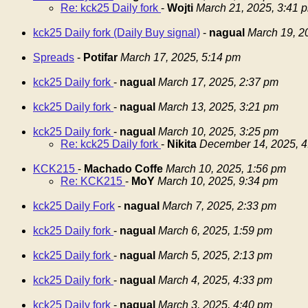
Re: kck25 Daily fork
-
Wojti
March 21, 2025, 3:41 
kck25 Daily fork (Daily Buy signal)
-
nagual
March 19, 2
Spreads
-
Potifar
March 17, 2025, 5:14 pm
kck25 Daily fork
-
nagual
March 17, 2025, 2:37 pm
kck25 Daily fork
-
nagual
March 13, 2025, 3:21 pm
kck25 Daily fork
-
nagual
March 10, 2025, 3:25 pm
Re: kck25 Daily fork
-
Nikita
December 14, 2025, 4
KCK215
-
Machado Coffe
March 10, 2025, 1:56 pm
Re: KCK215
-
MoY
March 10, 2025, 9:34 pm
kck25 Daily Fork
-
nagual
March 7, 2025, 2:33 pm
kck25 Daily fork
-
nagual
March 6, 2025, 1:59 pm
kck25 Daily fork
-
nagual
March 5, 2025, 2:13 pm
kck25 Daily fork
-
nagual
March 4, 2025, 4:33 pm
kck25 Daily fork
-
nagual
March 3, 2025, 4:40 pm