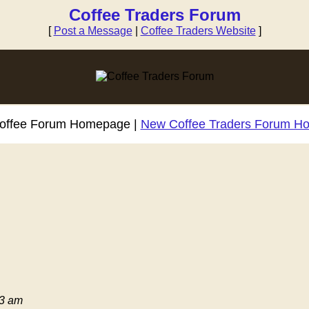
Coffee Traders Forum
[
Post a Message
|
Coffee Traders Website
]
Coffee Forum Homepage |
New Coffee Traders Forum H
03 am