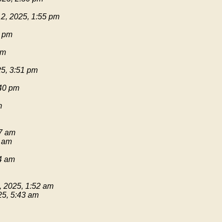
2, 2025, 1:55 pm
1 pm
pm
25, 3:51 pm
:40 pm
m
17 am
9 am
54 am
, 2025, 1:52 am
25, 5:43 am