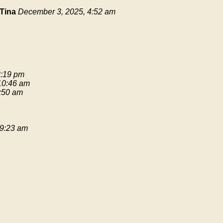
Tina
December 3, 2025, 4:52 am
3:19 pm
 10:46 am
9:50 am
 9:23 am