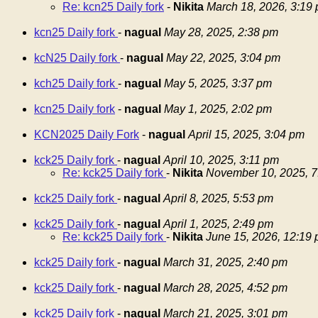
Re: kcn25 Daily fork
-
Nikita
March 18, 2026, 3:19
kcn25 Daily fork
-
nagual
May 28, 2025, 2:38 pm
kcN25 Daily fork
-
nagual
May 22, 2025, 3:04 pm
kch25 Daily fork
-
nagual
May 5, 2025, 3:37 pm
kcn25 Daily fork
-
nagual
May 1, 2025, 2:02 pm
KCN2025 Daily Fork
-
nagual
April 15, 2025, 3:04 pm
kck25 Daily fork
-
nagual
April 10, 2025, 3:11 pm
Re: kck25 Daily fork
-
Nikita
November 10, 2025, 7
kck25 Daily fork
-
nagual
April 8, 2025, 5:53 pm
kck25 Daily fork
-
nagual
April 1, 2025, 2:49 pm
Re: kck25 Daily fork
-
Nikita
June 15, 2026, 12:19
kck25 Daily fork
-
nagual
March 31, 2025, 2:40 pm
kck25 Daily fork
-
nagual
March 28, 2025, 4:52 pm
kck25 Daily fork
-
nagual
March 21, 2025, 3:01 pm