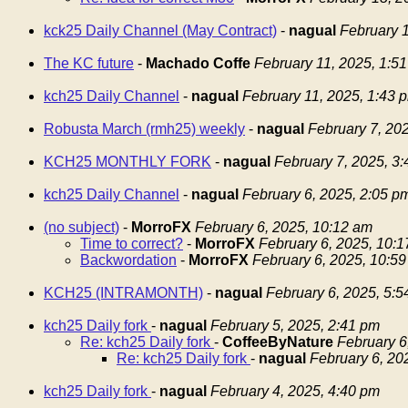
kck25 Daily Channel (May Contract)
-
nagual
February 1
The KC future
-
Machado Coffe
February 11, 2025, 1:5
kch25 Daily Channel
-
nagual
February 11, 2025, 1:43 
Robusta March (rmh25) weekly
-
nagual
February 7, 20
KCH25 MONTHLY FORK
-
nagual
February 7, 2025, 3
kch25 Daily Channel
-
nagual
February 6, 2025, 2:05 p
(no subject)
-
MorroFX
February 6, 2025, 10:12 am
Time to correct?
-
MorroFX
February 6, 2025, 10:
Backwordation
-
MorroFX
February 6, 2025, 10:5
KCH25 (INTRAMONTH)
-
nagual
February 6, 2025, 5:
kch25 Daily fork
-
nagual
February 5, 2025, 2:41 pm
Re: kch25 Daily fork
-
CoffeeByNature
February 6
Re: kch25 Daily fork
-
nagual
February 6, 20
kch25 Daily fork
-
nagual
February 4, 2025, 4:40 pm