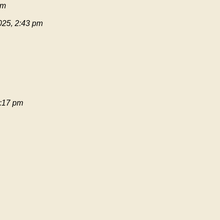
pm
025, 2:43 pm
:17 pm