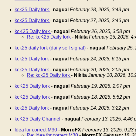
kck25 Daily fork
-
nagual
February 28, 2025, 3:43 pm
kck25 Daily fork
-
nagual
February 27, 2025, 2:46 pm
kcK25 Daily fork
-
nagual
February 26, 2025, 3:58 pm
Re: kcK25 Daily fork
-
Nikita
February 15, 2026, 4
kck25 daily fork (daily sell signal)
-
nagual
February 25,
kck25 Daily fork
-
nagual
February 24, 2025, 6:15 pm
kck25 Daily fork
-
nagual
February 20, 2025, 2:05 pm
Re: kck25 Daily fork
-
Nikita
January 10, 2026, 10
kcK25 Daily fork
-
nagual
February 19, 2025, 2:07 pm
kcK25 Daily fork
-
nagual
February 18, 2025, 5:52 pm
kck25 Daily fork
-
nagual
February 14, 2025, 3:22 pm
kcK25 Daily Channel
-
nagual
February 13, 2025, 4:46 
Idea for correct M30
-
MorroFX
February 13, 2025, 9:23
Re: Idea for correct M30
-
MorroFX
February 18, 2