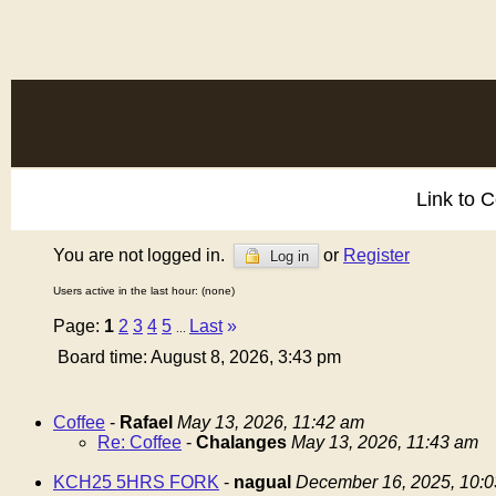
Link to 
You are not logged in.
or
Register
Log in
Users active in the last hour: (none)
Page:
1
2
3
4
5
Last
»
...
Board time: August 8, 2026, 3:43 pm
Coffee
-
Rafael
May 13, 2026, 11:42 am
Re: Coffee
-
Chalanges
May 13, 2026, 11:43 am
KCH25 5HRS FORK
-
nagual
December 16, 2025, 10: