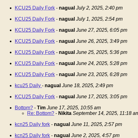
KCU25 Daily Fork
-
nagual
July 2, 2025, 2:40 pm
KCU25 Daily Fork
-
nagual
July 1, 2025, 2:54 pm
KCU25 Daily Fork
-
nagual
June 27, 2025, 6:05 pm
KCU25 Daily Fork
-
nagual
June 26, 2025, 3:49 pm
KCU25 Daily Fork
-
nagual
June 25, 2025, 5:36 pm
KCU25 Daily Fork
-
nagual
June 24, 2025, 5:28 pm
KCU25 Daily Fork
-
nagual
June 23, 2025, 6:28 pm
kcu25 Daily
-
nagual
June 18, 2025, 2:49 pm
KCU25 Daily Fork
-
nagual
June 17, 2025, 3:05 pm
Bottom?
-
Tim
June 17, 2025, 10:55 am
Re: Bottom?
-
Nikita
September 14, 2025, 11:18 a
kcn25 Daily fork
-
nagual
June 11, 2025, 2:57 pm
kcn25 Daily fork
-
nagual
June 2, 2025, 4:57 pm