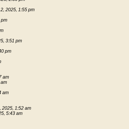
2, 2025, 1:55 pm
1 pm
pm
25, 3:51 pm
:40 pm
m
17 am
9 am
54 am
, 2025, 1:52 am
25, 5:43 am