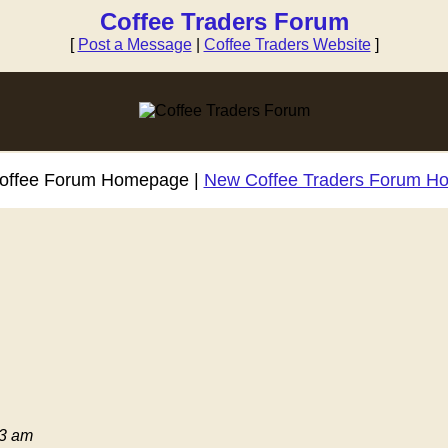
Coffee Traders Forum
[
Post a Message
|
Coffee Traders Website
]
Coffee Forum Homepage |
New Coffee Traders Forum H
03 am