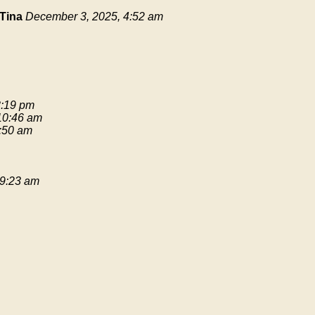
Tina
December 3, 2025, 4:52 am
3:19 pm
 10:46 am
9:50 am
 9:23 am