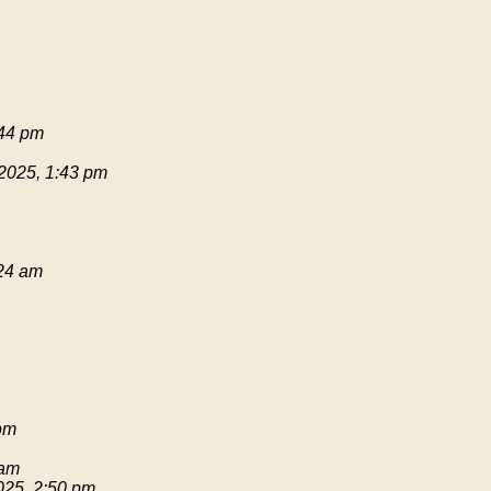
:44 pm
 2025, 1:43 pm
:24 am
pm
 am
025, 2:50 pm