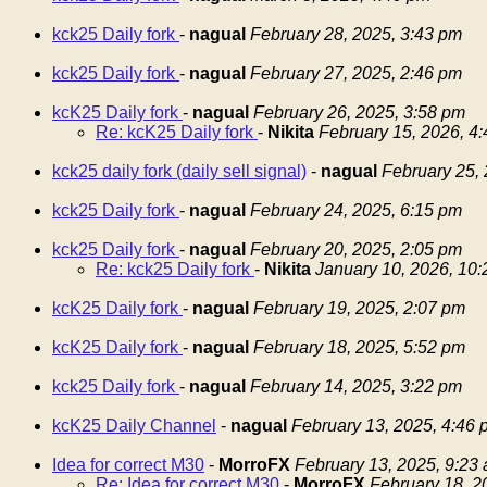
kck25 Daily fork
-
nagual
February 28, 2025, 3:43 pm
kck25 Daily fork
-
nagual
February 27, 2025, 2:46 pm
kcK25 Daily fork
-
nagual
February 26, 2025, 3:58 pm
Re: kcK25 Daily fork
-
Nikita
February 15, 2026, 4
kck25 daily fork (daily sell signal)
-
nagual
February 25,
kck25 Daily fork
-
nagual
February 24, 2025, 6:15 pm
kck25 Daily fork
-
nagual
February 20, 2025, 2:05 pm
Re: kck25 Daily fork
-
Nikita
January 10, 2026, 10
kcK25 Daily fork
-
nagual
February 19, 2025, 2:07 pm
kcK25 Daily fork
-
nagual
February 18, 2025, 5:52 pm
kck25 Daily fork
-
nagual
February 14, 2025, 3:22 pm
kcK25 Daily Channel
-
nagual
February 13, 2025, 4:46 
Idea for correct M30
-
MorroFX
February 13, 2025, 9:23
Re: Idea for correct M30
-
MorroFX
February 18, 2