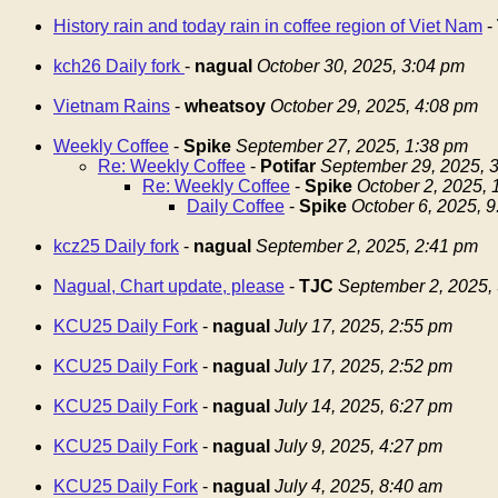
History rain and today rain in coffee region of Viet Nam
-
kch26 Daily fork
-
nagual
October 30, 2025, 3:04 pm
Vietnam Rains
-
wheatsoy
October 29, 2025, 4:08 pm
Weekly Coffee
-
Spike
September 27, 2025, 1:38 pm
Re: Weekly Coffee
-
Potifar
September 29, 2025, 
Re: Weekly Coffee
-
Spike
October 2, 2025,
Daily Coffee
-
Spike
October 6, 2025, 
kcz25 Daily fork
-
nagual
September 2, 2025, 2:41 pm
Nagual, Chart update, please
-
TJC
September 2, 2025,
KCU25 Daily Fork
-
nagual
July 17, 2025, 2:55 pm
KCU25 Daily Fork
-
nagual
July 17, 2025, 2:52 pm
KCU25 Daily Fork
-
nagual
July 14, 2025, 6:27 pm
KCU25 Daily Fork
-
nagual
July 9, 2025, 4:27 pm
KCU25 Daily Fork
-
nagual
July 4, 2025, 8:40 am