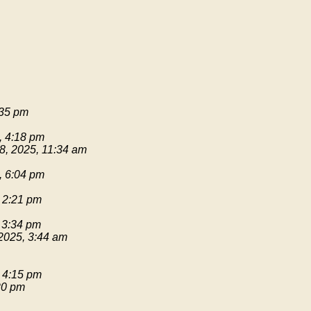
:35 pm
, 4:18 pm
8, 2025, 11:34 am
, 6:04 pm
 2:21 pm
 3:34 pm
2025, 3:44 am
 4:15 pm
20 pm