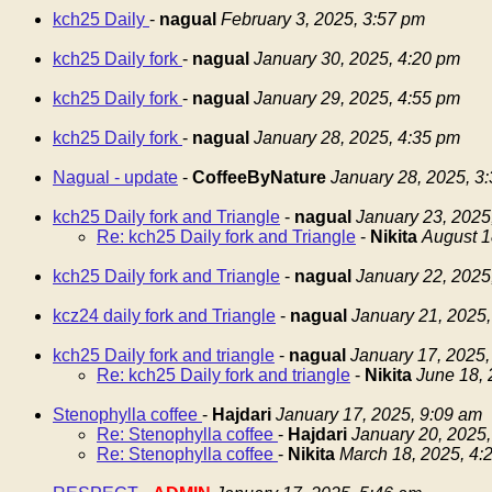
kch25 Daily
-
nagual
February 3, 2025, 3:57 pm
kch25 Daily fork
-
nagual
January 30, 2025, 4:20 pm
kch25 Daily fork
-
nagual
January 29, 2025, 4:55 pm
kch25 Daily fork
-
nagual
January 28, 2025, 4:35 pm
Nagual - update
-
CoffeeByNature
January 28, 2025, 3
kch25 Daily fork and Triangle
-
nagual
January 23, 2025
Re: kch25 Daily fork and Triangle
-
Nikita
August 1
kch25 Daily fork and Triangle
-
nagual
January 22, 2025
kcz24 daily fork and Triangle
-
nagual
January 21, 2025,
kch25 Daily fork and triangle
-
nagual
January 17, 2025,
Re: kch25 Daily fork and triangle
-
Nikita
June 18, 
Stenophylla coffee
-
Hajdari
January 17, 2025, 9:09 am
Re: Stenophylla coffee
-
Hajdari
January 20, 2025,
Re: Stenophylla coffee
-
Nikita
March 18, 2025, 4: