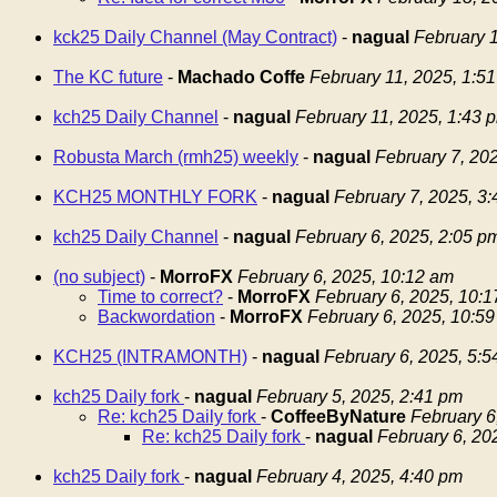
kck25 Daily Channel (May Contract)
-
nagual
February 1
The KC future
-
Machado Coffe
February 11, 2025, 1:5
kch25 Daily Channel
-
nagual
February 11, 2025, 1:43 
Robusta March (rmh25) weekly
-
nagual
February 7, 20
KCH25 MONTHLY FORK
-
nagual
February 7, 2025, 3
kch25 Daily Channel
-
nagual
February 6, 2025, 2:05 p
(no subject)
-
MorroFX
February 6, 2025, 10:12 am
Time to correct?
-
MorroFX
February 6, 2025, 10:
Backwordation
-
MorroFX
February 6, 2025, 10:5
KCH25 (INTRAMONTH)
-
nagual
February 6, 2025, 5:
kch25 Daily fork
-
nagual
February 5, 2025, 2:41 pm
Re: kch25 Daily fork
-
CoffeeByNature
February 6
Re: kch25 Daily fork
-
nagual
February 6, 20
kch25 Daily fork
-
nagual
February 4, 2025, 4:40 pm