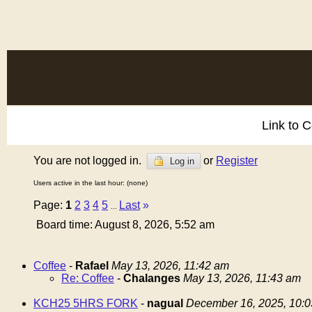
Link to 
You are not logged in.
or
Register
Log in
Users active in the last hour: (none)
Page:
1
2
3
4
5
Last
»
...
Board time: August 8, 2026, 5:52 am
Coffee
-
Rafael
May 13, 2026, 11:42 am
Re: Coffee
-
Chalanges
May 13, 2026, 11:43 am
KCH25 5HRS FORK
-
nagual
December 16, 2025, 10: