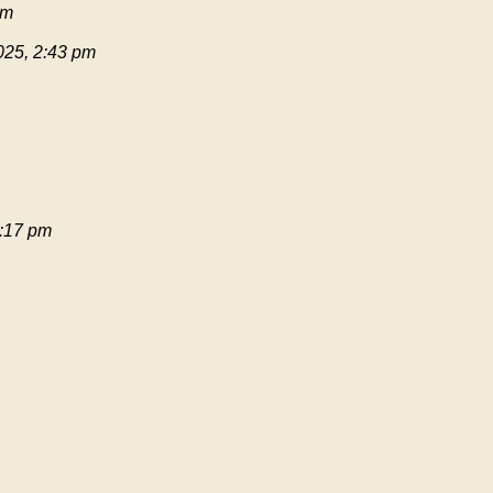
pm
025, 2:43 pm
:17 pm