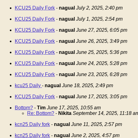
KCU25 Daily Fork
-
nagual
July 2, 2025, 2:40 pm
KCU25 Daily Fork
-
nagual
July 1, 2025, 2:54 pm
KCU25 Daily Fork
-
nagual
June 27, 2025, 6:05 pm
KCU25 Daily Fork
-
nagual
June 26, 2025, 3:49 pm
KCU25 Daily Fork
-
nagual
June 25, 2025, 5:36 pm
KCU25 Daily Fork
-
nagual
June 24, 2025, 5:28 pm
KCU25 Daily Fork
-
nagual
June 23, 2025, 6:28 pm
kcu25 Daily
-
nagual
June 18, 2025, 2:49 pm
KCU25 Daily Fork
-
nagual
June 17, 2025, 3:05 pm
Bottom?
-
Tim
June 17, 2025, 10:55 am
Re: Bottom?
-
Nikita
September 14, 2025, 11:18 a
kcn25 Daily fork
-
nagual
June 11, 2025, 2:57 pm
kcn25 Daily fork
-
nagual
June 2, 2025, 4:57 pm