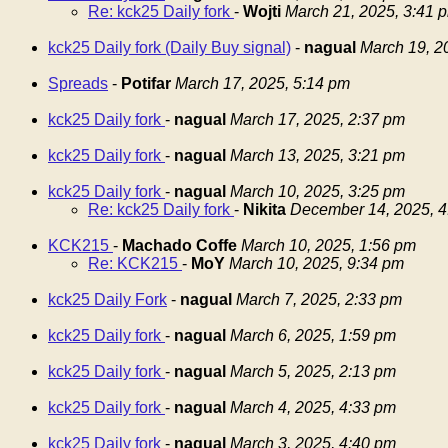
Re: kck25 Daily fork
-
Wojti
March 21, 2025, 3:41 
kck25 Daily fork (Daily Buy signal)
-
nagual
March 19, 2
Spreads
-
Potifar
March 17, 2025, 5:14 pm
kck25 Daily fork
-
nagual
March 17, 2025, 2:37 pm
kck25 Daily fork
-
nagual
March 13, 2025, 3:21 pm
kck25 Daily fork
-
nagual
March 10, 2025, 3:25 pm
Re: kck25 Daily fork
-
Nikita
December 14, 2025, 4
KCK215
-
Machado Coffe
March 10, 2025, 1:56 pm
Re: KCK215
-
MoY
March 10, 2025, 9:34 pm
kck25 Daily Fork
-
nagual
March 7, 2025, 2:33 pm
kck25 Daily fork
-
nagual
March 6, 2025, 1:59 pm
kck25 Daily fork
-
nagual
March 5, 2025, 2:13 pm
kck25 Daily fork
-
nagual
March 4, 2025, 4:33 pm
kck25 Daily fork
-
nagual
March 3, 2025, 4:40 pm