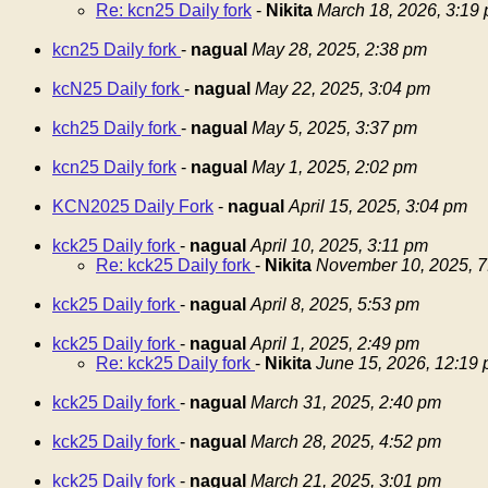
Re: kcn25 Daily fork
-
Nikita
March 18, 2026, 3:19
kcn25 Daily fork
-
nagual
May 28, 2025, 2:38 pm
kcN25 Daily fork
-
nagual
May 22, 2025, 3:04 pm
kch25 Daily fork
-
nagual
May 5, 2025, 3:37 pm
kcn25 Daily fork
-
nagual
May 1, 2025, 2:02 pm
KCN2025 Daily Fork
-
nagual
April 15, 2025, 3:04 pm
kck25 Daily fork
-
nagual
April 10, 2025, 3:11 pm
Re: kck25 Daily fork
-
Nikita
November 10, 2025, 7
kck25 Daily fork
-
nagual
April 8, 2025, 5:53 pm
kck25 Daily fork
-
nagual
April 1, 2025, 2:49 pm
Re: kck25 Daily fork
-
Nikita
June 15, 2026, 12:19
kck25 Daily fork
-
nagual
March 31, 2025, 2:40 pm
kck25 Daily fork
-
nagual
March 28, 2025, 4:52 pm
kck25 Daily fork
-
nagual
March 21, 2025, 3:01 pm