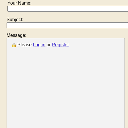
Your Name:
Subject:
Message:
Please
Log in
or
Register
.