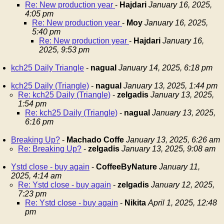
Re: New production year
-
Hajdari
January 16, 2025,
4:05 pm
Re: New production year
-
Moy
January 16, 2025,
5:40 pm
Re: New production year
-
Hajdari
January 16,
2025, 9:53 pm
kch25 Daily Triangle
-
nagual
January 14, 2025, 6:18 pm
kch25 Daily (Triangle)
-
nagual
January 13, 2025, 1:44 pm
Re: kch25 Daily (Triangle)
-
zelgadis
January 13, 2025,
1:54 pm
Re: kch25 Daily (Triangle)
-
nagual
January 13, 2025,
6:16 pm
Breaking Up?
-
Machado Coffe
January 13, 2025, 6:26 am
Re: Breaking Up?
-
zelgadis
January 13, 2025, 9:08 am
Ystd close - buy again
-
CoffeeByNature
January 11,
2025, 4:14 am
Re: Ystd close - buy again
-
zelgadis
January 12, 2025,
7:23 pm
Re: Ystd close - buy again
-
Nikita
April 1, 2025, 12:48
pm