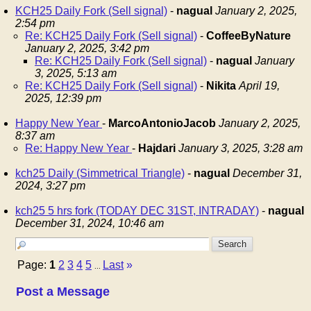
KCH25 Daily Fork (Sell signal)
-
nagual
January 2, 2025,
2:54 pm
Re: KCH25 Daily Fork (Sell signal)
-
CoffeeByNature
January 2, 2025, 3:42 pm
Re: KCH25 Daily Fork (Sell signal)
-
nagual
January
3, 2025, 5:13 am
Re: KCH25 Daily Fork (Sell signal)
-
Nikita
April 19,
2025, 12:39 pm
Happy New Year
-
MarcoAntonioJacob
January 2, 2025,
8:37 am
Re: Happy New Year
-
Hajdari
January 3, 2025, 3:28 am
kch25 Daily (Simmetrical Triangle)
-
nagual
December 31,
2024, 3:27 pm
kch25 5 hrs fork (TODAY DEC 31ST, INTRADAY)
-
nagual
December 31, 2024, 10:46 am
Page:
1
2
3
4
5
Last
»
...
Post a Message