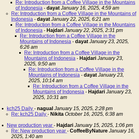
Re: Introduction from a Coffee Village in the Mountains
of Indonesia
-
dayat
January 16, 2025, 4:59 am
Re: Introduction from a Coffee Village in the Mountains of
Indonesia
-
dayat
January 22, 2025, 6:21 am
Re: Introduction from a Coffee Village in the Mountains
of Indonesia
-
Hajdari
January 22, 2025, 2:31 pm
Re: Introduction from a Coffee Village in the
Mountains of Indonesia
-
dayat
January 23, 2025,
6:26 am
Re: Introduction from a Coffee Village in the
Mountains of Indonesia
-
Hajdari
January 23,
2025, 9:50 am
Re: Introduction from a Coffee Village in the
Mountains of Indonesia
-
dayat
January 23,
2025, 10:14 am
Re: Introduction from a Coffee Village in the
Mountains of Indonesia
-
Hajdari
January 23,
2025, 10:31 am
kch25 Daily
-
nagual
January 15, 2025, 2:28 pm
Re: kch25 Daily
-
Nikita
October 16, 2025, 6:38 am
New production year
-
Hajdari
January 15, 2025, 1:06 pm
Re: New production year
-
CoffeeByNature
January 16,
2025, 1:40 am