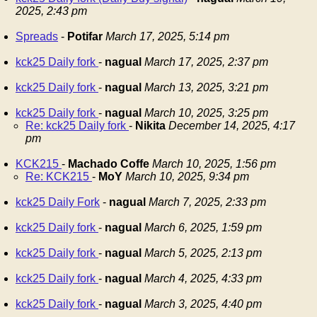
2025, 2:43 pm
Spreads
-
Potifar
March 17, 2025, 5:14 pm
kck25 Daily fork
-
nagual
March 17, 2025, 2:37 pm
kck25 Daily fork
-
nagual
March 13, 2025, 3:21 pm
kck25 Daily fork
-
nagual
March 10, 2025, 3:25 pm
Re: kck25 Daily fork
-
Nikita
December 14, 2025, 4:17
pm
KCK215
-
Machado Coffe
March 10, 2025, 1:56 pm
Re: KCK215
-
MoY
March 10, 2025, 9:34 pm
kck25 Daily Fork
-
nagual
March 7, 2025, 2:33 pm
kck25 Daily fork
-
nagual
March 6, 2025, 1:59 pm
kck25 Daily fork
-
nagual
March 5, 2025, 2:13 pm
kck25 Daily fork
-
nagual
March 4, 2025, 4:33 pm
kck25 Daily fork
-
nagual
March 3, 2025, 4:40 pm