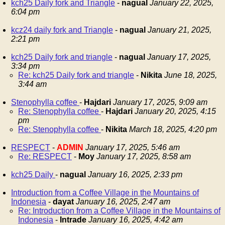
kch25 Daily fork and Triangle
-
nagual
January 22, 2025,
6:04 pm
kcz24 daily fork and Triangle
-
nagual
January 21, 2025,
2:21 pm
kch25 Daily fork and triangle
-
nagual
January 17, 2025,
3:34 pm
Re: kch25 Daily fork and triangle
-
Nikita
June 18, 2025,
3:44 am
Stenophylla coffee
-
Hajdari
January 17, 2025, 9:09 am
Re: Stenophylla coffee
-
Hajdari
January 20, 2025, 4:15
pm
Re: Stenophylla coffee
-
Nikita
March 18, 2025, 4:20 pm
RESPECT
-
ADMIN
January 17, 2025, 5:46 am
Re: RESPECT
-
Moy
January 17, 2025, 8:58 am
kch25 Daily
-
nagual
January 16, 2025, 2:33 pm
Introduction from a Coffee Village in the Mountains of
Indonesia
-
dayat
January 16, 2025, 2:47 am
Re: Introduction from a Coffee Village in the Mountains of
Indonesia
-
Intrade
January 16, 2025, 4:42 am