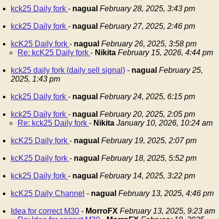
kck25 Daily fork
-
nagual
February 28, 2025, 3:43 pm
kck25 Daily fork
-
nagual
February 27, 2025, 2:46 pm
kcK25 Daily fork
-
nagual
February 26, 2025, 3:58 pm
Re: kcK25 Daily fork
-
Nikita
February 15, 2026, 4:44 pm
kck25 daily fork (daily sell signal)
-
nagual
February 25,
2025, 1:43 pm
kck25 Daily fork
-
nagual
February 24, 2025, 6:15 pm
kck25 Daily fork
-
nagual
February 20, 2025, 2:05 pm
Re: kck25 Daily fork
-
Nikita
January 10, 2026, 10:24 am
kcK25 Daily fork
-
nagual
February 19, 2025, 2:07 pm
kcK25 Daily fork
-
nagual
February 18, 2025, 5:52 pm
kck25 Daily fork
-
nagual
February 14, 2025, 3:22 pm
kcK25 Daily Channel
-
nagual
February 13, 2025, 4:46 pm
Idea for correct M30
-
MorroFX
February 13, 2025, 9:23 am