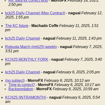
Re: Idea for correct M30
-
MorroFX
February 18, 2025,
2:50 pm
kck25 Daily Channel (May Contract)
-
nagual
February 12,
2025, 1:55 pm
The KC future
-
Machado Coffe
February 11, 2025, 1:51
pm
kch25 Daily Channel
-
nagual
February 11, 2025, 1:43 pm
Robusta March (rmh25) weekly
-
nagual
February 7, 2025,
3:51 pm
KCH25 MONTHLY FORK
-
nagual
February 7, 2025, 3:40
pm
kch25 Daily Channel
-
nagual
February 6, 2025, 2:05 pm
(no subject)
-
MorroFX
February 6, 2025, 10:12 am
Time to correct?
-
MorroFX
February 6, 2025, 10:17 am
Backwordation
-
MorroFX
February 6, 2025, 10:59 am
KCH25 (INTRAMONTH)
-
nagual
February 6, 2025, 5:54
am