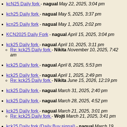
kcN25 Daily fork
-
nagual
May 22, 2025, 3:04 pm
kch25 Daily fork
-
nagual
May 5, 2025, 3:37 pm
kcn25 Daily fork
-
nagual
May 1, 2025, 2:02 pm
KCN2025 Daily Fork
-
nagual
April 15, 2025, 3:04 pm
kck25 Daily fork
-
nagual
April 10, 2025, 3:11 pm
Re: kck25 Daily fork
-
Nikita
November 10, 2025, 7:42
am
kck25 Daily fork
-
nagual
April 8, 2025, 5:53 pm
kck25 Daily fork
-
nagual
April 1, 2025, 2:49 pm
Re: kck25 Daily fork
-
Nikita
June 15, 2026, 12:19 pm
kck25 Daily fork
-
nagual
March 31, 2025, 2:40 pm
kck25 Daily fork
-
nagual
March 28, 2025, 4:52 pm
kck25 Daily fork
-
nagual
March 21, 2025, 3:01 pm
Re: kck25 Daily fork
-
Wojti
March 21, 2025, 3:41 pm
kck25 Daily fork (Daily Buy signal)
-
nagual
March 19,