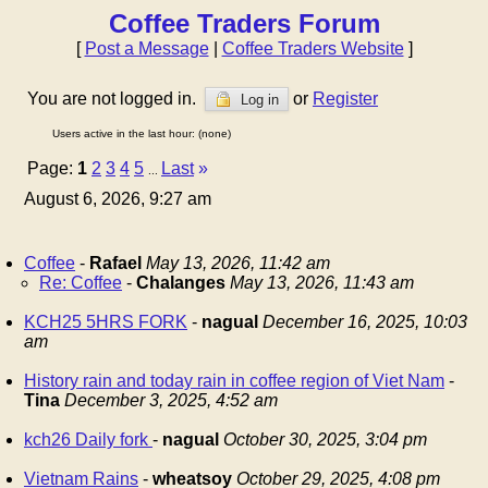
Coffee Traders Forum
[
Post a Message
|
Coffee Traders Website
]
You are not logged in.
or
Register
Log in
Users active in the last hour: (none)
Page:
1
2
3
4
5
Last
»
...
August 6, 2026, 9:27 am
Coffee
-
Rafael
May 13, 2026, 11:42 am
Re: Coffee
-
Chalanges
May 13, 2026, 11:43 am
KCH25 5HRS FORK
-
nagual
December 16, 2025, 10:03
am
History rain and today rain in coffee region of Viet Nam
-
Tina
December 3, 2025, 4:52 am
kch26 Daily fork
-
nagual
October 30, 2025, 3:04 pm
Vietnam Rains
-
wheatsoy
October 29, 2025, 4:08 pm