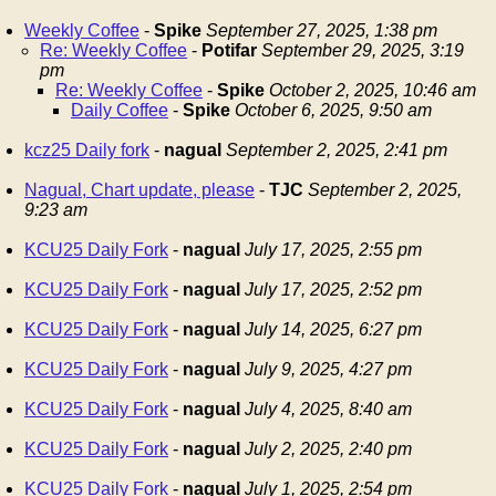
Weekly Coffee
-
Spike
September 27, 2025, 1:38 pm
Re: Weekly Coffee
-
Potifar
September 29, 2025, 3:19
pm
Re: Weekly Coffee
-
Spike
October 2, 2025, 10:46 am
Daily Coffee
-
Spike
October 6, 2025, 9:50 am
kcz25 Daily fork
-
nagual
September 2, 2025, 2:41 pm
Nagual, Chart update, please
-
TJC
September 2, 2025,
9:23 am
KCU25 Daily Fork
-
nagual
July 17, 2025, 2:55 pm
KCU25 Daily Fork
-
nagual
July 17, 2025, 2:52 pm
KCU25 Daily Fork
-
nagual
July 14, 2025, 6:27 pm
KCU25 Daily Fork
-
nagual
July 9, 2025, 4:27 pm
KCU25 Daily Fork
-
nagual
July 4, 2025, 8:40 am
KCU25 Daily Fork
-
nagual
July 2, 2025, 2:40 pm
KCU25 Daily Fork
-
nagual
July 1, 2025, 2:54 pm