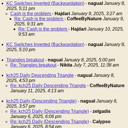
KC Switches Inverted (Backwardation)
-
nagual
January 8,
2025, 5:11 pm
Cash is the problem
-
Hajdari
January 9, 2025, 3:27 am
Re: Cash is the problem
-
CoffeeByNature
January 9,
2025, 9:31 am
Re: Cash is the problem
-
Hajdari
January 10, 2025,
9:53 am
KC Switches Inverted (Backwardation)
-
nagual
January 8,
2025, 5:10 pm
Triangles breakout
-
nagual
January 8, 2025, 5:00 pm
Re: Triangles breakout
-
Nikita
July 7, 2025, 11:38 am
kch25 Daily Descending Triangle
-
nagual
January 8,
2025, 4:53 pm
Re: kch25 Daily Descending Triangle
-
CoffeeByNature
January 11, 2025, 4:13 am
kch25 Daily (Descending Triangle)
-
nagual
January 6,
2025, 3:57 pm
Re: kch25 Daily (Descending Triangle)
-
zelgadis
January 6, 2025, 6:06 pm
Re: kch25 Daily (Descending Triangle)
-
Calypso
January 6, 2025, 8:54 pm