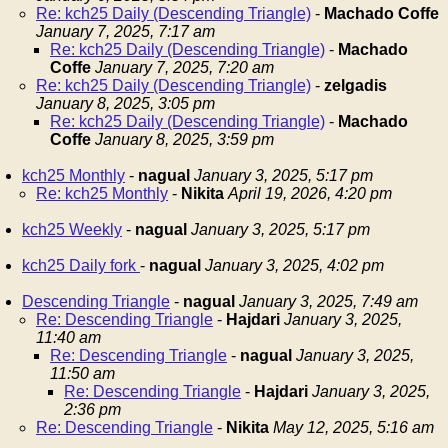
Re: kch25 Daily (Descending Triangle)
-
Machado Coffe
January 7, 2025, 7:17 am
Re: kch25 Daily (Descending Triangle)
-
Machado
Coffe
January 7, 2025, 7:20 am
Re: kch25 Daily (Descending Triangle)
-
zelgadis
January 8, 2025, 3:05 pm
Re: kch25 Daily (Descending Triangle)
-
Machado
Coffe
January 8, 2025, 3:59 pm
kch25 Monthly
-
nagual
January 3, 2025, 5:17 pm
Re: kch25 Monthly
-
Nikita
April 19, 2026, 4:20 pm
kch25 Weekly
-
nagual
January 3, 2025, 5:17 pm
kch25 Daily fork
-
nagual
January 3, 2025, 4:02 pm
Descending Triangle
-
nagual
January 3, 2025, 7:49 am
Re: Descending Triangle
-
Hajdari
January 3, 2025,
11:40 am
Re: Descending Triangle
-
nagual
January 3, 2025,
11:50 am
Re: Descending Triangle
-
Hajdari
January 3, 2025,
2:36 pm
Re: Descending Triangle
-
Nikita
May 12, 2025, 5:16 am