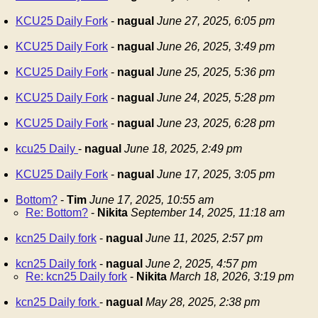
KCU25 Daily Fork
-
nagual
June 27, 2025, 6:05 pm
KCU25 Daily Fork
-
nagual
June 26, 2025, 3:49 pm
KCU25 Daily Fork
-
nagual
June 25, 2025, 5:36 pm
KCU25 Daily Fork
-
nagual
June 24, 2025, 5:28 pm
KCU25 Daily Fork
-
nagual
June 23, 2025, 6:28 pm
kcu25 Daily
-
nagual
June 18, 2025, 2:49 pm
KCU25 Daily Fork
-
nagual
June 17, 2025, 3:05 pm
Bottom?
-
Tim
June 17, 2025, 10:55 am
Re: Bottom?
-
Nikita
September 14, 2025, 11:18 am
kcn25 Daily fork
-
nagual
June 11, 2025, 2:57 pm
kcn25 Daily fork
-
nagual
June 2, 2025, 4:57 pm
Re: kcn25 Daily fork
-
Nikita
March 18, 2026, 3:19 pm
kcn25 Daily fork
-
nagual
May 28, 2025, 2:38 pm