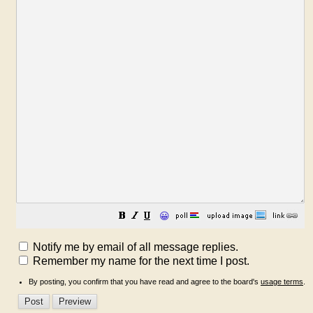
😀
Notify me by email of all message replies.
Remember my name for the next time I post.
By posting, you confirm that you have read and agree to the board's
usage terms
.