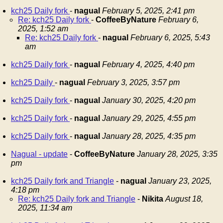
kch25 Daily fork
-
nagual
February 5, 2025, 2:41 pm
Re: kch25 Daily fork
-
CoffeeByNature
February 6,
2025, 1:52 am
Re: kch25 Daily fork
-
nagual
February 6, 2025, 5:43
am
kch25 Daily fork
-
nagual
February 4, 2025, 4:40 pm
kch25 Daily
-
nagual
February 3, 2025, 3:57 pm
kch25 Daily fork
-
nagual
January 30, 2025, 4:20 pm
kch25 Daily fork
-
nagual
January 29, 2025, 4:55 pm
kch25 Daily fork
-
nagual
January 28, 2025, 4:35 pm
Nagual - update
-
CoffeeByNature
January 28, 2025, 3:35
pm
kch25 Daily fork and Triangle
-
nagual
January 23, 2025,
4:18 pm
Re: kch25 Daily fork and Triangle
-
Nikita
August 18,
2025, 11:34 am