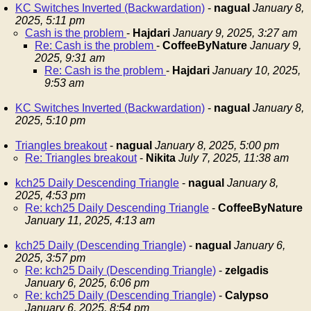
KC Switches Inverted (Backwardation)
-
nagual
January 8,
2025, 5:11 pm
Cash is the problem
-
Hajdari
January 9, 2025, 3:27 am
Re: Cash is the problem
-
CoffeeByNature
January 9,
2025, 9:31 am
Re: Cash is the problem
-
Hajdari
January 10, 2025,
9:53 am
KC Switches Inverted (Backwardation)
-
nagual
January 8,
2025, 5:10 pm
Triangles breakout
-
nagual
January 8, 2025, 5:00 pm
Re: Triangles breakout
-
Nikita
July 7, 2025, 11:38 am
kch25 Daily Descending Triangle
-
nagual
January 8,
2025, 4:53 pm
Re: kch25 Daily Descending Triangle
-
CoffeeByNature
January 11, 2025, 4:13 am
kch25 Daily (Descending Triangle)
-
nagual
January 6,
2025, 3:57 pm
Re: kch25 Daily (Descending Triangle)
-
zelgadis
January 6, 2025, 6:06 pm
Re: kch25 Daily (Descending Triangle)
-
Calypso
January 6, 2025, 8:54 pm