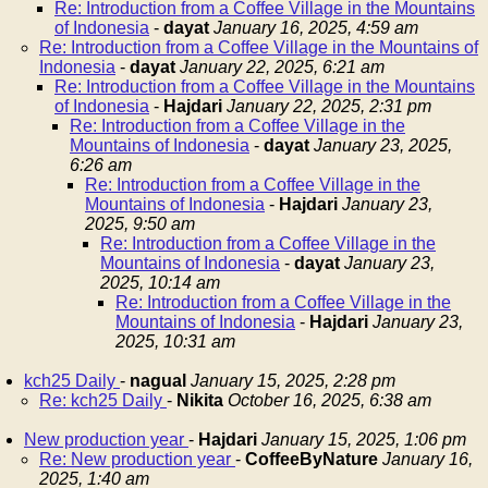
Re: Introduction from a Coffee Village in the Mountains
of Indonesia
-
dayat
January 16, 2025, 4:59 am
Re: Introduction from a Coffee Village in the Mountains of
Indonesia
-
dayat
January 22, 2025, 6:21 am
Re: Introduction from a Coffee Village in the Mountains
of Indonesia
-
Hajdari
January 22, 2025, 2:31 pm
Re: Introduction from a Coffee Village in the
Mountains of Indonesia
-
dayat
January 23, 2025,
6:26 am
Re: Introduction from a Coffee Village in the
Mountains of Indonesia
-
Hajdari
January 23,
2025, 9:50 am
Re: Introduction from a Coffee Village in the
Mountains of Indonesia
-
dayat
January 23,
2025, 10:14 am
Re: Introduction from a Coffee Village in the
Mountains of Indonesia
-
Hajdari
January 23,
2025, 10:31 am
kch25 Daily
-
nagual
January 15, 2025, 2:28 pm
Re: kch25 Daily
-
Nikita
October 16, 2025, 6:38 am
New production year
-
Hajdari
January 15, 2025, 1:06 pm
Re: New production year
-
CoffeeByNature
January 16,
2025, 1:40 am