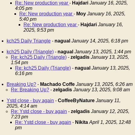
Re: New production year
-
Hajdari
January 16, 2025,
4:05 pm
Re: New production year
-
Moy
January 16, 2025,
5:40 pm
Re: New production year
-
Hajdari
January 16,
2025, 9:53 pm
kch25 Daily Triangle
-
nagual
January 14, 2025, 6:18 pm
kch25 Daily (Triangle)
-
nagual
January 13, 2025, 1:44 pm
Re: kch25 Daily (Triangle)
-
zelgadis
January 13, 2025,
1:54 pm
Re: kch25 Daily (Triangle)
-
nagual
January 13, 2025,
6:16 pm
Breaking Up?
-
Machado Coffe
January 13, 2025, 6:26 am
Re: Breaking Up?
-
zelgadis
January 13, 2025, 9:08 am
Ystd close - buy again
-
CoffeeByNature
January 11,
2025, 4:14 am
Re: Ystd close - buy again
-
zelgadis
January 12, 2025,
7:23 pm
Re: Ystd close - buy again
-
Nikita
April 1, 2025, 12:48
pm