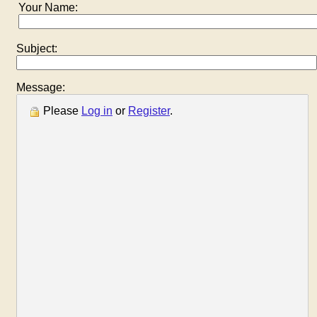
Your Name:
Subject:
Message:
Please
Log in
or
Register
.