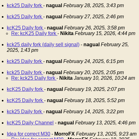
kck25 Daily fork
-
nagual
February 28, 2025, 3:43 pm
kck25 Daily fork
-
nagual
February 27, 2025, 2:46 pm
kcK25 Daily fork
-
nagual
February 26, 2025, 3:58 pm
Re: kcK25 Daily fork
-
Nikita
February 15, 2026, 4:44 pm
kck25 daily fork (daily sell signal)
-
nagual
February 25,
2025, 1:43 pm
kck25 Daily fork
-
nagual
February 24, 2025, 6:15 pm
kck25 Daily fork
-
nagual
February 20, 2025, 2:05 pm
Re: kck25 Daily fork
-
Nikita
January 10, 2026, 10:24 am
kcK25 Daily fork
-
nagual
February 19, 2025, 2:07 pm
kcK25 Daily fork
-
nagual
February 18, 2025, 5:52 pm
kck25 Daily fork
-
nagual
February 14, 2025, 3:22 pm
kcK25 Daily Channel
-
nagual
February 13, 2025, 4:46 pm
Idea for correct M30
-
MorroFX
February 13, 2025, 9:23 am