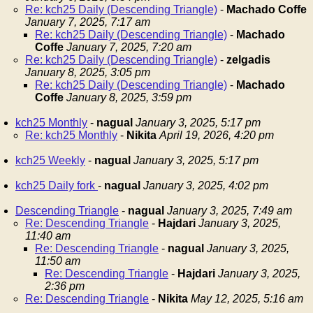
Re: kch25 Daily (Descending Triangle)
-
Machado Coffe
January 7, 2025, 7:17 am
Re: kch25 Daily (Descending Triangle)
-
Machado
Coffe
January 7, 2025, 7:20 am
Re: kch25 Daily (Descending Triangle)
-
zelgadis
January 8, 2025, 3:05 pm
Re: kch25 Daily (Descending Triangle)
-
Machado
Coffe
January 8, 2025, 3:59 pm
kch25 Monthly
-
nagual
January 3, 2025, 5:17 pm
Re: kch25 Monthly
-
Nikita
April 19, 2026, 4:20 pm
kch25 Weekly
-
nagual
January 3, 2025, 5:17 pm
kch25 Daily fork
-
nagual
January 3, 2025, 4:02 pm
Descending Triangle
-
nagual
January 3, 2025, 7:49 am
Re: Descending Triangle
-
Hajdari
January 3, 2025,
11:40 am
Re: Descending Triangle
-
nagual
January 3, 2025,
11:50 am
Re: Descending Triangle
-
Hajdari
January 3, 2025,
2:36 pm
Re: Descending Triangle
-
Nikita
May 12, 2025, 5:16 am