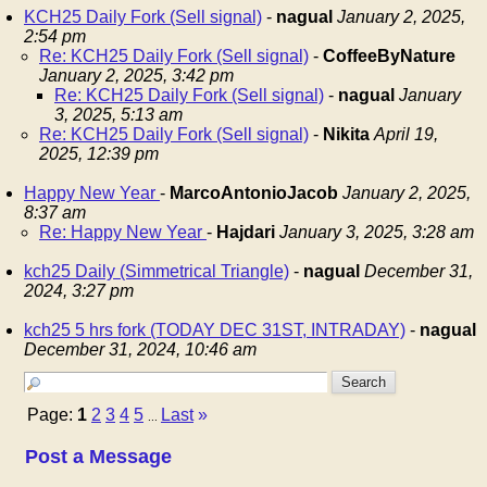
KCH25 Daily Fork (Sell signal)
-
nagual
January 2, 2025,
2:54 pm
Re: KCH25 Daily Fork (Sell signal)
-
CoffeeByNature
January 2, 2025, 3:42 pm
Re: KCH25 Daily Fork (Sell signal)
-
nagual
January
3, 2025, 5:13 am
Re: KCH25 Daily Fork (Sell signal)
-
Nikita
April 19,
2025, 12:39 pm
Happy New Year
-
MarcoAntonioJacob
January 2, 2025,
8:37 am
Re: Happy New Year
-
Hajdari
January 3, 2025, 3:28 am
kch25 Daily (Simmetrical Triangle)
-
nagual
December 31,
2024, 3:27 pm
kch25 5 hrs fork (TODAY DEC 31ST, INTRADAY)
-
nagual
December 31, 2024, 10:46 am
Page:
1
2
3
4
5
Last
»
...
Post a Message