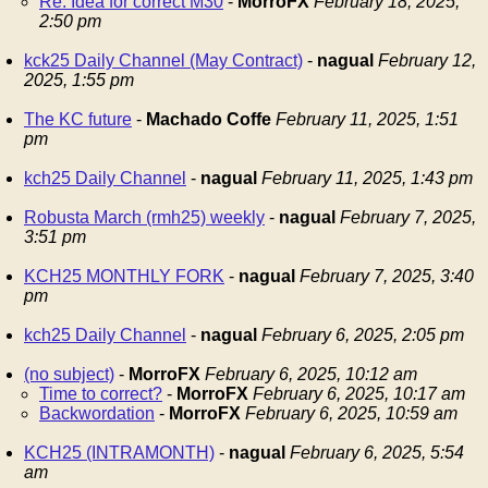
Re: Idea for correct M30
-
MorroFX
February 18, 2025,
2:50 pm
kck25 Daily Channel (May Contract)
-
nagual
February 12,
2025, 1:55 pm
The KC future
-
Machado Coffe
February 11, 2025, 1:51
pm
kch25 Daily Channel
-
nagual
February 11, 2025, 1:43 pm
Robusta March (rmh25) weekly
-
nagual
February 7, 2025,
3:51 pm
KCH25 MONTHLY FORK
-
nagual
February 7, 2025, 3:40
pm
kch25 Daily Channel
-
nagual
February 6, 2025, 2:05 pm
(no subject)
-
MorroFX
February 6, 2025, 10:12 am
Time to correct?
-
MorroFX
February 6, 2025, 10:17 am
Backwordation
-
MorroFX
February 6, 2025, 10:59 am
KCH25 (INTRAMONTH)
-
nagual
February 6, 2025, 5:54
am