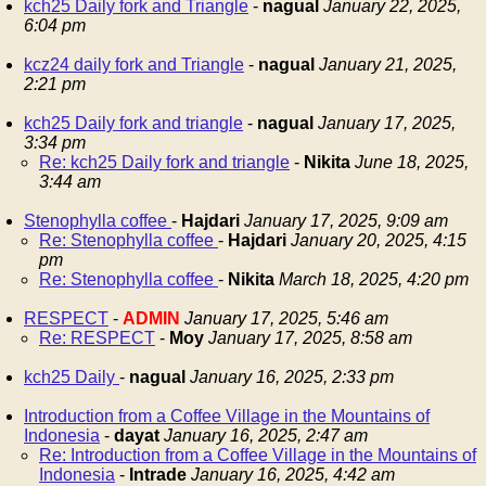
kch25 Daily fork and Triangle
-
nagual
January 22, 2025,
6:04 pm
kcz24 daily fork and Triangle
-
nagual
January 21, 2025,
2:21 pm
kch25 Daily fork and triangle
-
nagual
January 17, 2025,
3:34 pm
Re: kch25 Daily fork and triangle
-
Nikita
June 18, 2025,
3:44 am
Stenophylla coffee
-
Hajdari
January 17, 2025, 9:09 am
Re: Stenophylla coffee
-
Hajdari
January 20, 2025, 4:15
pm
Re: Stenophylla coffee
-
Nikita
March 18, 2025, 4:20 pm
RESPECT
-
ADMIN
January 17, 2025, 5:46 am
Re: RESPECT
-
Moy
January 17, 2025, 8:58 am
kch25 Daily
-
nagual
January 16, 2025, 2:33 pm
Introduction from a Coffee Village in the Mountains of
Indonesia
-
dayat
January 16, 2025, 2:47 am
Re: Introduction from a Coffee Village in the Mountains of
Indonesia
-
Intrade
January 16, 2025, 4:42 am