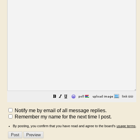
😀
Notify me by email of all message replies.
Remember my name for the next time I post.
By posting, you confirm that you have read and agree to the board's
usage terms
.