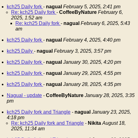
kch25 Daily fork
-
nagual
February 5, 2025, 2:41 pm
Re: kch25 Daily fork
-
CoffeeByNature
February 6,
2025, 1:52 am
Re: kch25 Daily fork
-
nagual
February 6, 2025, 5:43
am
kch25 Daily fork
-
nagual
February 4, 2025, 4:40 pm
kch25 Daily
-
nagual
February 3, 2025, 3:57 pm
kch25 Daily fork
-
nagual
January 30, 2025, 4:20 pm
kch25 Daily fork
-
nagual
January 29, 2025, 4:55 pm
kch25 Daily fork
-
nagual
January 28, 2025, 4:35 pm
Nagual - update
-
CoffeeByNature
January 28, 2025, 3:35
pm
kch25 Daily fork and Triangle
-
nagual
January 23, 2025,
4:18 pm
Re: kch25 Daily fork and Triangle
-
Nikita
August 18,
2025, 11:34 am