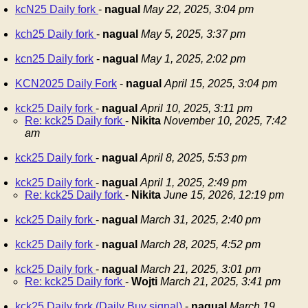
kcN25 Daily fork
-
nagual
May 22, 2025, 3:04 pm
kch25 Daily fork
-
nagual
May 5, 2025, 3:37 pm
kcn25 Daily fork
-
nagual
May 1, 2025, 2:02 pm
KCN2025 Daily Fork
-
nagual
April 15, 2025, 3:04 pm
kck25 Daily fork
-
nagual
April 10, 2025, 3:11 pm
Re: kck25 Daily fork
-
Nikita
November 10, 2025, 7:42
am
kck25 Daily fork
-
nagual
April 8, 2025, 5:53 pm
kck25 Daily fork
-
nagual
April 1, 2025, 2:49 pm
Re: kck25 Daily fork
-
Nikita
June 15, 2026, 12:19 pm
kck25 Daily fork
-
nagual
March 31, 2025, 2:40 pm
kck25 Daily fork
-
nagual
March 28, 2025, 4:52 pm
kck25 Daily fork
-
nagual
March 21, 2025, 3:01 pm
Re: kck25 Daily fork
-
Wojti
March 21, 2025, 3:41 pm
kck25 Daily fork (Daily Buy signal)
-
nagual
March 19,