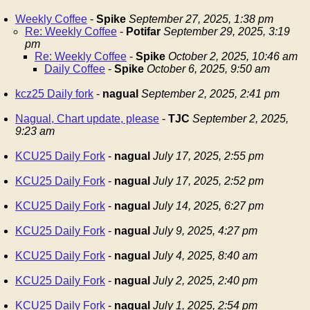
Weekly Coffee
-
Spike
September 27, 2025, 1:38 pm
Re: Weekly Coffee
-
Potifar
September 29, 2025, 3:19
pm
Re: Weekly Coffee
-
Spike
October 2, 2025, 10:46 am
Daily Coffee
-
Spike
October 6, 2025, 9:50 am
kcz25 Daily fork
-
nagual
September 2, 2025, 2:41 pm
Nagual, Chart update, please
-
TJC
September 2, 2025,
9:23 am
KCU25 Daily Fork
-
nagual
July 17, 2025, 2:55 pm
KCU25 Daily Fork
-
nagual
July 17, 2025, 2:52 pm
KCU25 Daily Fork
-
nagual
July 14, 2025, 6:27 pm
KCU25 Daily Fork
-
nagual
July 9, 2025, 4:27 pm
KCU25 Daily Fork
-
nagual
July 4, 2025, 8:40 am
KCU25 Daily Fork
-
nagual
July 2, 2025, 2:40 pm
KCU25 Daily Fork
-
nagual
July 1, 2025, 2:54 pm