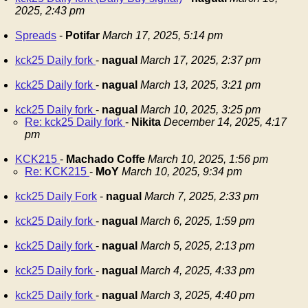
2025, 2:43 pm
Spreads
-
Potifar
March 17, 2025, 5:14 pm
kck25 Daily fork
-
nagual
March 17, 2025, 2:37 pm
kck25 Daily fork
-
nagual
March 13, 2025, 3:21 pm
kck25 Daily fork
-
nagual
March 10, 2025, 3:25 pm
Re: kck25 Daily fork
-
Nikita
December 14, 2025, 4:17
pm
KCK215
-
Machado Coffe
March 10, 2025, 1:56 pm
Re: KCK215
-
MoY
March 10, 2025, 9:34 pm
kck25 Daily Fork
-
nagual
March 7, 2025, 2:33 pm
kck25 Daily fork
-
nagual
March 6, 2025, 1:59 pm
kck25 Daily fork
-
nagual
March 5, 2025, 2:13 pm
kck25 Daily fork
-
nagual
March 4, 2025, 4:33 pm
kck25 Daily fork
-
nagual
March 3, 2025, 4:40 pm