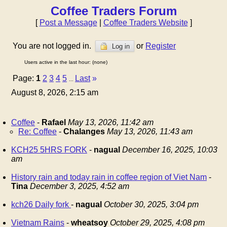
Coffee Traders Forum
[
Post a Message
|
Coffee Traders Website
]
You are not logged in.
or
Register
Log in
Users active in the last hour: (none)
Page:
1
2
3
4
5
Last
»
...
August 8, 2026, 2:15 am
Coffee
-
Rafael
May 13, 2026, 11:42 am
Re: Coffee
-
Chalanges
May 13, 2026, 11:43 am
KCH25 5HRS FORK
-
nagual
December 16, 2025, 10:03
am
History rain and today rain in coffee region of Viet Nam
-
Tina
December 3, 2025, 4:52 am
kch26 Daily fork
-
nagual
October 30, 2025, 3:04 pm
Vietnam Rains
-
wheatsoy
October 29, 2025, 4:08 pm