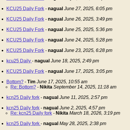
KCU25 Daily Fork
-
nagual
June 27, 2025, 6:05 pm
KCU25 Daily Fork
-
nagual
June 26, 2025, 3:49 pm
KCU25 Daily Fork
-
nagual
June 25, 2025, 5:36 pm
KCU25 Daily Fork
-
nagual
June 24, 2025, 5:28 pm
KCU25 Daily Fork
-
nagual
June 23, 2025, 6:28 pm
kcu25 Daily
-
nagual
June 18, 2025, 2:49 pm
KCU25 Daily Fork
-
nagual
June 17, 2025, 3:05 pm
Bottom?
-
Tim
June 17, 2025, 10:55 am
Re: Bottom?
-
Nikita
September 14, 2025, 11:18 am
kcn25 Daily fork
-
nagual
June 11, 2025, 2:57 pm
kcn25 Daily fork
-
nagual
June 2, 2025, 4:57 pm
Re: kcn25 Daily fork
-
Nikita
March 18, 2026, 3:19 pm
kcn25 Daily fork
-
nagual
May 28, 2025, 2:38 pm