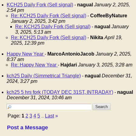
KCH25 Daily Fork (Sell signal)
-
nagual
January 2, 2025,
2:54 pm
Re: KCH25 Daily Fork (Sell signal)
-
CoffeeByNature
January 2, 2025, 3:42 pm
Re: KCH25 Daily Fork (Sell signal)
-
nagual
January
3, 2025, 5:13 am
Re: KCH25 Daily Fork (Sell signal)
-
Nikita
April 19,
2025, 12:39 pm
Happy New Year
-
MarcoAntonioJacob
January 2, 2025,
8:37 am
Re: Happy New Year
-
Hajdari
January 3, 2025, 3:28 am
kch25 Daily (Simmetrical Triangle)
-
nagual
December 31,
2024, 3:27 pm
kch25 5 hrs fork (TODAY DEC 31ST, INTRADAY)
-
nagual
December 31, 2024, 10:46 am
Page:
1
2
3
4
5
Last
»
...
Post a Message