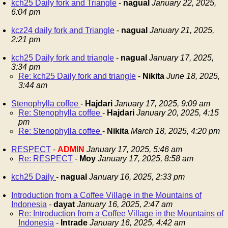
kch25 Daily fork and Triangle
-
nagual
January 22, 2025,
6:04 pm
kcz24 daily fork and Triangle
-
nagual
January 21, 2025,
2:21 pm
kch25 Daily fork and triangle
-
nagual
January 17, 2025,
3:34 pm
Re: kch25 Daily fork and triangle
-
Nikita
June 18, 2025,
3:44 am
Stenophylla coffee
-
Hajdari
January 17, 2025, 9:09 am
Re: Stenophylla coffee
-
Hajdari
January 20, 2025, 4:15
pm
Re: Stenophylla coffee
-
Nikita
March 18, 2025, 4:20 pm
RESPECT
-
ADMIN
January 17, 2025, 5:46 am
Re: RESPECT
-
Moy
January 17, 2025, 8:58 am
kch25 Daily
-
nagual
January 16, 2025, 2:33 pm
Introduction from a Coffee Village in the Mountains of
Indonesia
-
dayat
January 16, 2025, 2:47 am
Re: Introduction from a Coffee Village in the Mountains of
Indonesia
-
Intrade
January 16, 2025, 4:42 am