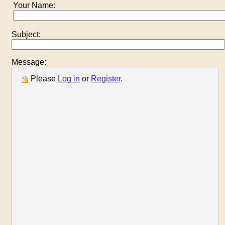
Your Name:
Subject:
Message:
Please
Log in
or
Register
.