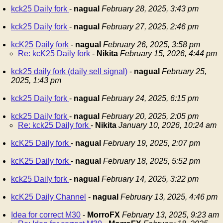
kck25 Daily fork
-
nagual
February 28, 2025, 3:43 pm
kck25 Daily fork
-
nagual
February 27, 2025, 2:46 pm
kcK25 Daily fork
-
nagual
February 26, 2025, 3:58 pm
Re: kcK25 Daily fork
-
Nikita
February 15, 2026, 4:44 pm
kck25 daily fork (daily sell signal)
-
nagual
February 25,
2025, 1:43 pm
kck25 Daily fork
-
nagual
February 24, 2025, 6:15 pm
kck25 Daily fork
-
nagual
February 20, 2025, 2:05 pm
Re: kck25 Daily fork
-
Nikita
January 10, 2026, 10:24 am
kcK25 Daily fork
-
nagual
February 19, 2025, 2:07 pm
kcK25 Daily fork
-
nagual
February 18, 2025, 5:52 pm
kck25 Daily fork
-
nagual
February 14, 2025, 3:22 pm
kcK25 Daily Channel
-
nagual
February 13, 2025, 4:46 pm
Idea for correct M30
-
MorroFX
February 13, 2025, 9:23 am