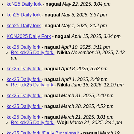
kcN25 Daily fork
-
nagual
May 22, 2025, 3:04 pm
kch25 Daily fork
-
nagual
May 5, 2025, 3:37 pm
kcn25 Daily fork
-
nagual
May 1, 2025, 2:02 pm
KCN2025 Daily Fork
-
nagual
April 15, 2025, 3:04 pm
kck25 Daily fork
-
nagual
April 10, 2025, 3:11 pm
Re: kck25 Daily fork
-
Nikita
November 10, 2025, 7:42
am
kck25 Daily fork
-
nagual
April 8, 2025, 5:53 pm
kck25 Daily fork
-
nagual
April 1, 2025, 2:49 pm
Re: kck25 Daily fork
-
Nikita
June 15, 2026, 12:19 pm
kck25 Daily fork
-
nagual
March 31, 2025, 2:40 pm
kck25 Daily fork
-
nagual
March 28, 2025, 4:52 pm
kck25 Daily fork
-
nagual
March 21, 2025, 3:01 pm
Re: kck25 Daily fork
-
Wojti
March 21, 2025, 3:41 pm
kck25 Daily fork (Daily Buy signal)
-
nagual
March 19,