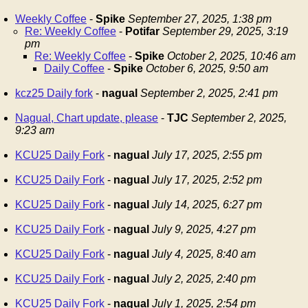
Weekly Coffee
-
Spike
September 27, 2025, 1:38 pm
Re: Weekly Coffee
-
Potifar
September 29, 2025, 3:19
pm
Re: Weekly Coffee
-
Spike
October 2, 2025, 10:46 am
Daily Coffee
-
Spike
October 6, 2025, 9:50 am
kcz25 Daily fork
-
nagual
September 2, 2025, 2:41 pm
Nagual, Chart update, please
-
TJC
September 2, 2025,
9:23 am
KCU25 Daily Fork
-
nagual
July 17, 2025, 2:55 pm
KCU25 Daily Fork
-
nagual
July 17, 2025, 2:52 pm
KCU25 Daily Fork
-
nagual
July 14, 2025, 6:27 pm
KCU25 Daily Fork
-
nagual
July 9, 2025, 4:27 pm
KCU25 Daily Fork
-
nagual
July 4, 2025, 8:40 am
KCU25 Daily Fork
-
nagual
July 2, 2025, 2:40 pm
KCU25 Daily Fork
-
nagual
July 1, 2025, 2:54 pm