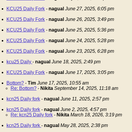
KCU25 Daily Fork
-
nagual
June 27, 2025, 6:05 pm
KCU25 Daily Fork
-
nagual
June 26, 2025, 3:49 pm
KCU25 Daily Fork
-
nagual
June 25, 2025, 5:36 pm
KCU25 Daily Fork
-
nagual
June 24, 2025, 5:28 pm
KCU25 Daily Fork
-
nagual
June 23, 2025, 6:28 pm
kcu25 Daily
-
nagual
June 18, 2025, 2:49 pm
KCU25 Daily Fork
-
nagual
June 17, 2025, 3:05 pm
Bottom?
-
Tim
June 17, 2025, 10:55 am
Re: Bottom?
-
Nikita
September 14, 2025, 11:18 am
kcn25 Daily fork
-
nagual
June 11, 2025, 2:57 pm
kcn25 Daily fork
-
nagual
June 2, 2025, 4:57 pm
Re: kcn25 Daily fork
-
Nikita
March 18, 2026, 3:19 pm
kcn25 Daily fork
-
nagual
May 28, 2025, 2:38 pm