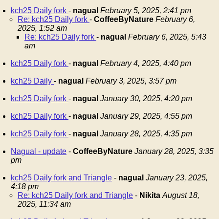
kch25 Daily fork
-
nagual
February 5, 2025, 2:41 pm
Re: kch25 Daily fork
-
CoffeeByNature
February 6,
2025, 1:52 am
Re: kch25 Daily fork
-
nagual
February 6, 2025, 5:43
am
kch25 Daily fork
-
nagual
February 4, 2025, 4:40 pm
kch25 Daily
-
nagual
February 3, 2025, 3:57 pm
kch25 Daily fork
-
nagual
January 30, 2025, 4:20 pm
kch25 Daily fork
-
nagual
January 29, 2025, 4:55 pm
kch25 Daily fork
-
nagual
January 28, 2025, 4:35 pm
Nagual - update
-
CoffeeByNature
January 28, 2025, 3:35
pm
kch25 Daily fork and Triangle
-
nagual
January 23, 2025,
4:18 pm
Re: kch25 Daily fork and Triangle
-
Nikita
August 18,
2025, 11:34 am