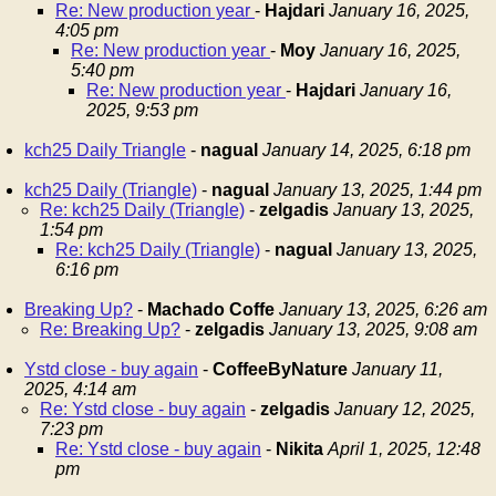
Re: New production year
-
Hajdari
January 16, 2025,
4:05 pm
Re: New production year
-
Moy
January 16, 2025,
5:40 pm
Re: New production year
-
Hajdari
January 16,
2025, 9:53 pm
kch25 Daily Triangle
-
nagual
January 14, 2025, 6:18 pm
kch25 Daily (Triangle)
-
nagual
January 13, 2025, 1:44 pm
Re: kch25 Daily (Triangle)
-
zelgadis
January 13, 2025,
1:54 pm
Re: kch25 Daily (Triangle)
-
nagual
January 13, 2025,
6:16 pm
Breaking Up?
-
Machado Coffe
January 13, 2025, 6:26 am
Re: Breaking Up?
-
zelgadis
January 13, 2025, 9:08 am
Ystd close - buy again
-
CoffeeByNature
January 11,
2025, 4:14 am
Re: Ystd close - buy again
-
zelgadis
January 12, 2025,
7:23 pm
Re: Ystd close - buy again
-
Nikita
April 1, 2025, 12:48
pm