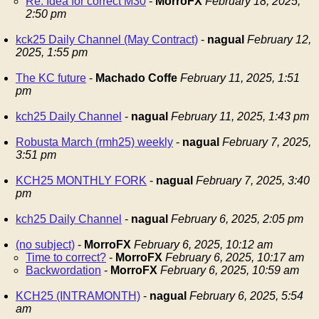
Re: Idea for correct M30
-
MorroFX
February 18, 2025,
2:50 pm
kck25 Daily Channel (May Contract)
-
nagual
February 12,
2025, 1:55 pm
The KC future
-
Machado Coffe
February 11, 2025, 1:51
pm
kch25 Daily Channel
-
nagual
February 11, 2025, 1:43 pm
Robusta March (rmh25) weekly
-
nagual
February 7, 2025,
3:51 pm
KCH25 MONTHLY FORK
-
nagual
February 7, 2025, 3:40
pm
kch25 Daily Channel
-
nagual
February 6, 2025, 2:05 pm
(no subject)
-
MorroFX
February 6, 2025, 10:12 am
Time to correct?
-
MorroFX
February 6, 2025, 10:17 am
Backwordation
-
MorroFX
February 6, 2025, 10:59 am
KCH25 (INTRAMONTH)
-
nagual
February 6, 2025, 5:54
am