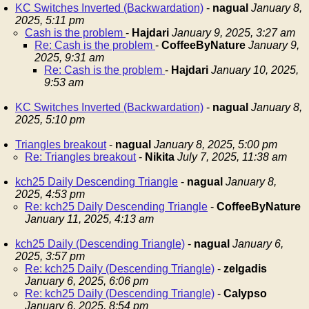
KC Switches Inverted (Backwardation)
-
nagual
January 8,
2025, 5:11 pm
Cash is the problem
-
Hajdari
January 9, 2025, 3:27 am
Re: Cash is the problem
-
CoffeeByNature
January 9,
2025, 9:31 am
Re: Cash is the problem
-
Hajdari
January 10, 2025,
9:53 am
KC Switches Inverted (Backwardation)
-
nagual
January 8,
2025, 5:10 pm
Triangles breakout
-
nagual
January 8, 2025, 5:00 pm
Re: Triangles breakout
-
Nikita
July 7, 2025, 11:38 am
kch25 Daily Descending Triangle
-
nagual
January 8,
2025, 4:53 pm
Re: kch25 Daily Descending Triangle
-
CoffeeByNature
January 11, 2025, 4:13 am
kch25 Daily (Descending Triangle)
-
nagual
January 6,
2025, 3:57 pm
Re: kch25 Daily (Descending Triangle)
-
zelgadis
January 6, 2025, 6:06 pm
Re: kch25 Daily (Descending Triangle)
-
Calypso
January 6, 2025, 8:54 pm