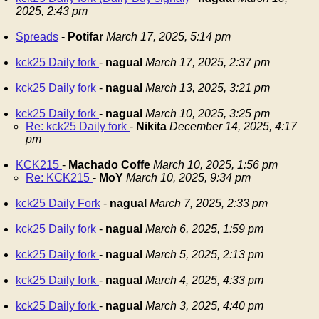
2025, 2:43 pm
Spreads
-
Potifar
March 17, 2025, 5:14 pm
kck25 Daily fork
-
nagual
March 17, 2025, 2:37 pm
kck25 Daily fork
-
nagual
March 13, 2025, 3:21 pm
kck25 Daily fork
-
nagual
March 10, 2025, 3:25 pm
Re: kck25 Daily fork
-
Nikita
December 14, 2025, 4:17
pm
KCK215
-
Machado Coffe
March 10, 2025, 1:56 pm
Re: KCK215
-
MoY
March 10, 2025, 9:34 pm
kck25 Daily Fork
-
nagual
March 7, 2025, 2:33 pm
kck25 Daily fork
-
nagual
March 6, 2025, 1:59 pm
kck25 Daily fork
-
nagual
March 5, 2025, 2:13 pm
kck25 Daily fork
-
nagual
March 4, 2025, 4:33 pm
kck25 Daily fork
-
nagual
March 3, 2025, 4:40 pm