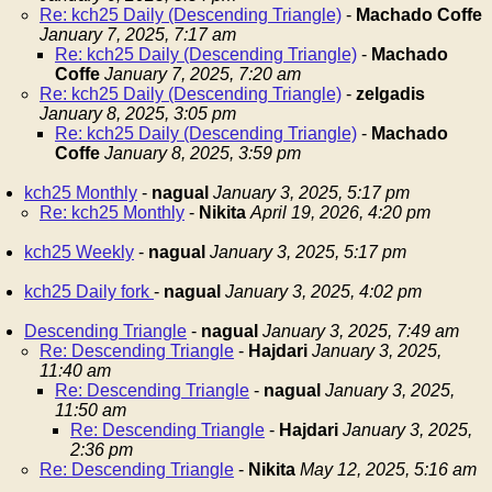
Re: kch25 Daily (Descending Triangle)
-
Machado Coffe
January 7, 2025, 7:17 am
Re: kch25 Daily (Descending Triangle)
-
Machado
Coffe
January 7, 2025, 7:20 am
Re: kch25 Daily (Descending Triangle)
-
zelgadis
January 8, 2025, 3:05 pm
Re: kch25 Daily (Descending Triangle)
-
Machado
Coffe
January 8, 2025, 3:59 pm
kch25 Monthly
-
nagual
January 3, 2025, 5:17 pm
Re: kch25 Monthly
-
Nikita
April 19, 2026, 4:20 pm
kch25 Weekly
-
nagual
January 3, 2025, 5:17 pm
kch25 Daily fork
-
nagual
January 3, 2025, 4:02 pm
Descending Triangle
-
nagual
January 3, 2025, 7:49 am
Re: Descending Triangle
-
Hajdari
January 3, 2025,
11:40 am
Re: Descending Triangle
-
nagual
January 3, 2025,
11:50 am
Re: Descending Triangle
-
Hajdari
January 3, 2025,
2:36 pm
Re: Descending Triangle
-
Nikita
May 12, 2025, 5:16 am