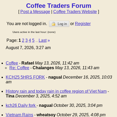
Coffee Traders Forum
[
Post a Message
|
Coffee Traders Website
]
You are not logged in.
or
Register
Log in
Users active in the last hour: (none)
Page:
1
2
3
4
5
Last
»
...
August 7, 2026, 3:27 am
Coffee
-
Rafael
May 13, 2026, 11:42 am
Re: Coffee
-
Chalanges
May 13, 2026, 11:43 am
KCH25 5HRS FORK
-
nagual
December 16, 2025, 10:03
am
History rain and today rain in coffee region of Viet Nam
-
Tina
December 3, 2025, 4:52 am
kch26 Daily fork
-
nagual
October 30, 2025, 3:04 pm
Vietnam Rains
-
wheatsoy
October 29, 2025, 4:08 pm