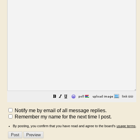
😀
Notify me by email of all message replies.
Remember my name for the next time I post.
By posting, you confirm that you have read and agree to the board's
usage terms
.