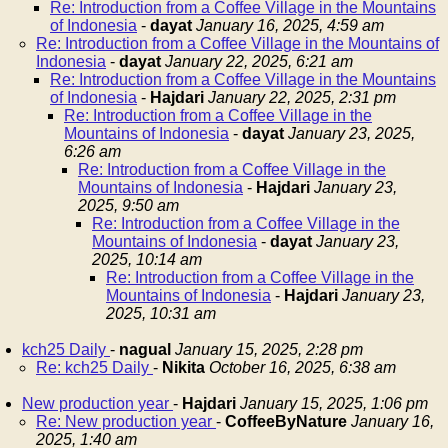
Re: Introduction from a Coffee Village in the Mountains
of Indonesia
-
dayat
January 16, 2025, 4:59 am
Re: Introduction from a Coffee Village in the Mountains of
Indonesia
-
dayat
January 22, 2025, 6:21 am
Re: Introduction from a Coffee Village in the Mountains
of Indonesia
-
Hajdari
January 22, 2025, 2:31 pm
Re: Introduction from a Coffee Village in the
Mountains of Indonesia
-
dayat
January 23, 2025,
6:26 am
Re: Introduction from a Coffee Village in the
Mountains of Indonesia
-
Hajdari
January 23,
2025, 9:50 am
Re: Introduction from a Coffee Village in the
Mountains of Indonesia
-
dayat
January 23,
2025, 10:14 am
Re: Introduction from a Coffee Village in the
Mountains of Indonesia
-
Hajdari
January 23,
2025, 10:31 am
kch25 Daily
-
nagual
January 15, 2025, 2:28 pm
Re: kch25 Daily
-
Nikita
October 16, 2025, 6:38 am
New production year
-
Hajdari
January 15, 2025, 1:06 pm
Re: New production year
-
CoffeeByNature
January 16,
2025, 1:40 am