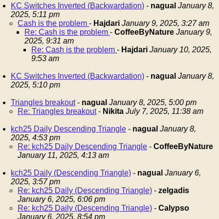
KC Switches Inverted (Backwardation)
-
nagual
January 8,
2025, 5:11 pm
Cash is the problem
-
Hajdari
January 9, 2025, 3:27 am
Re: Cash is the problem
-
CoffeeByNature
January 9,
2025, 9:31 am
Re: Cash is the problem
-
Hajdari
January 10, 2025,
9:53 am
KC Switches Inverted (Backwardation)
-
nagual
January 8,
2025, 5:10 pm
Triangles breakout
-
nagual
January 8, 2025, 5:00 pm
Re: Triangles breakout
-
Nikita
July 7, 2025, 11:38 am
kch25 Daily Descending Triangle
-
nagual
January 8,
2025, 4:53 pm
Re: kch25 Daily Descending Triangle
-
CoffeeByNature
January 11, 2025, 4:13 am
kch25 Daily (Descending Triangle)
-
nagual
January 6,
2025, 3:57 pm
Re: kch25 Daily (Descending Triangle)
-
zelgadis
January 6, 2025, 6:06 pm
Re: kch25 Daily (Descending Triangle)
-
Calypso
January 6, 2025, 8:54 pm