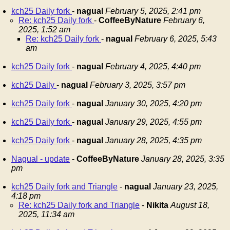
kch25 Daily fork
-
nagual
February 5, 2025, 2:41 pm
Re: kch25 Daily fork
-
CoffeeByNature
February 6,
2025, 1:52 am
Re: kch25 Daily fork
-
nagual
February 6, 2025, 5:43
am
kch25 Daily fork
-
nagual
February 4, 2025, 4:40 pm
kch25 Daily
-
nagual
February 3, 2025, 3:57 pm
kch25 Daily fork
-
nagual
January 30, 2025, 4:20 pm
kch25 Daily fork
-
nagual
January 29, 2025, 4:55 pm
kch25 Daily fork
-
nagual
January 28, 2025, 4:35 pm
Nagual - update
-
CoffeeByNature
January 28, 2025, 3:35
pm
kch25 Daily fork and Triangle
-
nagual
January 23, 2025,
4:18 pm
Re: kch25 Daily fork and Triangle
-
Nikita
August 18,
2025, 11:34 am