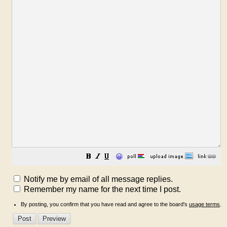
😀
Notify me by email of all message replies.
Remember my name for the next time I post.
By posting, you confirm that you have read and agree to the board's
usage terms
.