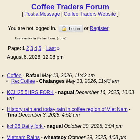
Coffee Traders Forum
[
Post a Message
|
Coffee Traders Website
]
You are not logged in.
or
Register
Log in
Users active in the last hour: (none)
Page:
1
2
3
4
5
Last
»
...
August 6, 2026, 12:08 pm
Coffee
-
Rafael
May 13, 2026, 11:42 am
Re: Coffee
-
Chalanges
May 13, 2026, 11:43 am
KCH25 5HRS FORK
-
nagual
December 16, 2025, 10:03
am
History rain and today rain in coffee region of Viet Nam
-
Tina
December 3, 2025, 4:52 am
kch26 Daily fork
-
nagual
October 30, 2025, 3:04 pm
Vietnam Rains
-
wheatsoy
October 29, 2025, 4:08 pm