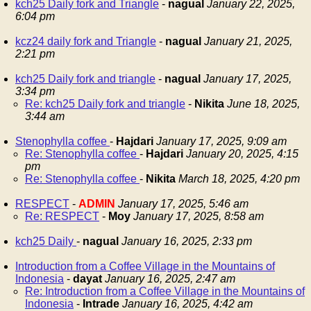
kch25 Daily fork and Triangle
-
nagual
January 22, 2025,
6:04 pm
kcz24 daily fork and Triangle
-
nagual
January 21, 2025,
2:21 pm
kch25 Daily fork and triangle
-
nagual
January 17, 2025,
3:34 pm
Re: kch25 Daily fork and triangle
-
Nikita
June 18, 2025,
3:44 am
Stenophylla coffee
-
Hajdari
January 17, 2025, 9:09 am
Re: Stenophylla coffee
-
Hajdari
January 20, 2025, 4:15
pm
Re: Stenophylla coffee
-
Nikita
March 18, 2025, 4:20 pm
RESPECT
-
ADMIN
January 17, 2025, 5:46 am
Re: RESPECT
-
Moy
January 17, 2025, 8:58 am
kch25 Daily
-
nagual
January 16, 2025, 2:33 pm
Introduction from a Coffee Village in the Mountains of
Indonesia
-
dayat
January 16, 2025, 2:47 am
Re: Introduction from a Coffee Village in the Mountains of
Indonesia
-
Intrade
January 16, 2025, 4:42 am