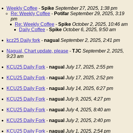
Weekly Coffee
-
Spike
September 27, 2025, 1:38 pm
Re: Weekly Coffee
-
Potifar
September 29, 2025, 3:19
pm
Re: Weekly Coffee
-
Spike
October 2, 2025, 10:46 am
Daily Coffee
-
Spike
October 6, 2025, 9:50 am
kcz25 Daily fork
-
nagual
September 2, 2025, 2:41 pm
Nagual, Chart update, please
-
TJC
September 2, 2025,
9:23 am
KCU25 Daily Fork
-
nagual
July 17, 2025, 2:55 pm
KCU25 Daily Fork
-
nagual
July 17, 2025, 2:52 pm
KCU25 Daily Fork
-
nagual
July 14, 2025, 6:27 pm
KCU25 Daily Fork
-
nagual
July 9, 2025, 4:27 pm
KCU25 Daily Fork
-
nagual
July 4, 2025, 8:40 am
KCU25 Daily Fork
-
nagual
July 2, 2025, 2:40 pm
KCU25 Daily Fork
-
nagual
July 1, 2025, 2:54 pm