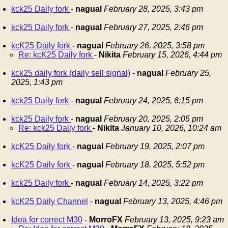
kck25 Daily fork
-
nagual
February 28, 2025, 3:43 pm
kck25 Daily fork
-
nagual
February 27, 2025, 2:46 pm
kcK25 Daily fork
-
nagual
February 26, 2025, 3:58 pm
Re: kcK25 Daily fork
-
Nikita
February 15, 2026, 4:44 pm
kck25 daily fork (daily sell signal)
-
nagual
February 25,
2025, 1:43 pm
kck25 Daily fork
-
nagual
February 24, 2025, 6:15 pm
kck25 Daily fork
-
nagual
February 20, 2025, 2:05 pm
Re: kck25 Daily fork
-
Nikita
January 10, 2026, 10:24 am
kcK25 Daily fork
-
nagual
February 19, 2025, 2:07 pm
kcK25 Daily fork
-
nagual
February 18, 2025, 5:52 pm
kck25 Daily fork
-
nagual
February 14, 2025, 3:22 pm
kcK25 Daily Channel
-
nagual
February 13, 2025, 4:46 pm
Idea for correct M30
-
MorroFX
February 13, 2025, 9:23 am