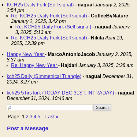
KCH25 Daily Fork (Sell signal)
-
nagual
January 2, 2025,
2:54 pm
Re: KCH25 Daily Fork (Sell signal)
-
CoffeeByNature
January 2, 2025, 3:42 pm
Re: KCH25 Daily Fork (Sell signal)
-
nagual
January
3, 2025, 5:13 am
Re: KCH25 Daily Fork (Sell signal)
-
Nikita
April 19,
2025, 12:39 pm
Happy New Year
-
MarcoAntonioJacob
January 2, 2025,
8:37 am
Re: Happy New Year
-
Hajdari
January 3, 2025, 3:28 am
kch25 Daily (Simmetrical Triangle)
-
nagual
December 31,
2024, 3:27 pm
kch25 5 hrs fork (TODAY DEC 31ST, INTRADAY)
-
nagual
December 31, 2024, 10:46 am
Page:
1
2
3
4
5
Last
»
...
Post a Message