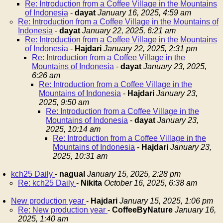
Re: Introduction from a Coffee Village in the Mountains
of Indonesia
-
dayat
January 16, 2025, 4:59 am
Re: Introduction from a Coffee Village in the Mountains of
Indonesia
-
dayat
January 22, 2025, 6:21 am
Re: Introduction from a Coffee Village in the Mountains
of Indonesia
-
Hajdari
January 22, 2025, 2:31 pm
Re: Introduction from a Coffee Village in the
Mountains of Indonesia
-
dayat
January 23, 2025,
6:26 am
Re: Introduction from a Coffee Village in the
Mountains of Indonesia
-
Hajdari
January 23,
2025, 9:50 am
Re: Introduction from a Coffee Village in the
Mountains of Indonesia
-
dayat
January 23,
2025, 10:14 am
Re: Introduction from a Coffee Village in the
Mountains of Indonesia
-
Hajdari
January 23,
2025, 10:31 am
kch25 Daily
-
nagual
January 15, 2025, 2:28 pm
Re: kch25 Daily
-
Nikita
October 16, 2025, 6:38 am
New production year
-
Hajdari
January 15, 2025, 1:06 pm
Re: New production year
-
CoffeeByNature
January 16,
2025, 1:40 am