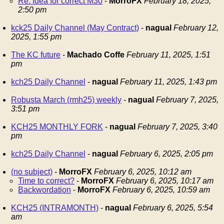
Re: Idea for correct M30
-
MorroFX
February 18, 2025,
2:50 pm
kck25 Daily Channel (May Contract)
-
nagual
February 12,
2025, 1:55 pm
The KC future
-
Machado Coffe
February 11, 2025, 1:51
pm
kch25 Daily Channel
-
nagual
February 11, 2025, 1:43 pm
Robusta March (rmh25) weekly
-
nagual
February 7, 2025,
3:51 pm
KCH25 MONTHLY FORK
-
nagual
February 7, 2025, 3:40
pm
kch25 Daily Channel
-
nagual
February 6, 2025, 2:05 pm
(no subject)
-
MorroFX
February 6, 2025, 10:12 am
Time to correct?
-
MorroFX
February 6, 2025, 10:17 am
Backwordation
-
MorroFX
February 6, 2025, 10:59 am
KCH25 (INTRAMONTH)
-
nagual
February 6, 2025, 5:54
am