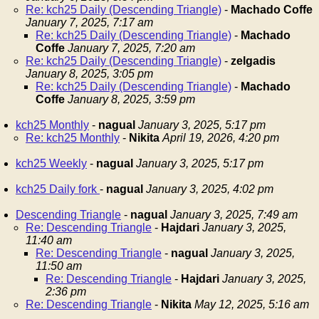
Re: kch25 Daily (Descending Triangle)
-
Machado Coffe
January 7, 2025, 7:17 am
Re: kch25 Daily (Descending Triangle)
-
Machado
Coffe
January 7, 2025, 7:20 am
Re: kch25 Daily (Descending Triangle)
-
zelgadis
January 8, 2025, 3:05 pm
Re: kch25 Daily (Descending Triangle)
-
Machado
Coffe
January 8, 2025, 3:59 pm
kch25 Monthly
-
nagual
January 3, 2025, 5:17 pm
Re: kch25 Monthly
-
Nikita
April 19, 2026, 4:20 pm
kch25 Weekly
-
nagual
January 3, 2025, 5:17 pm
kch25 Daily fork
-
nagual
January 3, 2025, 4:02 pm
Descending Triangle
-
nagual
January 3, 2025, 7:49 am
Re: Descending Triangle
-
Hajdari
January 3, 2025,
11:40 am
Re: Descending Triangle
-
nagual
January 3, 2025,
11:50 am
Re: Descending Triangle
-
Hajdari
January 3, 2025,
2:36 pm
Re: Descending Triangle
-
Nikita
May 12, 2025, 5:16 am