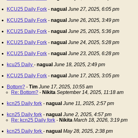
KCU25 Daily Fork
-
nagual
June 27, 2025, 6:05 pm
KCU25 Daily Fork
-
nagual
June 26, 2025, 3:49 pm
KCU25 Daily Fork
-
nagual
June 25, 2025, 5:36 pm
KCU25 Daily Fork
-
nagual
June 24, 2025, 5:28 pm
KCU25 Daily Fork
-
nagual
June 23, 2025, 6:28 pm
kcu25 Daily
-
nagual
June 18, 2025, 2:49 pm
KCU25 Daily Fork
-
nagual
June 17, 2025, 3:05 pm
Bottom?
-
Tim
June 17, 2025, 10:55 am
Re: Bottom?
-
Nikita
September 14, 2025, 11:18 am
kcn25 Daily fork
-
nagual
June 11, 2025, 2:57 pm
kcn25 Daily fork
-
nagual
June 2, 2025, 4:57 pm
Re: kcn25 Daily fork
-
Nikita
March 18, 2026, 3:19 pm
kcn25 Daily fork
-
nagual
May 28, 2025, 2:38 pm