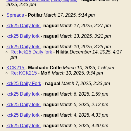
2025, 2:43 pm
Spreads
-
Potifar
March 17, 2025, 5:14 pm
kck25 Daily fork
-
nagual
March 17, 2025, 2:37 pm
kck25 Daily fork
-
nagual
March 13, 2025, 3:21 pm
kck25 Daily fork
-
nagual
March 10, 2025, 3:25 pm
Re: kck25 Daily fork
-
Nikita
December 14, 2025, 4:17
pm
KCK215
-
Machado Coffe
March 10, 2025, 1:56 pm
Re: KCK215
-
MoY
March 10, 2025, 9:34 pm
kck25 Daily Fork
-
nagual
March 7, 2025, 2:33 pm
kck25 Daily fork
-
nagual
March 6, 2025, 1:59 pm
kck25 Daily fork
-
nagual
March 5, 2025, 2:13 pm
kck25 Daily fork
-
nagual
March 4, 2025, 4:33 pm
kck25 Daily fork
-
nagual
March 3, 2025, 4:40 pm