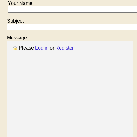
Your Name:
Subject:
Message:
Please
Log in
or
Register
.