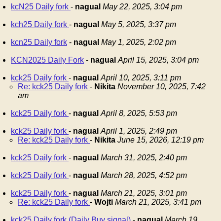
kcN25 Daily fork
-
nagual
May 22, 2025, 3:04 pm
kch25 Daily fork
-
nagual
May 5, 2025, 3:37 pm
kcn25 Daily fork
-
nagual
May 1, 2025, 2:02 pm
KCN2025 Daily Fork
-
nagual
April 15, 2025, 3:04 pm
kck25 Daily fork
-
nagual
April 10, 2025, 3:11 pm
Re: kck25 Daily fork
-
Nikita
November 10, 2025, 7:42
am
kck25 Daily fork
-
nagual
April 8, 2025, 5:53 pm
kck25 Daily fork
-
nagual
April 1, 2025, 2:49 pm
Re: kck25 Daily fork
-
Nikita
June 15, 2026, 12:19 pm
kck25 Daily fork
-
nagual
March 31, 2025, 2:40 pm
kck25 Daily fork
-
nagual
March 28, 2025, 4:52 pm
kck25 Daily fork
-
nagual
March 21, 2025, 3:01 pm
Re: kck25 Daily fork
-
Wojti
March 21, 2025, 3:41 pm
kck25 Daily fork (Daily Buy signal)
-
nagual
March 19,