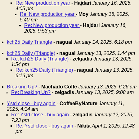
Re: New production year
-
Hajdari
January 16, 2025,
4:05 pm
Re: New production year
-
Moy
January 16, 2025,
5:40 pm
Re: New production year
-
Hajdari
January 16,
2025, 9:53 pm
kch25 Daily Triangle
-
nagual
January 14, 2025, 6:18 pm
kch25 Daily (Triangle)
-
nagual
January 13, 2025, 1:44 pm
Re: kch25 Daily (Triangle)
-
zelgadis
January 13, 2025,
1:54 pm
Re: kch25 Daily (Triangle)
-
nagual
January 13, 2025,
6:16 pm
Breaking Up?
-
Machado Coffe
January 13, 2025, 6:26 am
Re: Breaking Up?
-
zelgadis
January 13, 2025, 9:08 am
Ystd close - buy again
-
CoffeeByNature
January 11,
2025, 4:14 am
Re: Ystd close - buy again
-
zelgadis
January 12, 2025,
7:23 pm
Re: Ystd close - buy again
-
Nikita
April 1, 2025, 12:48
pm