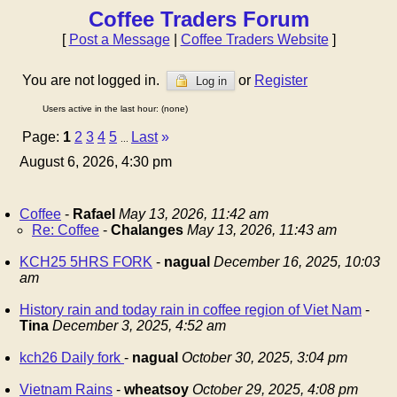
Coffee Traders Forum
[
Post a Message
|
Coffee Traders Website
]
You are not logged in.
or
Register
Log in
Users active in the last hour: (none)
Page:
1
2
3
4
5
Last
»
...
August 6, 2026, 4:30 pm
Coffee
-
Rafael
May 13, 2026, 11:42 am
Re: Coffee
-
Chalanges
May 13, 2026, 11:43 am
KCH25 5HRS FORK
-
nagual
December 16, 2025, 10:03
am
History rain and today rain in coffee region of Viet Nam
-
Tina
December 3, 2025, 4:52 am
kch26 Daily fork
-
nagual
October 30, 2025, 3:04 pm
Vietnam Rains
-
wheatsoy
October 29, 2025, 4:08 pm