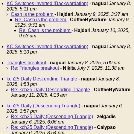
KC Switches Inverted (Backwardation)
-
nagual
January 8,
2025, 5:11 pm
Cash is the problem
-
Hajdari
January 9, 2025, 3:27 am
Re: Cash is the problem
-
CoffeeByNature
January 9,
2025, 9:31 am
Re: Cash is the problem
-
Hajdari
January 10, 2025,
9:53 am
KC Switches Inverted (Backwardation)
-
nagual
January 8,
2025, 5:10 pm
Triangles breakout
-
nagual
January 8, 2025, 5:00 pm
Re: Triangles breakout
-
Nikita
July 7, 2025, 11:38 am
kch25 Daily Descending Triangle
-
nagual
January 8,
2025, 4:53 pm
Re: kch25 Daily Descending Triangle
-
CoffeeByNature
January 11, 2025, 4:13 am
kch25 Daily (Descending Triangle)
-
nagual
January 6,
2025, 3:57 pm
Re: kch25 Daily (Descending Triangle)
-
zelgadis
January 6, 2025, 6:06 pm
Re: kch25 Daily (Descending Triangle)
-
Calypso
January 6, 2025, 8:54 pm