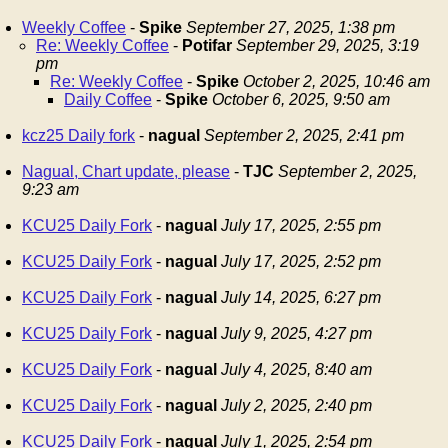
Weekly Coffee
-
Spike
September 27, 2025, 1:38 pm
Re: Weekly Coffee
-
Potifar
September 29, 2025, 3:19
pm
Re: Weekly Coffee
-
Spike
October 2, 2025, 10:46 am
Daily Coffee
-
Spike
October 6, 2025, 9:50 am
kcz25 Daily fork
-
nagual
September 2, 2025, 2:41 pm
Nagual, Chart update, please
-
TJC
September 2, 2025,
9:23 am
KCU25 Daily Fork
-
nagual
July 17, 2025, 2:55 pm
KCU25 Daily Fork
-
nagual
July 17, 2025, 2:52 pm
KCU25 Daily Fork
-
nagual
July 14, 2025, 6:27 pm
KCU25 Daily Fork
-
nagual
July 9, 2025, 4:27 pm
KCU25 Daily Fork
-
nagual
July 4, 2025, 8:40 am
KCU25 Daily Fork
-
nagual
July 2, 2025, 2:40 pm
KCU25 Daily Fork
-
nagual
July 1, 2025, 2:54 pm