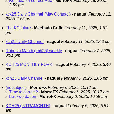
Re: Idea for correct M30
-
MorroFX
February 18, 2025,
2:50 pm
kck25 Daily Channel (May Contract)
-
nagual
February 12,
2025, 1:55 pm
The KC future
-
Machado Coffe
February 11, 2025, 1:51
pm
kch25 Daily Channel
-
nagual
February 11, 2025, 1:43 pm
Robusta March (rmh25) weekly
-
nagual
February 7, 2025,
3:51 pm
KCH25 MONTHLY FORK
-
nagual
February 7, 2025, 3:40
pm
kch25 Daily Channel
-
nagual
February 6, 2025, 2:05 pm
(no subject)
-
MorroFX
February 6, 2025, 10:12 am
Time to correct?
-
MorroFX
February 6, 2025, 10:17 am
Backwordation
-
MorroFX
February 6, 2025, 10:59 am
KCH25 (INTRAMONTH)
-
nagual
February 6, 2025, 5:54
am