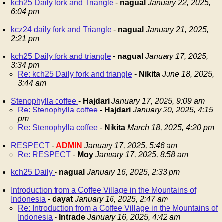
kch25 Daily fork and Triangle
-
nagual
January 22, 2025,
6:04 pm
kcz24 daily fork and Triangle
-
nagual
January 21, 2025,
2:21 pm
kch25 Daily fork and triangle
-
nagual
January 17, 2025,
3:34 pm
Re: kch25 Daily fork and triangle
-
Nikita
June 18, 2025,
3:44 am
Stenophylla coffee
-
Hajdari
January 17, 2025, 9:09 am
Re: Stenophylla coffee
-
Hajdari
January 20, 2025, 4:15
pm
Re: Stenophylla coffee
-
Nikita
March 18, 2025, 4:20 pm
RESPECT
-
ADMIN
January 17, 2025, 5:46 am
Re: RESPECT
-
Moy
January 17, 2025, 8:58 am
kch25 Daily
-
nagual
January 16, 2025, 2:33 pm
Introduction from a Coffee Village in the Mountains of
Indonesia
-
dayat
January 16, 2025, 2:47 am
Re: Introduction from a Coffee Village in the Mountains of
Indonesia
-
Intrade
January 16, 2025, 4:42 am