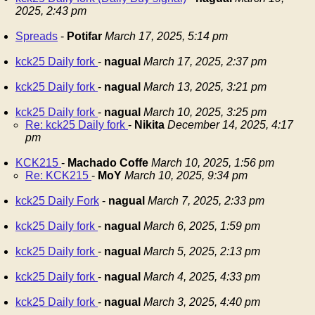
2025, 2:43 pm
Spreads
-
Potifar
March 17, 2025, 5:14 pm
kck25 Daily fork
-
nagual
March 17, 2025, 2:37 pm
kck25 Daily fork
-
nagual
March 13, 2025, 3:21 pm
kck25 Daily fork
-
nagual
March 10, 2025, 3:25 pm
Re: kck25 Daily fork
-
Nikita
December 14, 2025, 4:17
pm
KCK215
-
Machado Coffe
March 10, 2025, 1:56 pm
Re: KCK215
-
MoY
March 10, 2025, 9:34 pm
kck25 Daily Fork
-
nagual
March 7, 2025, 2:33 pm
kck25 Daily fork
-
nagual
March 6, 2025, 1:59 pm
kck25 Daily fork
-
nagual
March 5, 2025, 2:13 pm
kck25 Daily fork
-
nagual
March 4, 2025, 4:33 pm
kck25 Daily fork
-
nagual
March 3, 2025, 4:40 pm