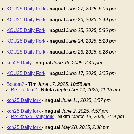
KCU25 Daily Fork
-
nagual
June 27, 2025, 6:05 pm
KCU25 Daily Fork
-
nagual
June 26, 2025, 3:49 pm
KCU25 Daily Fork
-
nagual
June 25, 2025, 5:36 pm
KCU25 Daily Fork
-
nagual
June 24, 2025, 5:28 pm
KCU25 Daily Fork
-
nagual
June 23, 2025, 6:28 pm
kcu25 Daily
-
nagual
June 18, 2025, 2:49 pm
KCU25 Daily Fork
-
nagual
June 17, 2025, 3:05 pm
Bottom?
-
Tim
June 17, 2025, 10:55 am
Re: Bottom?
-
Nikita
September 14, 2025, 11:18 am
kcn25 Daily fork
-
nagual
June 11, 2025, 2:57 pm
kcn25 Daily fork
-
nagual
June 2, 2025, 4:57 pm
Re: kcn25 Daily fork
-
Nikita
March 18, 2026, 3:19 pm
kcn25 Daily fork
-
nagual
May 28, 2025, 2:38 pm