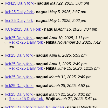
kcN25 Daily fork
-
nagual
May 22, 2025, 3:04 pm
kch25 Daily fork
-
nagual
May 5, 2025, 3:37 pm
kcn25 Daily fork
-
nagual
May 1, 2025, 2:02 pm
KCN2025 Daily Fork
-
nagual
April 15, 2025, 3:04 pm
kck25 Daily fork
-
nagual
April 10, 2025, 3:11 pm
Re: kck25 Daily fork
-
Nikita
November 10, 2025, 7:42
am
kck25 Daily fork
-
nagual
April 8, 2025, 5:53 pm
kck25 Daily fork
-
nagual
April 1, 2025, 2:49 pm
Re: kck25 Daily fork
-
Nikita
June 15, 2026, 12:19 pm
kck25 Daily fork
-
nagual
March 31, 2025, 2:40 pm
kck25 Daily fork
-
nagual
March 28, 2025, 4:52 pm
kck25 Daily fork
-
nagual
March 21, 2025, 3:01 pm
Re: kck25 Daily fork
-
Wojti
March 21, 2025, 3:41 pm
kck25 Daily fork (Daily Buy signal)
-
nagual
March 19,