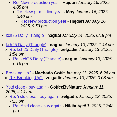
Re: New production year
-
Hajdari
January 16, 2025,
4:05 pm
Re: New production year
-
Moy
January 16, 2025,
5:40 pm
Re: New production year
-
Hajdari
January 16,
2025, 9:53 pm
kch25 Daily Triangle
-
nagual
January 14, 2025, 6:18 pm
kch25 Daily (Triangle)
-
nagual
January 13, 2025, 1:44 pm
Re: kch25 Daily (Triangle)
-
zelgadis
January 13, 2025,
1:54 pm
Re: kch25 Daily (Triangle)
-
nagual
January 13, 2025,
6:16 pm
Breaking Up?
-
Machado Coffe
January 13, 2025, 6:26 am
Re: Breaking Up?
-
zelgadis
January 13, 2025, 9:08 am
Ystd close - buy again
-
CoffeeByNature
January 11,
2025, 4:14 am
Re: Ystd close - buy again
-
zelgadis
January 12, 2025,
7:23 pm
Re: Ystd close - buy again
-
Nikita
April 1, 2025, 12:48
pm