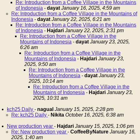
Re: Introduction from a Coffee Village in the Mountains
of Indonesia
-
dayat
January 16, 2025, 4:59 am
Re: Introduction from a Coffee Village in the Mountains of
Indonesia
-
dayat
January 22, 2025, 6:21 am
Re: Introduction from a Coffee Village in the Mountains
of Indonesia
-
Hajdari
January 22, 2025, 2:31 pm
Re: Introduction from a Coffee Village in the
Mountains of Indonesia
-
dayat
January 23, 2025,
6:26 am
Re: Introduction from a Coffee Village in the
Mountains of Indonesia
-
Hajdari
January 23,
2025, 9:50 am
Re: Introduction from a Coffee Village in the
Mountains of Indonesia
-
dayat
January 23,
2025, 10:14 am
Re: Introduction from a Coffee Village in the
Mountains of Indonesia
-
Hajdari
January 23,
2025, 10:31 am
kch25 Daily
-
nagual
January 15, 2025, 2:28 pm
Re: kch25 Daily
-
Nikita
October 16, 2025, 6:38 am
New production year
-
Hajdari
January 15, 2025, 1:06 pm
Re: New production year
-
CoffeeByNature
January 16,
2025, 1:40 am