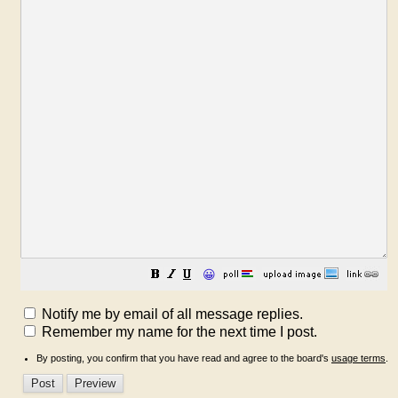
😀
Notify me by email of all message replies.
Remember my name for the next time I post.
By posting, you confirm that you have read and agree to the board's
usage terms
.