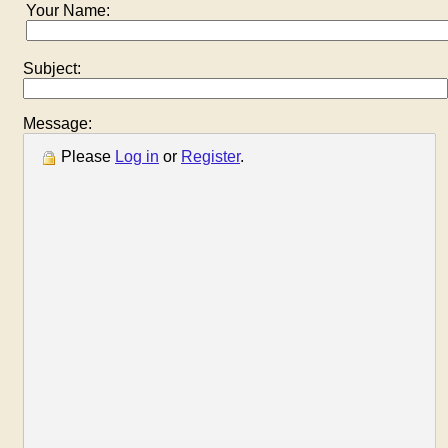
Your Name:
Subject:
Message:
Please
Log in
or
Register
.