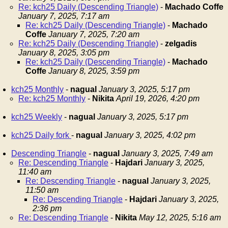
Re: kch25 Daily (Descending Triangle)
-
Machado Coffe
January 7, 2025, 7:17 am
Re: kch25 Daily (Descending Triangle)
-
Machado
Coffe
January 7, 2025, 7:20 am
Re: kch25 Daily (Descending Triangle)
-
zelgadis
January 8, 2025, 3:05 pm
Re: kch25 Daily (Descending Triangle)
-
Machado
Coffe
January 8, 2025, 3:59 pm
kch25 Monthly
-
nagual
January 3, 2025, 5:17 pm
Re: kch25 Monthly
-
Nikita
April 19, 2026, 4:20 pm
kch25 Weekly
-
nagual
January 3, 2025, 5:17 pm
kch25 Daily fork
-
nagual
January 3, 2025, 4:02 pm
Descending Triangle
-
nagual
January 3, 2025, 7:49 am
Re: Descending Triangle
-
Hajdari
January 3, 2025,
11:40 am
Re: Descending Triangle
-
nagual
January 3, 2025,
11:50 am
Re: Descending Triangle
-
Hajdari
January 3, 2025,
2:36 pm
Re: Descending Triangle
-
Nikita
May 12, 2025, 5:16 am