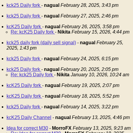
kck25 Daily fork
-
nagual
February 28, 2025, 3:43 pm
kck25 Daily fork
-
nagual
February 27, 2025, 2:46 pm
kcK25 Daily fork
-
nagual
February 26, 2025, 3:58 pm
Re: kcK25 Daily fork
-
Nikita
February 15, 2026, 4:44 pm
kck25 daily fork (daily sell signal)
-
nagual
February 25,
2025, 1:43 pm
kck25 Daily fork
-
nagual
February 24, 2025, 6:15 pm
kck25 Daily fork
-
nagual
February 20, 2025, 2:05 pm
Re: kck25 Daily fork
-
Nikita
January 10, 2026, 10:24 am
kcK25 Daily fork
-
nagual
February 19, 2025, 2:07 pm
kcK25 Daily fork
-
nagual
February 18, 2025, 5:52 pm
kck25 Daily fork
-
nagual
February 14, 2025, 3:22 pm
kcK25 Daily Channel
-
nagual
February 13, 2025, 4:46 pm
Idea for correct M30
-
MorroFX
February 13, 2025, 9:23 am