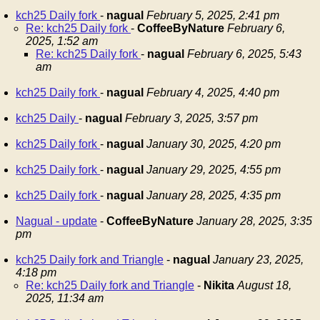
kch25 Daily fork
-
nagual
February 5, 2025, 2:41 pm
Re: kch25 Daily fork
-
CoffeeByNature
February 6,
2025, 1:52 am
Re: kch25 Daily fork
-
nagual
February 6, 2025, 5:43
am
kch25 Daily fork
-
nagual
February 4, 2025, 4:40 pm
kch25 Daily
-
nagual
February 3, 2025, 3:57 pm
kch25 Daily fork
-
nagual
January 30, 2025, 4:20 pm
kch25 Daily fork
-
nagual
January 29, 2025, 4:55 pm
kch25 Daily fork
-
nagual
January 28, 2025, 4:35 pm
Nagual - update
-
CoffeeByNature
January 28, 2025, 3:35
pm
kch25 Daily fork and Triangle
-
nagual
January 23, 2025,
4:18 pm
Re: kch25 Daily fork and Triangle
-
Nikita
August 18,
2025, 11:34 am