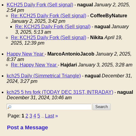
KCH25 Daily Fork (Sell signal)
-
nagual
January 2, 2025,
2:54 pm
Re: KCH25 Daily Fork (Sell signal)
-
CoffeeByNature
January 2, 2025, 3:42 pm
Re: KCH25 Daily Fork (Sell signal)
-
nagual
January
3, 2025, 5:13 am
Re: KCH25 Daily Fork (Sell signal)
-
Nikita
April 19,
2025, 12:39 pm
Happy New Year
-
MarcoAntonioJacob
January 2, 2025,
8:37 am
Re: Happy New Year
-
Hajdari
January 3, 2025, 3:28 am
kch25 Daily (Simmetrical Triangle)
-
nagual
December 31,
2024, 3:27 pm
kch25 5 hrs fork (TODAY DEC 31ST, INTRADAY)
-
nagual
December 31, 2024, 10:46 am
Page:
1
2
3
4
5
Last
»
...
Post a Message