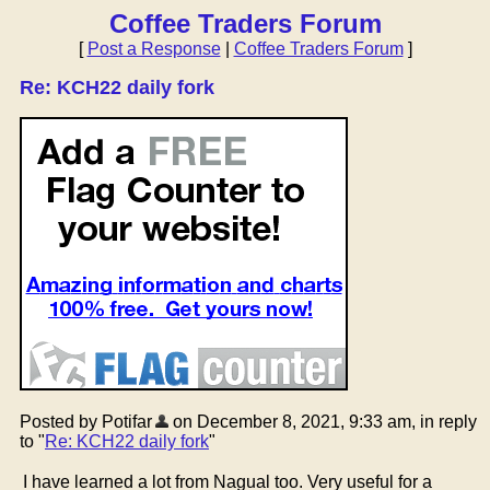
Coffee Traders Forum
[
Post a Response
|
Coffee Traders Forum
]
Re: KCH22 daily fork
Posted by Potifar
on December 8, 2021, 9:33 am, in reply
to "
Re: KCH22 daily fork
"
I have learned a lot from Nagual too. Very useful for a