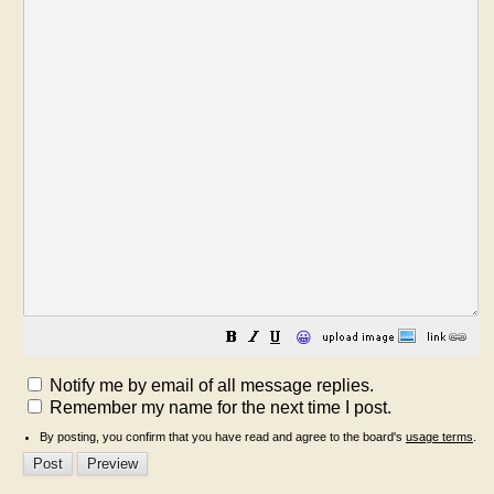
😀
Notify me by email of all message replies.
Remember my name for the next time I post.
By posting, you confirm that you have read and agree to the board's
usage terms
.