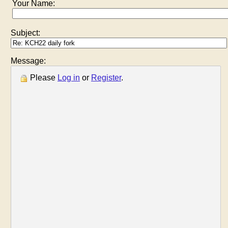
Your Name:
Subject:
Message:
Please
Log in
or
Register
.