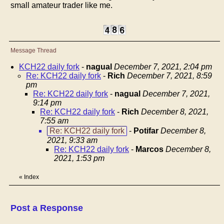
small amateur trader like me.
Message Thread
KCH22 daily fork
-
nagual
December 7, 2021, 2:04 pm
Re: KCH22 daily fork
-
Rich
December 7, 2021, 8:59
pm
Re: KCH22 daily fork
-
nagual
December 7, 2021,
9:14 pm
Re: KCH22 daily fork
-
Rich
December 8, 2021,
7:55 am
Re: KCH22 daily fork
-
Potifar
December 8,
2021, 9:33 am
Re: KCH22 daily fork
-
Marcos
December 8,
2021, 1:53 pm
«
Index
Post a Response