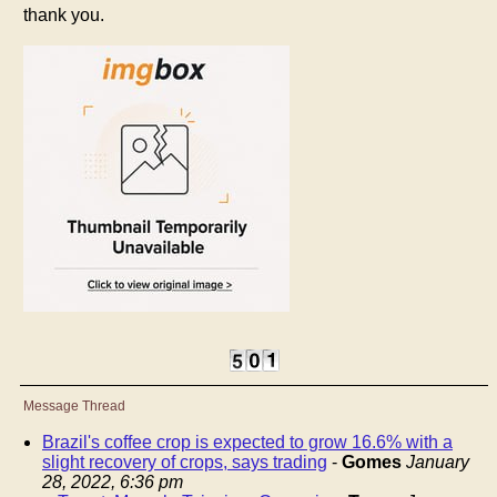
thank you.
Message Thread
Brazil's coffee crop is expected to grow 16.6% with a
slight recovery of crops, says trading
-
Gomes
January
28, 2022, 6:36 pm