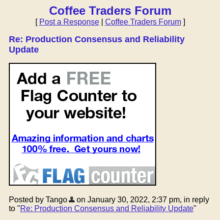
Coffee Traders Forum
[
Post a Response
|
Coffee Traders Forum
]
Re: Production Consensus and Reliability
Update
Posted by Tango
on January 30, 2022, 2:37 pm, in reply
to "
Re: Production Consensus and Reliability Update
"