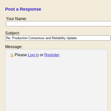
Post a Response
Your Name:
Subject:
Message:
Please
Log in
or
Register
.