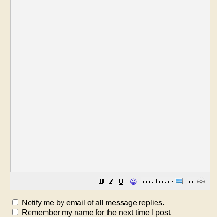
😀
Notify me by email of all message replies.
Remember my name for the next time I post.