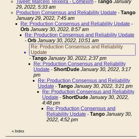
Tweet: Marcelo Teixeira - Comexim
-
Tango
January
29, 2022, 5:33 am
Production Consensus and Reliability Update
-
Tango
January 29, 2022, 7:45 am
Re: Production Consensus and Reliability Update
-
Orb
January 30, 2022, 8:57 am
Re: Production Consensus and Reliability Update
-
Orb
January 30, 2022, 10:51 am
Re: Production Consensus and Reliability
Update
-
Tango
January 30, 2022, 2:37 pm
Re: Production Consensus and Reliability
Update
-
ShortDude
January 30, 2022, 3:17
pm
Re: Production Consensus and Reliability
Update
-
Tango
January 30, 2022, 3:21 pm
Re: Production Consensus and Reliability
Update
-
ShortDude
January 30, 2022,
4:48 pm
Re: Production Consensus and
Reliability Update
-
Tango
January 30,
2022, 4:52 pm
«
Index