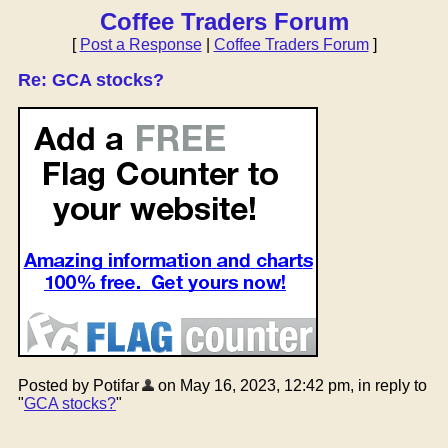
Coffee Traders Forum
[
Post a Response
|
Coffee Traders Forum
]
Re: GCA stocks?
Posted by Potifar
on May 16, 2023, 12:42 pm, in reply to
"
GCA stocks?
"