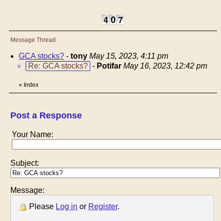
Message Thread
GCA stocks?
-
tony
May 15, 2023, 4:11 pm
Re: GCA stocks?
-
Potifar
May 16, 2023, 12:42 pm
«
Index
Post a Response
Your Name:
Subject:
Message:
Please
Log in
or
Register
.