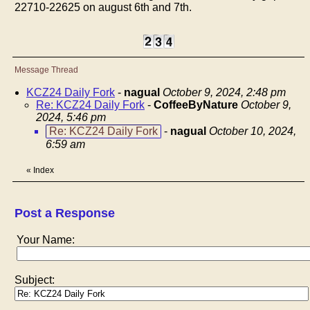
22710-22625 on august 6th and 7th.
Message Thread
KCZ24 Daily Fork
-
nagual
October 9, 2024, 2:48 pm
Re: KCZ24 Daily Fork
-
CoffeeByNature
October 9,
2024, 5:46 pm
Re: KCZ24 Daily Fork
-
nagual
October 10, 2024,
6:59 am
«
Index
Post a Response
Your Name:
Subject: