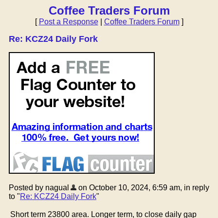
Coffee Traders Forum
[
Post a Response
|
Coffee Traders Forum
]
Re: KCZ24 Daily Fork
Posted by nagual
on October 10, 2024, 6:59 am, in reply
to "
Re: KCZ24 Daily Fork
"
Short term 23800 area. Longer term, to close daily gap