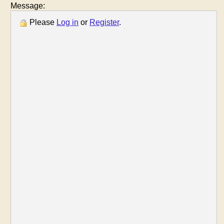
Message:
Please
Log in
or
Register
.