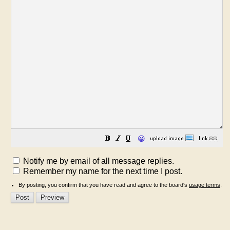
😀
Notify me by email of all message replies.
Remember my name for the next time I post.
By posting, you confirm that you have read and agree to the board's
usage terms
.