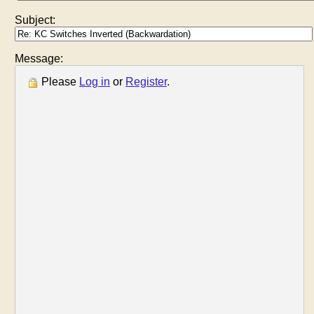
Subject:
Message:
Please
Log in
or
Register
.