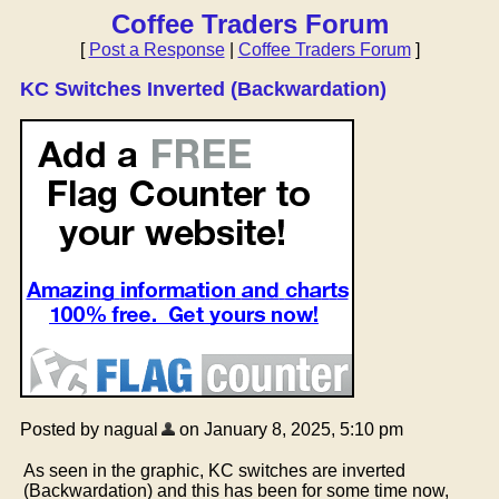
Coffee Traders Forum
[
Post a Response
|
Coffee Traders Forum
]
KC Switches Inverted (Backwardation)
Posted by nagual
on January 8, 2025, 5:10 pm
As seen in the graphic, KC switches are inverted
(Backwardation) and this has been for some time now,