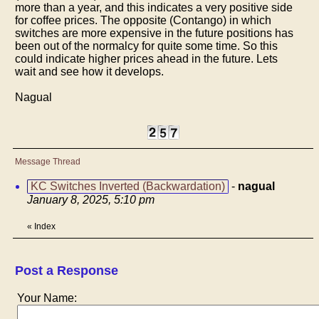
more than a year, and this indicates a very positive side
for coffee prices. The opposite (Contango) in which
switches are more expensive in the future positions has
been out of the normalcy for quite some time. So this
could indicate higher prices ahead in the future. Lets
wait and see how it develops.
Nagual
Message Thread
KC Switches Inverted (Backwardation)
-
nagual
January 8, 2025, 5:10 pm
«
Index
Post a Response
Your Name: