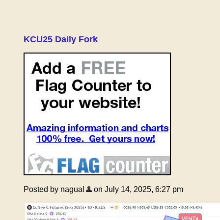
KCU25 Daily Fork
Posted by nagual
on July 14, 2025, 6:27 pm