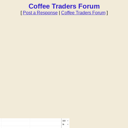
Coffee Traders Forum
[
Post a Response
|
Coffee Traders Forum
]