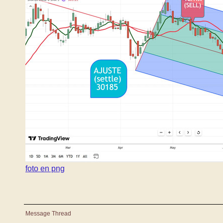
foto en png
Message Thread