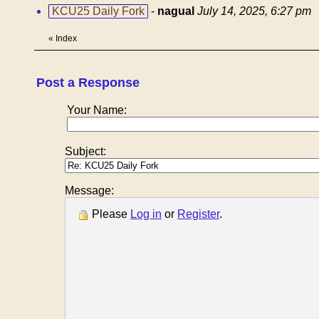
KCU25 Daily Fork
-
nagual
July 14, 2025, 6:27 pm
«
Index
Post a Response
Your Name:
Subject:
Message:
Please
Log in
or
Register
.