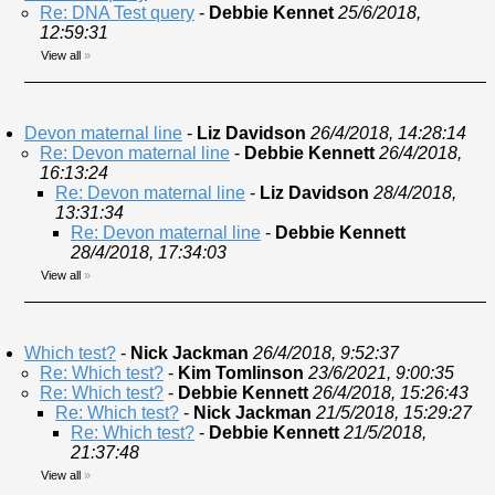
Re: DNA Test query
-
Debbie Kennet
25/6/2018,
12:59:31
View all
»
Devon maternal line
-
Liz Davidson
26/4/2018, 14:28:14
Re: Devon maternal line
-
Debbie Kennett
26/4/2018,
16:13:24
Re: Devon maternal line
-
Liz Davidson
28/4/2018,
13:31:34
Re: Devon maternal line
-
Debbie Kennett
28/4/2018, 17:34:03
View all
»
Which test?
-
Nick Jackman
26/4/2018, 9:52:37
Re: Which test?
-
Kim Tomlinson
23/6/2021, 9:00:35
Re: Which test?
-
Debbie Kennett
26/4/2018, 15:26:43
Re: Which test?
-
Nick Jackman
21/5/2018, 15:29:27
Re: Which test?
-
Debbie Kennett
21/5/2018,
21:37:48
View all
»