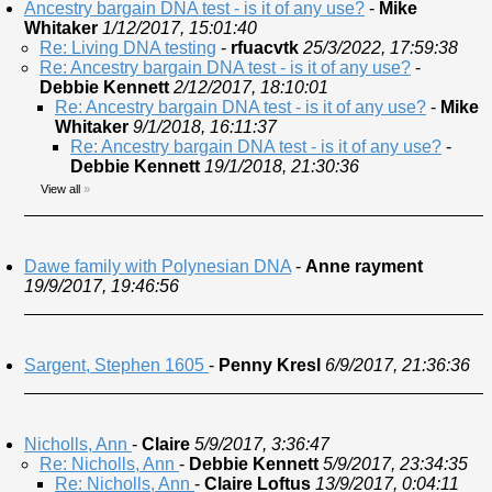
Ancestry bargain DNA test - is it of any use?
-
Mike
Whitaker
1/12/2017, 15:01:40
Re: Living DNA testing
-
rfuacvtk
25/3/2022, 17:59:38
Re: Ancestry bargain DNA test - is it of any use?
-
Debbie Kennett
2/12/2017, 18:10:01
Re: Ancestry bargain DNA test - is it of any use?
-
Mike
Whitaker
9/1/2018, 16:11:37
Re: Ancestry bargain DNA test - is it of any use?
-
Debbie Kennett
19/1/2018, 21:30:36
View all
»
Dawe family with Polynesian DNA
-
Anne rayment
19/9/2017, 19:46:56
Sargent, Stephen 1605
-
Penny Kresl
6/9/2017, 21:36:36
Nicholls, Ann
-
Claire
5/9/2017, 3:36:47
Re: Nicholls, Ann
-
Debbie Kennett
5/9/2017, 23:34:35
Re: Nicholls, Ann
-
Claire Loftus
13/9/2017, 0:04:11