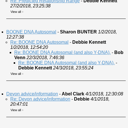
Re: Predicted Relationship Range
-
Debbie Kennett
27/2/2018, 23:25:38
View all
»
BOONE DNA Autosomal
-
Sharon BUNTER
1/2/2018,
12:27:38
Re: BOONE DNA Autosomal
-
Debbie Kennett
1/2/2018, 12:54:20
Re: BOONE DNA Autosomal (and also Y-DNA).
-
Bob
Venn
22/3/2018, 7:46:36
Re: BOONE DNA Autosomal (and also Y-DNA).
-
Debbie Kennett
24/3/2018, 23:55:24
View all
»
Devon advice/information
-
Abel Clark
4/1/2018, 12:30:08
Re: Devon advice/information
-
Debbie
4/1/2018,
20:47:01
View all
»