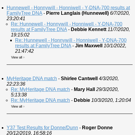
Hunnewell - Honnywill - Honniwell - Y-DNA-700 results at
FamilyTree DNA
-
Pierre Langlais (Hunnewell)
6/7/2020,
23:20:41
Re: Hunnewell - Honnywill - Honniwell - Y-DNA-700
results at FamilyTree DNA
-
Debbie Kennett
11/7/2020,
19:15:02
Re: Hunnewell - Honnywill - Honniwell - Y-DNA-700
results at FamilyTree DNA
-
Jim Maxwell
10/1/2022,
21:47:42
View all
»
MyHeritage DNA match
-
Shirlee Cantwell
4/3/2020,
22:23:36
Re: MyHeritage DNA match
-
Mary Hall
29/3/2020,
5:13:38
Re: MyHeritage DNA match
-
Debbie
10/3/2020, 1:20:04
View all
»
Y37 Test Results for Donne/Dunn
-
Roger Donne
20/12/2019, 16:58:16