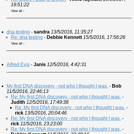
19:51:22
View all
»
dna testing
-
sandra
13/5/2016, 11:35:27
Re: dna testing
-
Debbie Kennett
15/5/2016, 17:56:26
View all
»
Alfred Evis
-
Janis
12/5/2016, 4:42:31
My first DNA discovery - not who I thought I was.
-
Bob
11/5/2016, 22:46:13
Re: My first DNA discovery - not who I thought I was.
-
Judith
12/5/2016, 17:49:38
Re: My first DNA discovery - not who I thought I was.
-
rick
13/5/2016, 20:04:46
Re: My first DNA discovery - not who I thought I was.
-
rick
11/5/2016, 23:23:00
Re: My first DNA discovery - not who I thought I was.
-