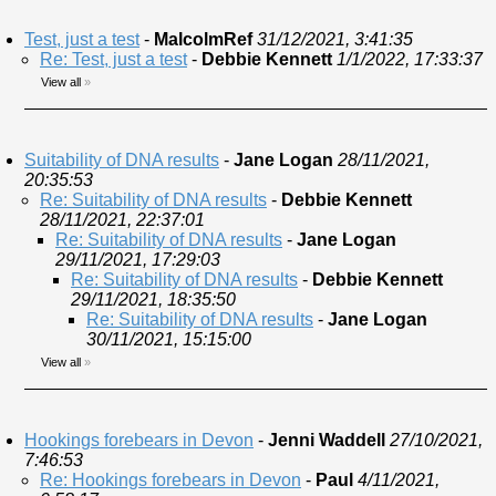
Test, just a test
-
MalcolmRef
31/12/2021, 3:41:35
Re: Test, just a test
-
Debbie Kennett
1/1/2022, 17:33:37
View all
»
Suitability of DNA results
-
Jane Logan
28/11/2021,
20:35:53
Re: Suitability of DNA results
-
Debbie Kennett
28/11/2021, 22:37:01
Re: Suitability of DNA results
-
Jane Logan
29/11/2021, 17:29:03
Re: Suitability of DNA results
-
Debbie Kennett
29/11/2021, 18:35:50
Re: Suitability of DNA results
-
Jane Logan
30/11/2021, 15:15:00
View all
»
Hookings forebears in Devon
-
Jenni Waddell
27/10/2021,
7:46:53
Re: Hookings forebears in Devon
-
Paul
4/11/2021,