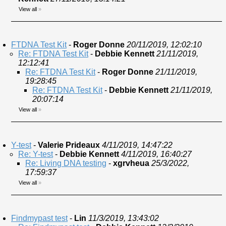
View all
»
FTDNA Test Kit
-
Roger Donne
20/11/2019, 12:02:10
Re: FTDNA Test Kit
-
Debbie Kennett
21/11/2019,
12:12:41
Re: FTDNA Test Kit
-
Roger Donne
21/11/2019,
19:28:45
Re: FTDNA Test Kit
-
Debbie Kennett
21/11/2019,
20:07:14
View all
»
Y-test
-
Valerie Prideaux
4/11/2019, 14:47:22
Re: Y-test
-
Debbie Kennett
4/11/2019, 16:40:27
Re: Living DNA testing
-
xgrvheua
25/3/2022,
17:59:37
View all
»
Findmypast test
-
Lin
11/3/2019, 13:43:02