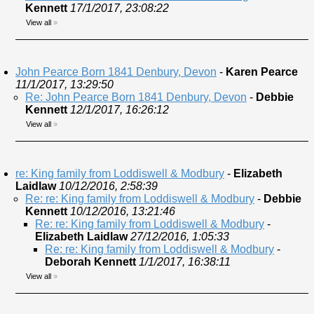
Kennett
17/1/2017, 23:08:22
View all
»
John Pearce Born 1841 Denbury, Devon
-
Karen Pearce
11/1/2017, 13:29:50
Re: John Pearce Born 1841 Denbury, Devon
-
Debbie
Kennett
12/1/2017, 16:26:12
View all
»
re: King family from Loddiswell & Modbury
-
Elizabeth
Laidlaw
10/12/2016, 2:58:39
Re: re: King family from Loddiswell & Modbury
-
Debbie
Kennett
10/12/2016, 13:21:46
Re: re: King family from Loddiswell & Modbury
-
Elizabeth Laidlaw
27/12/2016, 1:05:33
Re: re: King family from Loddiswell & Modbury
-
Deborah Kennett
1/1/2017, 16:38:11
View all
»