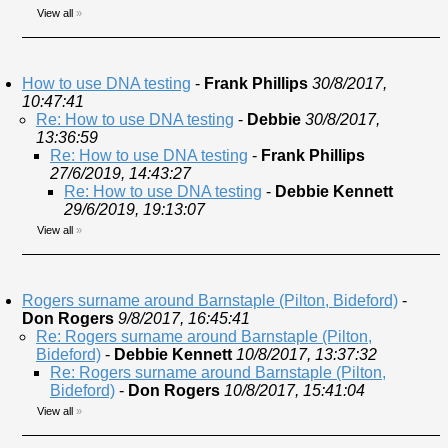
View all
»
How to use DNA testing
-
Frank Phillips
30/8/2017,
10:47:41
Re: How to use DNA testing
-
Debbie
30/8/2017,
13:36:59
Re: How to use DNA testing
-
Frank Phillips
27/6/2019, 14:43:27
Re: How to use DNA testing
-
Debbie Kennett
29/6/2019, 19:13:07
View all
»
Rogers surname around Barnstaple (Pilton, Bideford)
-
Don Rogers
9/8/2017, 16:45:41
Re: Rogers surname around Barnstaple (Pilton,
Bideford)
-
Debbie Kennett
10/8/2017, 13:37:32
Re: Rogers surname around Barnstaple (Pilton,
Bideford)
-
Don Rogers
10/8/2017, 15:41:04
View all
»