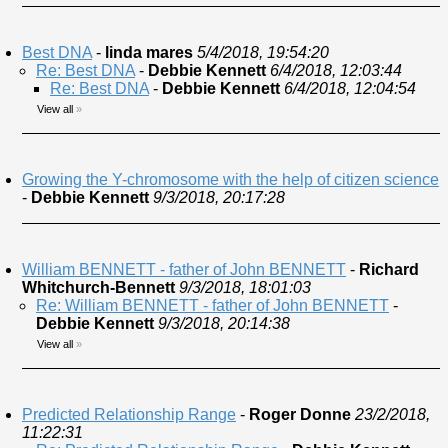
Best DNA
-
linda mares
5/4/2018, 19:54:20
Re: Best DNA
-
Debbie Kennett
6/4/2018, 12:03:44
Re: Best DNA
-
Debbie Kennett
6/4/2018, 12:04:54
View all
»
Growing the Y-chromosome with the help of citizen science
-
Debbie Kennett
9/3/2018, 20:17:28
William BENNETT - father of John BENNETT
-
Richard
Whitchurch-Bennett
9/3/2018, 18:01:03
Re: William BENNETT - father of John BENNETT
-
Debbie Kennett
9/3/2018, 20:14:38
View all
»
Predicted Relationship Range
-
Roger Donne
23/2/2018,
11:22:31