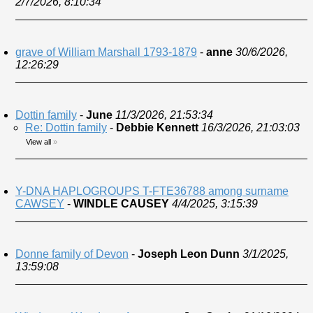
2/7/2026, 8:10:34
grave of William Marshall 1793-1879
-
anne
30/6/2026,
12:26:29
Dottin family
-
June
11/3/2026, 21:53:34
Re: Dottin family
-
Debbie Kennett
16/3/2026, 21:03:03
View all
»
Y-DNA HAPLOGROUPS T-FTE36788 among surname
CAWSEY
-
WINDLE CAUSEY
4/4/2025, 3:15:39
Donne family of Devon
-
Joseph Leon Dunn
3/1/2025,
13:59:08