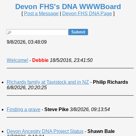
Devon FHS's DNA WWWBoard
[
Post a Message
|
Devon FHS DNA Page
]
9/8/2026, 03:48:09
Welcome!
-
Debbie
18/5/2016, 23:41:50
RIchards family at Tavistock and in NZ
-
Philip Richards
6/8/2026, 20:20:25
Finding a grave
-
Steve Pike
3/8/2026, 09:13:54
Devon Ancestry DNA Project Status
-
Shawn Bale