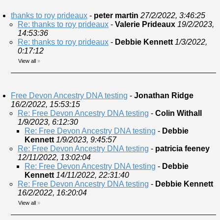
thanks to roy prideaux
-
peter martin
27/2/2022, 3:46:25
Re: thanks to roy prideaux
-
Valerie Prideaux
19/2/2023,
14:53:36
Re: thanks to roy prideaux
-
Debbie Kennett
1/3/2022,
0:17:12
View all
»
Free Devon Ancestry DNA testing
-
Jonathan Ridge
16/2/2022, 15:53:15
Re: Free Devon Ancestry DNA testing
-
Colin Withall
1/9/2023, 6:12:30
Re: Free Devon Ancestry DNA testing
-
Debbie
Kennett
1/9/2023, 9:45:57
Re: Free Devon Ancestry DNA testing
-
patricia feeney
12/11/2022, 13:02:04
Re: Free Devon Ancestry DNA testing
-
Debbie
Kennett
14/11/2022, 22:31:40
Re: Free Devon Ancestry DNA testing
-
Debbie Kennett
16/2/2022, 16:20:04
View all
»