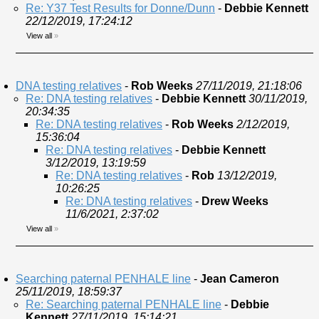
Re: Y37 Test Results for Donne/Dunn
-
Debbie Kennett
22/12/2019, 17:24:12
View all
»
DNA testing relatives
-
Rob Weeks
27/11/2019, 21:18:06
Re: DNA testing relatives
-
Debbie Kennett
30/11/2019,
20:34:35
Re: DNA testing relatives
-
Rob Weeks
2/12/2019,
15:36:04
Re: DNA testing relatives
-
Debbie Kennett
3/12/2019, 13:19:59
Re: DNA testing relatives
-
Rob
13/12/2019,
10:26:25
Re: DNA testing relatives
-
Drew Weeks
11/6/2021, 2:37:02
View all
»
Searching paternal PENHALE line
-
Jean Cameron
25/11/2019, 18:59:37
Re: Searching paternal PENHALE line
-
Debbie
Kennett
27/11/2019, 15:14:21