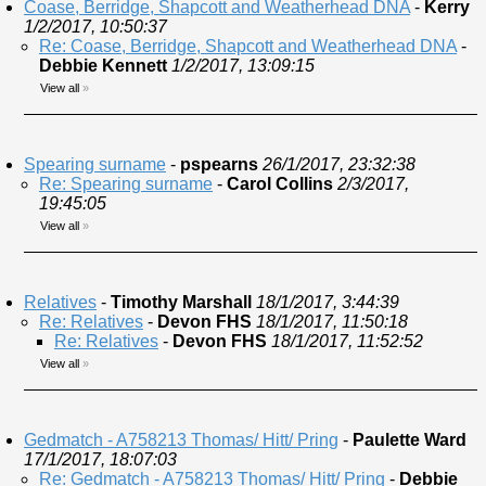
Coase, Berridge, Shapcott and Weatherhead DNA
-
Kerry
1/2/2017, 10:50:37
Re: Coase, Berridge, Shapcott and Weatherhead DNA
-
Debbie Kennett
1/2/2017, 13:09:15
View all
»
Spearing surname
-
pspearns
26/1/2017, 23:32:38
Re: Spearing surname
-
Carol Collins
2/3/2017,
19:45:05
View all
»
Relatives
-
Timothy Marshall
18/1/2017, 3:44:39
Re: Relatives
-
Devon FHS
18/1/2017, 11:50:18
Re: Relatives
-
Devon FHS
18/1/2017, 11:52:52
View all
»
Gedmatch - A758213 Thomas/ Hitt/ Pring
-
Paulette Ward
17/1/2017, 18:07:03
Re: Gedmatch - A758213 Thomas/ Hitt/ Pring
-
Debbie