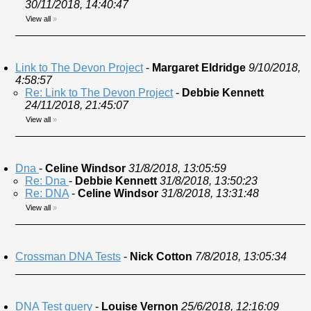
30/11/2018, 14:40:47
View all
»
Link to The Devon Project
-
Margaret Eldridge
9/10/2018,
4:58:57
Re: Link to The Devon Project
-
Debbie Kennett
24/11/2018, 21:45:07
View all
»
Dna
-
Celine Windsor
31/8/2018, 13:05:59
Re: Dna
-
Debbie Kennett
31/8/2018, 13:50:23
Re: DNA
-
Celine Windsor
31/8/2018, 13:31:48
View all
»
Crossman DNA Tests
-
Nick Cotton
7/8/2018, 13:05:34
DNA Test query
-
Louise Vernon
25/6/2018, 12:16:09