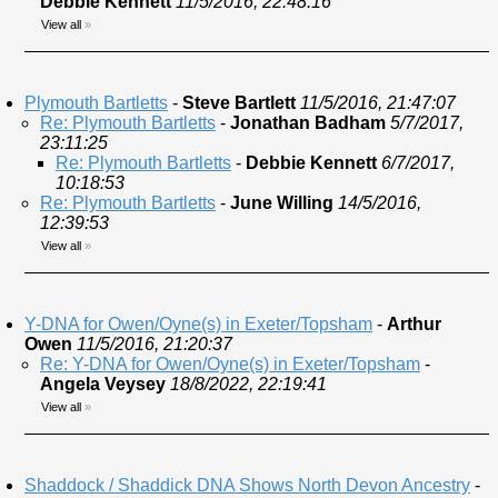
Debbie Kennett
11/5/2016, 22:48:16
View all
»
Plymouth Bartletts
-
Steve Bartlett
11/5/2016, 21:47:07
Re: Plymouth Bartletts
-
Jonathan Badham
5/7/2017,
23:11:25
Re: Plymouth Bartletts
-
Debbie Kennett
6/7/2017,
10:18:53
Re: Plymouth Bartletts
-
June Willing
14/5/2016,
12:39:53
View all
»
Y-DNA for Owen/Oyne(s) in Exeter/Topsham
-
Arthur
Owen
11/5/2016, 21:20:37
Re: Y-DNA for Owen/Oyne(s) in Exeter/Topsham
-
Angela Veysey
18/8/2022, 22:19:41
View all
»
Shaddock / Shaddick DNA Shows North Devon Ancestry
-