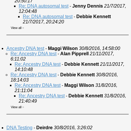
20:50:17
Re: DNA autosomal test
-
Jenny Dennis
21/7/2017,
12:04:48
Re: DNA autosomal test
-
Debbie Kennett
21/7/2017, 20:24:20
View all
»
Ancestry DNA test
-
Maggi Wilson
30/8/2016, 14:58:00
Re: Ancestry DNA test
-
Alan Pipprell
21/11/2017,
6:11:02
Re: Ancestry DNA test
-
Debbie Kennett
21/11/2017,
14:10:48
Re: Ancestry DNA test
-
Debbie Kennett
30/8/2016,
18:14:03
Re: Ancestry DNA test
-
Maggi Wilson
31/8/2016,
21:11:04
Re: Ancestry DNA test
-
Debbie Kennett
31/8/2016,
21:40:49
View all
»
DNA Testing
-
Deirdre
30/8/2016, 3:26:02