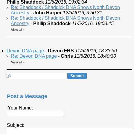
Philip Shaddock
11/5/2016, 19:02:34
Re: Shaddock / Shaddick DNA Shows North Devon
Ancestry
-
John Harper
12/5/2016, 3:50:31
Re: Shaddock / Shaddick DNA Shows North Devon
Ancestry
-
Philip Shaddock
11/5/2016, 19:03:45
View all
»
Devon DNA page
-
Devon FHS
11/5/2016, 18:33:30
Re: Devon DNA page
-
Chris
11/5/2016, 18:40:30
View all
»
Post a Message
Your Name:
Subject: