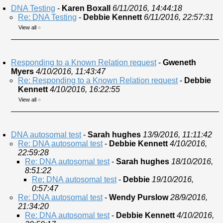
DNA Testing
-
Karen Boxall
6/11/2016, 14:44:18
Re: DNA Testing
-
Debbie Kennett
6/11/2016, 22:57:31
View all
»
Responding to a Known Relation request
-
Gweneth
Myers
4/10/2016, 11:43:47
Re: Responding to a Known Relation request
-
Debbie
Kennett
4/10/2016, 16:22:55
View all
»
DNA autosomal test
-
Sarah hughes
13/9/2016, 11:11:42
Re: DNA autosomal test
-
Debbie Kennett
4/10/2016,
22:59:28
Re: DNA autosomal test
-
Sarah hughes
18/10/2016,
8:51:22
Re: DNA autosomal test
-
Debbie
19/10/2016,
0:57:47
Re: DNA autosomal test
-
Wendy Purslow
28/9/2016,
21:34:20
Re: DNA autosomal test
-
Debbie Kennett
4/10/2016,