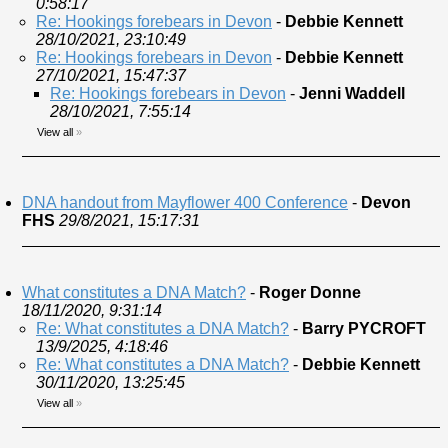
0:58:17
Re: Hookings forebears in Devon
-
Debbie Kennett
28/10/2021, 23:10:49
Re: Hookings forebears in Devon
-
Debbie Kennett
27/10/2021, 15:47:37
Re: Hookings forebears in Devon
-
Jenni Waddell
28/10/2021, 7:55:14
View all
»
DNA handout from Mayflower 400 Conference
-
Devon
FHS
29/8/2021, 15:17:31
What constitutes a DNA Match?
-
Roger Donne
18/11/2020, 9:31:14
Re: What constitutes a DNA Match?
-
Barry PYCROFT
13/9/2025, 4:18:46
Re: What constitutes a DNA Match?
-
Debbie Kennett
30/11/2020, 13:25:45
View all
»