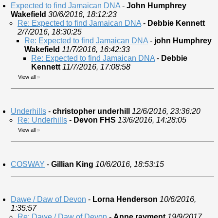
Expected to find Jamaican DNA
-
John Humphrey
Wakefield
30/6/2016, 18:12:23
Re: Expected to find Jamaican DNA
-
Debbie Kennett
2/7/2016, 18:30:25
Re: Expected to find Jamaican DNA
-
john Humphrey
Wakefield
11/7/2016, 16:42:33
Re: Expected to find Jamaican DNA
-
Debbie
Kennett
11/7/2016, 17:08:58
View all
»
Underhills
-
christopher underhill
12/6/2016, 23:36:20
Re: Underhills
-
Devon FHS
13/6/2016, 14:28:05
View all
»
COSWAY
-
Gillian King
10/6/2016, 18:53:15
Dawe / Daw of Devon
-
Lorna Henderson
10/6/2016,
1:35:57
Re: Dawe / Daw of Devon
-
Anne rayment
19/9/2017,