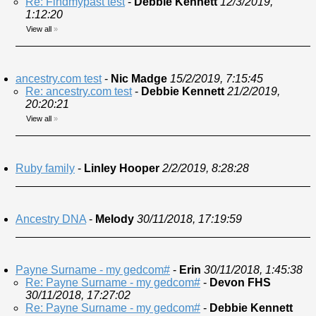
Re: Findmypast test
-
Debbie Kennett
12/3/2019,
1:12:20
View all
»
ancestry.com test
-
Nic Madge
15/2/2019, 7:15:45
Re: ancestry.com test
-
Debbie Kennett
21/2/2019,
20:20:21
View all
»
Ruby family
-
Linley Hooper
2/2/2019, 8:28:28
Ancestry DNA
-
Melody
30/11/2018, 17:19:59
Payne Surname - my gedcom#
-
Erin
30/11/2018, 1:45:38
Re: Payne Surname - my gedcom#
-
Devon FHS
30/11/2018, 17:27:02
Re: Payne Surname - my gedcom#
-
Debbie Kennett