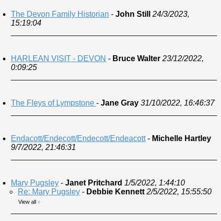
The Devon Family Historian
-
John Still
24/3/2023,
15:19:04
HARLEAN VISIT - DEVON
-
Bruce Walter
23/12/2022,
0:09:25
The Fleys of Lympstone
-
Jane Gray
31/10/2022, 16:46:37
Endacott/Endecott/Endecott/Endeacott
-
Michelle Hartley
9/7/2022, 21:46:31
Mary Pugsley
-
Janet Pritchard
1/5/2022, 1:44:10
Re: Mary Pugsley
-
Debbie Kennett
2/5/2022, 15:55:50
View all
»