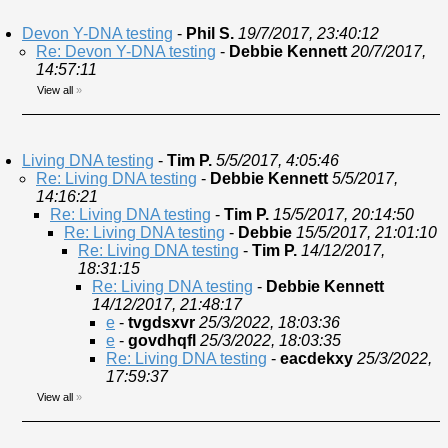
Devon Y-DNA testing
-
Phil S.
19/7/2017, 23:40:12
Re: Devon Y-DNA testing
-
Debbie Kennett
20/7/2017,
14:57:11
View all
»
Living DNA testing
-
Tim P.
5/5/2017, 4:05:46
Re: Living DNA testing
-
Debbie Kennett
5/5/2017,
14:16:21
Re: Living DNA testing
-
Tim P.
15/5/2017, 20:14:50
Re: Living DNA testing
-
Debbie
15/5/2017, 21:01:10
Re: Living DNA testing
-
Tim P.
14/12/2017,
18:31:15
Re: Living DNA testing
-
Debbie Kennett
14/12/2017, 21:48:17
e
-
tvgdsxvr
25/3/2022, 18:03:36
e
-
govdhqfl
25/3/2022, 18:03:35
Re: Living DNA testing
-
eacdekxy
25/3/2022,
17:59:37
View all
»