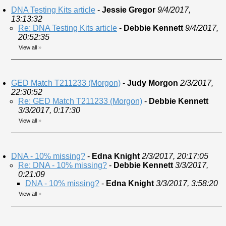
DNA Testing Kits article
-
Jessie Gregor
9/4/2017,
13:13:32
Re: DNA Testing Kits article
-
Debbie Kennett
9/4/2017,
20:52:35
View all
»
GED Match T211233 (Morgon)
-
Judy Morgon
2/3/2017,
22:30:52
Re: GED Match T211233 (Morgon)
-
Debbie Kennett
3/3/2017, 0:17:30
View all
»
DNA - 10% missing?
-
Edna Knight
2/3/2017, 20:17:05
Re: DNA - 10% missing?
-
Debbie Kennett
3/3/2017,
0:21:09
DNA - 10% missing?
-
Edna Knight
3/3/2017, 3:58:20
View all
»