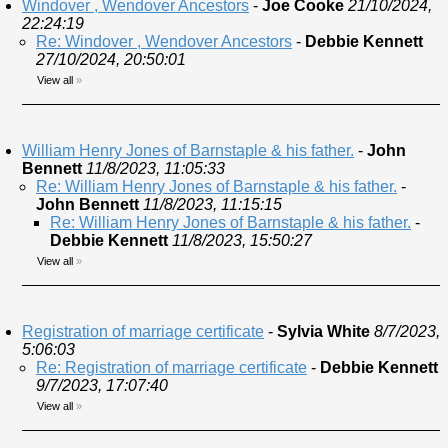
Windover , Wendover Ancestors
-
Joe Cooke
21/10/2024,
22:24:19
Re: Windover , Wendover Ancestors
-
Debbie Kennett
27/10/2024, 20:50:01
View all
»
William Henry Jones of Barnstaple & his father.
-
John
Bennett
11/8/2023, 11:05:33
Re: William Henry Jones of Barnstaple & his father.
-
John Bennett
11/8/2023, 11:15:15
Re: William Henry Jones of Barnstaple & his father.
-
Debbie Kennett
11/8/2023, 15:50:27
View all
»
Registration of marriage certificate
-
Sylvia White
8/7/2023,
5:06:03
Re: Registration of marriage certificate
-
Debbie Kennett
9/7/2023, 17:07:40
View all
»