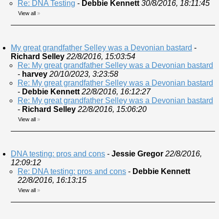
Re: DNA Testing
-
Debbie Kennett
30/8/2016, 18:11:45
View all
»
My great grandfather Selley was a Devonian bastard
-
Richard Selley
22/8/2016, 15:03:54
Re: My great grandfather Selley was a Devonian bastard
-
harvey
20/10/2023, 3:23:58
Re: My great grandfather Selley was a Devonian bastard
-
Debbie Kennett
22/8/2016, 16:12:27
Re: My great grandfather Selley was a Devonian bastard
-
Richard Selley
22/8/2016, 15:06:20
View all
»
DNA testing: pros and cons
-
Jessie Gregor
22/8/2016,
12:09:12
Re: DNA testing: pros and cons
-
Debbie Kennett
22/8/2016, 16:13:15
View all
»