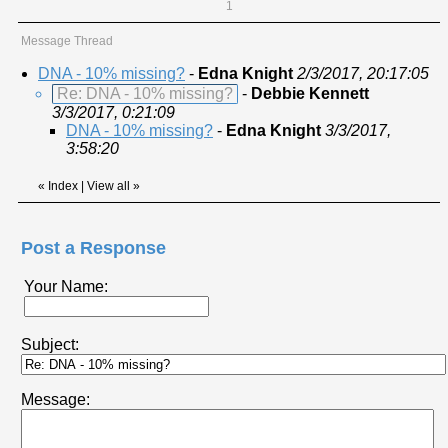
1
Message Thread
DNA - 10% missing?
-
Edna Knight
2/3/2017, 20:17:05
Re: DNA - 10% missing?
-
Debbie Kennett
3/3/2017, 0:21:09
DNA - 10% missing?
-
Edna Knight
3/3/2017,
3:58:20
«
Index
|
View all
»
Post a Response
Your Name:
Subject:
Message: