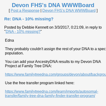
Devon FHS's DNA WWWBoard
[
Post a Response
|
Devon FHS's DNA WWWBoard
]
Re: DNA - 10% missing?
Posted by Debbie Kennett on 3/3/2017, 0:21:09, in reply to
"
DNA - 10% missing?
"
Edna
They probably couldn't assign the rest of your DNA to a speci
population.
You can add your AncestryDNA results to my Devon DNA
Project at Family Tree DNA:
https://www.familytreedna.com/groups/devon/about/backgro
Use the free transfer program linked here:
https://www.familytreedna.com/learn/imports/autosomal-
transfer/family-tree-dna-family-finder-transfer-program/